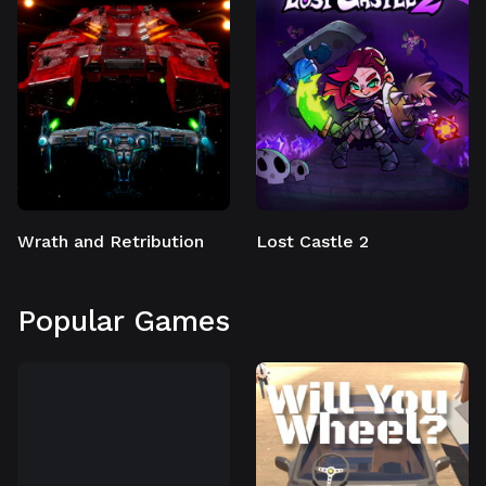
Wrath and Retribution
Lost Castle 2
Popular Games