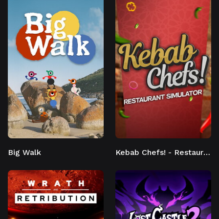
Big Walk
Kebab Chefs! - Restaurant Simulator