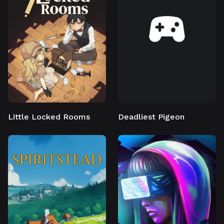
Little Locked Rooms
Deadliest Pigeon