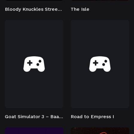
Bloody Knuckles Street Boxing
The Isle
Goat Simulator 3 – Baadlands: Furry Road
Road to Empress I