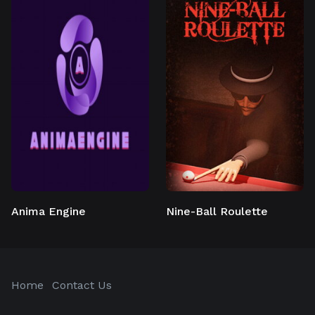
Anima Engine
Nine-Ball Roulette
Home
Contact Us