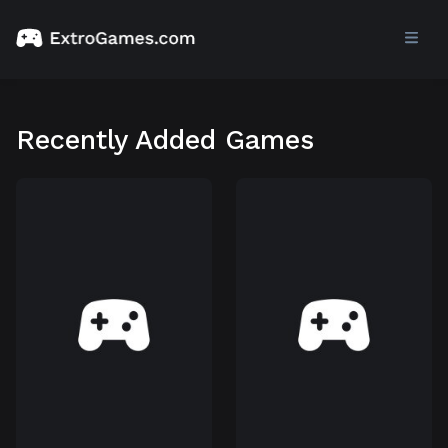
Recently Added Games