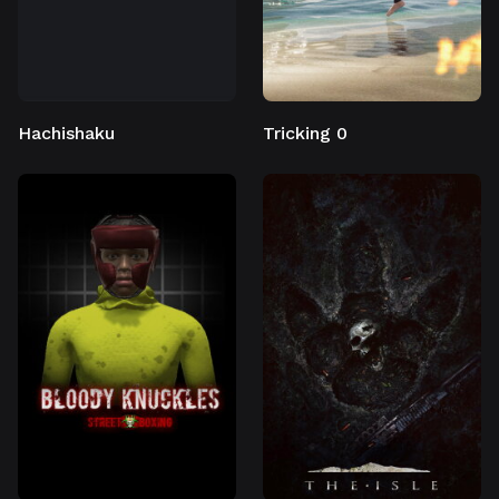
Hachishaku
Tricking 0