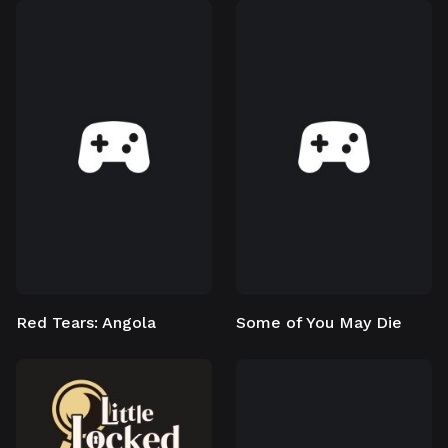
Red Tears: Angola
Some of You May Die