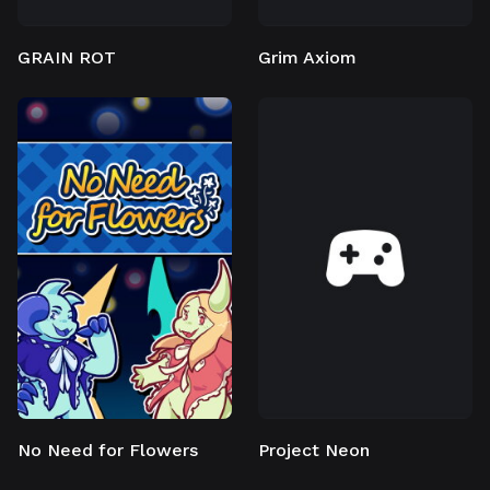
GRAIN ROT
Grim Axiom
No Need for Flowers
Project Neon