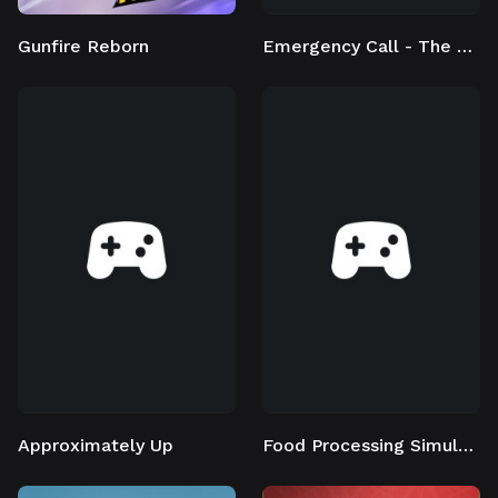
Gunfire Reborn
Emergency Call - The Firefighting Simulation 3
Approximately Up
Food Processing Simulator