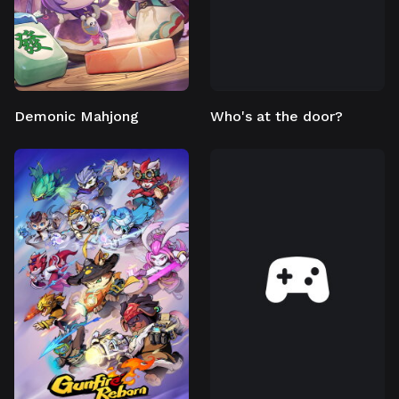
Demonic Mahjong
Who's at the door?