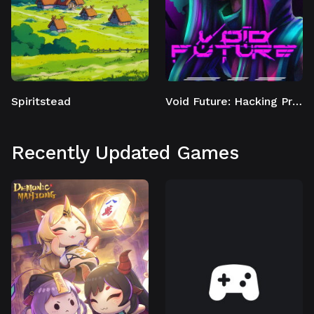
Spiritstead
Void Future: Hacking Protocol
Recently Updated Games