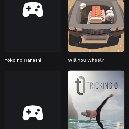
Yoko no Hanashi
Will You Wheel?