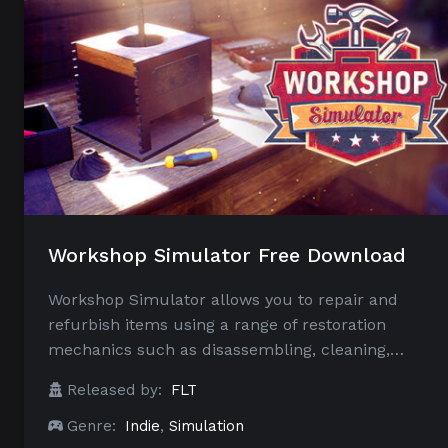
Workshop Simulator Free Download
Workshop Simulator allows you to repair and
refurbish items using a range of restoration
mechanics such as disassembling, cleaning,…
Released by:
FLT
Genre:
Indie
,
Simulation