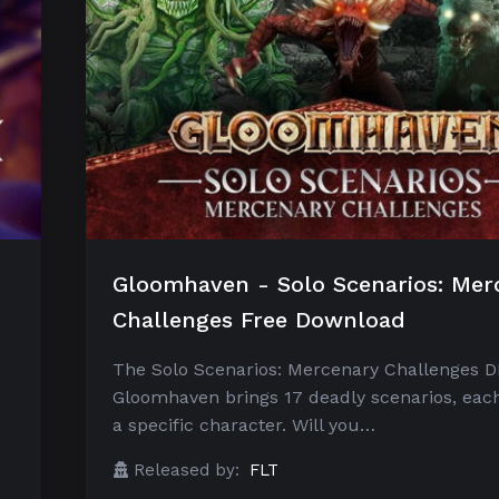
Gloomhaven - Solo Scenarios: Mer
Challenges Free Download
The Solo Scenarios: Mercenary Challenges D
Gloomhaven brings 17 deadly scenarios, each
a specific character. Will you…
Released by:
FLT