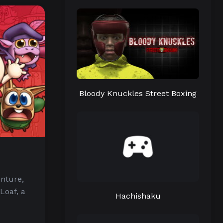
Bloody Knuckles Street Boxing
enture,
Loaf, a
Hachishaku