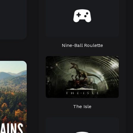
Nine-Ball Roulette
The Isle