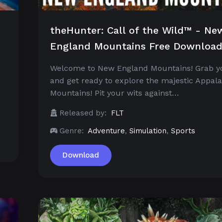
theHunter: Call of the Wild™ - Ne
England Mountains Free Downloa
Welcome to New England Mountains! Grab y
and get ready to explore the majestic Appal
Mountains! Pit your wits against…
Released by:
FLT
Genre:
Adventure
,
Simulation
,
Sports
Download