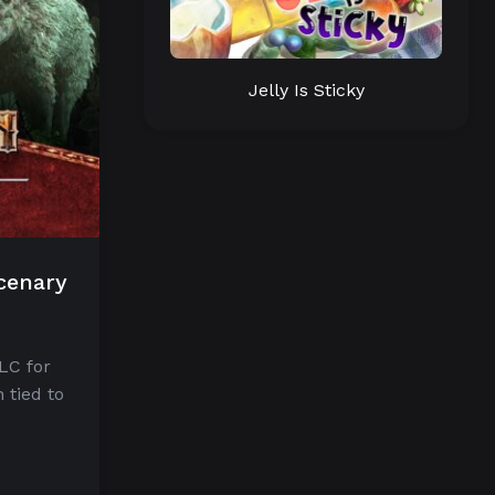
Jelly Is Sticky
cenary
LC for
 tied to