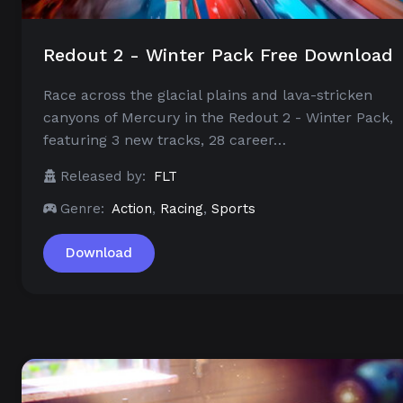
Redout 2 - Winter Pack Free Download
Race across the glacial plains and lava-stricken
canyons of Mercury in the Redout 2 - Winter Pack,
featuring 3 new tracks, 28 career…
Released by:
FLT
Genre:
Action
,
Racing
,
Sports
Download