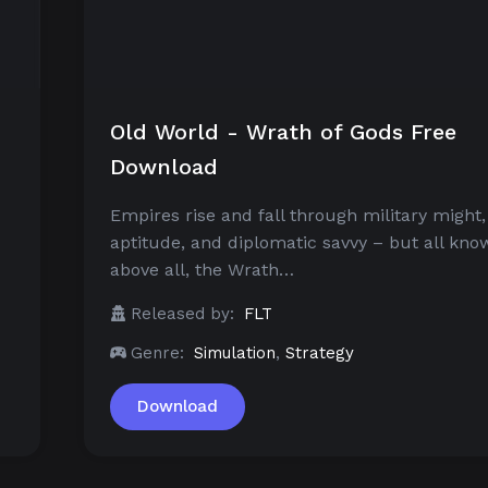
Old World - Wrath of Gods Free
Download
Empires rise and fall through military might, 
aptitude, and diplomatic savvy – but all know
above all, the Wrath…
Released by:
FLT
Genre:
Simulation
,
Strategy
Download