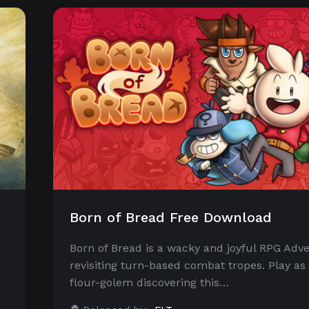
Born of Bread Free Download
Born of Bread is a wacky and joyful RPG Adv
revisiting turn-based combat tropes. Play as 
flour-golem discovering this…