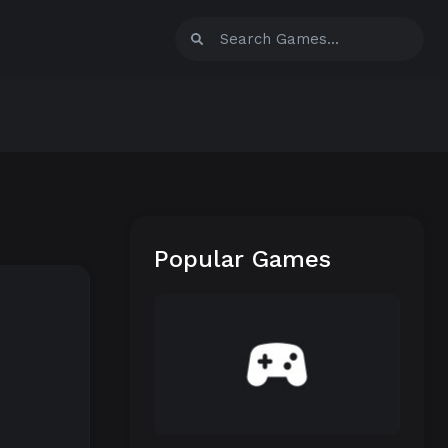
Popular Games