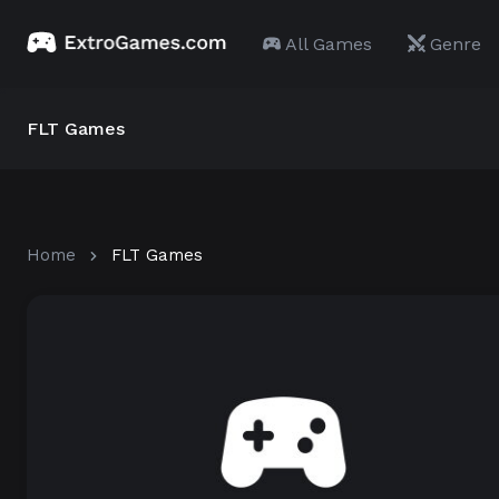
All Games
Genre
FLT Games
Home
FLT Games