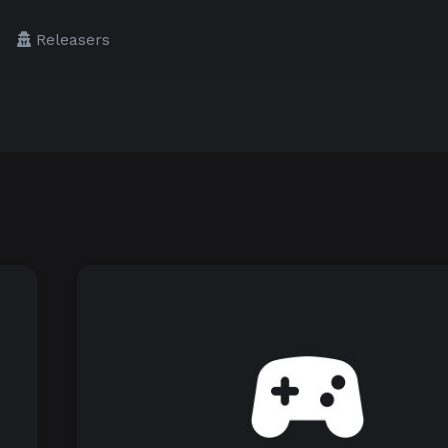
Releasers