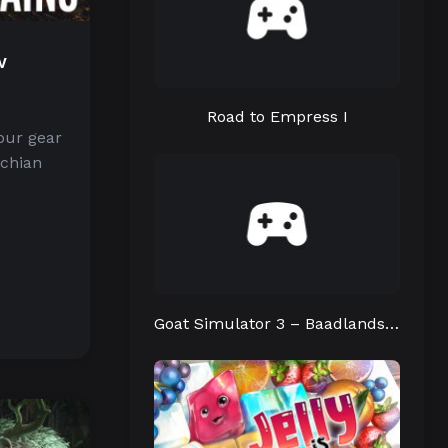
w
d
Road to Empress I
our gear
achian
Goat Simulator 3 – Baadlands: Furry Road