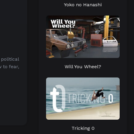
Yoko no Hanashi
political
Will You Wheel?
 to fear,
Tricking 0