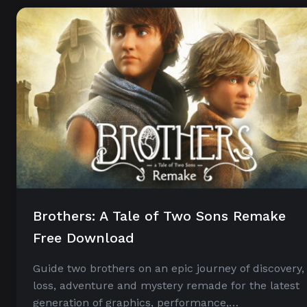
Brothers: A Tale of Two Sons Remake
Free Download
Guide two brothers on an epic journey of discovery,
loss, adventure and mystery remade for the latest
generation of graphics, performance,…