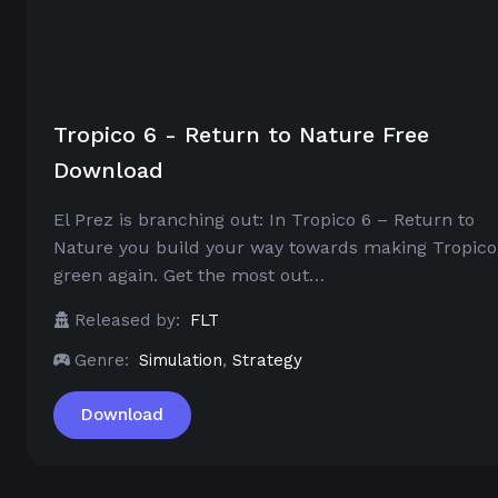
Tropico 6 - Return to Nature Free
Download
El Prez is branching out: In Tropico 6 – Return to
Nature you build your way towards making Tropico
green again. Get the most out…
Released by:
FLT
Genre:
Simulation
,
Strategy
Download