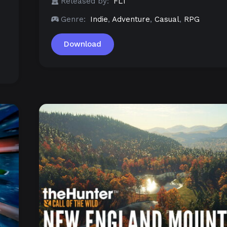
Released by:
FLT
Genre:
Indie
,
Adventure
,
Casual
,
RPG
Download