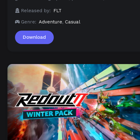
Released by:
FLT
Genre:
Adventure
,
Casual
Download