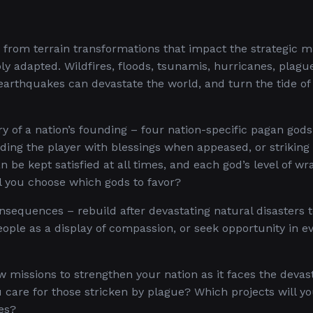
– from terrain transformations that impact the strategic m
bly adapted. Wildfires, floods, tsunamis, hurricanes, plagu
arthquakes can devastate the world, and turn the tide of 
y of a nation’s founding – four nation-specific pagan gods 
ding the player with blessings when appeased, or strikin
n be kept satisfied at all times, and each god’s level of wr
l you choose which gods to favor?
nsequences – rebuild after devastating natural disasters 
eople as a display of compassion, or seek opportunity in e
w missions to strengthen your nation as it faces the devas
u care for those stricken by plague? Which projects will y
es?