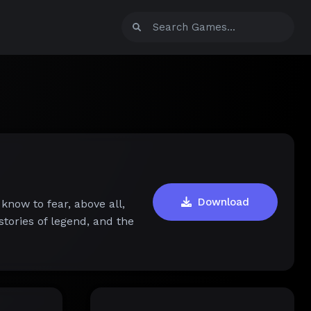
Download
 know to fear, above all,
stories of legend, and the