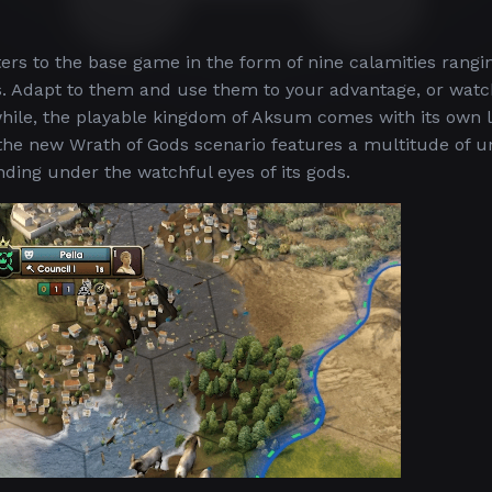
ters to the base game in the form of nine calamities rang
. Adapt to them and use them to your advantage, or watc
ile, the playable kingdom of Aksum comes with its own l
nd the new Wrath of Gods scenario features a multitude of 
unding under the watchful eyes of its gods.