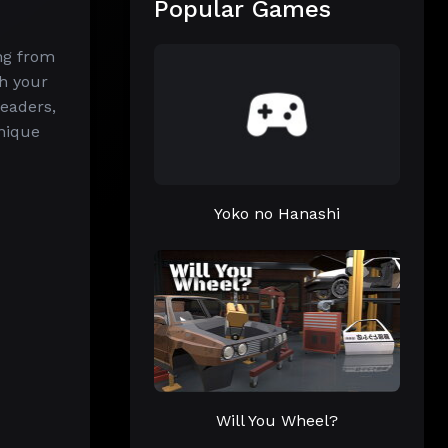
Popular Games
ing from
h your
eaders,
unique
Yoko no Hanashi
Will You Wheel?