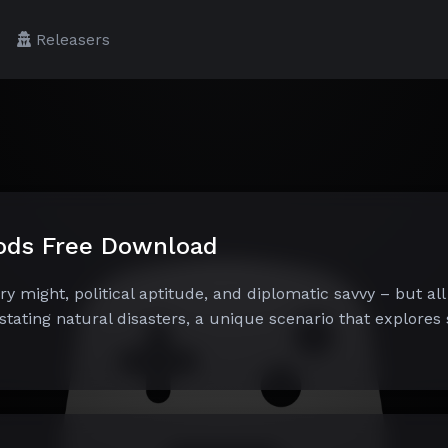
Releasers
Gods Free Download
ry might, political aptitude, and diplomatic savvy – but all
tating natural disasters, a unique scenario that explores 