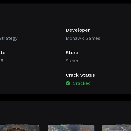
Developer
Strategy
Mohawk Games
ate
Store
25
Steam
Crack Status
Cracked