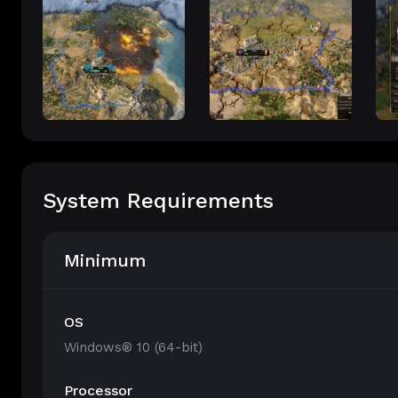
System Requirements
Minimum
OS
Windows® 10 (64-bit)
Processor