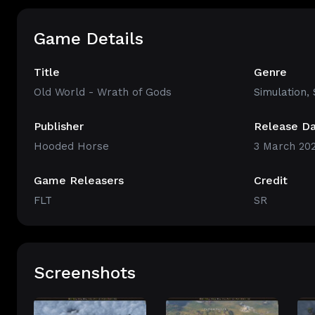
Game Details
Title
Genre
Old World - Wrath of Gods
Simulation
,
Publisher
Release D
Hooded Horse
3 March 20
Game Releasers
Credit
FLT
SR
Screenshots