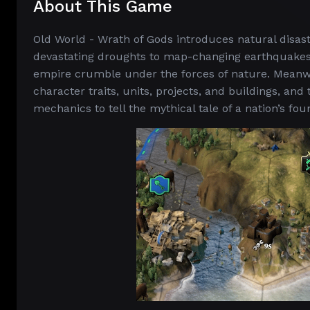
About This Game
Old World - Wrath of Gods introduces natural disas
devastating droughts to map-changing earthquakes
empire crumble under the forces of nature. Meanwh
character traits, units, projects, and buildings, a
mechanics to tell the mythical tale of a nation’s fo