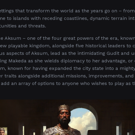
tings that transform the world as the years go on – fro
 to islands with receding coastlines, dynamic terrain in
unities and threats.
uce Aksum – one of the four great powers of the era, known
new playable kingdom, alongside five historical leaders to 
ous aspects of Aksum, lead as the intimidating Gudit and u
ning Makeda as she wields diplomacy to her advantage, or
sum, known for having expanded the city state into a might
 traits alongside additional missions, improvements, and
add an array of options to anyone who wishes to play as t