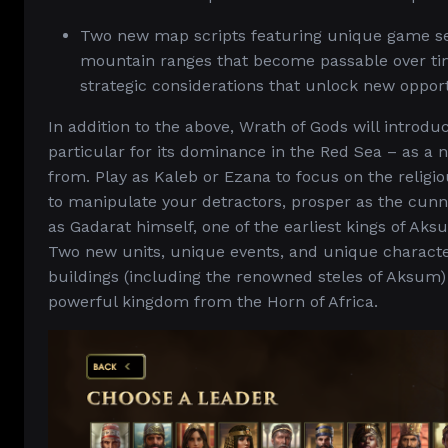
Two new map scripts featuring unique game set
mountain ranges that become passable over time
strategic considerations that unlock new opport
In addition to the above, Wrath of Gods will introd
particular for its dominance in the Red Sea – as a 
from. Play as Kaleb or Ezana to focus on the religi
to manipulate your detractors, prosper as the cun
as Gadarat himself, one of the earliest kings of Ak
Two new units, unique events, and unique character
buildings (including the renowned steles of Aksum) 
powerful kingdom from the Horn of Africa.