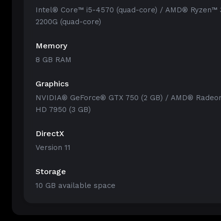
Intel® Core™ i5-4570 (quad-core) / AMD® Ryzen™ 
2200G (quad-core)
Memory
8 GB RAM
Graphics
NVIDIA® GeForce® GTX 750 (2 GB) / AMD® Radeo
HD 7950 (3 GB)
DirectX
Version 11
Storage
10 GB available space