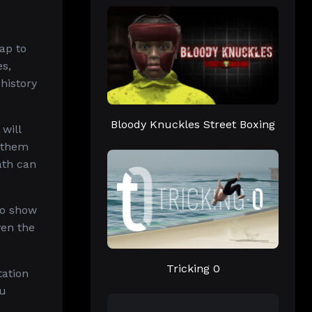
ap to
es,
history
Bloody Knuckles Street Boxing
will
g them
ath can
to show
ven the
Tricking 0
tation
ou