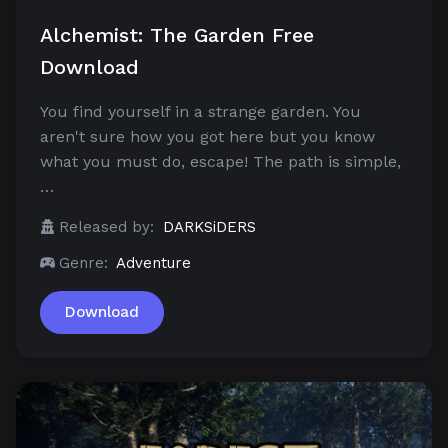
Alchemist: The Garden Free
Download
You find yourself in a strange garden. You
aren't sure how you got here but you know
what you must do, escape! The path is simple,
…
Released by:
DARKSiDERS
Genre:
Adventure
Download