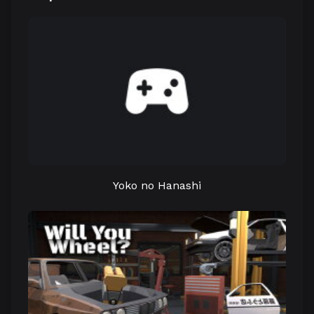
Yoko no Hanashi