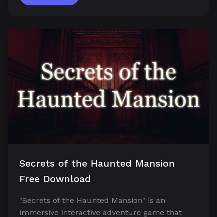
Secrets of the Haunted Mansion
Free Download
"Secrets of the Haunted Mansion" is an
immersive interactive adventure game that