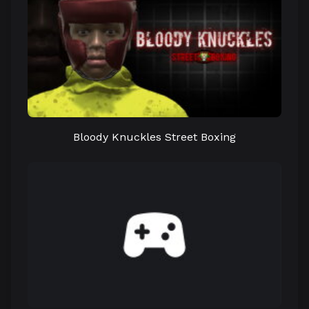
Bloody Knuckles Street Boxing