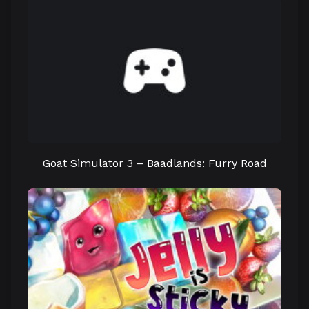
Goat Simulator 3 – Baadlands: Furry Road