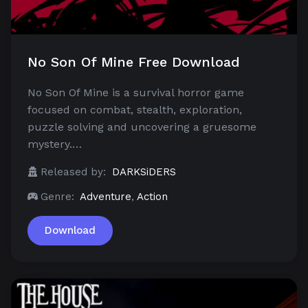
No Son Of Mine Free Download
No Son Of Mine is a survival horror game
focused on combat, stealth, exploration,
puzzle solving and uncovering a gruesome
mystery.…
Released by:
DARKSiDERS
Genre:
Adventure
,
Action
Download