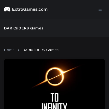
DARKSiDERS Games
Home
DARKSiDERS Games