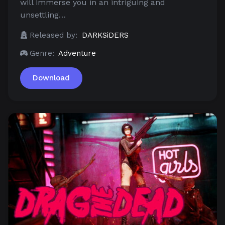
will immerse you in an intriguing and
unsettling…
Released by:
DARKSiDERS
Genre:
Adventure
Download