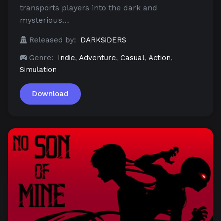
transports players into the dark and
mysterious…
Released by:
DARKSiDERS
Genre:
Indie
,
Adventure
,
Casual
,
Action
,
Simulation
Download