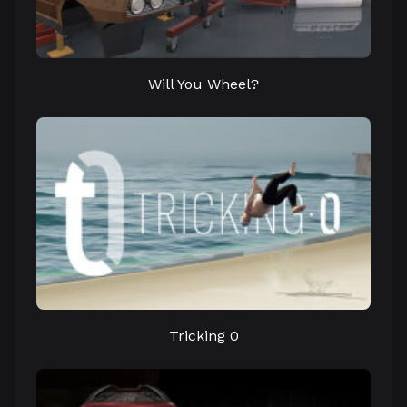
Will You Wheel?
Tricking 0