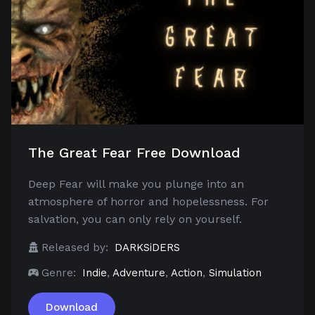
The Great Fear Free Download
Deep Fear will make you plunge into an
atmosphere of horror and hopelessness. For
salvation, you can only rely on yourself.
Released by:
DARKSiDERS
Genre:
Indie
,
Adventure
,
Action
,
Simulation
Download