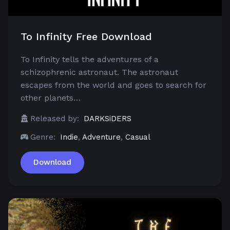
To Infinity Free Download
To Infinity tells the adventures of a
schizophrenic astronaut. The astronaut
escapes from the world and goes to search for
other planets…
Released by:
DARKSiDERS
Genre:
Indie
,
Adventure
,
Casual
Download