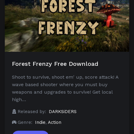
Forest Frenzy Free Download
Shoot to survive, shoot em' up, score attack! A
wave based shooter where you must buy
weapons and upgrades to survive! Get local
high…
Released by:
DARKSiDERS
Genre:
Indie
,
Action