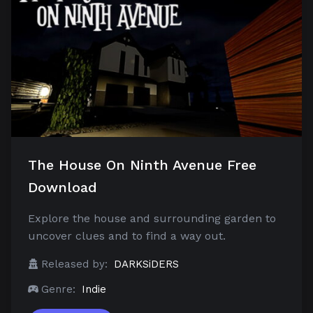
The House On Ninth Avenue Free
Download
Explore the house and surrounding garden to
uncover clues and to find a way out.
Released by:
DARKSiDERS
Genre:
Indie