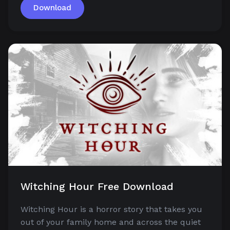
Download
Witching Hour Free Download
Witching Hour is a horror story that takes you
out of your family home and across the quiet