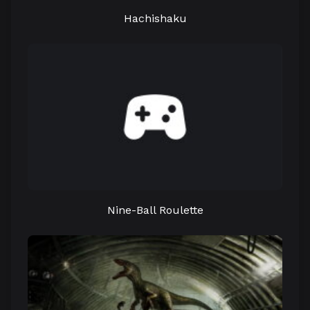
Hachishaku
Nine-Ball Roulette