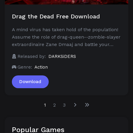
Drag the Dead Free Download
A mind virus has taken hold of the population!
Assume the role of drag-queen--zombie-slayer
extraordinaire Zane Dmaaj and battle your…
Released by:
DARKSiDERS
Genre:
Action
Download
1
2
3
Popular Games