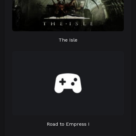
The Isle
Road to Empress I