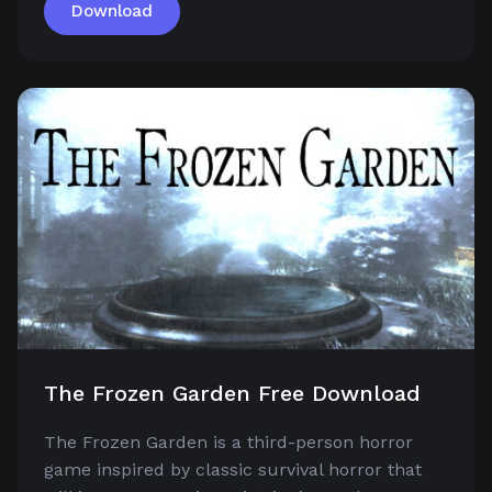
Download
The Frozen Garden Free Download
The Frozen Garden is a third-person horror
game inspired by classic survival horror that