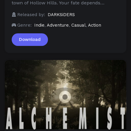
town of Hollow Hills. Your fate depends…
Released by:
DARKSiDERS
Genre:
Indie
,
Adventure
,
Casual
,
Action
Download