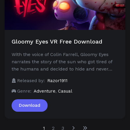
Gloomy Eyes VR Free Download
With the voice of Colin Farrell, Gloomy Eyes
narrates the story of the sun who got tired of
the humans and decided to hide and never…
Released by:
Razor1911
Genre:
Adventure
,
Casual
Download
1
2
3