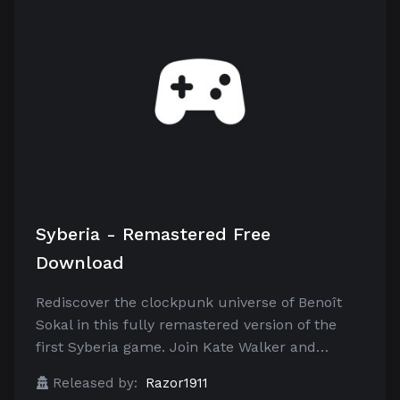
Syberia - Remastered Free
Download
Rediscover the clockpunk universe of Benoît
Sokal in this fully remastered version of the
first Syberia game. Join Kate Walker and…
Released by:
Razor1911