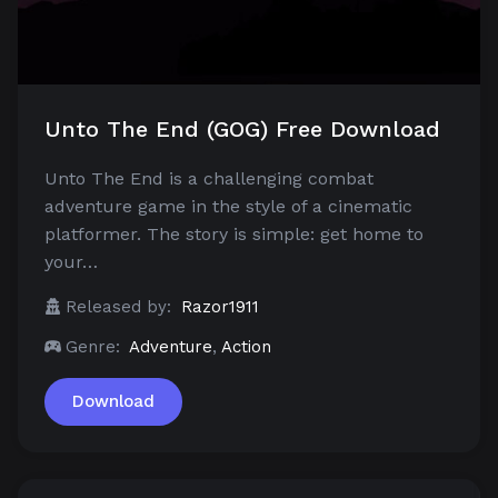
Unto The End (GOG) Free Download
Unto The End is a challenging combat
adventure game in the style of a cinematic
platformer. The story is simple: get home to
your…
Released by:
Razor1911
Genre:
Adventure
,
Action
Download