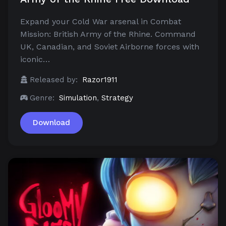
Expand your Cold War arsenal in Combat
Mission: British Army of the Rhine. Command
UK, Canadian, and Soviet Airborne forces with
iconic…
Released by:
Razor1911
Genre:
Simulation
,
Strategy
Download