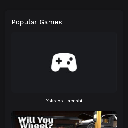
Popular Games
Yoko no Hanashi