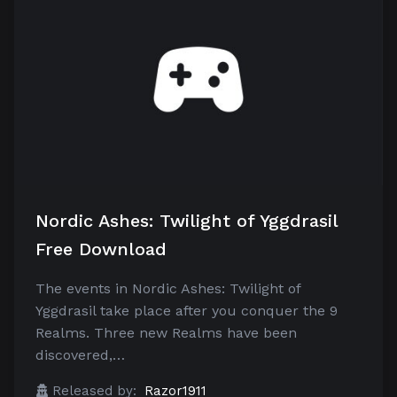
Nordic Ashes: Twilight of Yggdrasil
Free Download
The events in Nordic Ashes: Twilight of
Yggdrasil take place after you conquer the 9
Realms. Three new Realms have been
discovered,…
Released by:
Razor1911