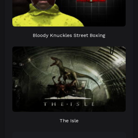
Bloody Knuckles Street Boxing
The Isle