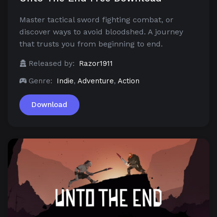
Master tactical sword fighting combat, or
discover ways to avoid bloodshed. A journey
that trusts you from beginning to end.
Released by:
Razor1911
Genre:
Indie
,
Adventure
,
Action
Download