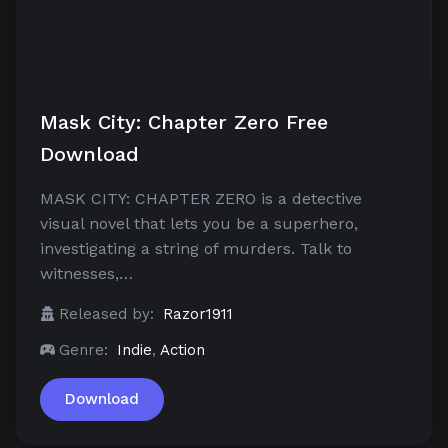
Mask City: Chapter Zero Free
Download
MASK CITY: CHAPTER ZERO is a detective
visual novel that lets you be a superhero,
investigating a string of murders. Talk to
witnesses,…
Released by:
Razor1911
Genre:
Indie
,
Action
Download