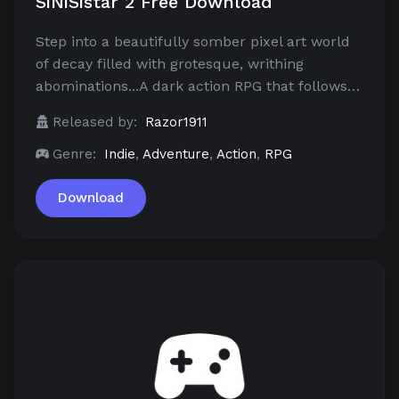
SiNiSistar 2 Free Download
Step into a beautifully somber pixel art world
of decay filled with grotesque, writhing
abominations...A dark action RPG that follows…
Released by:
Razor1911
Genre:
Indie
,
Adventure
,
Action
,
RPG
Download