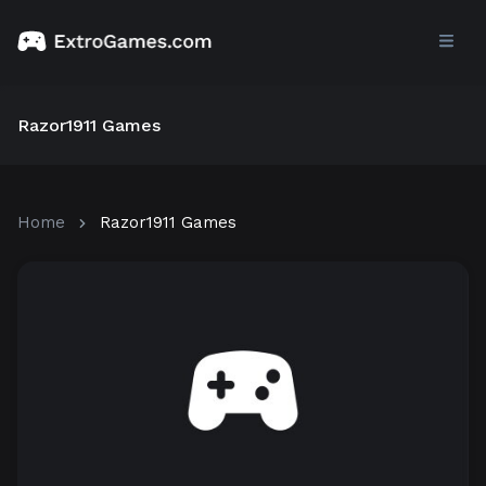
Razor1911 Games
Home
Razor1911 Games