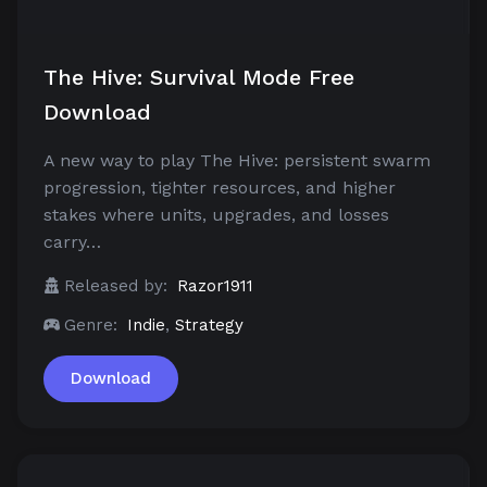
The Hive: Survival Mode Free
Download
A new way to play The Hive: persistent swarm
progression, tighter resources, and higher
stakes where units, upgrades, and losses
carry…
Released by:
Razor1911
Genre:
Indie
,
Strategy
Download