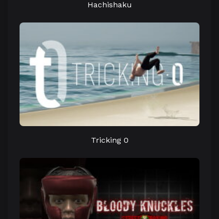
Hachishaku
Tricking 0