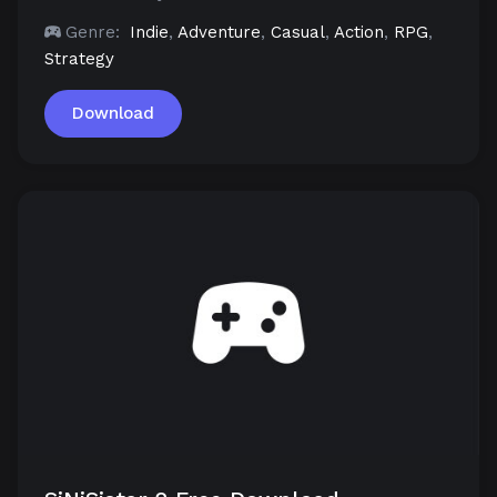
Genre:
Indie
,
Adventure
,
Casual
,
Action
,
RPG
,
Strategy
Download