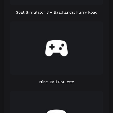
Goat Simulator 3 – Baadlands: Furry Road
Nine-Ball Roulette