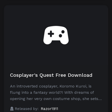
Cosplayer's Quest Free Download
An introverted cosplayer, Koromo Kuroi, is
flung into a fantasy world?! With dreams of
opening her very own costume shop, she sets…
Released by:
Razor1911