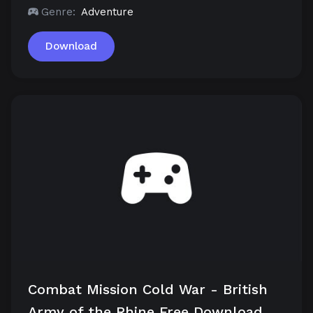
Genre:
Adventure
Download
Combat Mission Cold War - British
Army of the Rhine Free Download