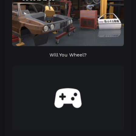
Will You Wheel?