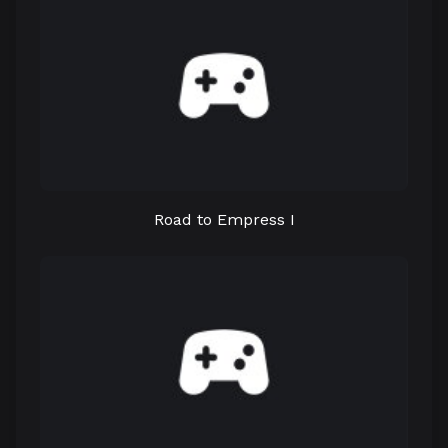
Road to Empress I