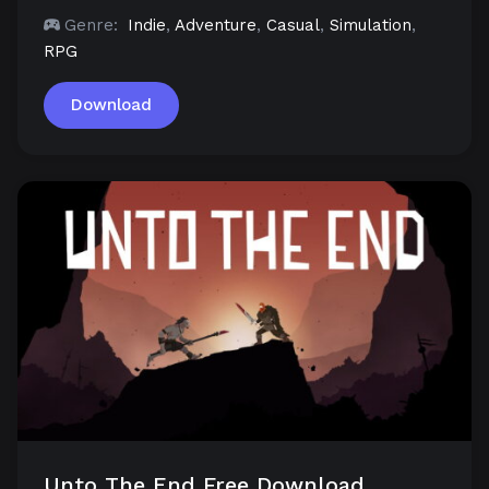
Genre:
Indie
,
Adventure
,
Casual
,
Simulation
,
RPG
Download
Unto The End Free Download