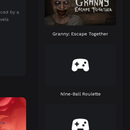
iced by a
vels
Granny: Escape Together
Nine-Ball Roulette