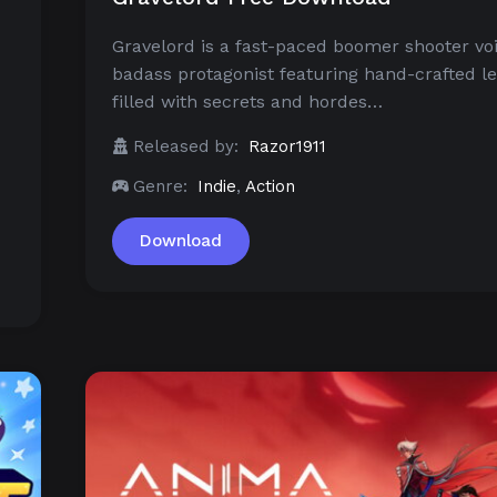
Gravelord is a fast-paced boomer shooter vo
badass protagonist featuring hand-crafted le
filled with secrets and hordes…
Released by:
Razor1911
Genre:
Indie
,
Action
Download