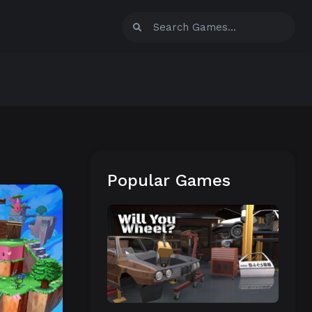
Popular Games