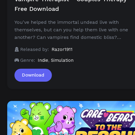
Free Download
You've helped the immortal undead live with
themselves, but can you help them live with one
another? Can vampires find domestic bliss?…
Released by:
Razor1911
Genre:
Indie
,
Simulation
Download