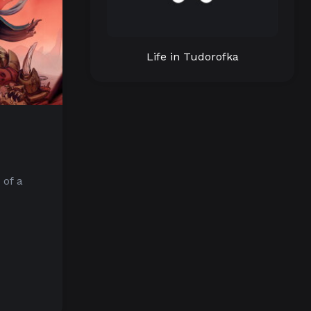
Life in Tudorofka
 of a