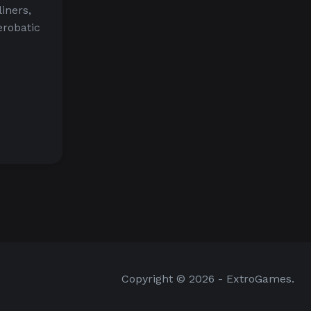
liners,
aerobatic
Copyright © 2026 - ExtroGames.