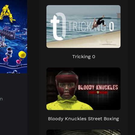
Tricking 0
in
Bloody Knuckles Street Boxing