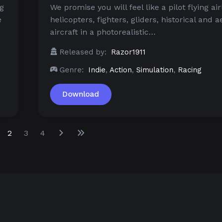
ng
We promise you will feel like a pilot flying air
e
helicopters, fighters, gliders, historical and 
aircraft in a photorealistic…
Released by:
Razor1911
Genre:
Indie
,
Action
,
Simulation
,
Racing
Download
2
3
4