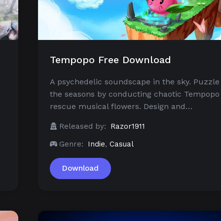
Tempopo Free Download
A psychedelic soundscape in the sky. Puzzle
the seasons by conducting chaotic Tempopo
rescue musical flowers. Design and…
Released by:
Razor1911
Genre:
Indie
,
Casual
Download