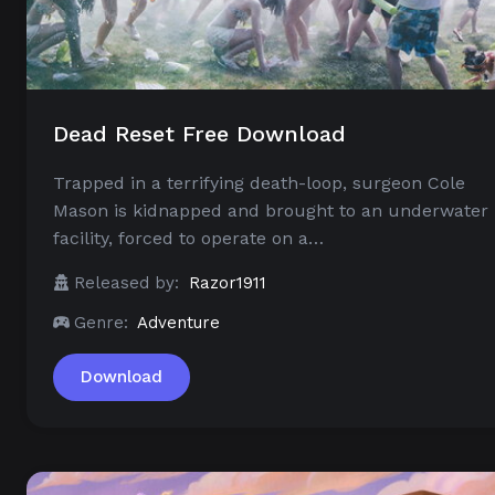
Dead Reset Free Download
Trapped in a terrifying death-loop, surgeon Cole
Mason is kidnapped and brought to an underwater
facility, forced to operate on a…
Released by:
Razor1911
Genre:
Adventure
Download