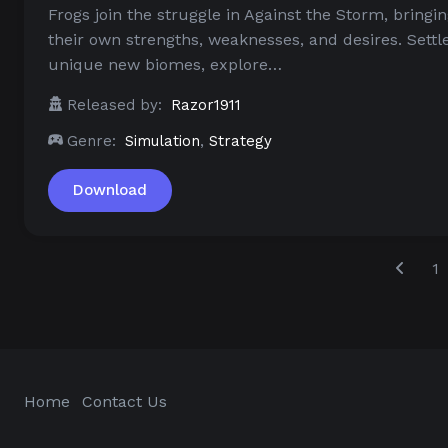
Frogs join the struggle in Against the Storm, bringi
their own strengths, weaknesses, and desires. Settl
unique new biomes, explore…
Released by:
Razor1911
Genre:
Simulation
,
Strategy
Download
1
Home
Contact Us