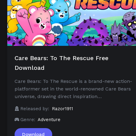
Care Bears: To The Rescue Free
Download
Care Bears: To The Rescue is a brand-new action-
platformer set in the world-renowned Care Bears
universe, drawing direct inspiration…
Released by:
Razor1911
Genre:
Adventure
Download