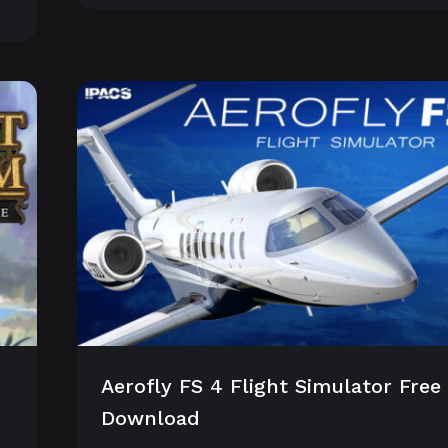
Aerofly FS 4 Flight Simulator Free
Download