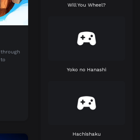
Will You Wheel?
 through
 to
Yoko no Hanashi
Hachishaku