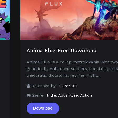
Anima Flux Free Download
Anima Flux is a co-op metroidvania with two
genetically enhanced soldiers, special agents
theocratic dictatorial regime. Fight…
Released by:
Razor1911
Genre:
Indie
,
Adventure
,
Action
Download