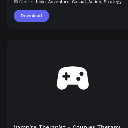
Genre:
Indie
,
Adventure
,
Casual
,
Action
,
Strategy
Download
Vampire Therapist - Couples Therapy