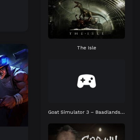
The Isle
Goat Simulator 3 – Baadlands: Furry Road