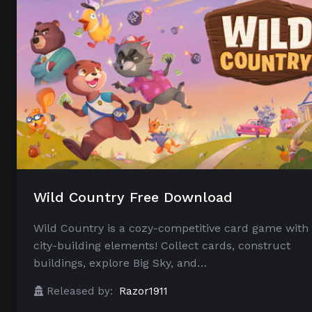
Wild Country Free Download
Wild Country is a cozy-competitive card game with
city-building elements! Collect cards, construct
buildings, explore Big Sky, and…
Released by:
Razor1911