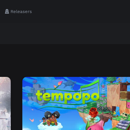
Releasers