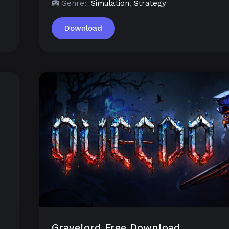
Genre:
Simulation
,
Strategy
Download
Gravelord Free Download