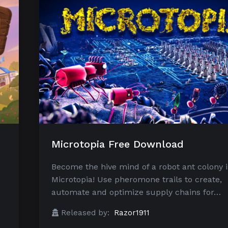
Microtopia Free Download
Become the hive mind of a robot ant colony 
Microtopia! Use pheromone trails to create,
automate and optimize supply chains for…
Released by:
Razor1911