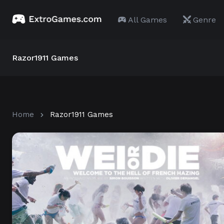
All Games
Genre
Razor1911 Games
Home
Razor1911 Games