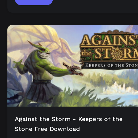
Against the Storm - Keepers of the
Stone Free Download