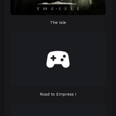
The Isle
Road to Empress I