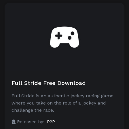
Full Stride Free Download
Full Stride is an authentic jockey racing game
where you take on the role of a jockey and
challenge the race.
Released by:
P2P