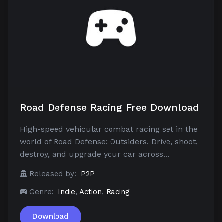
Road Defense Racing Free Download
High-speed vehicular combat racing set in the
world of Road Defense: Outsiders. Drive, shoot,
destroy, and upgrade your car across…
Released by:
P2P
Genre:
Indie
,
Action
,
Racing
Download