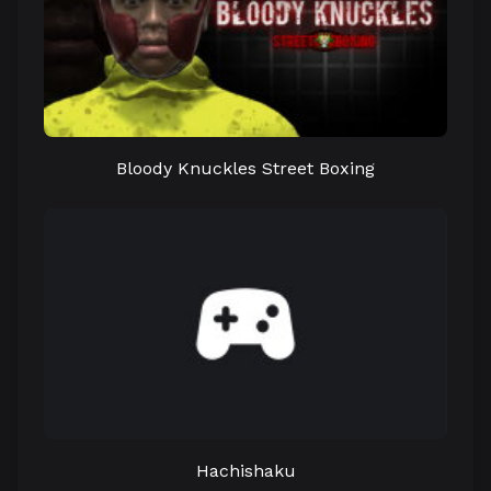
Bloody Knuckles Street Boxing
Hachishaku