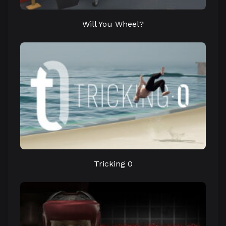
Will You Wheel?
Tricking 0