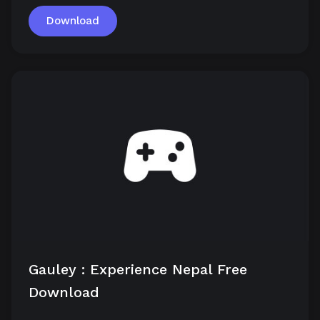
Download
Gauley : Experience Nepal Free
Download