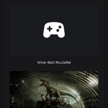
Nine-Ball Roulette