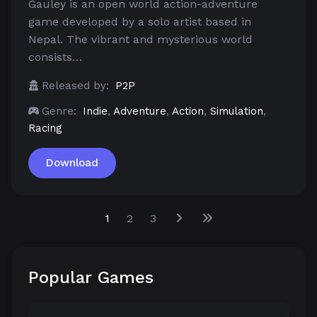
Gauley is an open world action-adventure
game developed by a solo artist based in
Nepal. The vibrant and mysterious world
consists…
Released by:
P2P
Genre:
Indie
,
Adventure
,
Action
,
Simulation
,
Racing
Download
1
2
3
Popular Games