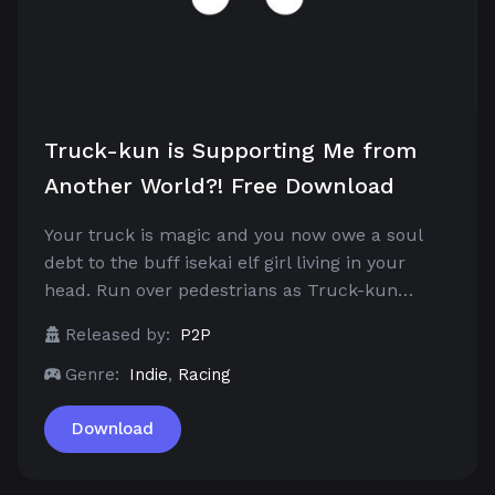
Truck-kun is Supporting Me from
Another World?! Free Download
Your truck is magic and you now owe a soul
debt to the buff isekai elf girl living in your
head. Run over pedestrians as Truck-kun…
Released by:
P2P
Genre:
Indie
,
Racing
Download