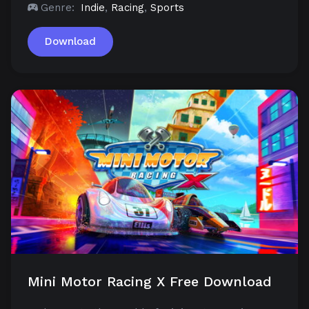
Genre:
Indie
,
Racing
,
Sports
Download
Mini Motor Racing X Free Download