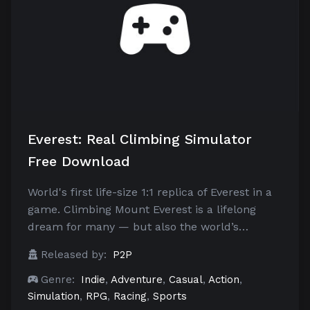
Everest: Real Climbing Simulator
Free Download
World's first life-size 1:1 replica of Everest in a
game. Climbing Mount Everest is a lifelong
dream for many — but also the world’s…
Released by:
P2P
Genre:
Indie
,
Adventure
,
Casual
,
Action
,
Simulation
,
RPG
,
Racing
,
Sports