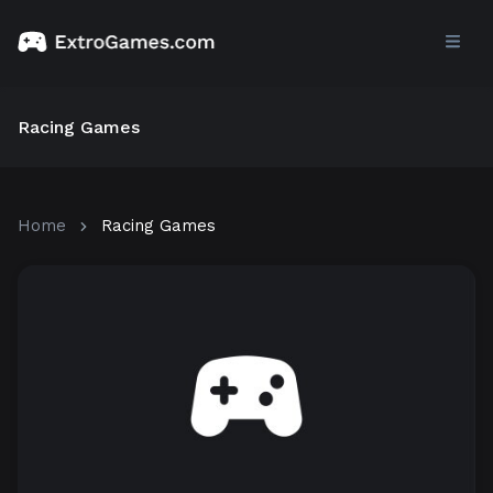
Racing Games
Home
Racing Games