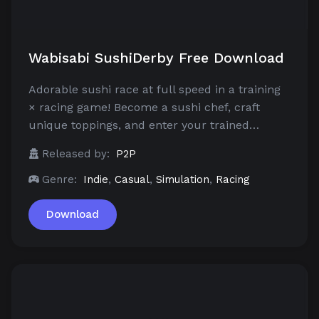
Wabisabi SushiDerby Free Download
Adorable sushi race at full speed in a training
× racing game! Become a sushi chef, craft
unique toppings, and enter your trained…
Released by:
P2P
Genre:
Indie
,
Casual
,
Simulation
,
Racing
Download