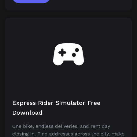
Express Rider Simulator Free
Download
One bike, endless deliveries, and rent day
closing in. Find addresses across the city, make