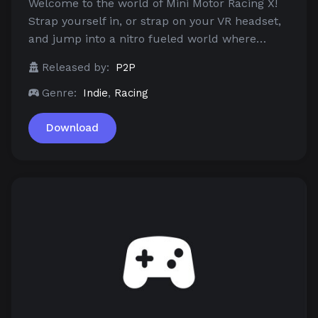
Welcome to the world of Mini Motor Racing X!
Strap yourself in, or strap on your VR headset,
and jump into a nitro fueled world where…
Released by:
P2P
Genre:
Indie
,
Racing
Download