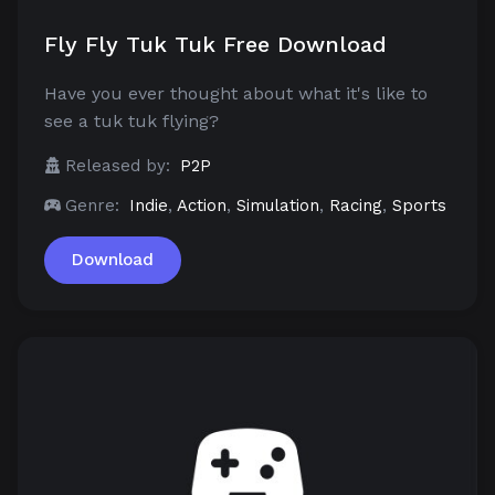
Fly Fly Tuk Tuk Free Download
Have you ever thought about what it's like to
see a tuk tuk flying?
Released by:
P2P
Genre:
Indie
,
Action
,
Simulation
,
Racing
,
Sports
Download