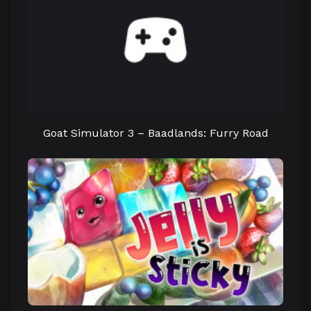
Goat Simulator 3 – Baadlands: Furry Road