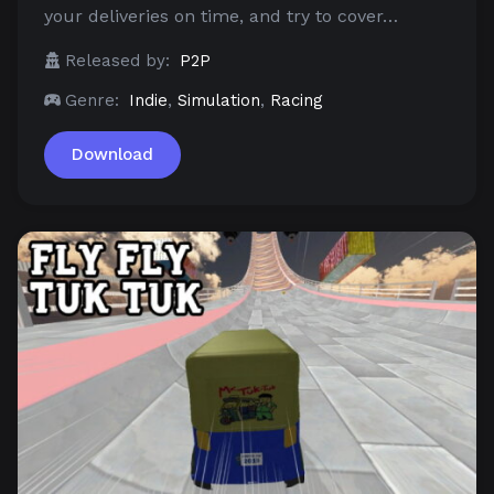
your deliveries on time, and try to cover…
Released by:
P2P
Genre:
Indie
,
Simulation
,
Racing
Download