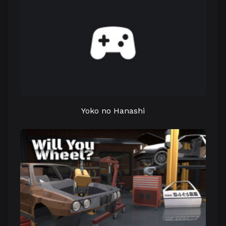
Yoko no Hanashi