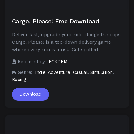
Cargo, Please! Free Download
Deliver fast, upgrade your ride, dodge the cops.
Cargo, Please! is a top-down delivery game
where every run is a risk. Get spotted…
Released by:
FCKDRM
Genre:
Indie
,
Adventure
,
Casual
,
Simulation
,
Racing
Download