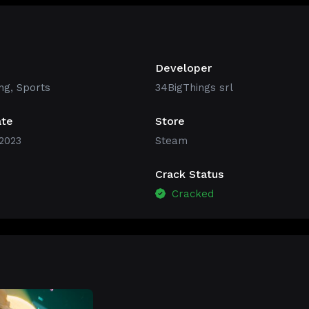
Developer
ng
,
Sports
34BigThings srl
ate
Store
2023
Steam
Crack Status
Cracked