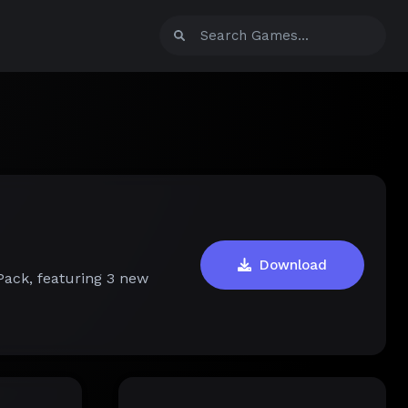
Download
Pack, featuring 3 new