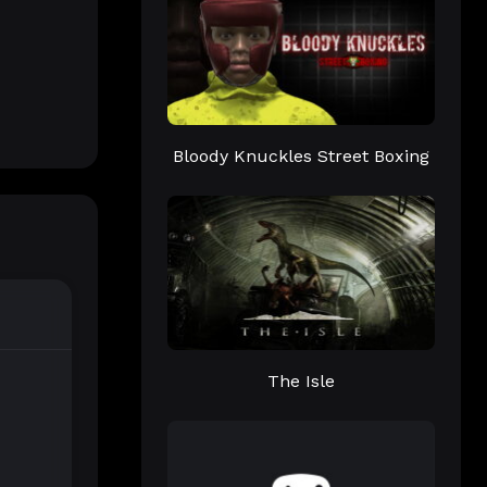
Bloody Knuckles Street Boxing
The Isle