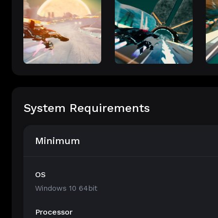
System Requirements
Minimum
OS
Windows 10 64bit
Processor