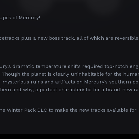
upes of Mercury!
tracks plus a new boss track, all of which are reversible
ury’s dramatic temperature shifts required top-notch eng
 Though the planet is clearly uninhabitable for the huma
mysterious ruins and artifacts on Mercury’s southern pol
t them and why; a perfect characteristic for a brand-new r
 the Winter Pack DLC to make the new tracks available for