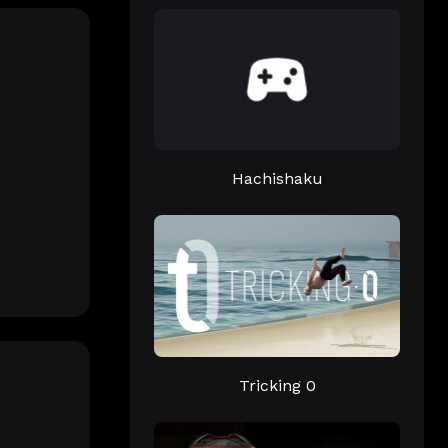
Hachishaku
Tricking 0