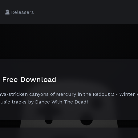
Releasers
k Free Download
lava-stricken canyons of Mercury in the Redout 2 - Winter 
music tracks by Dance With The Dead!