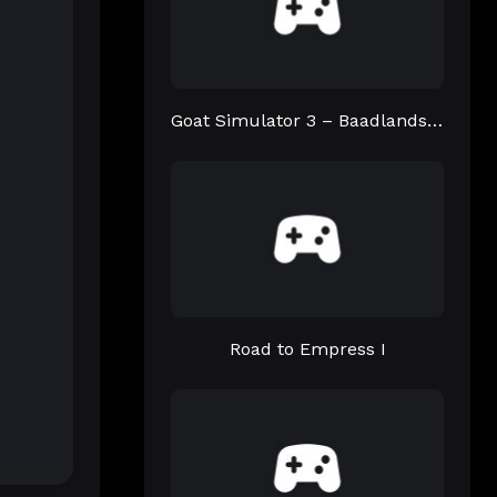
Goat Simulator 3 – Baadlands: Furry Road
Road to Empress I