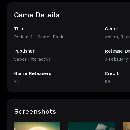
Game Details
Title
Genre
Redout 2 - Winter Pack
Action
,
Raci
Publisher
Release D
Saber Interactive
9 February 
Game Releasers
Credit
FLT
SR
Screenshots