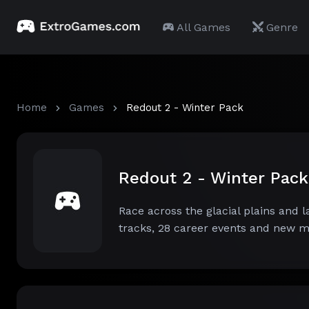
All Games
Genre
Home
Games
Redout 2 - Winter Pack
Redout 2 - Winter Pac
Race across the glacial plains and 
tracks, 28 career events and new 