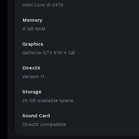
Intel Core i5-3470
Memory
4 GB RAM
Graphics
GeForce GTX 970 4 GB
DirectX
Version 11
Storage
25 GB available space
Sound Card
DirectX compatible