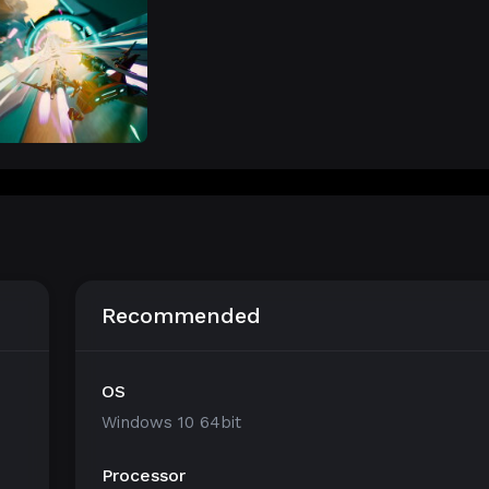
Recommended
OS
Windows 10 64bit
Processor