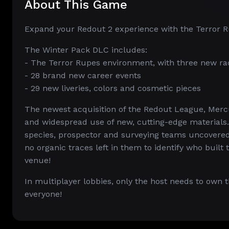
About This Game
Expand your Redout 2 experience with the Terror R
The Winter Pack DLC includes:
- The Terror Rupes environment, with three new race
- 28 brand new career events
- 29 new liveries, colors and cosmetic pieces
The newest acquisition of the Redout League, Merc
and widespread use of new, cutting-edge materials.
species, prospector and surveying teams uncovered 
no organic traces left in them to identify who buil
venue!
In multiplayer lobbies, only the host needs to own
everyone!