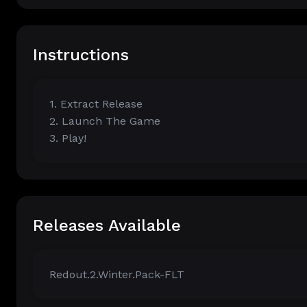
Instructions
1. Extract Release
2. Launch The Game
3. Play!
Releases Available
Redout.2.Winter.Pack-FLT