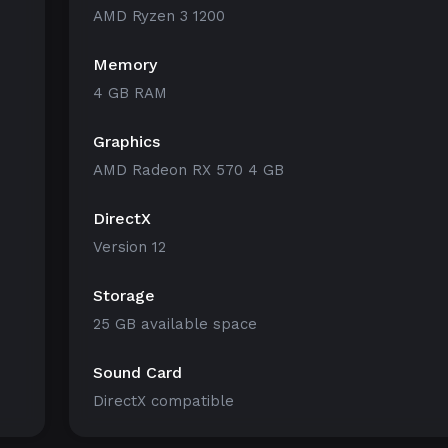
AMD Ryzen 3 1200
Memory
4 GB RAM
Graphics
AMD Radeon RX 570 4 GB
DirectX
Version 12
Storage
25 GB available space
Sound Card
DirectX compatible