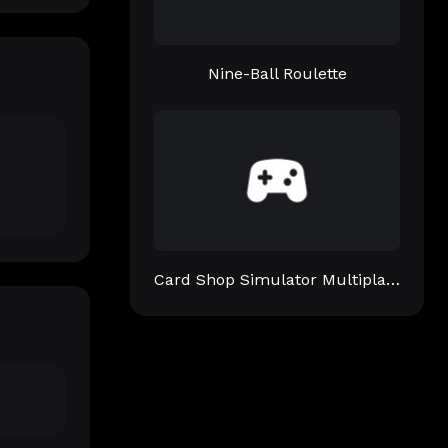
Nine-Ball Roulette
Card Shop Simulator Multiplayer