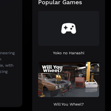
Popular Games
ineering
Yoko no Hanashi
n
e, with
acing
Will You Wheel?