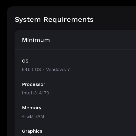
System Requirements
Minimum
OS
64bit OS - Windows 7
Processor
Intel i3-4170
Memory
4 GB RAM
Graphics