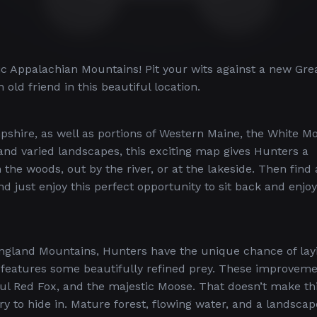
ic Appalachian Mountains! Pit your wits against a new Gre
old friend in this beautiful location.
pshire, as well as portions of Western Maine, the White M
and varied landscapes, this exciting map gives Hunters a
he woods, out by the river, or at the lakeside. Then find
d just enjoy this perfect opportunity to sit back and enjoy
ngland Mountains, Hunters have the unique chance of lay
so features some beautifully refined prey. These improvem
ful Red Fox, and the majestic Moose. That doesn’t make th
ry to hide in. Mature forest, flowing water, and a landscap