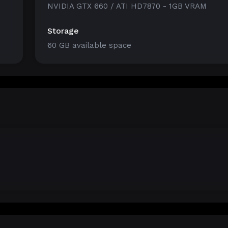
NVIDIA GTX 660 / ATI HD7870 - 1GB VRAM
Storage
60 GB available space