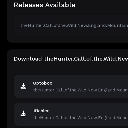
Releases Available
theHunter.Call.of.the.Wild.New.England.Mountai
Download theHunter.Call.of.the.Wild.N
Uptobox
theHunter.Call.of.the.Wild.New.England.Mount
1fichier
theHunter.Call.of.the.Wild.New.England.Mount