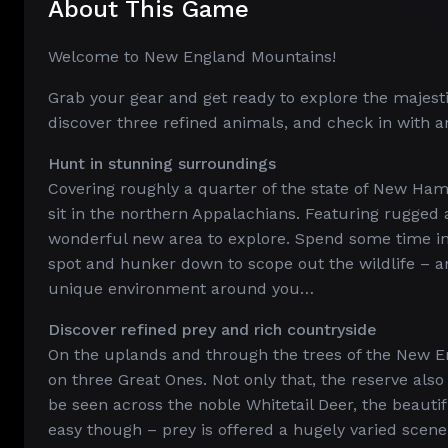
About This Game
Welcome to New England Mountains!
Grab your gear and get ready to explore the majest
discover three refined animals, and check in with an 
Hunt in stunning surroundings
Covering roughly a quarter of the state of New Ham
sit in the northern Appalachians. Featuring rugged 
wonderful new area to explore. Spend some time in t
spot and hunker down to scope out the wildlife – an
unique environment around you…
Discover refined prey and rich countryside
On the uplands and through the trees of the New E
on three Great Ones. Not only that, the reserve al
be seen across the noble Whitetail Deer, the beauti
easy though – prey is offered a hugely varied scene