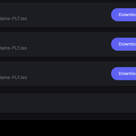
Downlo
ains-FLT.iso
Downlo
ains-FLT.iso
Downlo
ains-FLT.iso