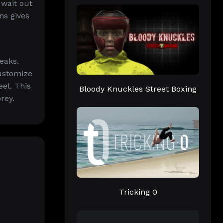
 wait out
ns gives
eaks.
customize
el. This
Bloody Knuckles Street Boxing
rey.
Tricking 0