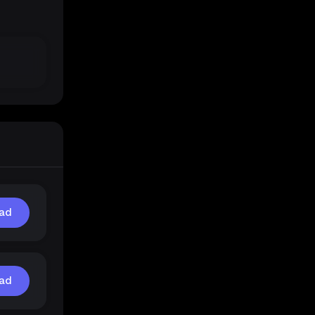
ad
ad