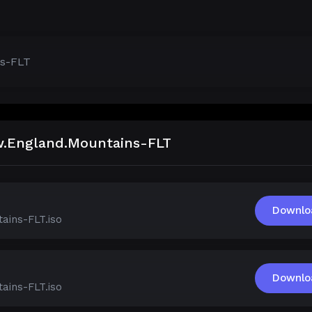
ns-FLT
ew.England.Mountains-FLT
Downlo
ains-FLT.iso
Downlo
ains-FLT.iso