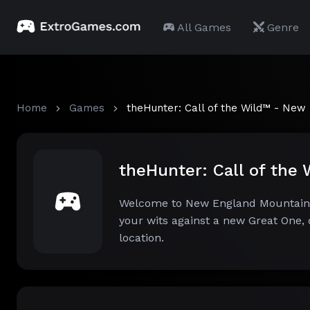
All Games
Genre
Home
Games
theHunter: Call of the Wild™ - New
theHunter: Call of th
Welcome to New England Mountains!
your wits against a new Great One, d
location.