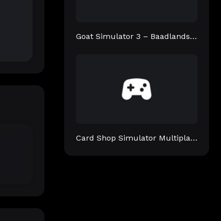
Goat Simulator 3 – Baadlands: Furry Road
Card Shop Simulator Multiplayer