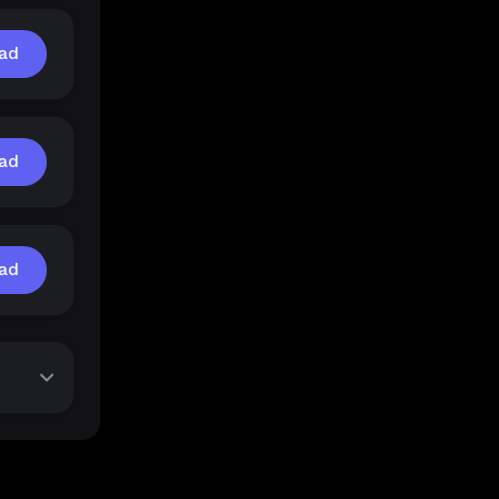
ad
ad
ad