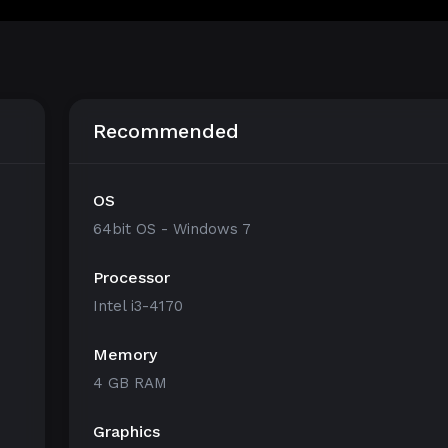
Recommended
OS
64bit OS - Windows 7
Processor
Intel i3-4170
Memory
4 GB RAM
Graphics