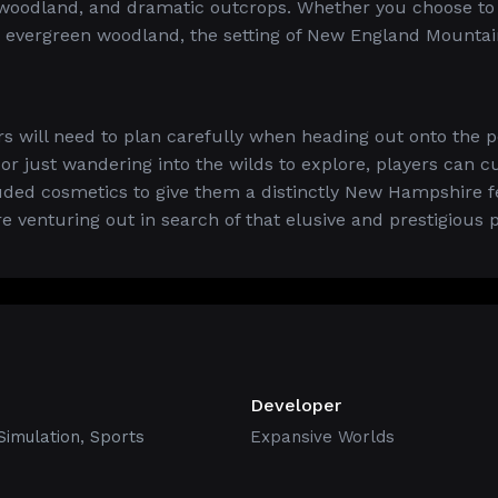
 woodland, and dramatic outcrops. Whether you choose to
d evergreen woodland, the setting of New England Mountai
s will need to plan carefully when heading out onto the p
 or just wandering into the wilds to explore, players can 
luded cosmetics to give them a distinctly New Hampshire fe
e venturing out in search of that elusive and prestigious p
Developer
Simulation
,
Sports
Expansive Worlds