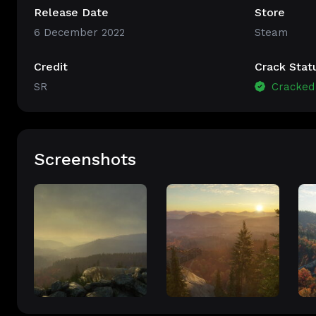
Release Date
Store
6 December 2022
Steam
Credit
Crack Stat
SR
Cracked
Screenshots