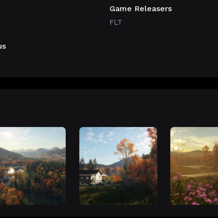
Game Releasers
FLT
us