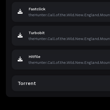
Fastclick
theHunter.Call.of.the.Wild.New.England.Mount
Turbobit
theHunter.Call.of.the.Wild.New.England.Mount
Hitfile
theHunter.Call.of.the.Wild.New.England.Mount
Torrent