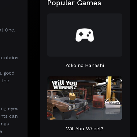
Popular Games
at One,
ountains
Yoko no Hanashi
 a good
 the
ing eyes
ents can
ings
Will You Wheel?
e