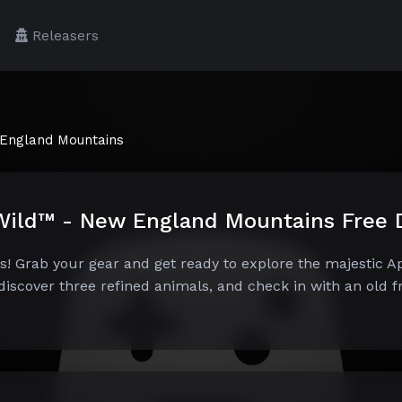
Releasers
 England Mountains
e Wild™ - New England Mountains Free
 Grab your gear and get ready to explore the majestic Ap
iscover three refined animals, and check in with an old fr