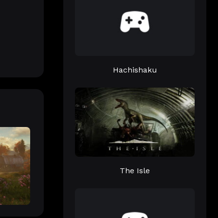
Hachishaku
The Isle