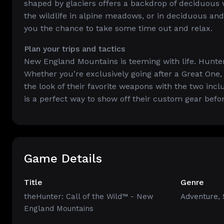
shaped by glaciers offers a backdrop of deciduous
the wildlife in alpine meadows, or in deciduous an
you the chance to take some time out and relax.
Plan your trips and tactics
New England Mountains is teeming with life. Hunter
Whether you’re exclusively going after a Great One,
the look of their favorite weapons with the two inc
is a perfect way to show off their custom gear befor
Game Details
Title
Genre
theHunter: Call of the Wild™ - New
Adventure
,
England Mountains