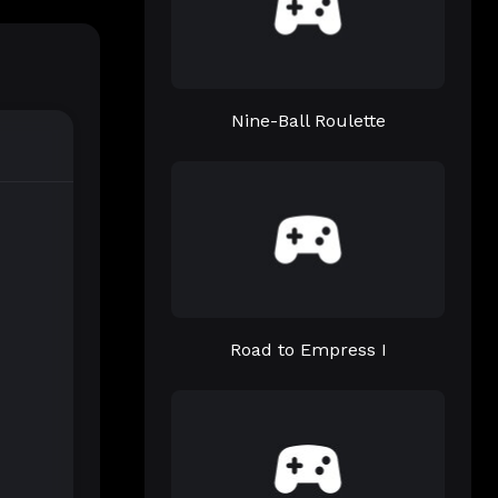
Nine-Ball Roulette
Road to Empress I