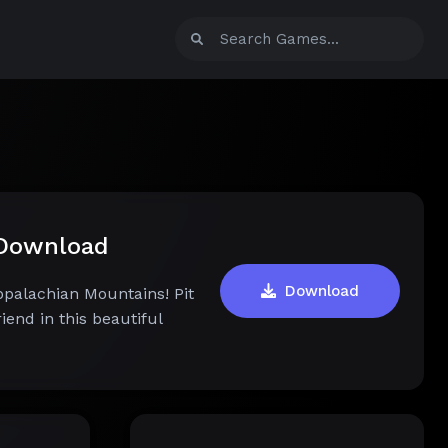
 Download
Download
palachian Mountains! Pit
iend in this beautiful