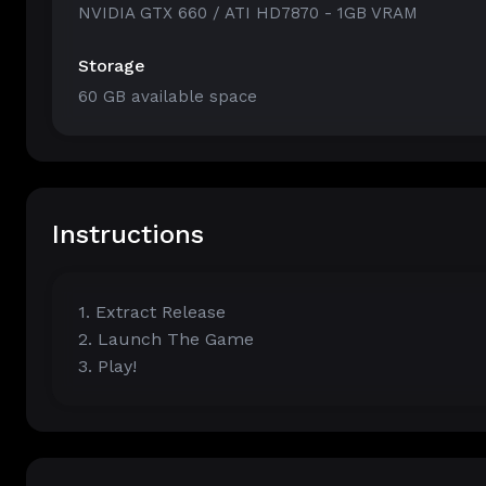
NVIDIA GTX 660 / ATI HD7870 - 1GB VRAM
Storage
60 GB available space
Instructions
1. Extract Release
2. Launch The Game
3. Play!