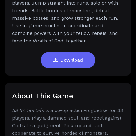
players. Jump straight into runs, solo or with
friends. Battle hordes of monsters, defeat
massive bosses, and grow stronger each run.
Use in-game emotes to coordinate and
combine powers with your fellow rebels, and
face the Wrath of God, together.
Download
About This Game
33 Immortals
is a co-op action-roguelike for 33
players. Play a damned soul, and rebel against
God's final judgment. Pick-up and raid,
cooperate to survive hordes of monsters,