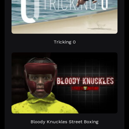
Tricking 0
Bloody Knuckles Street Boxing