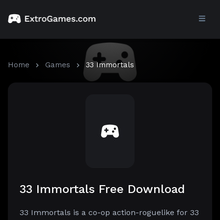
Home
Games
33 Immortals
33 Immortals Free Download
33 Immortals is a co-op action-roguelike for 33