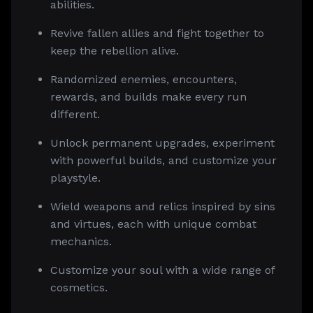
abilities.
Revive fallen allies and fight together to
keep the rebellion alive.
Randomized enemies, encounters,
rewards, and builds make every run
different.
Unlock permanent upgrades, experiment
with powerful builds, and customize your
playstyle.
Wield weapons and relics inspired by sins
and virtues, each with unique combat
mechanics.
Customize your soul with a wide range of
cosmetics.