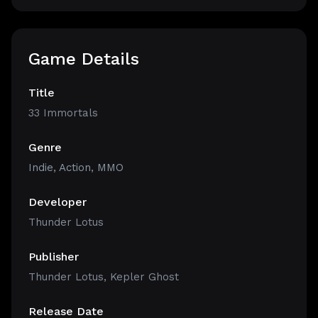
Game Details
Title
33 Immortals
Genre
Indie
,
Action
,
MMO
Developer
Thunder Lotus
Publisher
Thunder Lotus, Kepler Ghost
Release Date