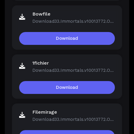
Bowfile
Download33.Immortals.v10013772.OnLine.rar
Download
1fichier
Download33.Immortals.v10013772.OnLine.rar
Download
Filemirage
Download33.Immortals.v10013772.OnLine.rar