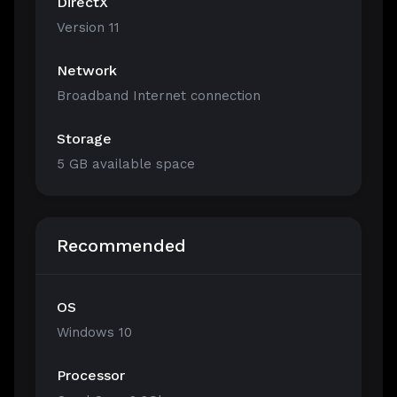
DirectX
Version 11
Network
Broadband Internet connection
Storage
5 GB available space
Recommended
OS
Windows 10
Processor