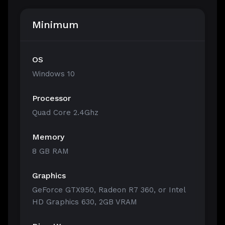
Minimum
OS
Windows 10
Processor
Quad Core 2.4Ghz
Memory
8 GB RAM
Graphics
GeForce GTX950, Radeon R7 360, or Intel
HD Graphics 630, 2GB VRAM