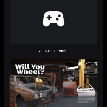
Yoko no Hanashi