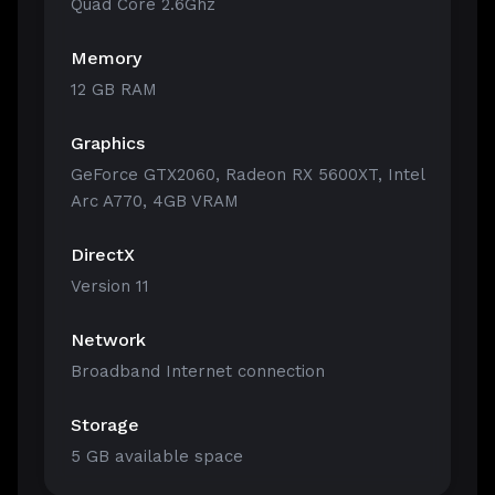
Quad Core 2.6Ghz
Memory
12 GB RAM
Graphics
GeForce GTX2060, Radeon RX 5600XT, Intel
Arc A770, 4GB VRAM
DirectX
Version 11
Network
Broadband Internet connection
Storage
5 GB available space