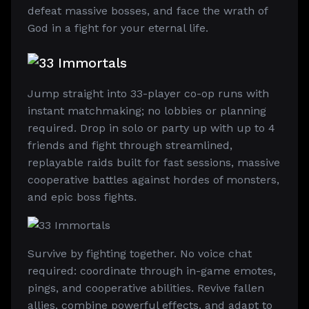
defeat massive bosses, and face the wrath of
God in a fight for your eternal life.
Jump straight into 33-player co-op runs with
instant matchmaking; no lobbies or planning
required. Drop in solo or party up with up to 4
friends and fight through streamlined,
replayable raids built for fast sessions, massive
cooperative battles against hordes of monsters,
and epic boss fights.
Survive by fighting together. No voice chat
required: coordinate through in-game emotes,
pings, and cooperative abilities. Revive fallen
allies, combine powerful effects, and adapt to