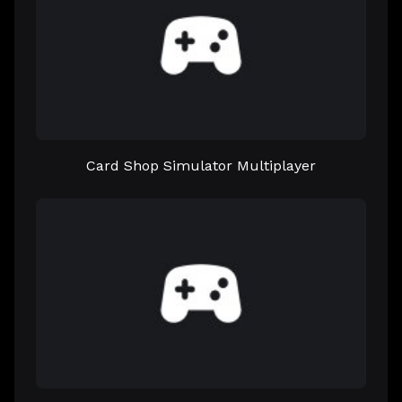
Card Shop Simulator Multiplayer