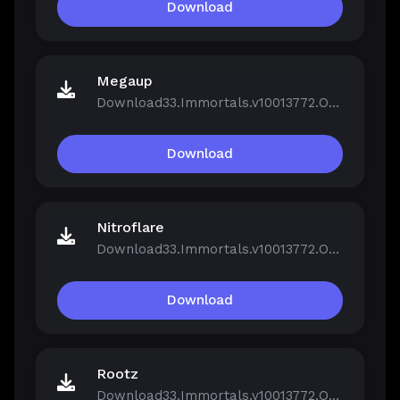
Download
Megaup
Download33.Immortals.v10013772.OnLine.rar
Download
Nitroflare
Download33.Immortals.v10013772.OnLine.rar
Download
Rootz
Download33.Immortals.v10013772.OnLine.rar