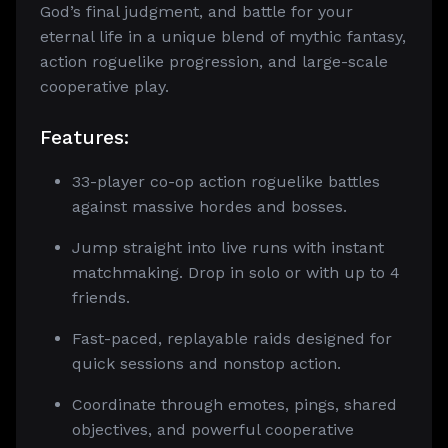
God’s final judgment, and battle for your
eternal life in a unique blend of mythic fantasy,
action roguelike progression, and large-scale
cooperative play.
Features:
33-player co-op action roguelike battles
against massive hordes and bosses.
Jump straight into live runs with instant
matchmaking. Drop in solo or with up to 4
friends.
Fast-paced, replayable raids designed for
quick sessions and nonstop action.
Coordinate through emotes, pings, shared
objectives, and powerful cooperative