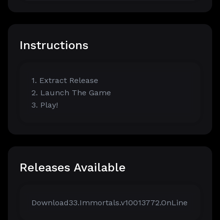
Instructions
1. Extract Release
2. Launch The Game
3. Play!
Releases Available
Download33.Immortals.v10013772.OnLine