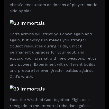
chaotic encounters as dozens of players battle
side by side.
God’s armies will strike you down again and
again, but every run makes you stronger.
Collect resources during raids, unlock
permanent upgrades for your soul, and
expand your arsenal with new weapons, relics,
and powers. Experiment with different builds
and prepare for even greater battles against
God's wrath.
Face the Wrath of God, together. Fight as a
renegade in the immortal rebellion against