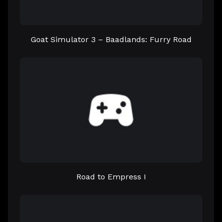
Goat Simulator 3 – Baadlands: Furry Road
Road to Empress I