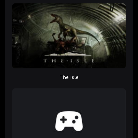
The Isle