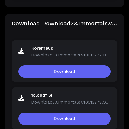
Download Download33.Immortals.v10013772.OnLine
Koramaup
Download33.Immortals.v10013772.OnLine.rar
Download
1cloudfile
Download33.Immortals.v10013772.OnLine.rar
Download