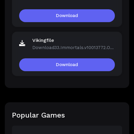
Download
Vikingfile
Download33.Immortals.v10013772.OnLine.rar
Download
Popular Games