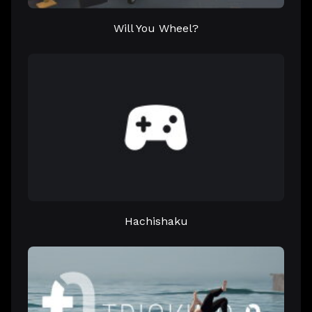
Will You Wheel?
Hachishaku