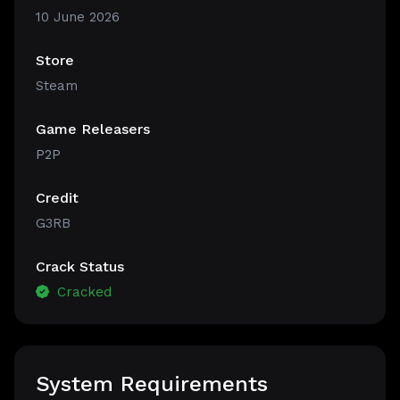
10 June 2026
Store
Steam
Game Releasers
P2P
Credit
G3RB
Crack Status
Cracked
System Requirements