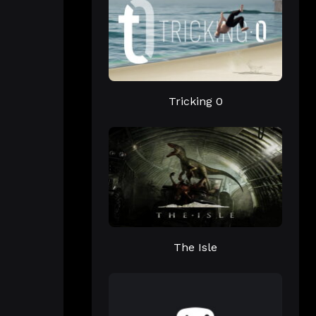
Tricking 0
The Isle