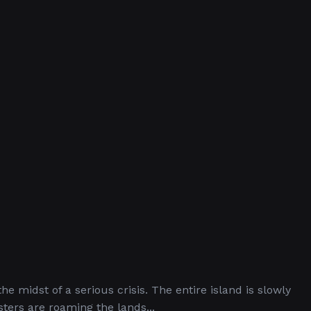
he midst of a serious crisis. The entire island is slowly
ters are roaming the lands...