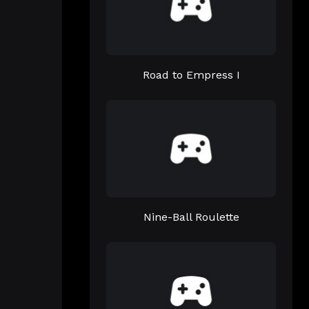
Road to Empress I
Nine-Ball Roulette