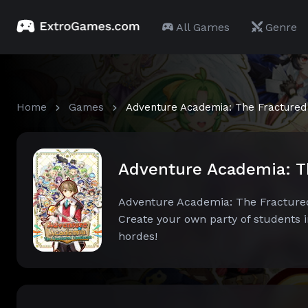
All Games
Genre
Home
Games
Adventure Academia: The Fractured
Adventure Academia: T
Adventure Academia: The Fractured C
Create your own party of students 
hordes!