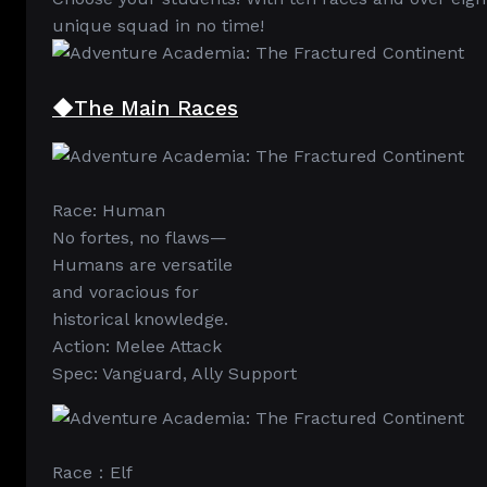
unique squad in no time!
◆The Main Races
Race: Human
No fortes, no flaws—
Humans are versatile
and voracious for
historical knowledge.
Action: Melee Attack
Spec: Vanguard, Ally Support
Race：Elf