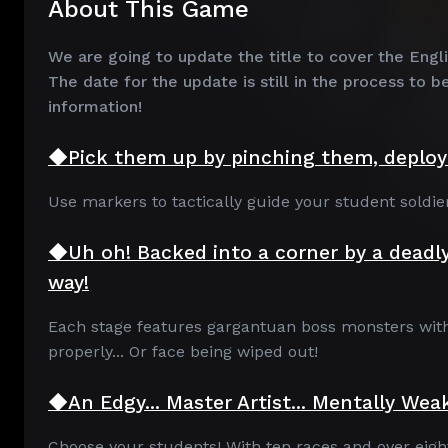
About This Game
We are going to update the title to cover the Engl
The date for the update is still in the process to b
information!
◆Pick them up by pinching them, deploy 
Use markers to tactically guide your student soldier
◆Uh oh! Backed into a corner by a deadl
way!
Each stage features gargantuan boss monsters with v
properly... Or face being wiped out!
◆An Edgy... Master Artist... Mentally Weak
Choose your students! With ten races and over eighty