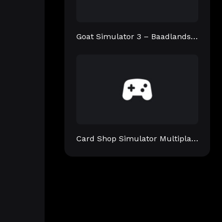
Goat Simulator 3 – Baadlands: Furry Road
Card Shop Simulator Multiplayer