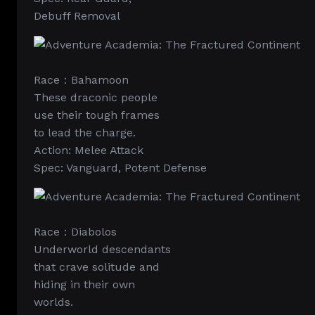
Debuff Removal
Race：Bahamoon
These draconic people
use their tough frames
to lead the charge.
Action: Melee Attack
Spec: Vanguard, Potent Defense
Race：Diabolos
Underworld descendants
that crave solitude and
hiding in their own
worlds.