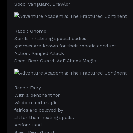
Spec: Vanguard, Brawler
Race：Gnome
Spirits inhabiting special bodies,
gnomes are known for their robotic conduct.
Action: Ranged Attack
Spec: Rear Guard, AoE Attack Magic
Race：Fairy
With a penchant for
wisdom and magic,
fairies are beloved by
all for their healing spells.
Action: Heal
Spec: Rear Guard,