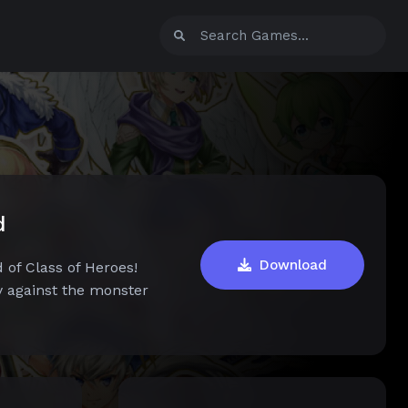
d
Download
 of Class of Heroes!
y against the monster