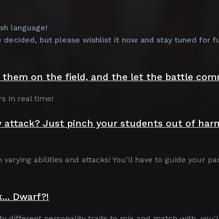
ish language!
e decided, but please wishlist it now and stay tuned for f
them on the field, and the let the battle co
s in real time!
y attack? Just pinch your students out of har
arying abilities and attacks! You'll have to guide your pa
... Dwarf?!
 different personality traits to mix and match with, you'l