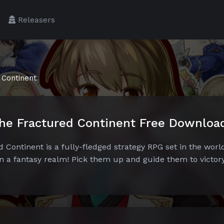
Releasers
 Continent
he Fractured Continent Free Downloa
ontinent is a fully-fledged strategy RPG set in the world
in a fantasy realm! Pick them up and guide them to victor