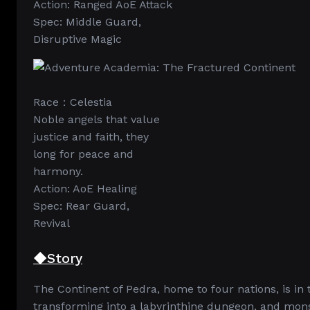
Action: Ranged AoE Attack
Spec: Middle Guard,
Disruptive Magic
Race：Celestia
Noble angels that value
justice and faith, they
long for peace and
harmony.
Action: AoE Healing
Spec: Rear Guard,
Revival
◆Story
The Continent of Pedra, home to four nations, is in t
transforming into a labyrinthine dungeon, and mons