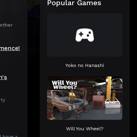
Popular Games
urther
mmence!
Yoko no Hanashi
m's
rty
Will You Wheel?
l have a