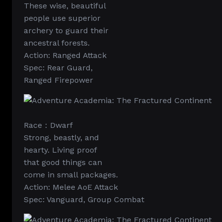
These wise, beautiful
people use superior
archery to guard their
ancestral forests.
Action: Ranged Attack
Spec: Rear Guard,
Ranged Firepower
Race：Dwarf
Strong, beastly, and
hearty. Living proof
that good things can
come in small packages.
Action: Melee AoE Attack
Spec: Vanguard, Group Combat