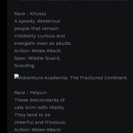
Race：Khulaz
A speedy, dexterous
people that remain
childishly curious and
energetic even as adults.
Action: Melee Attack
Spec: Middle Guard,
Scouting
Race：Felpurr
These descendants of
cats brim with vitality.
They tend to be
cheerful and frivolous.
Action: Melee Attack