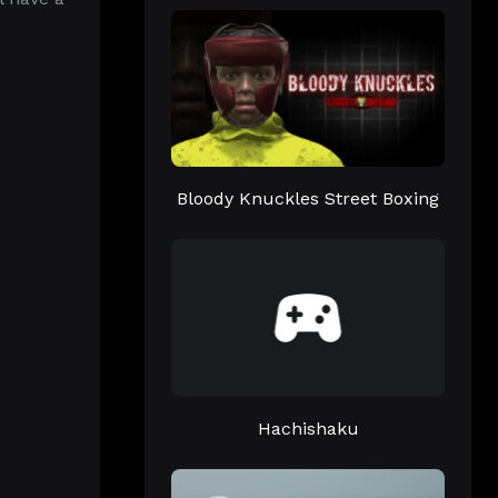
Bloody Knuckles Street Boxing
Hachishaku