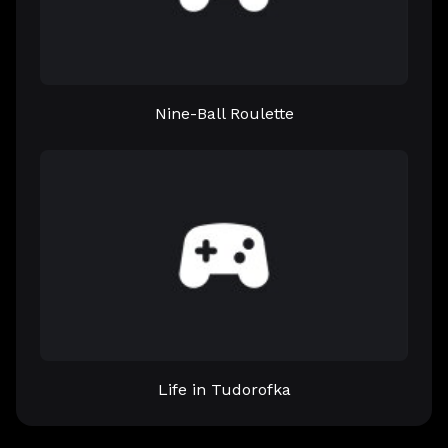
Nine-Ball Roulette
Life in Tudorofka