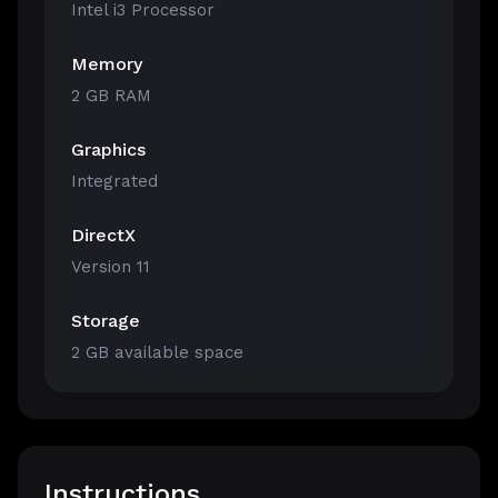
Intel i3 Processor
Memory
2 GB RAM
Graphics
Integrated
DirectX
Version 11
Storage
2 GB available space
Instructions