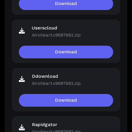
Download
Userscloud
Airoheart.v9687682.zip
Download
Ddownload
Airoheart.v9687682.zip
Download
Rapidgator
Airoheart.v9687682.zip