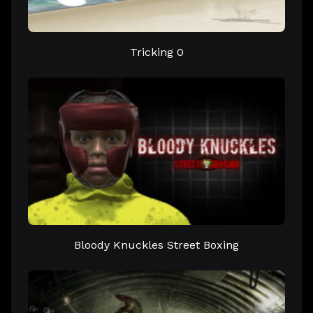
Tricking 0
Bloody Knuckles Street Boxing