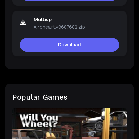
Multiup
Airoheart.v9687682.zip
Download
Popular Games