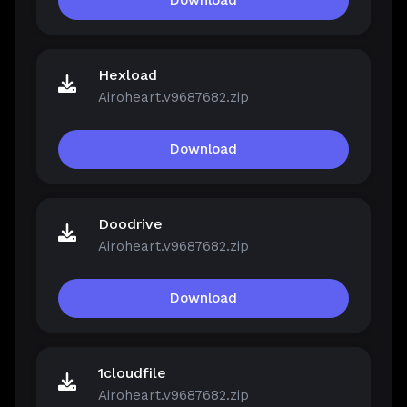
Download
Hexload
Airoheart.v9687682.zip
Download
Doodrive
Airoheart.v9687682.zip
Download
1cloudfile
Airoheart.v9687682.zip