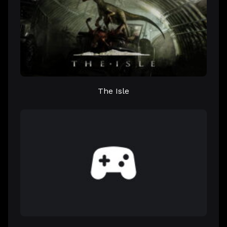
The Isle