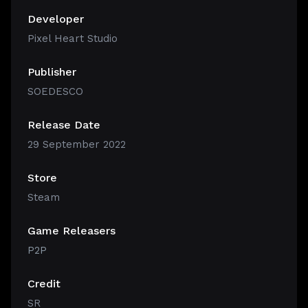
Developer
Pixel Heart Studio
Publisher
SOEDESCO
Release Date
29 September 2022
Store
Steam
Game Releasers
P2P
Credit
SR