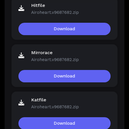
Hitfile
Airoheart.v9687682.zip
Download
Mirrorace
Airoheart.v9687682.zip
Download
Katfile
Airoheart.v9687682.zip
Download