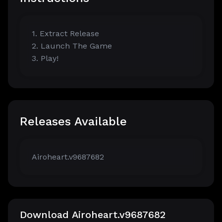
1. Extract Release
2. Launch The Game
3. Play!
Releases Available
Airoheart.v9687682
Download Airoheart.v9687682