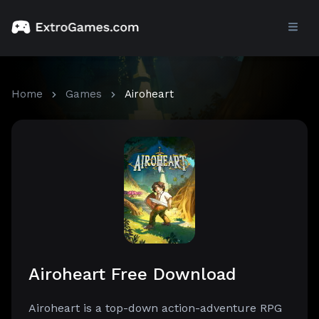
Home
Games
Airoheart
Airoheart Free Download
Airoheart is a top-down action-adventure RPG