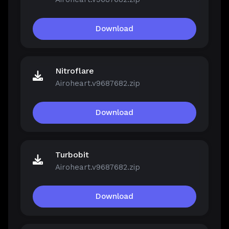
Download
Nitroflare
Airoheart.v9687682.zip
Download
Turbobit
Airoheart.v9687682.zip
Download