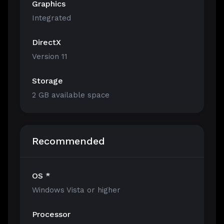
Graphics
Integrated
DirectX
Version 11
Storage
2 GB available space
Recommended
OS *
Windows Vista or higher
Processor