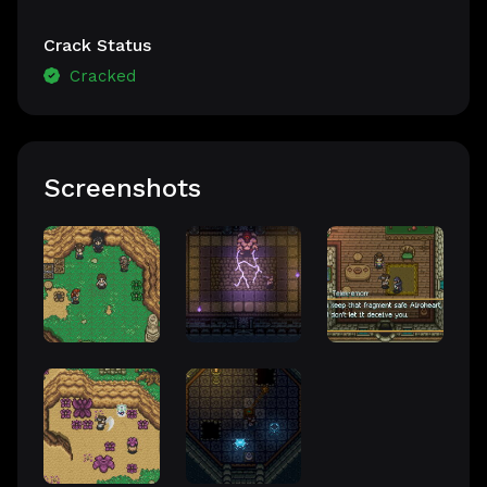
Crack Status
Cracked
Screenshots