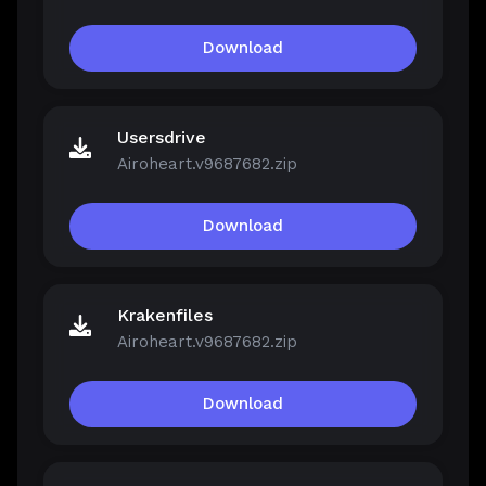
Download
Usersdrive
Airoheart.v9687682.zip
Download
Krakenfiles
Airoheart.v9687682.zip
Download