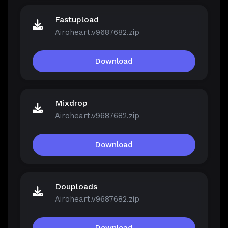
Fastupload
Airoheart.v9687682.zip
Download
Mixdrop
Airoheart.v9687682.zip
Download
Douploads
Airoheart.v9687682.zip