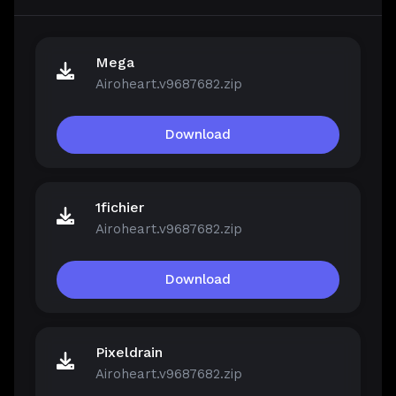
Mega
Airoheart.v9687682.zip
Download
1fichier
Airoheart.v9687682.zip
Download
Pixeldrain
Airoheart.v9687682.zip