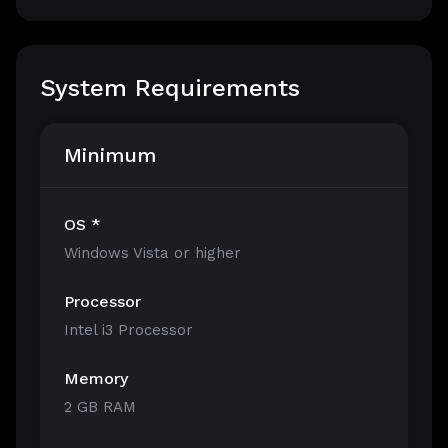
System Requirements
Minimum
OS *
Windows Vista or higher
Processor
Intel i3 Processor
Memory
2 GB RAM