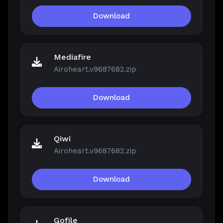
Download
Mediafire
Airoheart.v9687682.zip
Download
Qiwi
Airoheart.v9687682.zip
Download
Gofile