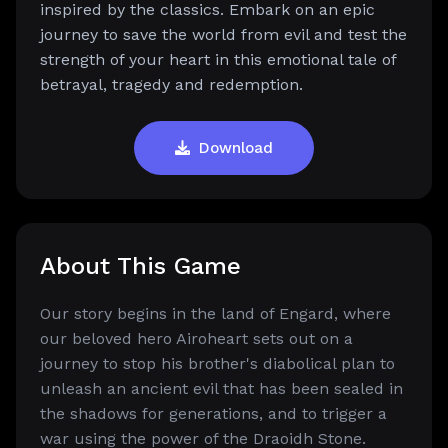
inspired by the classics. Embark on an epic
journey to save the world from evil and test the
strength of your heart in this emotional tale of
betrayal, tragedy and redemption.
Download
About This Game
Our story begins in the land of Engard, where
our beloved hero Airoheart sets out on a
journey to stop his brother's diabolical plan to
unleash an ancient evil that has been sealed in
the shadows for generations, and to trigger a
war using the power of the Draoidh Stone.