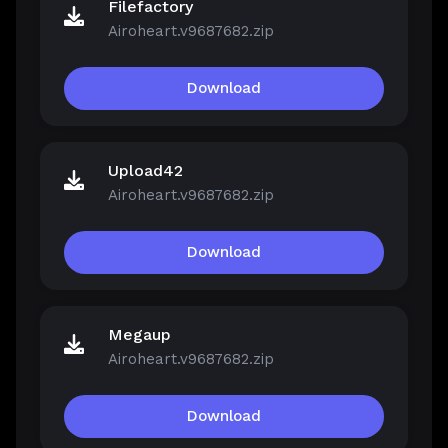
Filefactory
Airoheart.v9687682.zip
Download
Upload42
Airoheart.v9687682.zip
Download
Megaup
Airoheart.v9687682.zip
Download