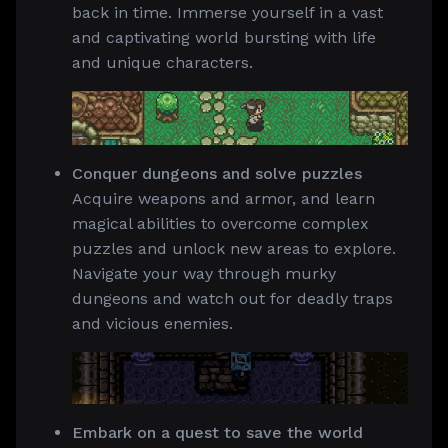
back in time. Immerse yourself in a vast
and captivating world bursting with life
and unique characters.
Conquer dungeons and solve puzzles
Acquire weapons and armor, and learn
magical abilities to overcome complex
puzzles and unlock new areas to explore.
Navigate your way through murky
dungeons and watch out for deadly traps
and vicious enemies.
Embark on a quest to save the world