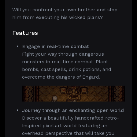
Will you confront your own brother and stop
him from executing his wicked plans?
Features
Engage in real-time combat
Fight your way through dangerous
monsters in real-time combat. Plant
bombs, cast spells, drink potions, and
overcome the dangers of Engard.
Journey through an enchanting open world
Discover a beautifully handcrafted retro-
inspired pixel art world featuring an
overhead perspective that will take you