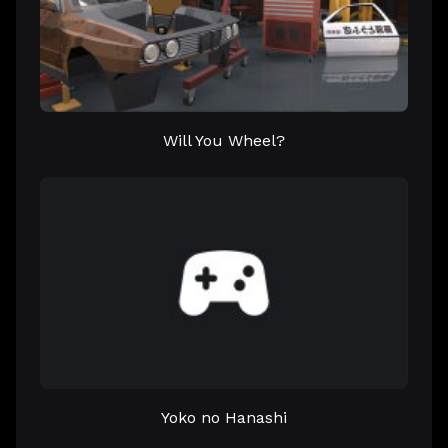
Will You Wheel?
Yoko no Hanashi