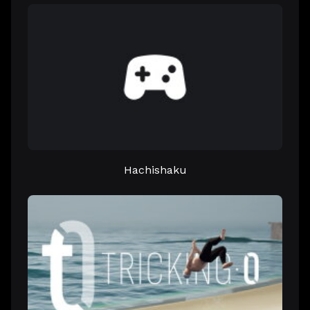
Hachishaku