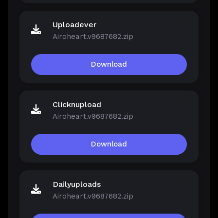
Uploadever
Airoheart.v9687682.zip
Download
Clicknupload
Airoheart.v9687682.zip
Download
Dailyuploads
Airoheart.v9687682.zip