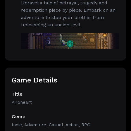
Unravel a tale of betrayal, tragedy and
redemption piece by piece. Embark on an
adventure to stop your brother from
unleashing an ancient evil.
Game Details
Title
Airoheart
Genre
Indie
,
Adventure
,
Casual
,
Action
,
RPG