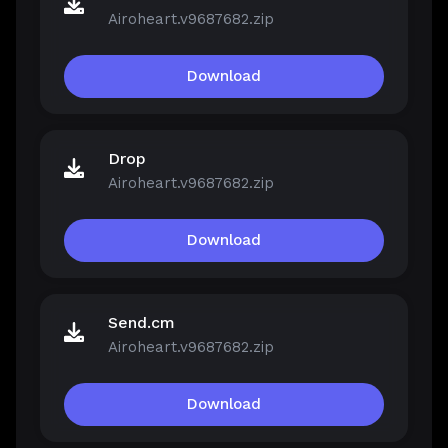
Airoheart.v9687682.zip
Download
Drop
Airoheart.v9687682.zip
Download
Send.cm
Airoheart.v9687682.zip
Download