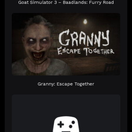
Goat Simulator 3 – Baadlands: Furry Road
Granny: Escape Together