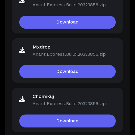
Anant.Express.Build.20323856.zip
Download
Mxdrop
Anant.Express.Build.20323856.zip
Download
Chomikuj
Anant.Express.Build.20323856.zip
Download