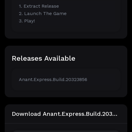
1. Extract Release
2. Launch The Game
3. Play!
Releases Available
Anant.Express.Build.20323856
Download Anant.Express.Build.20323856