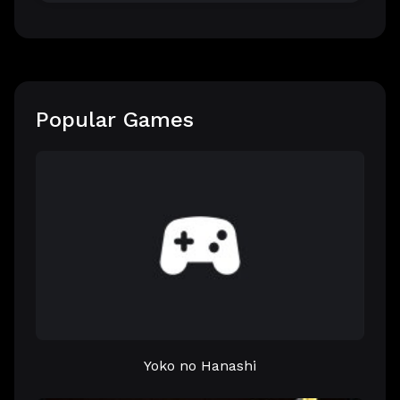
Popular Games
Yoko no Hanashi