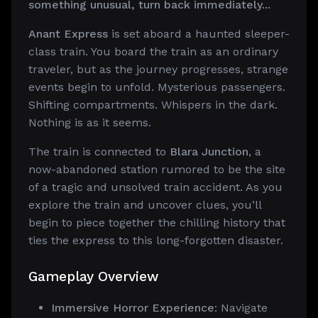
something unusual, turn back immediately...
Anant Express
is set aboard a haunted sleeper-
class train. You board the train as an ordinary
traveler, but as the journey progresses, strange
events begin to unfold. Mysterious passengers.
Shifting compartments. Whispers in the dark.
Nothing is as it seems.
The train is connected to
Blara Junction
, a
now-abandoned station rumored to be the site
of a tragic and unsolved train accident. As you
explore the train and uncover clues, you’ll
begin to piece together the chilling history that
ties the express to this long-forgotten disaster.
Gameplay Overview
Immersive Horror Experience
: Navigate