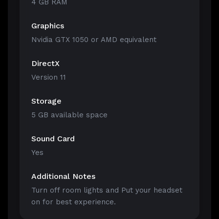
4 GB RAM
Graphics
Nvidia GTX 1050 or AMD equivalent
DirectX
Version 11
Storage
5 GB available space
Sound Card
Yes
Additional Notes
Turn off room lights and Put your headset
on for best experience.