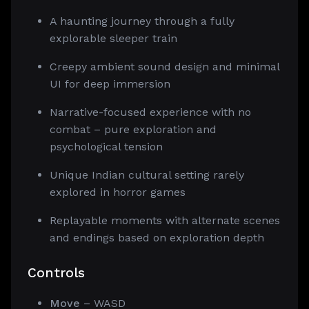
A haunting journey through a fully
explorable sleeper train
Creepy ambient sound design and minimal
UI for deep immersion
Narrative-focused experience with no
combat – pure exploration and
psychological tension
Unique Indian cultural setting rarely
explored in horror games
Replayable moments with alternate scenes
and endings based on exploration depth
Controls
Move
– WASD