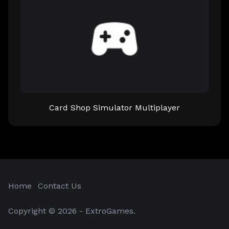
Card Shop Simulator Multiplayer
Home
Contact Us
Copyright © 2026 - ExtroGames.