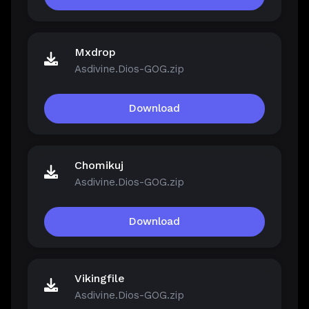
Mxdrop
Asdivine.Dios-GOG.zip
Download
Chomikuj
Asdivine.Dios-GOG.zip
Download
Vikingfile
Asdivine.Dios-GOG.zip