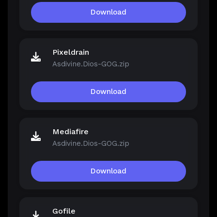
Download
Pixeldrain
Asdivine.Dios-GOG.zip
Download
Mediafire
Asdivine.Dios-GOG.zip
Download
Gofile