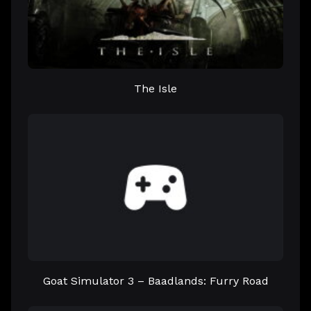
The Isle
Goat Simulator 3 – Baadlands: Furry Road