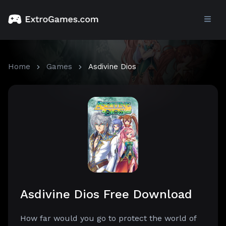
Home
Games
Asdivine Dios
Asdivine Dios Free Download
How far would you go to protect the world of