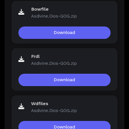
Bowfile
Asdivine.Dios-GOG.zip
Download
Frdl
Asdivine.Dios-GOG.zip
Download
Wdfiles
Asdivine.Dios-GOG.zip
Download