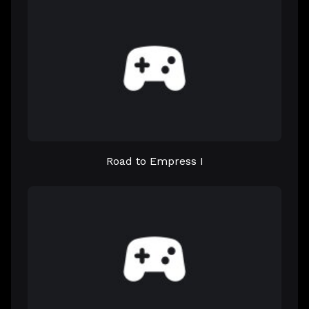
Road to Empress I