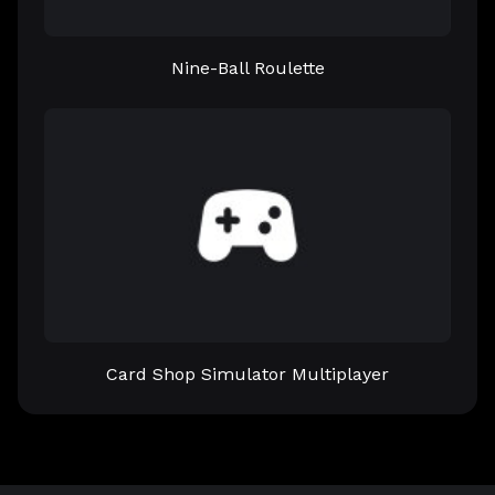
Nine-Ball Roulette
Card Shop Simulator Multiplayer