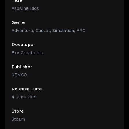
Title
Asdivine Dios
Genre
Adventure
,
Casual
,
Simulation
,
RPG
Developer
Exe Create Inc.
Publisher
KEMCO
Release Date
4 June 2019
Store
Steam