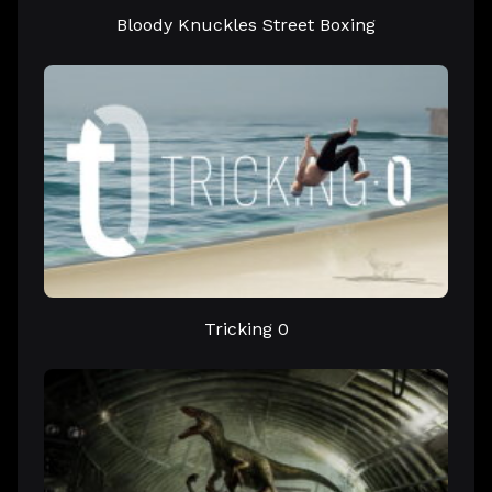
Bloody Knuckles Street Boxing
Tricking 0