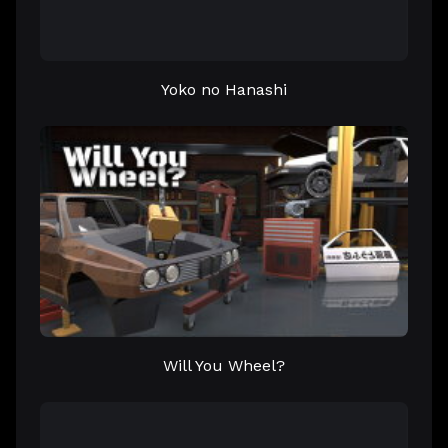
Yoko no Hanashi
Will You Wheel?