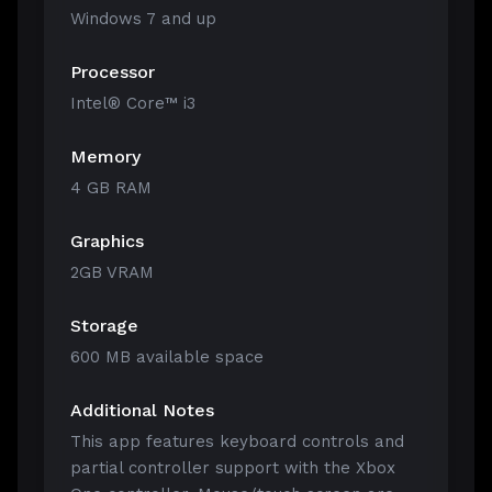
Windows 7 and up
Processor
Intel® Core™ i3
Memory
4 GB RAM
Graphics
2GB VRAM
Storage
600 MB available space
Additional Notes
This app features keyboard controls and
partial controller support with the Xbox