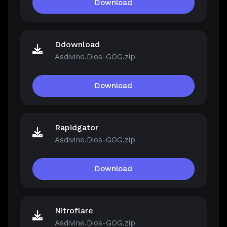
Download
Ddownload
Asdivine.Dios-GOG.zip
Download
Rapidgator
Asdivine.Dios-GOG.zip
Download
Nitroflare
Asdivine.Dios-GOG.zip