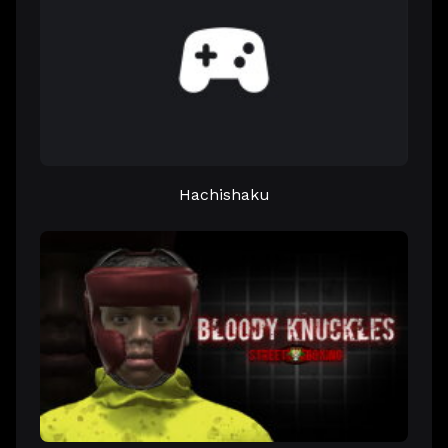
Hachishaku