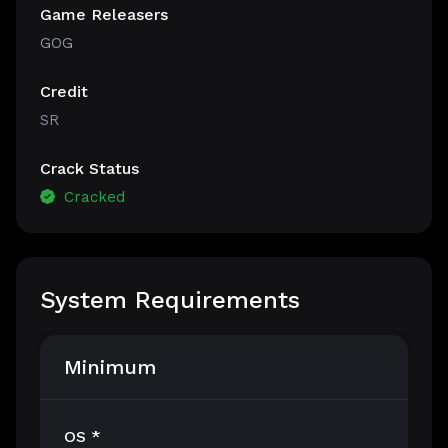
Game Releasers
GOG
Credit
SR
Crack Status
Cracked
System Requirements
Minimum
OS *