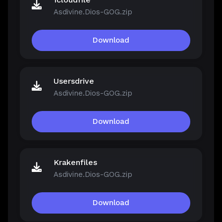
Asdivine.Dios-GOG.zip
Download
Usersdrive
Asdivine.Dios-GOG.zip
Download
Krakenfiles
Asdivine.Dios-GOG.zip
Download