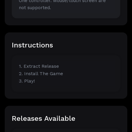
One controller. Mouse/touch screen are
not supported.
Instructions
1. Extract Release
2. Install The Game
3. Play!
Releases Available