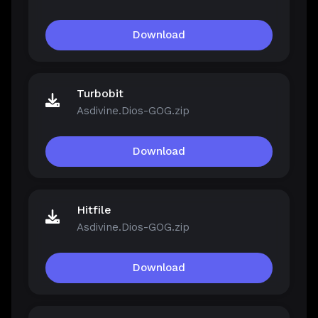
Download
Turbobit
Asdivine.Dios-GOG.zip
Download
Hitfile
Asdivine.Dios-GOG.zip
Download