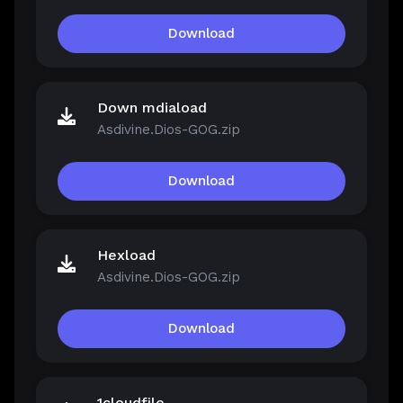
Download
Down mdiaload
Asdivine.Dios-GOG.zip
Download
Hexload
Asdivine.Dios-GOG.zip
Download
1cloudfile