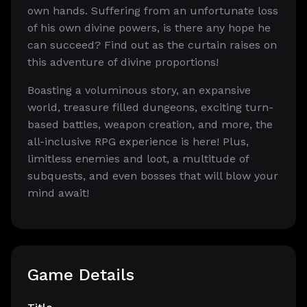
own hands. Suffering from an unfortunate loss
of his own divine powers, is there any hope he
can succeed? Find out as the curtain raises on
this adventure of divine proportions!
Boasting a voluminous story, an expansive
world, treasure filled dungeons, exciting turn-
based battles, weapon creation, and more, the
all-inclusive RPG experience is here! Plus,
limitless enemies and loot, a multitude of
subquests, and even bosses that will blow your
mind await!
Game Details