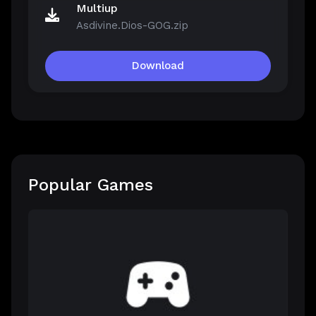
Multiup
Asdivine.Dios-GOG.zip
Download
Popular Games