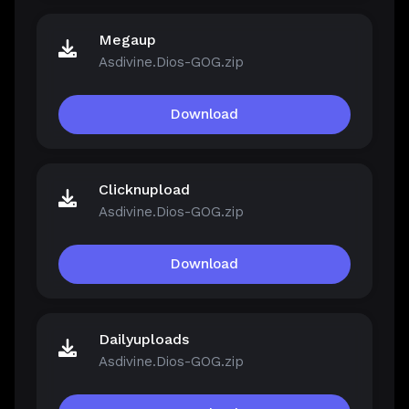
Megaup
Asdivine.Dios-GOG.zip
Download
Clicknupload
Asdivine.Dios-GOG.zip
Download
Dailyuploads
Asdivine.Dios-GOG.zip