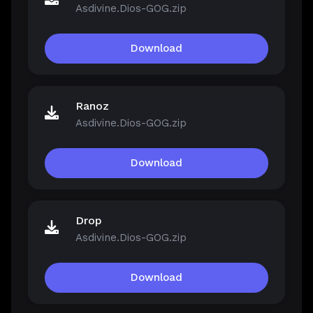
Asdivine.Dios-GOG.zip
Download
Ranoz
Asdivine.Dios-GOG.zip
Download
Drop
Asdivine.Dios-GOG.zip
Download