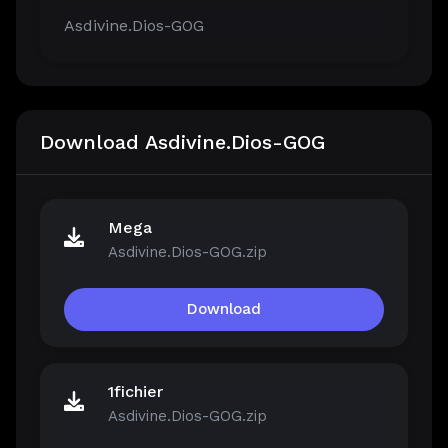
Asdivine.Dios-GOG
Download Asdivine.Dios-GOG
Mega
Asdivine.Dios-GOG.zip
Download
1fichier
Asdivine.Dios-GOG.zip