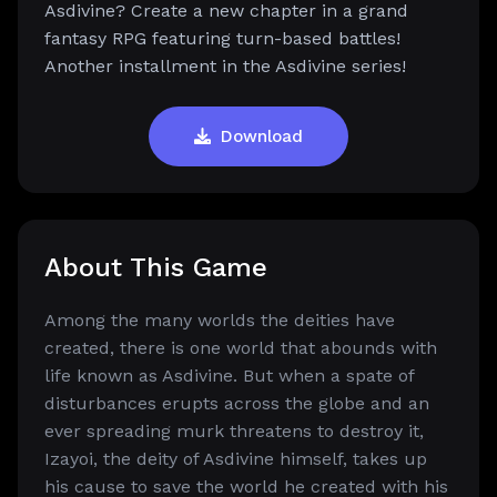
Asdivine? Create a new chapter in a grand
fantasy RPG featuring turn-based battles!
Another installment in the Asdivine series!
Download
About This Game
Among the many worlds the deities have
created, there is one world that abounds with
life known as Asdivine. But when a spate of
disturbances erupts across the globe and an
ever spreading murk threatens to destroy it,
Izayoi, the deity of Asdivine himself, takes up
his cause to save the world he created with his