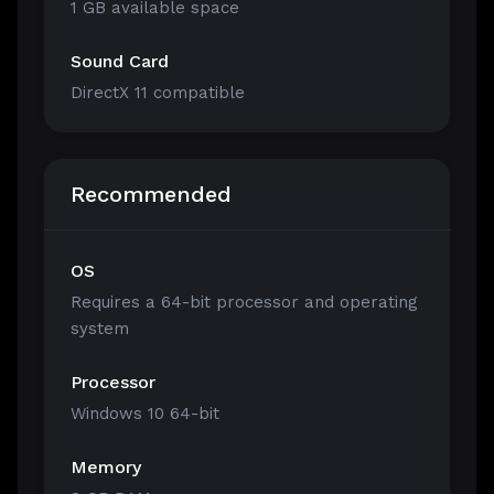
1 GB available space
Sound Card
DirectX 11 compatible
Recommended
OS
Requires a 64-bit processor and operating
system
Processor
Windows 10 64-bit
Memory