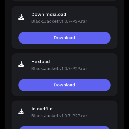
Down mdiaload
Black.Jacket.v1.0.7-P2P.rar
Download
Hexload
Black.Jacket.v1.0.7-P2P.rar
Download
1cloudfile
Black.Jacket.v1.0.7-P2P.rar