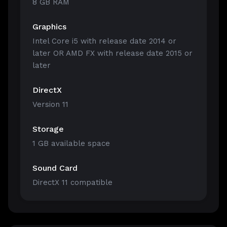
8 GB RAM
Graphics
Intel Core i5 with release date 2014 or
later OR AMD FX with release date 2015 or
later
DirectX
Version 11
Storage
1 GB available space
Sound Card
DirectX 11 compatible