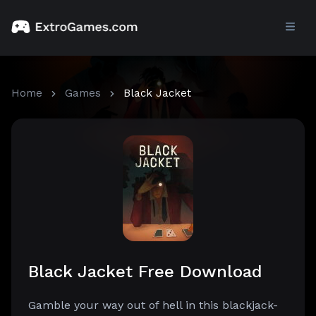
Home
Games
Black Jacket
Black Jacket Free Download
Gamble your way out of hell in this blackjack-