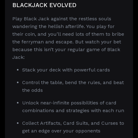
BLACKJACK EVOLVED
Play Black Jack against the restless souls
wandering the hellish afterlife. You play for
their coin, and you’ll need lots of them to bribe
the ferryman and escape. But watch your bet
because this isn’t your regular game of Black
Jack:
Stack your deck with powerful cards
Control the table, bend the rules, and beat
the odds
Unlock near-infinite possibilities of card
combinations and strategies with each run
Collect Artifacts, Card Suits, and Curses to
get an edge over your opponents