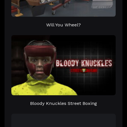
Will You Wheel?
Bloody Knuckles Street Boxing