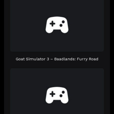
Goat Simulator 3 – Baadlands: Furry Road