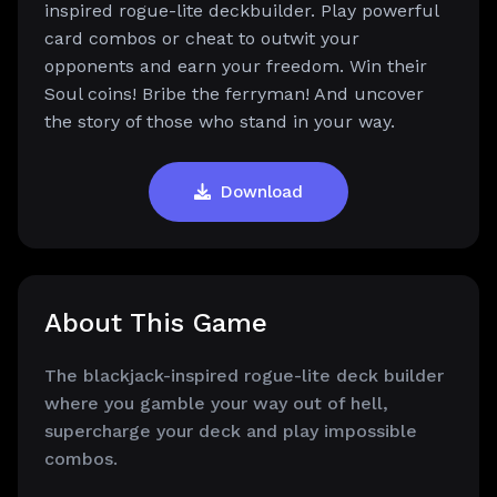
inspired rogue-lite deckbuilder. Play powerful
card combos or cheat to outwit your
opponents and earn your freedom. Win their
Soul coins! Bribe the ferryman! And uncover
the story of those who stand in your way.
Download
About This Game
The blackjack-inspired rogue-lite deck builder
where you gamble your way out of hell,
supercharge your deck and play impossible
combos.