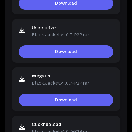
Download
Usersdrive
Black.Jacket.v1.0.7-P2P.rar
Download
Megaup
Black.Jacket.v1.0.7-P2P.rar
Download
Clicknupload
Black.Jacket.v1.0.7-P2P.rar