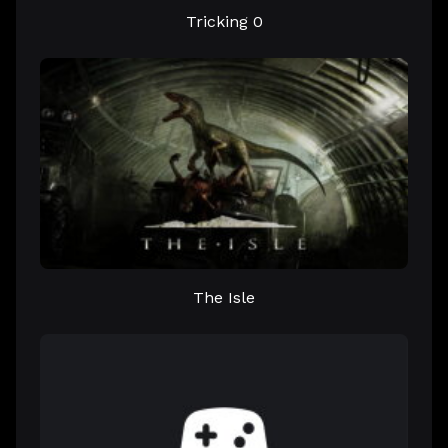
Tricking 0
The Isle