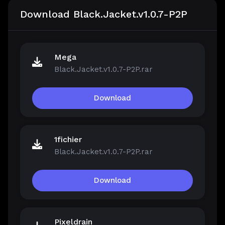
Download Black.Jacket.v1.0.7-P2P
Mega
Black.Jacket.v1.0.7-P2P.rar
Download
1fichier
Black.Jacket.v1.0.7-P2P.rar
Download
Pixeldrain