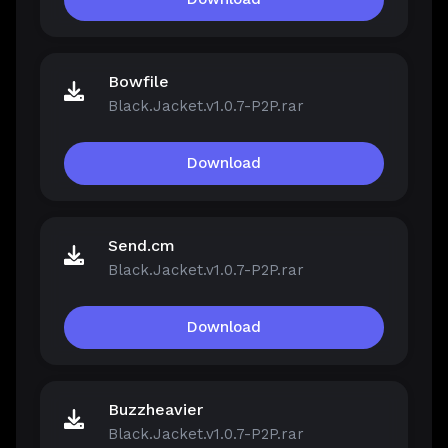
Bowfile
Black.Jacket.v1.0.7-P2P.rar
Download
Send.cm
Black.Jacket.v1.0.7-P2P.rar
Download
Buzzheavier
Black.Jacket.v1.0.7-P2P.rar