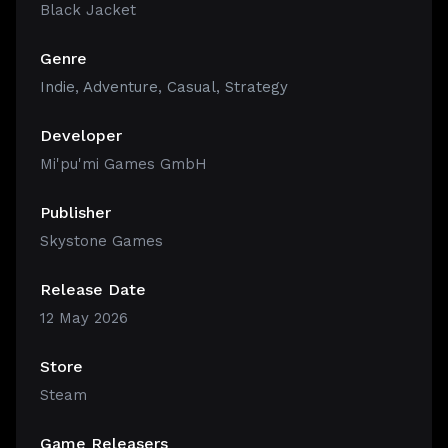
Black Jacket
Genre
Indie
,
Adventure
,
Casual
,
Strategy
Developer
Mi'pu'mi Games GmbH
Publisher
Skystone Games
Release Date
12 May 2026
Store
Steam
Game Releasers