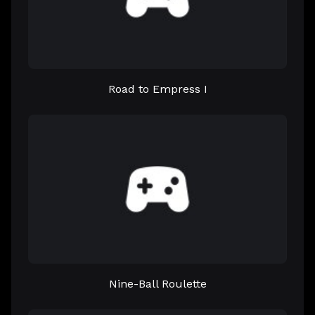
Road to Empress I
Nine-Ball Roulette