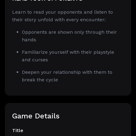
Learn to read your opponents and listen to
their story unfold with every encounter:
Opponents are shown only through their
hands
Familiarize yourself with their playstyle
and curses
Deepen your relationship with them to
break the cycle
Game Details
Title