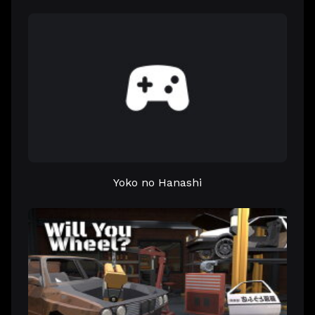
Yoko no Hanashi