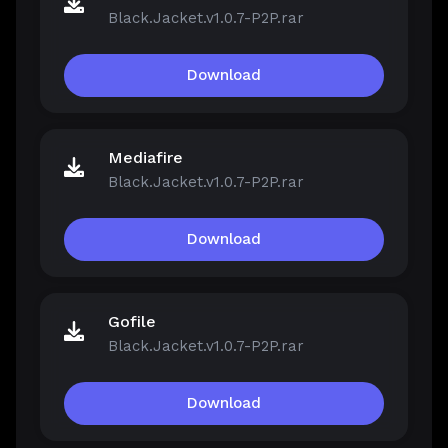
Black.Jacket.v1.0.7-P2P.rar
Download
Mediafire
Black.Jacket.v1.0.7-P2P.rar
Download
Gofile
Black.Jacket.v1.0.7-P2P.rar
Download