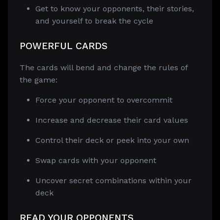
Get to know your opponents, their stories,
and yourself to break the cycle
POWERFUL CARDS
The cards will bend and change the rules of
the game:
Force your opponent to overcommit
Increase and decrease their card values
Control their deck or peek into your own
Swap cards with your opponent
Uncover secret combinations within your
deck
READ YOUR OPPONENTS