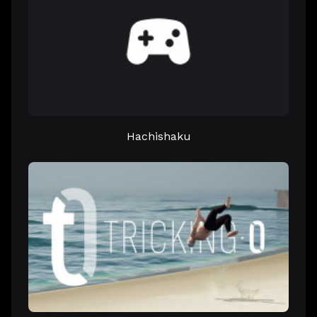
Hachishaku