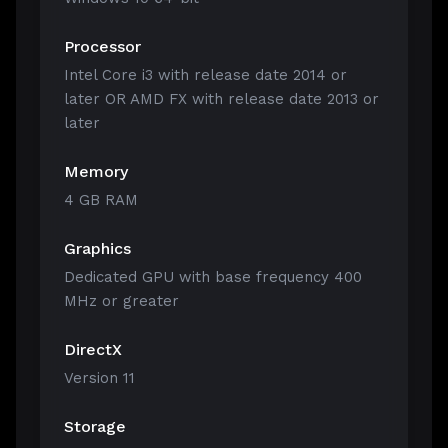
Processor
Intel Core i3 with release date 2014 or
later OR AMD FX with release date 2013 or
later
Memory
4 GB RAM
Graphics
Dedicated GPU with base frequency 400
MHz or greater
DirectX
Version 11
Storage