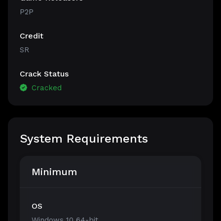
P2P
Credit
SR
Crack Status
Cracked
System Requirements
Minimum
OS
Windows 10 64-bit