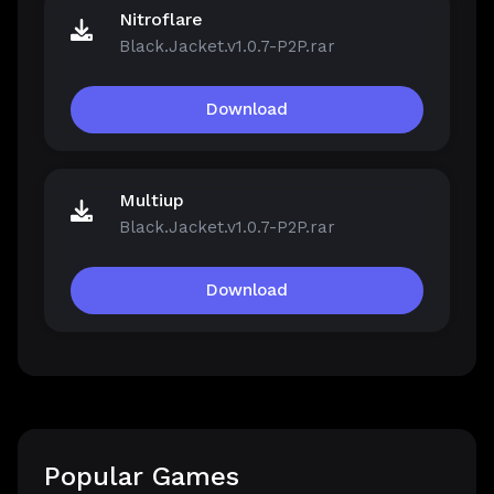
Nitroflare
Black.Jacket.v1.0.7-P2P.rar
Download
Multiup
Black.Jacket.v1.0.7-P2P.rar
Download
Popular Games