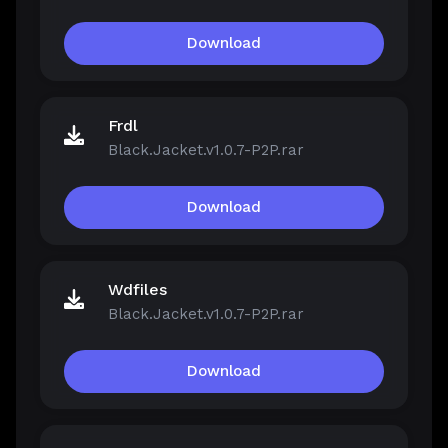
Download
Frdl
Black.Jacket.v1.0.7-P2P.rar
Download
Wdfiles
Black.Jacket.v1.0.7-P2P.rar
Download