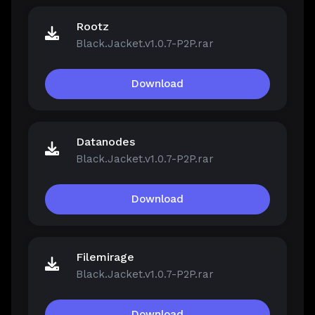
Rootz
Black.Jacket.v1.0.7-P2P.rar
Download
Datanodes
Black.Jacket.v1.0.7-P2P.rar
Download
Filemirage
Black.Jacket.v1.0.7-P2P.rar
Download