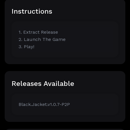
Instructions
1. Extract Release
2. Launch The Game
3. Play!
Releases Available
Black.Jacket.v1.0.7-P2P