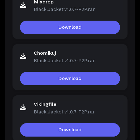
Mixdrop
Black.Jacket.v1.0.7-P2P.rar
Download
Chomikuj
Black.Jacket.v1.0.7-P2P.rar
Download
Vikingfile
Black.Jacket.v1.0.7-P2P.rar
Download