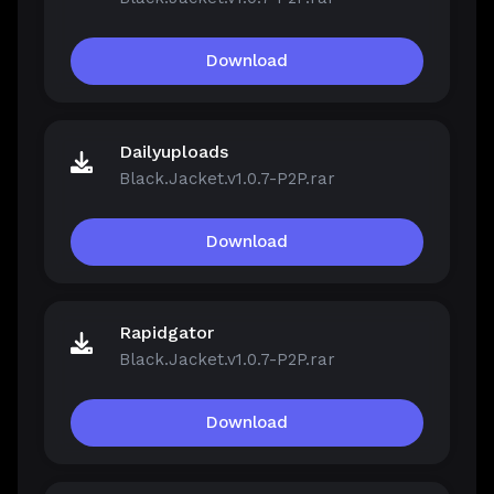
Download
Dailyuploads
Black.Jacket.v1.0.7-P2P.rar
Download
Rapidgator
Black.Jacket.v1.0.7-P2P.rar
Download