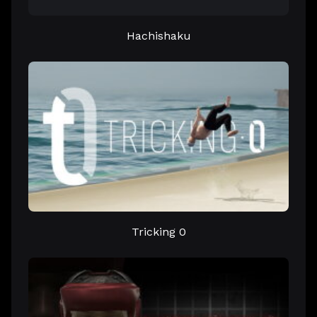
Hachishaku
Tricking 0