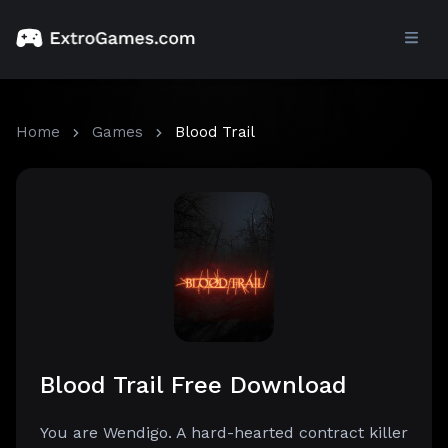
Home
Games
Blood Trail
Blood Trail Free Download
You are Wendigo. A hard-hearted contract killer