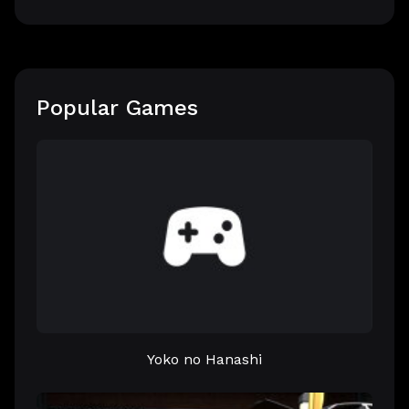
Popular Games
Yoko no Hanashi