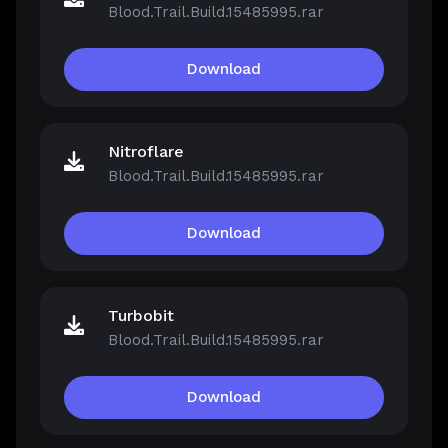
Blood.Trail.Build.15485995.rar
Download
Nitroflare
Blood.Trail.Build.15485995.rar
Download
Turbobit
Blood.Trail.Build.15485995.rar
Download