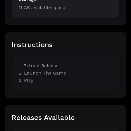
11 GB available space
Instructions
1. Extract Release
2. Launch The Game
3. Play!
Releases Available