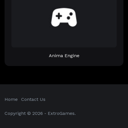
Anima Engine
Home
Contact Us
Copyright © 2026 - ExtroGames.