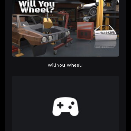
Will You Wheel?