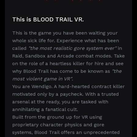
This is BLOOD TRAIL VR.
This is the game you have been waiting your
whole sick life for. Experience what has been
called
"the most realistic gore system ever"
in
Raid, Sandbox and Arcade combat modes. Take
on the role of a heartless killer for hire and see
why Blood Trail has come to be known as
"the
most violent game in VR"
.
You are Wendigo. A hard-hearted contract killer
motivated only by a paycheck. With a trusted
arsenal at the ready, you are tasked with
annihilating a fanatical cult.
Built from the ground up for VR using
proprietary character physics and gore
systems, Blood Trail offers an unprecedented