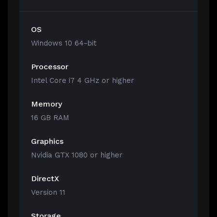
OS
Windows 10 64-bit
Processor
Intel Core i7 4 GHz or higher
Memory
16 GB RAM
Graphics
Nvidia GTX 1080 or higher
DirectX
Version 11
Storage