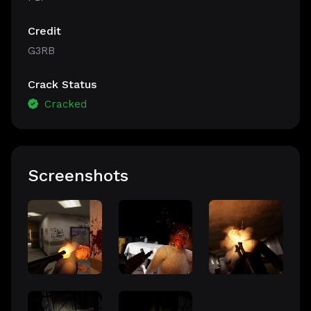
Credit
G3RB
Crack Status
Cracked
Screenshots