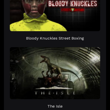
Bloody Knuckles Street Boxing
The Isle