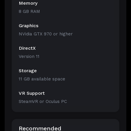
Memory
8 GB RAM
Graphics
NVidia GTX 970 or higher
DirectX
Version 11
Storage
11 GB available space
VR Support
SteamVR or Oculus PC
Recommended