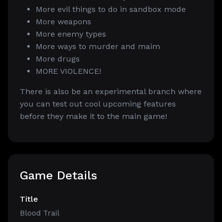
More evil things to do in sandbox mode
More weapons
More enemy types
More ways to murder and maim
More drugs
MORE VIOLENCE!
There is also be an experimental branch where
you can test out cool upcoming features
before they make it to the main game!
Game Details
Title
Blood Trail