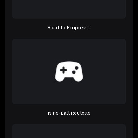
Road to Empress I
Nine-Ball Roulette