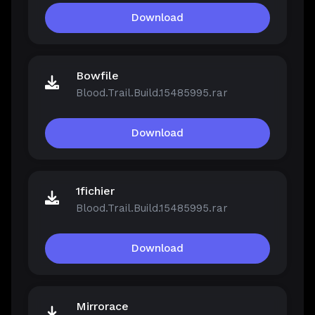
Download
Bowfile
Blood.Trail.Build.15485995.rar
Download
1fichier
Blood.Trail.Build.15485995.rar
Download
Mirrorace