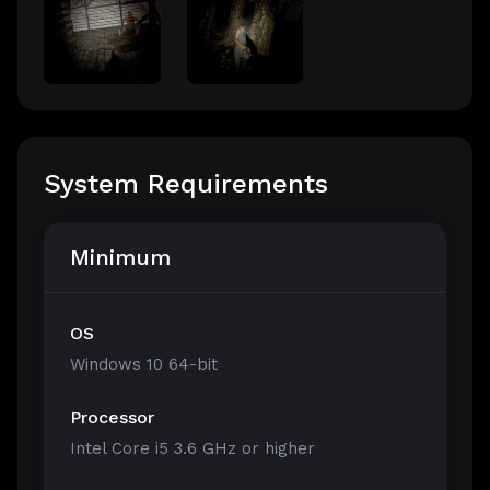
System Requirements
Minimum
OS
Windows 10 64-bit
Processor
Intel Core i5 3.6 GHz or higher