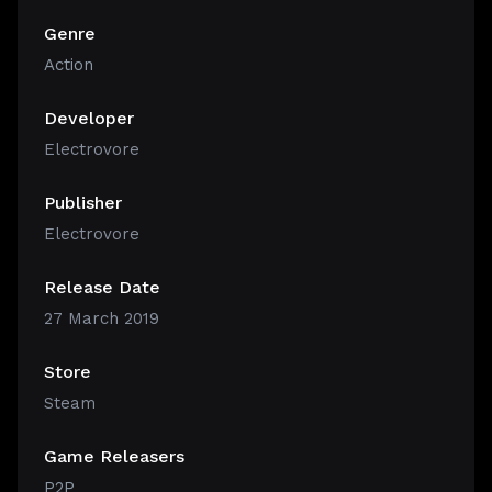
Genre
Action
Developer
Electrovore
Publisher
Electrovore
Release Date
27 March 2019
Store
Steam
Game Releasers
P2P