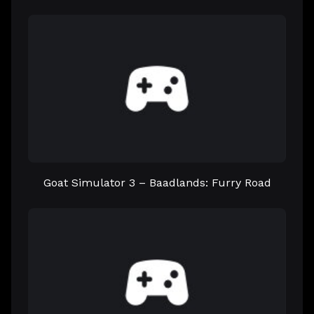
Goat Simulator 3 – Baadlands: Furry Road