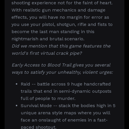
shooting experience not for the faint of heart.
With realistic gun mechanics and damage
effects, you will have no margin for error as
you use your pistol, shotgun, rifle and fists to
become the last man standing in this
nightmarish and brutal scenario.
Did we mention that this game features the
world's first virtual crack pipe?
Early Access to Blood Trail gives you several
ways to satisfy your unhealthy, violent urges:
Raid -- battle across 9 huge handcrafted
trails that end in semi-dynamic outposts
full of people to murder.
Survival Mode -- stack the bodies high in 5
unique arena style maps where you will
face an onslaught of enemies in a fast-
paced shootout.