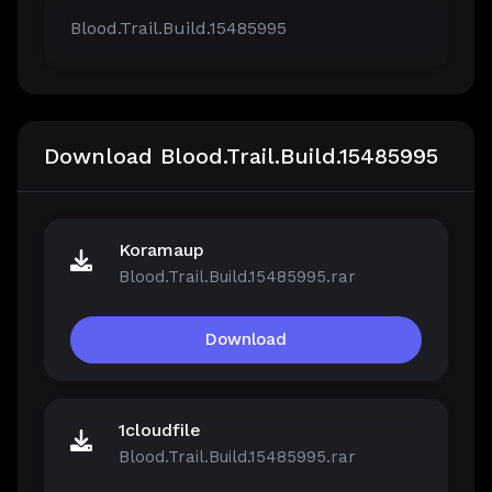
Blood.Trail.Build.15485995
Download Blood.Trail.Build.15485995
Koramaup
Blood.Trail.Build.15485995.rar
Download
1cloudfile
Blood.Trail.Build.15485995.rar