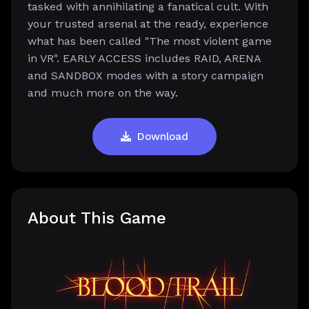
tasked with annihilating a fanatical cult. With
your trusted arsenal at the ready, experience
what has been called "The most violent game
in VR". EARLY ACCESS includes RAID, ARENA
and SANDBOX modes with a story campaign
and much more on the way.
Download
About This Game