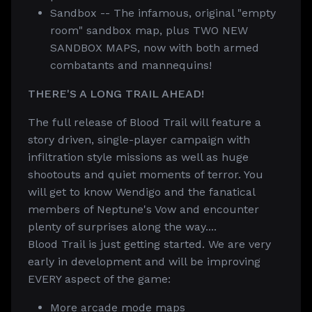
Sandbox -- The infamous, original "empty
room" sandbox map, plus TWO NEW
SANDBOX MAPS, now with both armed
combatants and mannequins!
THERE'S A LONG TRAIL AHEAD!
The full release of Blood Trail will feature a
story driven, single-player campaign with
infiltration style missions as well as huge
shootouts and quiet moments of terror. You
will get to know Wendigo and the fanatical
members of Neptune's Vow and encounter
plenty of surprises along the way....
Blood Trail is just getting started. We are very
early in development and will be improving
EVERY aspect of the game:
More arcade mode maps