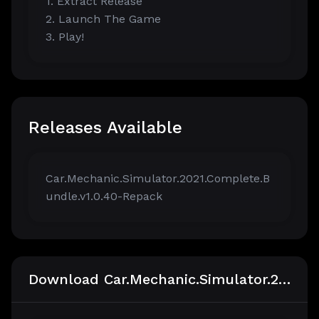
1. Extract Release
2. Launch The Game
3. Play!
Releases Available
Car.Mechanic.Simulator.2021.Complete.B
undle.v1.0.40-Repack
Download Car.Mechanic.Simulator.2021.Complete.Bundle.v1.0.40-Repack