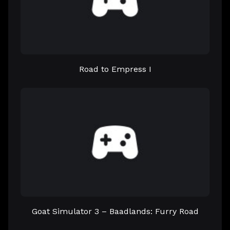
Road to Empress I
Goat Simulator 3 – Baadlands: Furry Road