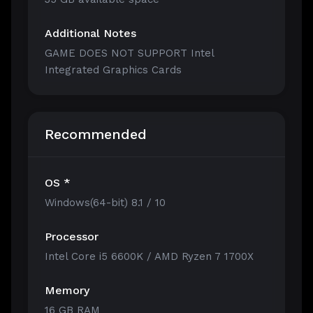
Additional Notes
GAME DOES NOT SUPPORT Intel
Integrated Graphics Cards
Recommended
OS *
Windows(64-bit) 8.1 / 10
Processor
Intel Core i5 6600K / AMD Ryzen 7 1700X
Memory
16 GB RAM