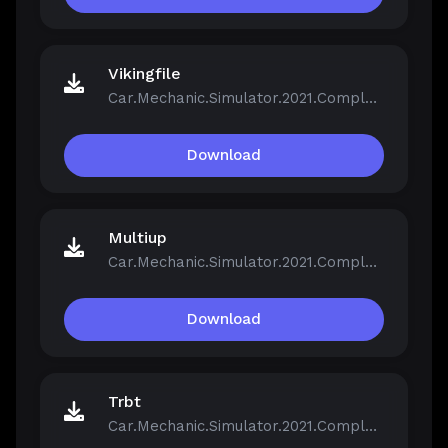
Vikingfile
Car.Mechanic.Simulator.2021.Complete.Bundle.v1.0.40-Repack.iso
Download
Multiup
Car.Mechanic.Simulator.2021.Complete.Bundle.v1.0.40-Repack.iso
Download
Trbt
Car.Mechanic.Simulator.2021.Complete.Bundle.v1.0.40-Repack.iso