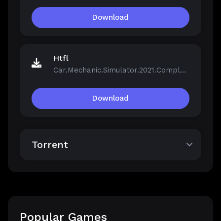
Download
Htfl
Car.Mechanic.Simulator.2021.Complete.Bundle.v1.0.40-Repack.iso
Download
Torrent
Popular Games