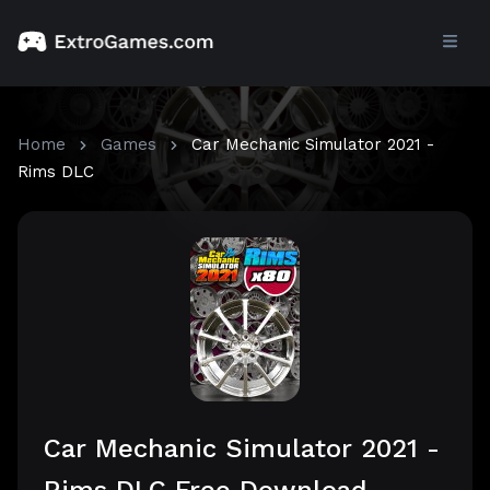
Home
Games
Car Mechanic Simulator 2021 -
Rims DLC
Car Mechanic Simulator 2021 -