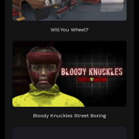
Will You Wheel?
Bloody Knuckles Street Boxing