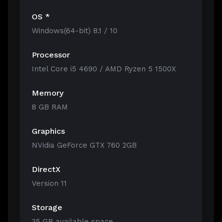
OS *
Windows(64-bit) 8.1 / 10
Processor
Intel Core i5 4690 / AMD Ryzen 5 1500X
Memory
8 GB RAM
Graphics
NVidia GeForce GTX 760 2GB
DirectX
Version 11
Storage
35 GB available space