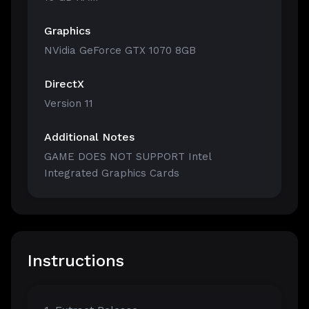
Graphics
NVidia GeForce GTX 1070 8GB
DirectX
Version 11
Additional Notes
GAME DOES NOT SUPPORT Intel
Integrated Graphics Cards
Instructions