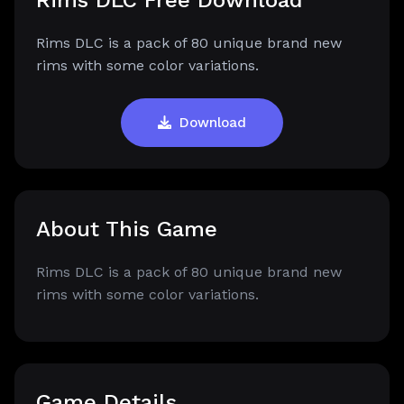
Rims DLC Free Download
Rims DLC is a pack of 80 unique brand new
rims with some color variations.
Download
About This Game
Rims DLC is a pack of 80 unique brand new
rims with some color variations.
Game Details