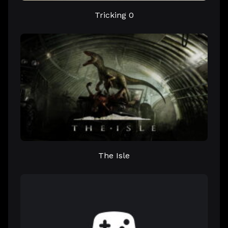
Tricking 0
The Isle