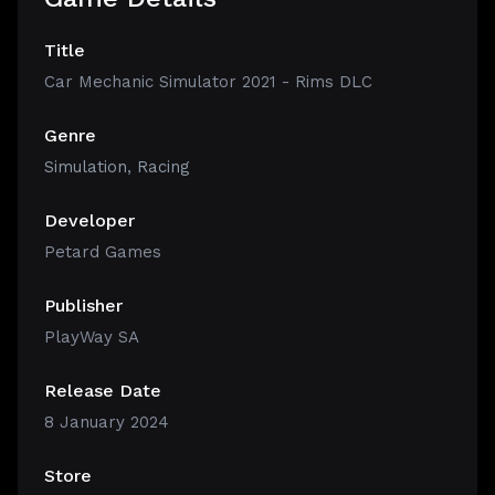
Title
Car Mechanic Simulator 2021 - Rims DLC
Genre
Simulation
,
Racing
Developer
Petard Games
Publisher
PlayWay SA
Release Date
8 January 2024
Store