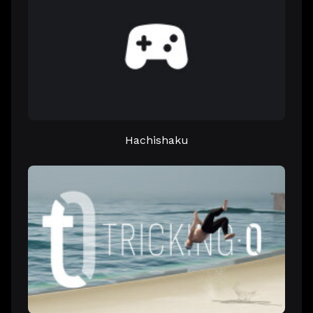
Hachishaku