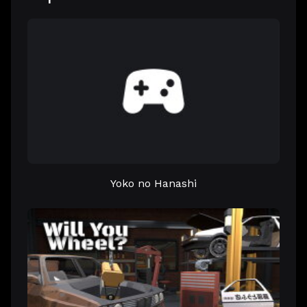
Yoko no Hanashi