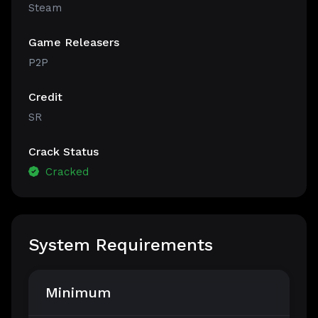
Steam
Game Releasers
P2P
Credit
SR
Crack Status
Cracked
System Requirements
Minimum