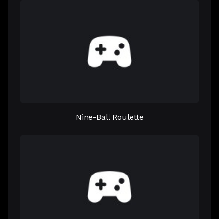
Nine-Ball Roulette