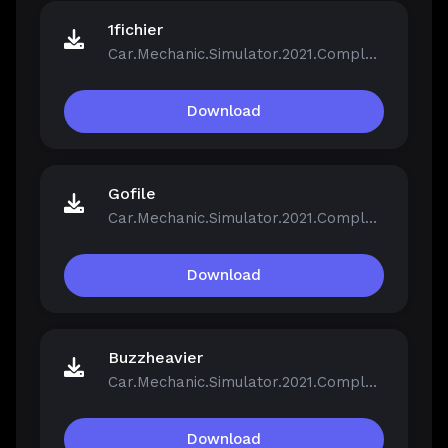
1fichier
Car.Mechanic.Simulator.2021.Complete.Bundle.v1.0.40-Repack.iso
Download
Gofile
Car.Mechanic.Simulator.2021.Complete.Bundle.v1.0.40-Repack.iso
Download
Buzzheavier
Car.Mechanic.Simulator.2021.Complete.Bundle.v1.0.40-Repack.iso
Download