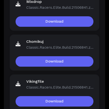
Mixdrop
Classic.Racers.Elite.Build.21506841.zip
Download
Chomikuj
Classic.Racers.Elite.Build.21506841.zip
Download
Vikingfile
Classic.Racers.Elite.Build.21506841.zip
Download