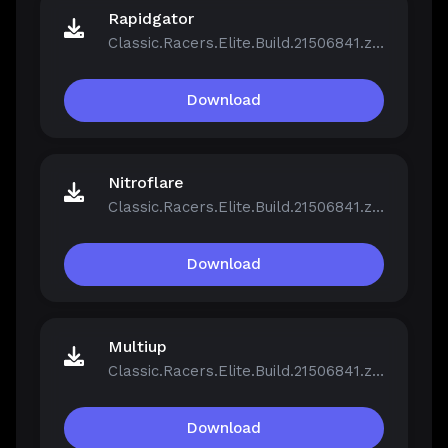
Rapidgator
Classic.Racers.Elite.Build.21506841.zip
Download
Nitroflare
Classic.Racers.Elite.Build.21506841.zip
Download
Multiup
Classic.Racers.Elite.Build.21506841.zip
Download