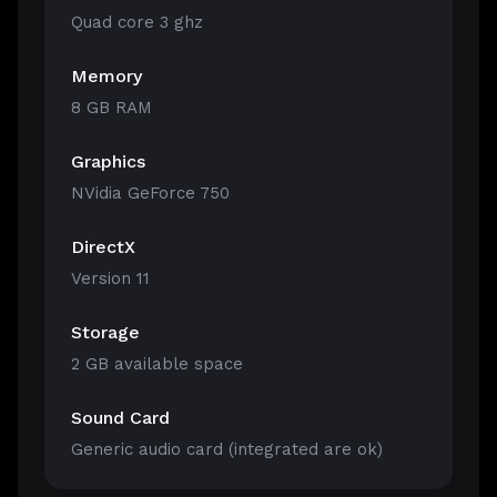
Quad core 3 ghz
Memory
8 GB RAM
Graphics
NVidia GeForce 750
DirectX
Version 11
Storage
2 GB available space
Sound Card
Generic audio card (integrated are ok)