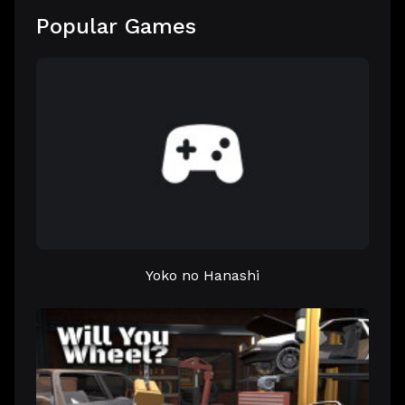
Popular Games
Yoko no Hanashi