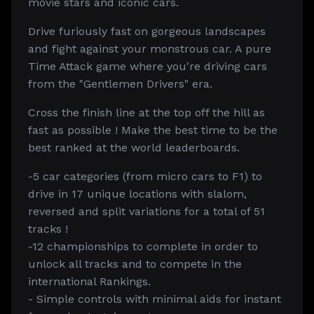
movie stars and iconic cars.
Drive furiously fast on gorgeous landscapes
and fight against your monstrous car. A pure
Time Attack game where you're driving cars
from the "Gentlemen Drivers" era.
Cross the finish line at the top off the hill as
fast as possible ! Make the best time to be the
best ranked at the world leaderboards.
-5 car categories (from micro cars to F1) to
drive in 17 unique locations with slalom,
reversed and split variations for a total of 51
tracks !
-12 championships to complete in order to
unlock all tracks and to compete in the
international Rankings.
- Simple controls with minimal aids for instant