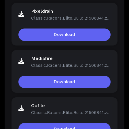
Pixeldrain
Classic.Racers.Elite.Build.21506841.zip
Download
Mediafire
Classic.Racers.Elite.Build.21506841.zip
Download
Gofile
Classic.Racers.Elite.Build.21506841.zip