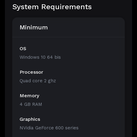
System Requirements
Minimum
OS
Windows 10 64 bis
Processor
Quad core 2 ghz
Memory
4 GB RAM
Graphics
NVidia GeForce 600 series