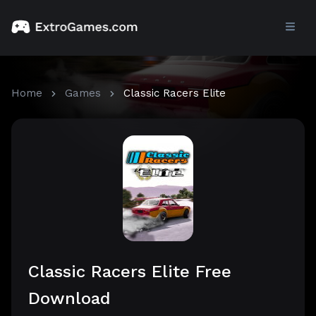
Home
Games
Classic Racers Elite
Classic Racers Elite Free
Download