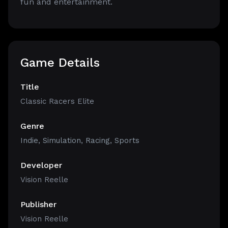
fun and entertainment.
Game Details
Title
Classic Racers Elite
Genre
Indie
,
Simulation
,
Racing
,
Sports
Developer
Vision Reelle
Publisher
Vision Reelle