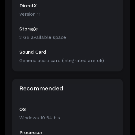
DirectX
Version 11
Storage
2 GB available space
Sound Card
Generic audio card (integrated are ok)
Recommended
OS
Windows 10 64 bis
Processor