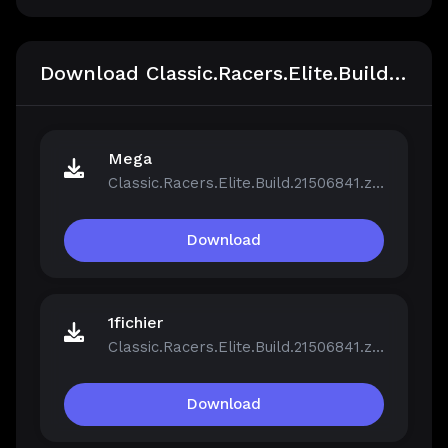
Download Classic.Racers.Elite.Build.21506841
Mega
Classic.Racers.Elite.Build.21506841.zip
Download
1fichier
Classic.Racers.Elite.Build.21506841.zip
Download