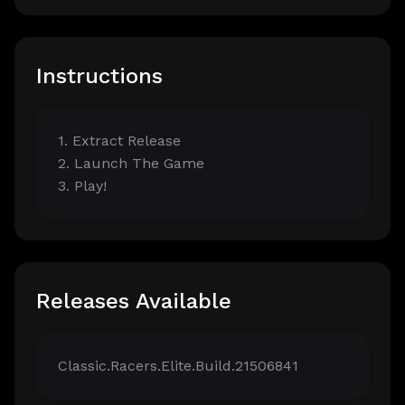
Instructions
1. Extract Release
2. Launch The Game
3. Play!
Releases Available
Classic.Racers.Elite.Build.21506841