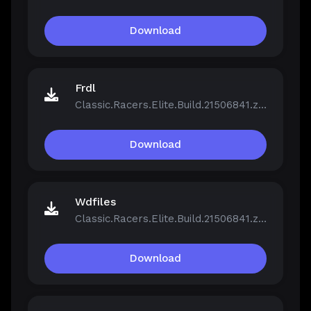
Download
Frdl
Classic.Racers.Elite.Build.21506841.zip
Download
Wdfiles
Classic.Racers.Elite.Build.21506841.zip
Download