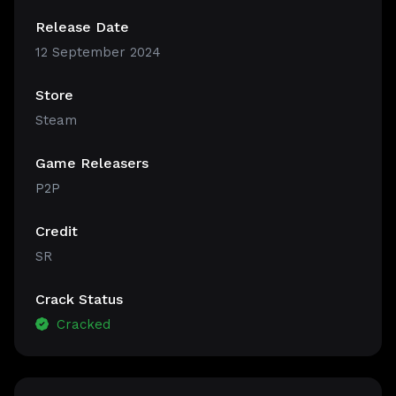
Release Date
12 September 2024
Store
Steam
Game Releasers
P2P
Credit
SR
Crack Status
Cracked