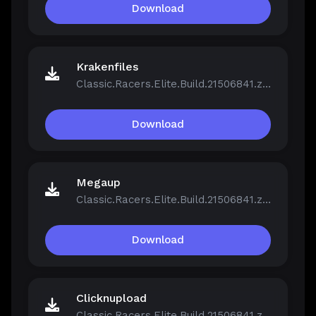
Download
Krakenfiles
Classic.Racers.Elite.Build.21506841.zip
Download
Megaup
Classic.Racers.Elite.Build.21506841.zip
Download
Clicknupload
Classic.Racers.Elite.Build.21506841.zip