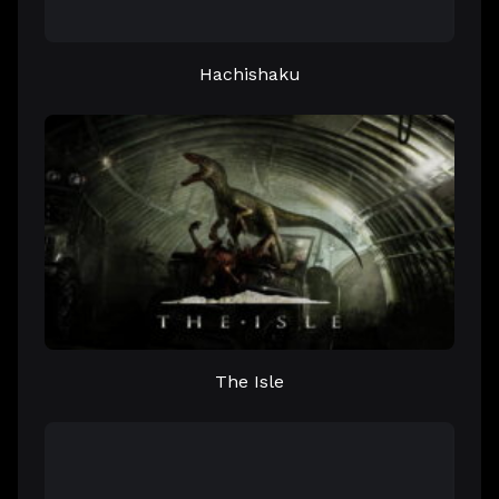
Hachishaku
The Isle