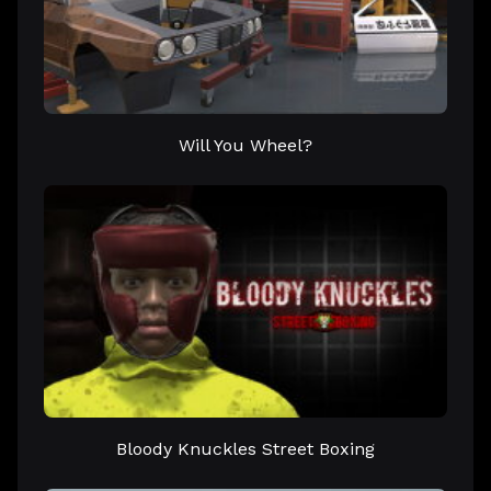
Will You Wheel?
Bloody Knuckles Street Boxing