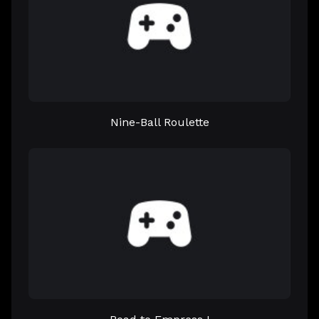
Nine-Ball Roulette