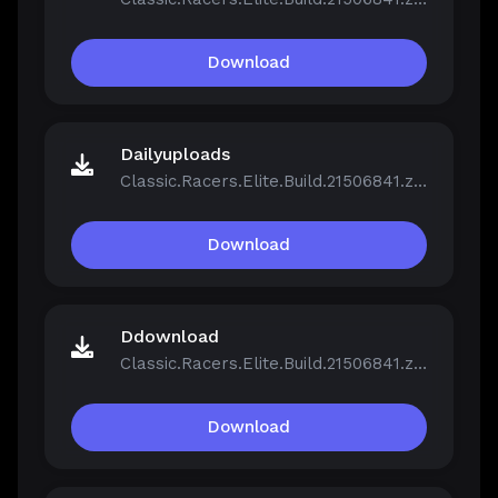
Download
Dailyuploads
Classic.Racers.Elite.Build.21506841.zip
Download
Ddownload
Classic.Racers.Elite.Build.21506841.zip
Download