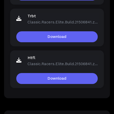
Trbt
Classic.Racers.Elite.Build.21506841.zip
Download
Htfl
Classic.Racers.Elite.Build.21506841.zip
Download