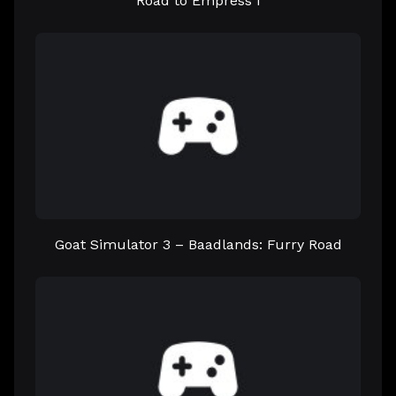
Road to Empress I
Goat Simulator 3 – Baadlands: Furry Road