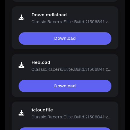
Down mdiaload
Classic.Racers.Elite.Build.21506841.zip
Download
Hexload
Classic.Racers.Elite.Build.21506841.zip
Download
1cloudfile
Classic.Racers.Elite.Build.21506841.zip