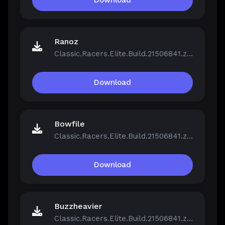
Download
Ranoz
Classic.Racers.Elite.Build.21506841.zip
Download
Bowfile
Classic.Racers.Elite.Build.21506841.zip
Download
Buzzheavier
Classic.Racers.Elite.Build.21506841.zip