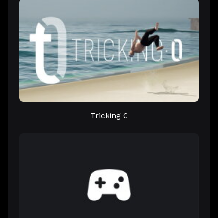
Tricking 0