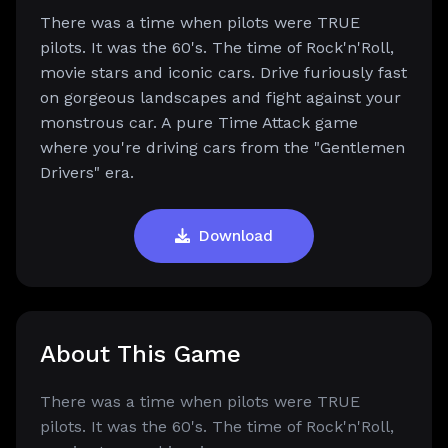
There was a time when pilots were TRUE
pilots. It was the 60's. The time of Rock'n'Roll,
movie stars and iconic cars. Drive furiously fast
on gorgeous landscapes and fight against your
monstrous car. A pure Time Attack game
where you're driving cars from the "Gentlemen
Drivers" era.
Download
About This Game
There was a time when pilots were TRUE
pilots. It was the 60's. The time of Rock'n'Roll,