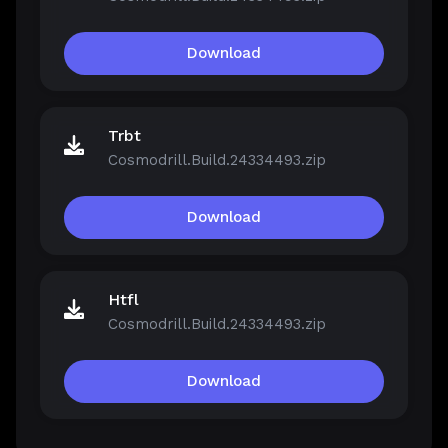
Download
Trbt
Cosmodrill.Build.24334493.zip
Download
Htfl
Cosmodrill.Build.24334493.zip
Download