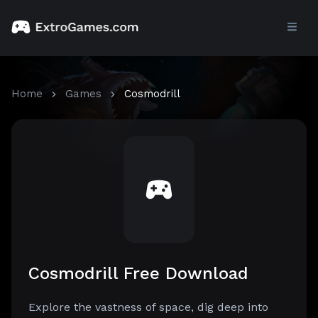
Home
Games
Cosmodrill
Cosmodrill Free Download
Explore the vastness of space, dig deep into