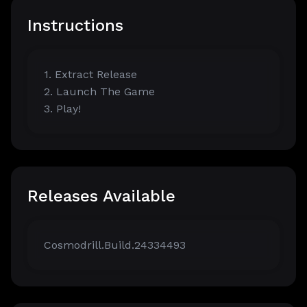
Instructions
1. Extract Release
2. Launch The Game
3. Play!
Releases Available
Cosmodrill.Build.24334493