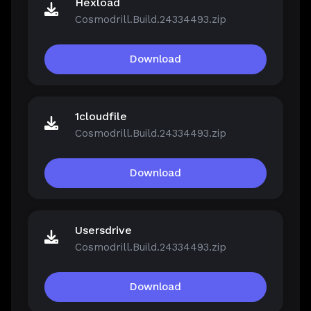
Hexload
Cosmodrill.Build.24334493.zip
Download
1cloudfile
Cosmodrill.Build.24334493.zip
Download
Usersdrive
Cosmodrill.Build.24334493.zip
Download