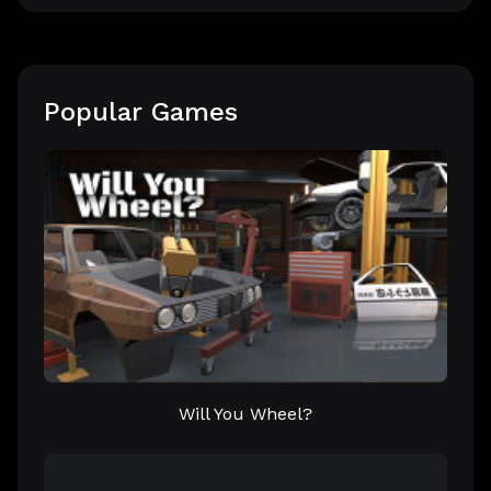
Popular Games
Will You Wheel?