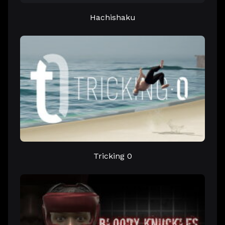
Hachishaku
Tricking 0