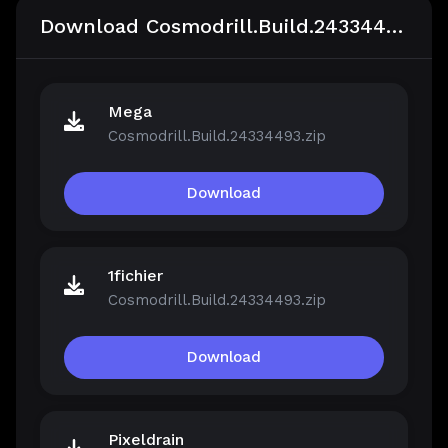
Download Cosmodrill.Build.24334493
Mega
Cosmodrill.Build.24334493.zip
Download
1fichier
Cosmodrill.Build.24334493.zip
Download
Pixeldrain