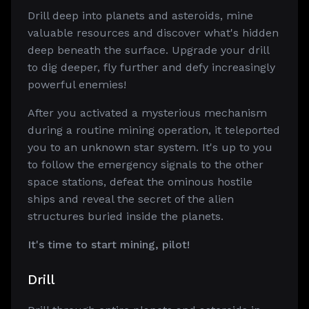
Drill deep into planets and asteroids, mine
valuable resources and discover what's hidden
deep beneath the surface. Upgrade your drill
to dig deeper, fly further and defy increasingly
powerful enemies!
After you activated a mysterious mechanism
during a routine mining operation, it teleported
you to an unknown star system. It's up to you
to follow the emergency signals to the other
space stations, defeat the ominous hostile
ships and reveal the secret of the alien
structures buried inside the planets.
It's time to start mining, pilot!
Drill