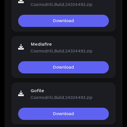
Cosmodrill.Build.24334493.zip
Download
Mediafire
Cosmodrill.Build.24334493.zip
Download
Gofile
Cosmodrill.Build.24334493.zip
Download