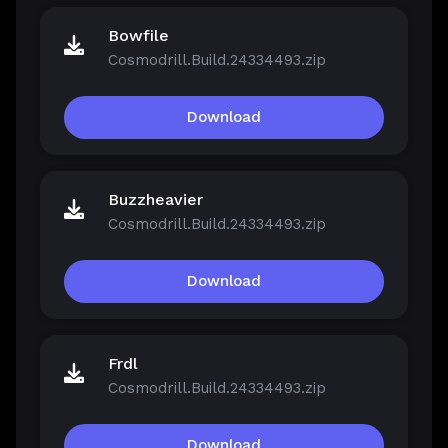
Bowfile
Cosmodrill.Build.24334493.zip
Download
Buzzheavier
Cosmodrill.Build.24334493.zip
Download
Frdl
Cosmodrill.Build.24334493.zip
Download