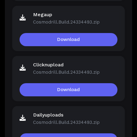
Megaup
Cosmodrill.Build.24334493.zip
Download
Clicknupload
Cosmodrill.Build.24334493.zip
Download
Dailyuploads
Cosmodrill.Build.24334493.zip