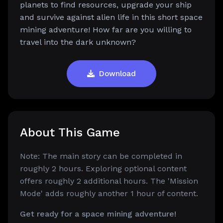
planets to find resources, upgrade your ship
and survive against alien life in this short space
mining adventure! How far are you willing to
travel into the dark unknown?
Download
About This Game
Note: The main story can be completed in
roughly 2 hours. Exploring optional content
offers roughly 2 additional hours. The 'Mission
Mode' adds roughly another 1 hour of content.
Get ready for a space mining adventure!