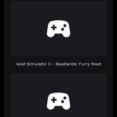
Goat Simulator 3 – Baadlands: Furry Road