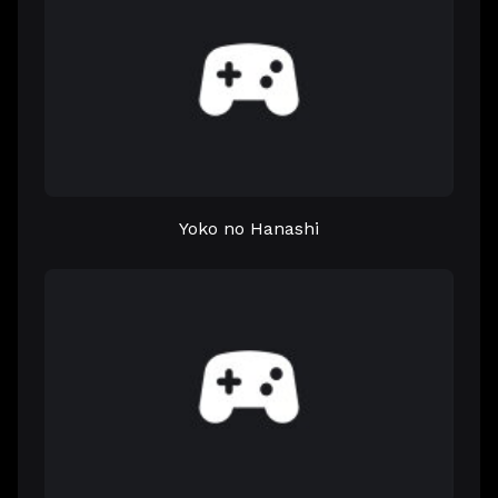
Yoko no Hanashi