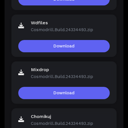
Wdfiles
Cosmodrill.Build.24334493.zip
Download
Mixdrop
Cosmodrill.Build.24334493.zip
Download
Chomikuj
Cosmodrill.Build.24334493.zip