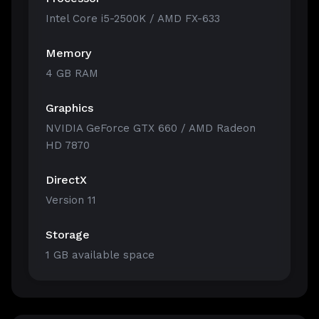
Intel Core i5-2500K / AMD FX-633
Memory
4 GB RAM
Graphics
NVIDIA GeForce GTX 660 / AMD Radeon
HD 7870
DirectX
Version 11
Storage
1 GB available space