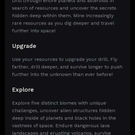
Drill through entire planets and asteroids in
search of resources and uncover the secrets
hidden deep within them. Mine increasingly
rare resources as you dig deeper and travel
further into space!
Upgrade
Use your resources to upgrade your drill. Fly
farther, drill deeper, and survive longer to push
further into the unknown than ever before!
Explore
Explore five distinct biomes with unique
challenges, uncover alien structures hidden
deep inside of planets and black holes in the
vastness of space. Endure dangerous lava
landscapes and erupting volcanos, survive