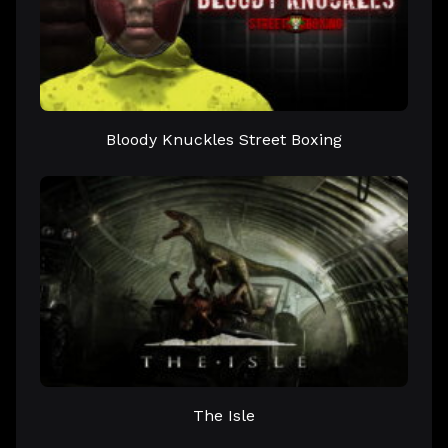
Bloody Knuckles Street Boxing
The Isle