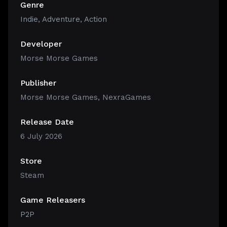
Genre
Indie
,
Adventure
,
Action
Developer
Morse Morse Games
Publisher
Morse Morse Games, NexraGames
Release Date
6 July 2026
Store
Steam
Game Releasers
P2P