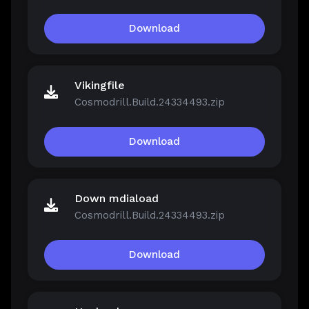
Download
Vikingfile
Cosmodrill.Build.24334493.zip
Download
Down mdiaload
Cosmodrill.Build.24334493.zip
Download