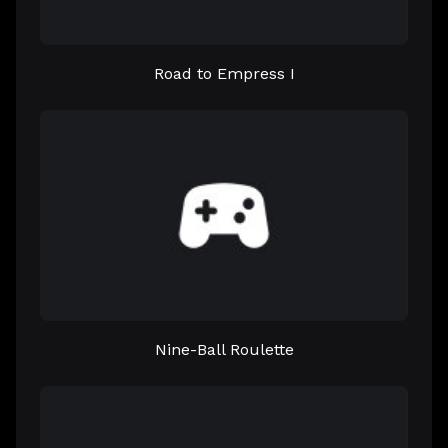
Road to Empress I
Nine-Ball Roulette