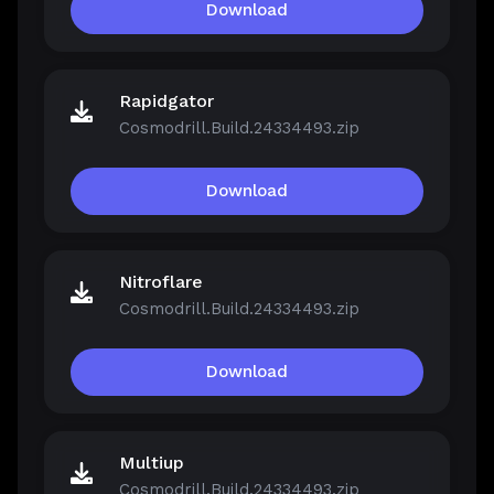
Download
Rapidgator
Cosmodrill.Build.24334493.zip
Download
Nitroflare
Cosmodrill.Build.24334493.zip
Download
Multiup
Cosmodrill.Build.24334493.zip