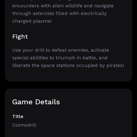
encounters with alien wildlife and navigate
through asteroids filled with electrically
charged plasma!
Fight
Use your drill to defeat enemies, activate
special abilities to triumph in battle, and
liberate the space stations occupied by pirates!
Game Details
Title
Cosmodrill