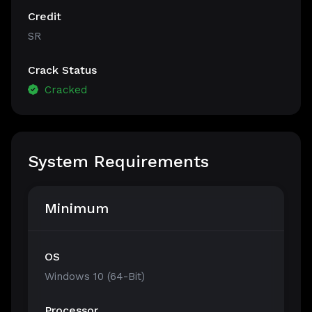
Credit
SR
Crack Status
Cracked
System Requirements
Minimum
OS
Windows 10 (64-Bit)
Processor