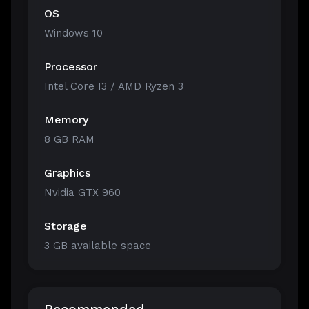
OS
Windows 10
Processor
Intel Core I3 / AMD Ryzen 3
Memory
8 GB RAM
Graphics
Nvidia GTX 960
Storage
3 GB available space