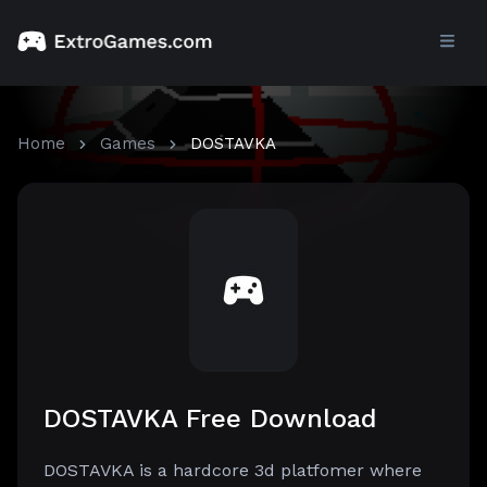
Home
Games
DOSTAVKA
DOSTAVKA Free Download
DOSTAVKA is a hardcore 3d platfomer where