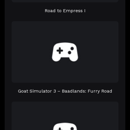
Road to Empress I
Goat Simulator 3 – Baadlands: Furry Road