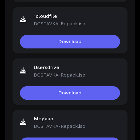
1cloudfile
DOSTAVKA-Repack.iso
Download
Usersdrive
DOSTAVKA-Repack.iso
Download
Megaup
DOSTAVKA-Repack.iso