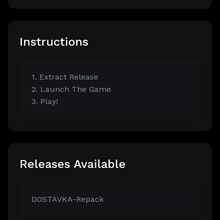
Instructions
1. Extract Release
2. Launch The Game
3. Play!
Releases Available
DOSTAVKA-Repack