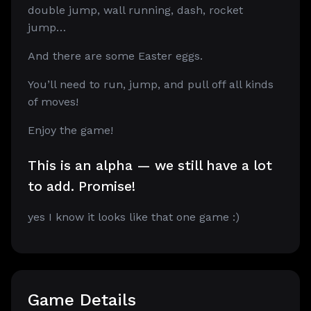
double jump, wall running, dash, rocket
jump…
And there are some Easter eggs.
You’ll need to run, jump, and pull off all kinds
of moves!
Enjoy the game!
This is an alpha — we still have a lot
to add. Promise!
yes I know it looks like that one game :)
Game Details