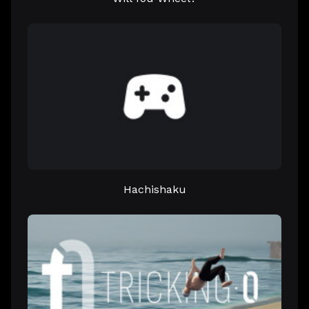
Hachishaku