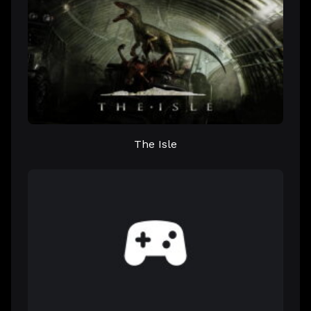
The Isle