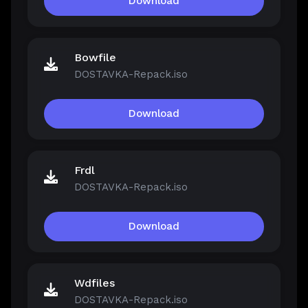
Download
Bowfile
DOSTAVKA-Repack.iso
Download
Frdl
DOSTAVKA-Repack.iso
Download
Wdfiles
DOSTAVKA-Repack.iso