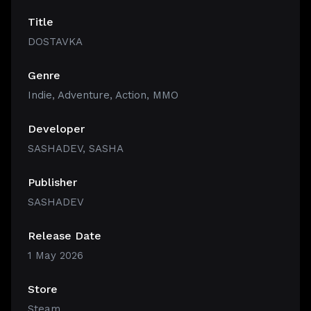
Title
DOSTAVKA
Genre
Indie
,
Adventure
,
Action
,
MMO
Developer
SASHADEV, SASHA
Publisher
SASHADEV
Release Date
1 May 2026
Store
Steam