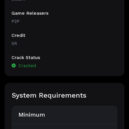
Game Releasers
P2P
Credit
SR
Crack Status
Cracked
System Requirements
Minimum