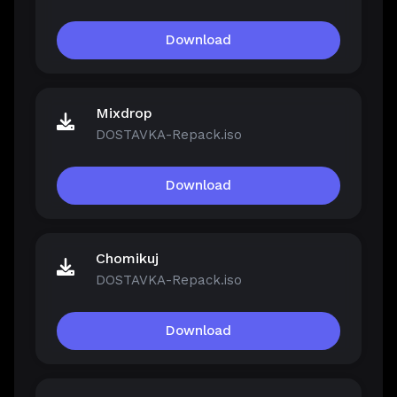
Download
Mixdrop
DOSTAVKA-Repack.iso
Download
Chomikuj
DOSTAVKA-Repack.iso
Download