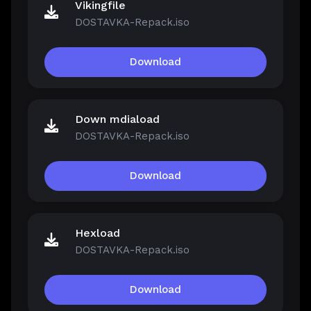
Vikingfile
DOSTAVKA-Repack.iso
Download
Down mdiaload
DOSTAVKA-Repack.iso
Download
Hexload
DOSTAVKA-Repack.iso
Download