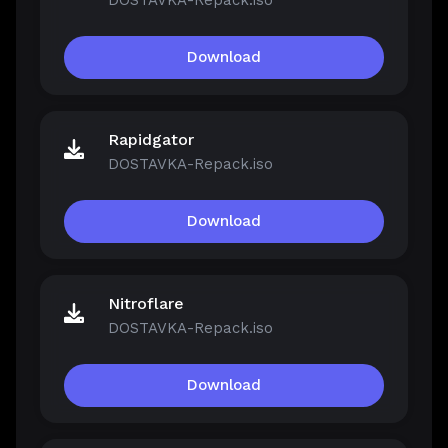
DOSTAVKA-Repack.iso
Download
Rapidgator
DOSTAVKA-Repack.iso
Download
Nitroflare
DOSTAVKA-Repack.iso
Download