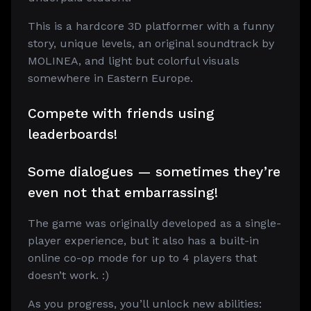
This is a hardcore 3D platformer with a funny
story, unique levels, an original soundtrack by
MOLINEA, and light but colorful visuals
somewhere in Eastern Europe.
Compete with friends using
leaderboards!
Some dialogues — sometimes they’re
even not that embarrassing!
The game was originally developed as a single-
player experience, but it also has a built-in
online co-op mode for up to 4 players that
doesn’t work. :)
As you progress, you’ll unlock new abilities: