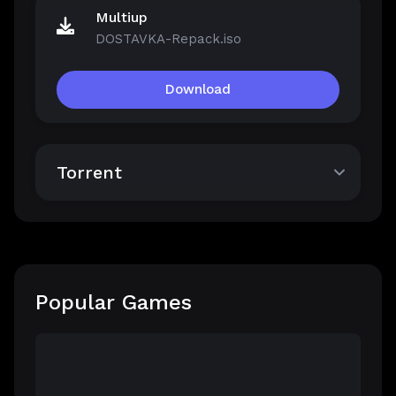
Multiup
DOSTAVKA-Repack.iso
Download
Torrent
Popular Games