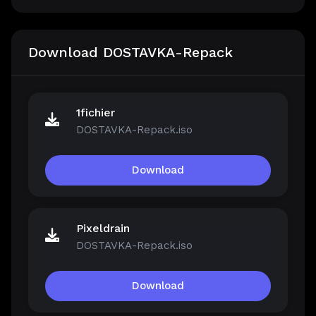
Download DOSTAVKA-Repack
1fichier
DOSTAVKA-Repack.iso
Download
Pixeldrain
DOSTAVKA-Repack.iso
Download