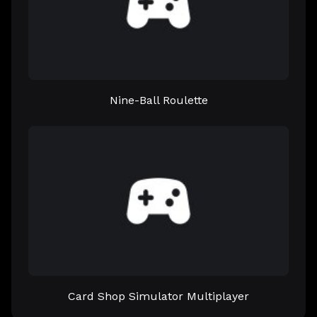
Nine-Ball Roulette
Card Shop Simulator Multiplayer