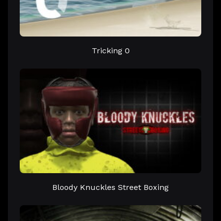
Tricking 0
Bloody Knuckles Street Boxing