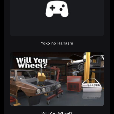
Yoko no Hanashi
Will You Wheel?