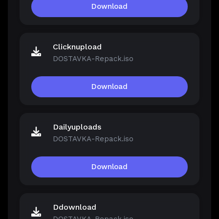
Download
Clicknupload
DOSTAVKA-Repack.iso
Download
Dailyuploads
DOSTAVKA-Repack.iso
Download
Ddownload