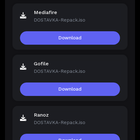
Mediafire
DOSTAVKA-Repack.iso
Download
Gofile
DOSTAVKA-Repack.iso
Download
Ranoz
DOSTAVKA-Repack.iso