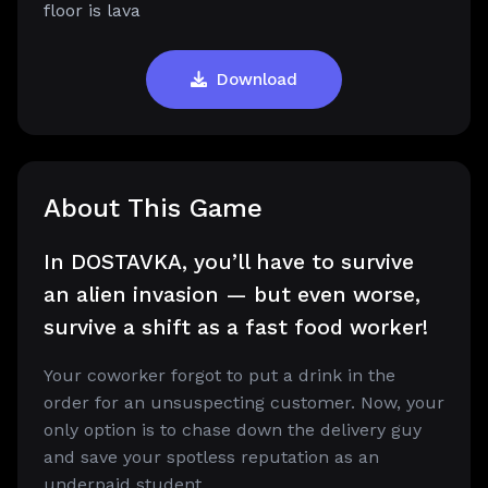
floor is lava
Download
About This Game
In DOSTAVKA, you’ll have to survive
an alien invasion — but even worse,
survive a shift as a fast food worker!
Your coworker forgot to put a drink in the
order for an unsuspecting customer. Now, your
only option is to chase down the delivery guy
and save your spotless reputation as an
underpaid student.