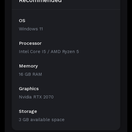
Recommended
OS
Windows 11
Processor
Intel Core I5 / AMD Ryzen 5
Memory
16 GB RAM
Graphics
Nvidia RTX 2070
Storage
3 GB available space