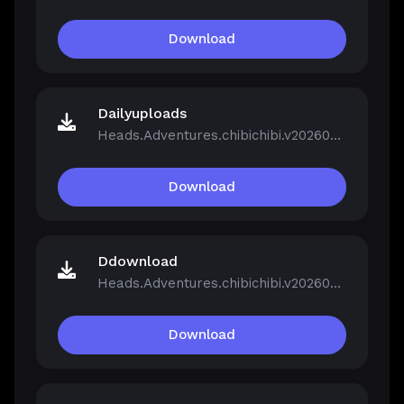
Download
Dailyuploads
Heads.Adventures.chibichibi.v20260213-P2P.rar
Download
Ddownload
Heads.Adventures.chibichibi.v20260213-P2P.rar
Download