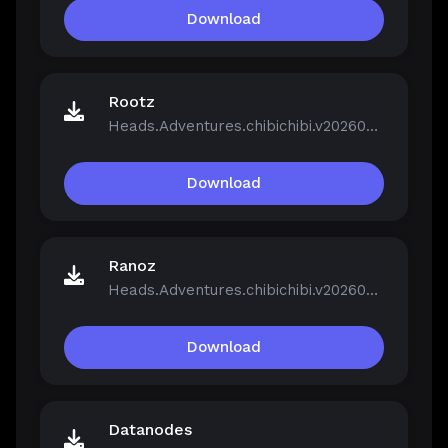
Download
Rootz
Heads.Adventures.chibichibi.v20260213-P2P.rar
Download
Ranoz
Heads.Adventures.chibichibi.v20260213-P2P.rar
Download
Datanodes