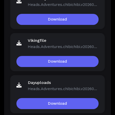
Heads.Adventures.chibichibi.v20260213-P2P.rar
Download
Vikingfile
Heads.Adventures.chibichibi.v20260213-P2P.rar
Download
Dayuploads
Heads.Adventures.chibichibi.v20260213-P2P.rar
Download