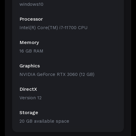
windows10
Processor
Intel(R) Core(TM) i7-11700 CPU
Memory
16 GB RAM
Graphics
NVIDIA GeForce RTX 3060 (12 GB)
DirectX
Version 12
Storage
20 GB available space