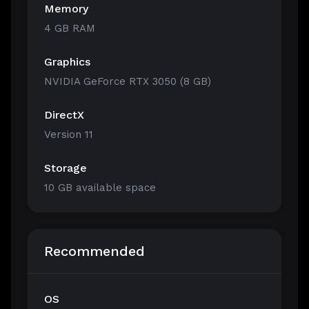
Memory
4 GB RAM
Graphics
NVIDIA GeForce RTX 3050 (8 GB)
DirectX
Version 11
Storage
10 GB available space
Recommended
OS