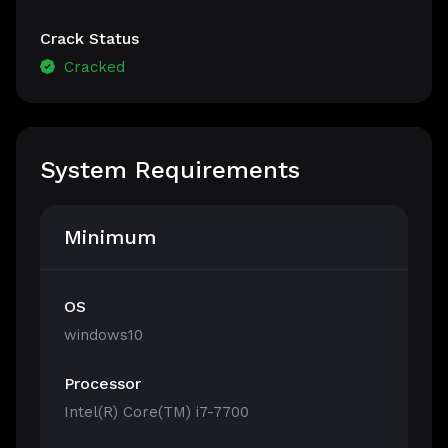
Crack Status
Cracked
System Requirements
Minimum
OS
windows10
Processor
Intel(R) Core(TM) i7-7700