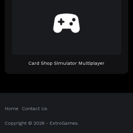
Card Shop Simulator Multiplayer
Home
Contact Us
Copyright © 2026 - ExtroGames.