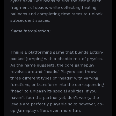
cyber devil. She needs to find the exit in each
fragment of space, while collecting healing
balloons and completing time races to unlock
subsequent spaces.
Game Introduction:
--------------
This is a platforming game that blends action-
packed jumping with a chaotic mix of physics.
As the name suggests, the core gameplay
revolves around "heads." Players can throw
three different types of "heads" with varying
functions, or transform into the corresponding
"head" to unleash its special abilities. If you
haven't found a partner yet, don't worry, the
levels are perfectly playable solo; however, co-
op gameplay offers even more fun.