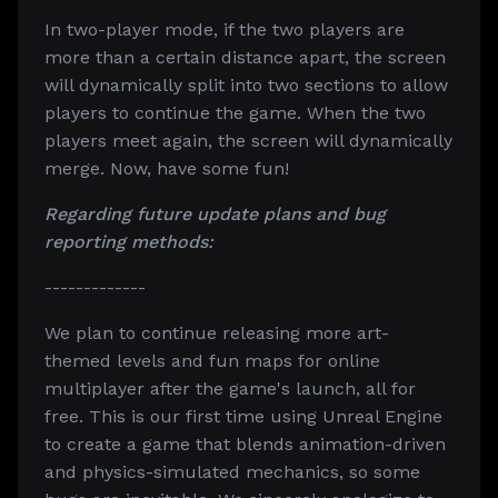
In two-player mode, if the two players are
more than a certain distance apart, the screen
will dynamically split into two sections to allow
players to continue the game. When the two
players meet again, the screen will dynamically
merge. Now, have some fun!
Regarding future update plans and bug
reporting methods:
-------------
We plan to continue releasing more art-
themed levels and fun maps for online
multiplayer after the game's launch, all for
free. This is our first time using Unreal Engine
to create a game that blends animation-driven
and physics-simulated mechanics, so some