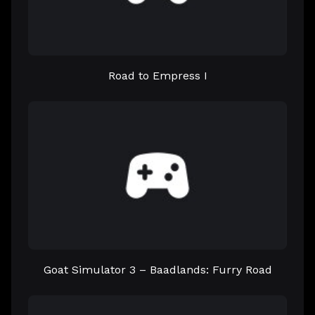
Road to Empress I
Goat Simulator 3 – Baadlands: Furry Road