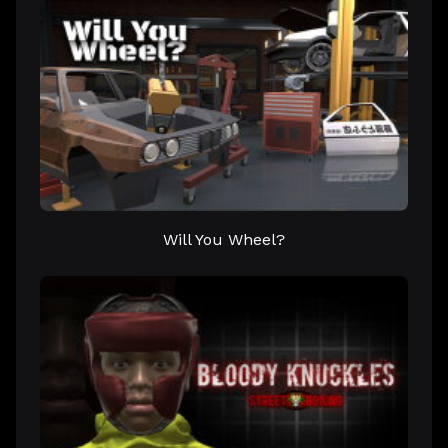
Will You Wheel?