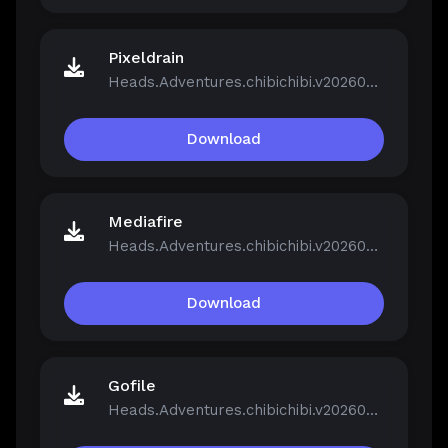
Pixeldrain
Heads.Adventures.chibichibi.v20260213-P2P.rar
Download
Mediafire
Heads.Adventures.chibichibi.v20260213-P2P.rar
Download
Gofile
Heads.Adventures.chibichibi.v20260213-P2P.rar