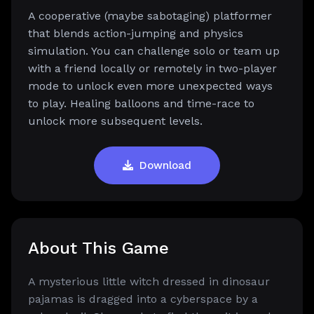
A cooperative (maybe sabotaging) platformer
that blends action-jumping and physics
simulation. You can challenge solo or team up
with a friend locally or remotely in two-player
mode to unlock even more unexpected ways
to play. Healing balloons and time-race to
unlock more subsequent levels.
Download
About This Game
A mysterious little witch dressed in dinosaur
pajamas is dragged into a cyberspace by a