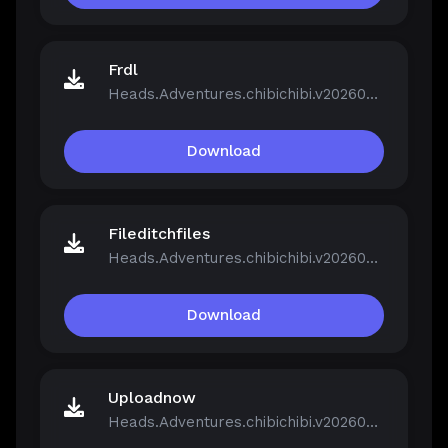
Frdl
Heads.Adventures.chibichibi.v20260213-P2P.rar
Download
Fileditchfiles
Heads.Adventures.chibichibi.v20260213-P2P.rar
Download
Uploadnow
Heads.Adventures.chibichibi.v20260213-P2P.rar