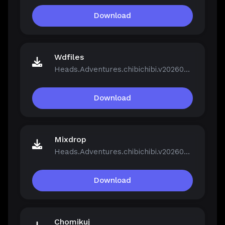
Download
Wdfiles
Heads.Adventures.chibichibi.v20260213-P2P.rar
Download
Mixdrop
Heads.Adventures.chibichibi.v20260213-P2P.rar
Download
Chomikuj