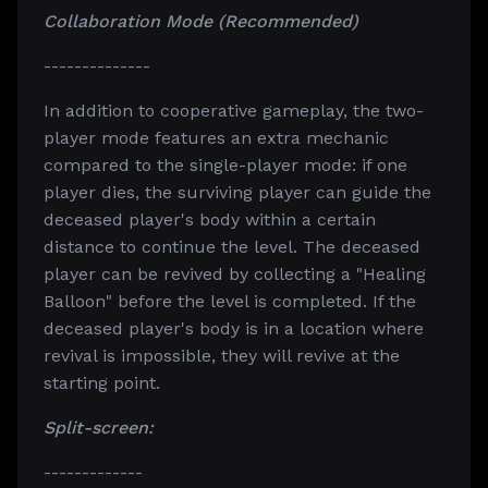
Collaboration Mode (Recommended)
--------------
In addition to cooperative gameplay, the two-
player mode features an extra mechanic
compared to the single-player mode: if one
player dies, the surviving player can guide the
deceased player's body within a certain
distance to continue the level. The deceased
player can be revived by collecting a "Healing
Balloon" before the level is completed. If the
deceased player's body is in a location where
revival is impossible, they will revive at the
starting point.
Split-screen:
-------------