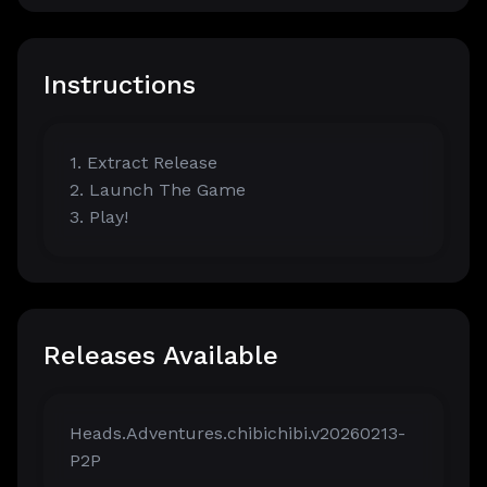
Instructions
1. Extract Release
2. Launch The Game
3. Play!
Releases Available
Heads.Adventures.chibichibi.v20260213-
P2P