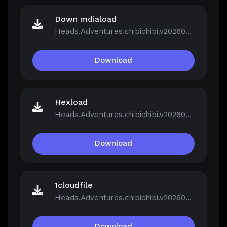
Down mdiaload
Heads.Adventures.chibichibi.v20260213-P2P.rar
Download
Hexload
Heads.Adventures.chibichibi.v20260213-P2P.rar
Download
1cloudfile
Heads.Adventures.chibichibi.v20260213-P2P.rar
Download