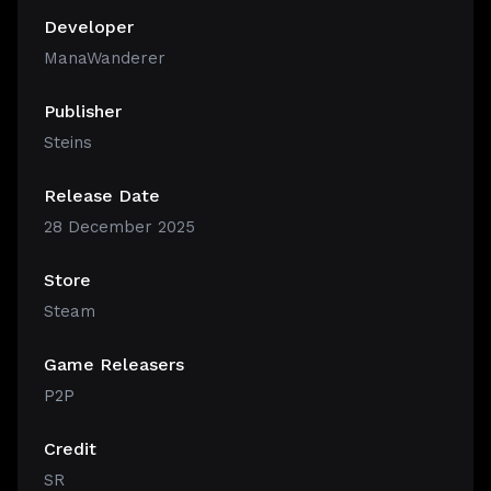
Developer
ManaWanderer
Publisher
Steins
Release Date
28 December 2025
Store
Steam
Game Releasers
P2P
Credit
SR