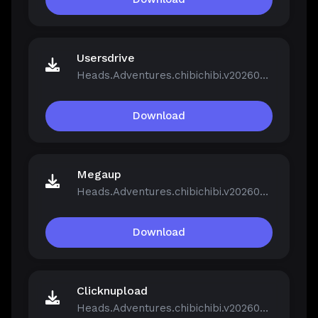
Usersdrive
Heads.Adventures.chibichibi.v20260213-P2P.rar
Download
Megaup
Heads.Adventures.chibichibi.v20260213-P2P.rar
Download
Clicknupload
Heads.Adventures.chibichibi.v20260213-P2P.rar