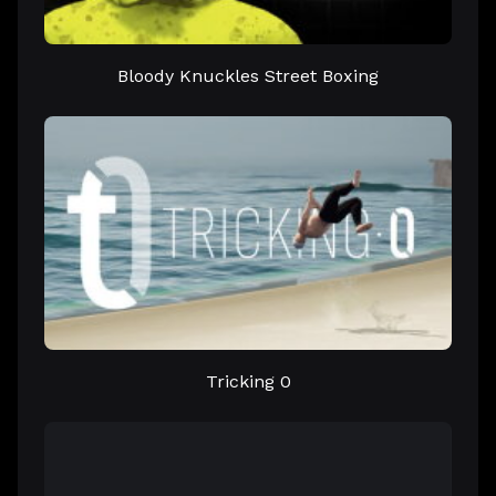
Bloody Knuckles Street Boxing
Tricking 0