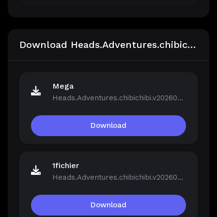
Download Heads.Adventures.chibichibi.v20260213-P2P
Mega
Heads.Adventures.chibichibi.v20260213-P2P.rar
Download
1fichier
Heads.Adventures.chibichibi.v20260213-P2P.rar
Download