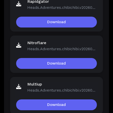
Rapidgator
Heads.Adventures.chibichibi.v20260213-P2P.rar
Download
Nitroflare
Heads.Adventures.chibichibi.v20260213-P2P.rar
Download
Multiup
Heads.Adventures.chibichibi.v20260213-P2P.rar
Download