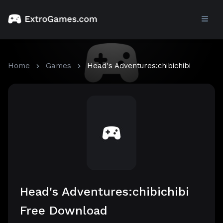
Home
Games
Head's Adventures:chibichibi
Head's Adventures:chibichibi
Free Download