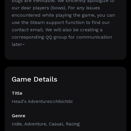
bugs are inevitable. We sincerely apologize to
our dear players (bows). For any issues
encountered while playing the game, you can
use the Steam support function to find our
contact email. We will also be creating a
corresponding QQ group for communication
later~
Game Details
Title
Head's Adventures:chibichibi
Genre
Indie
,
Adventure
,
Casual
,
Racing