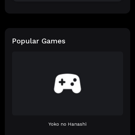
Popular Games
Yoko no Hanashi