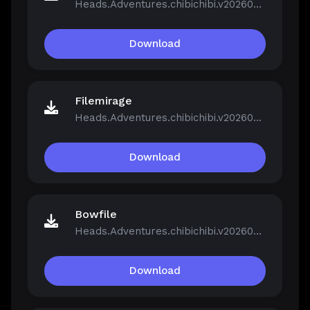
Heads.Adventures.chibichibi.v20260213-P2P.rar
Download
Filemirage
Heads.Adventures.chibichibi.v20260213-P2P.rar
Download
Bowfile
Heads.Adventures.chibichibi.v20260213-P2P.rar
Download