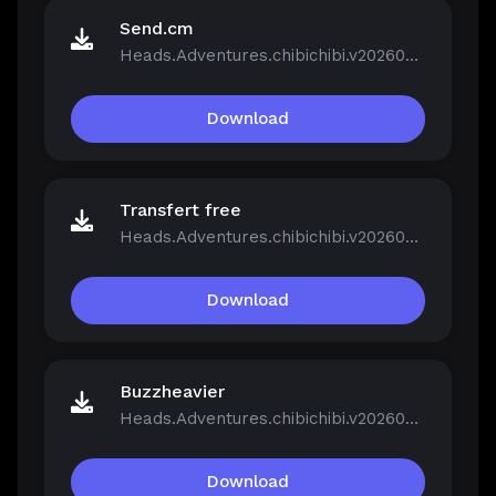
Send.cm
Heads.Adventures.chibichibi.v20260213-P2P.rar
Download
Transfert free
Heads.Adventures.chibichibi.v20260213-P2P.rar
Download
Buzzheavier
Heads.Adventures.chibichibi.v20260213-P2P.rar
Download