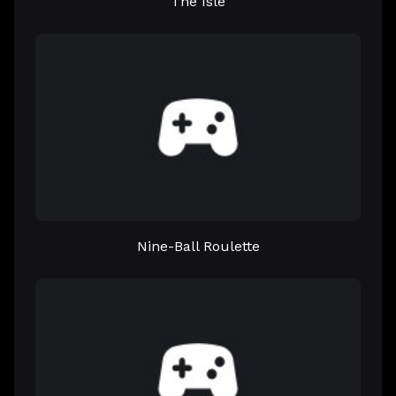
The Isle
Nine-Ball Roulette