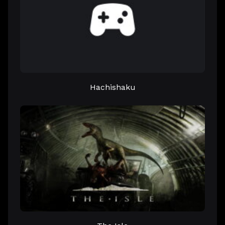
Hachishaku