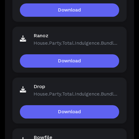
Download
Ranoz
House.Party.Total.Indulgence.Bundle.v1.5.2.13811-Repack.iso
Download
Drop
House.Party.Total.Indulgence.Bundle.v1.5.2.13811-Repack.iso
Download
Bowfile