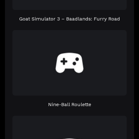
Goat Simulator 3 – Baadlands: Furry Road
Nine-Ball Roulette