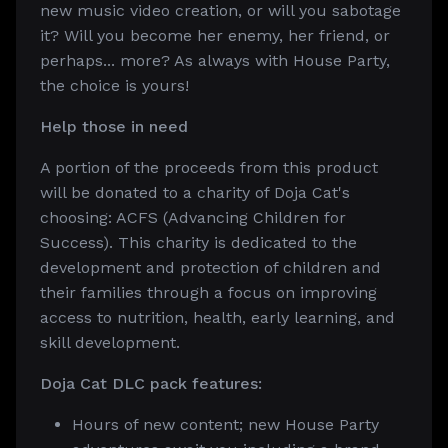
new music video creation, or will you sabotage
it? Will you become her enemy, her friend, or
perhaps... more? As always with House Party,
the choice is yours!
Help those in need
A portion of the proceeds from this product
will be donated to a charity of Doja Cat's
choosing: ACFS (Advancing Children for
Success). This charity is dedicated to the
development and protection of children and
their families through a focus on improving
access to nutrition, health, early learning, and
skill development.
Doja Cat DLC pack features:
Hours of new content; new House Party