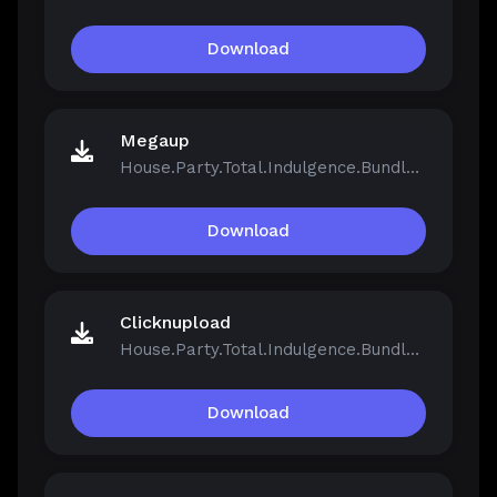
Download
Megaup
House.Party.Total.Indulgence.Bundle.v1.5.2.13811-Repack.iso
Download
Clicknupload
House.Party.Total.Indulgence.Bundle.v1.5.2.13811-Repack.iso
Download