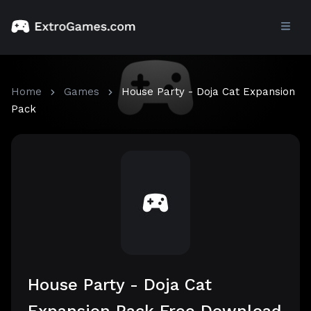
Home
Games
House Party - Doja Cat Expansion
Pack
House Party - Doja Cat