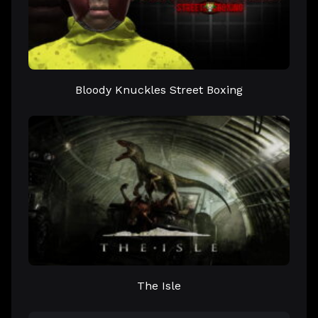
Bloody Knuckles Street Boxing
The Isle