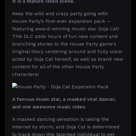
It is a Mature rated scene.
Keep the wild and crazy party going with
House Party’s first-ever expansion pack —
featuring award-winning music star Doja Cat!
This DLC adds hours of fun new content and
branching stories to the House Party game's
Original Story centering around and fully voice-
acted by Doja Cat herself, as well as brand new
content for all of the other House Party
characters!
A famous music star, a masked viral dancer,
and one awesome music video
A masked dancing sensation is taking the
internet by storm, and Doja Cat is determined
to track down this talented individual to get