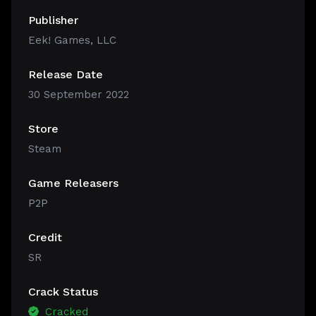
Publisher
Eek! Games, LLC
Release Date
30 September 2022
Store
Steam
Game Releasers
P2P
Credit
SR
Crack Status
Cracked