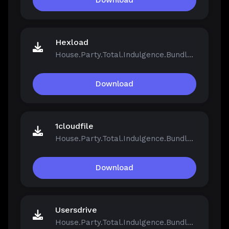
Download
Hexload
House.Party.Total.Indulgence.Bundle.v1.5.2.13811-Repack.iso
Download
1cloudfile
House.Party.Total.Indulgence.Bundle.v1.5.2.13811-Repack.iso
Download
Usersdrive
House.Party.Total.Indulgence.Bundle.v1.5.2.13811-Repack.iso