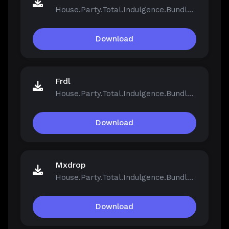
House.Party.Total.Indulgence.Bundle.v1.5.2.13811-Repack.iso
Download
Frdl
House.Party.Total.Indulgence.Bundle.v1.5.2.13811-Repack.iso
Download
Mxdrop
House.Party.Total.Indulgence.Bundle.v1.5.2.13811-Repack.iso
Download