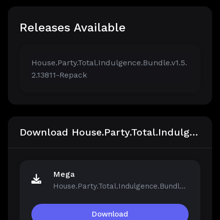
Releases Available
House.Party.Total.Indulgence.Bundle.v1.5.
2.13811-Repack
Download House.Party.Total.Indulgence.Bundle.v1.5.2.13811-Repack
Mega
House.Party.Total.Indulgence.Bundle.v1.5.2.13811-Repack.iso
Download