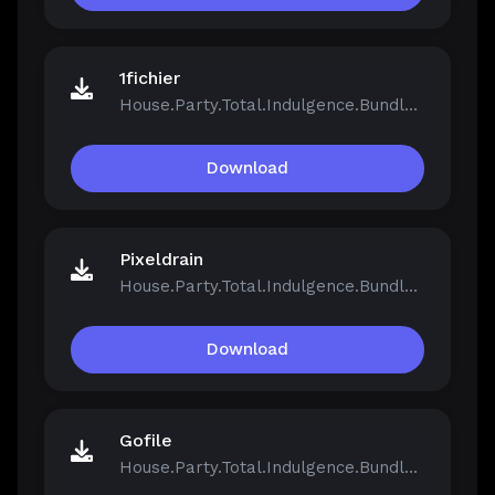
1fichier
House.Party.Total.Indulgence.Bundle.v1.5.2.13811-Repack.iso
Download
Pixeldrain
House.Party.Total.Indulgence.Bundle.v1.5.2.13811-Repack.iso
Download
Gofile
House.Party.Total.Indulgence.Bundle.v1.5.2.13811-Repack.iso