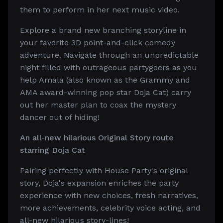
them to perform in her next music video.
Explore a brand new branching storyline in
your favorite 3D point-and-click comedy
adventure. Navigate through an unpredictable
night filled with outrageous partygoers as you
help Amala (also known as the Grammy and
AMA award-winning pop star Doja Cat) carry
out her master plan to coax the mystery
dancer out of hiding!
An all-new hilarious Original Story route
starring Doja Cat
Pairing perfectly with House Party's original
story, Doja's expansion enriches the party
experience with new choices, fresh narratives,
more achievements, celebrity voice acting, and
all-new hilarious story-lines!