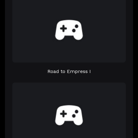
Road to Empress I