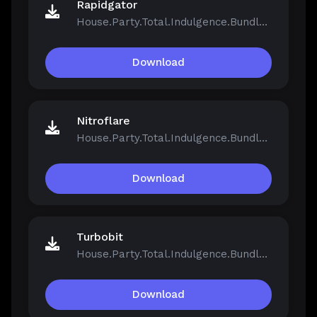
Rapidgator
House.Party.Total.Indulgence.Bundle.v1.5.2.13811-Repack.iso
Download
Nitroflare
House.Party.Total.Indulgence.Bundle.v1.5.2.13811-Repack.iso
Download
Turbobit
House.Party.Total.Indulgence.Bundle.v1.5.2.13811-Repack.iso
Download