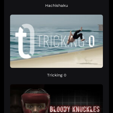
Hachishaku
Tricking 0