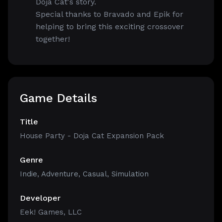
Doja Cat's story.
Special thanks to Bravado and Epik for
helping to bring this exciting crossover
together!
Game Details
Title
House Party - Doja Cat Expansion Pack
Genre
Indie
,
Adventure
,
Casual
,
Simulation
Developer
Eek! Games, LLC