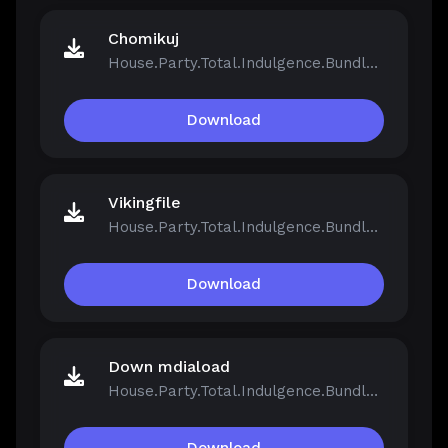
Chomikuj
House.Party.Total.Indulgence.Bundle.v1.5.2.13811-Repack.iso
Download
Vikingfile
House.Party.Total.Indulgence.Bundle.v1.5.2.13811-Repack.iso
Download
Down mdiaload
House.Party.Total.Indulgence.Bundle.v1.5.2.13811-Repack.iso