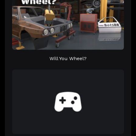
Will You Wheel?