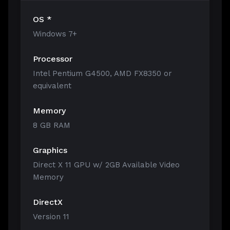
OS *
Windows 7+
Processor
Intel Pentium G4500, AMD FX8350 or
equivalent
Memory
8 GB RAM
Graphics
Direct X 11 GPU w/ 2GB Available Video
Memory
DirectX
Version 11