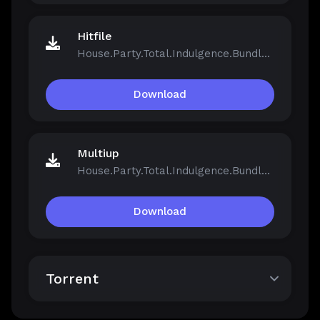
Hitfile
House.Party.Total.Indulgence.Bundle.v1.5.2.13811-Repack.iso
Download
Multiup
House.Party.Total.Indulgence.Bundle.v1.5.2.13811-Repack.iso
Download
Torrent