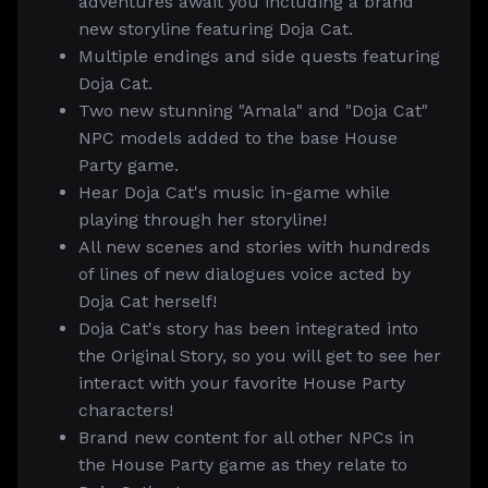
adventures await you including a brand
new storyline featuring Doja Cat.
Multiple endings and side quests featuring
Doja Cat.
Two new stunning "Amala" and "Doja Cat"
NPC models added to the base House
Party game.
Hear Doja Cat's music in-game while
playing through her storyline!
All new scenes and stories with hundreds
of lines of new dialogues voice acted by
Doja Cat herself!
Doja Cat's story has been integrated into
the Original Story, so you will get to see her
interact with your favorite House Party
characters!
Brand new content for all other NPCs in
the House Party game as they relate to