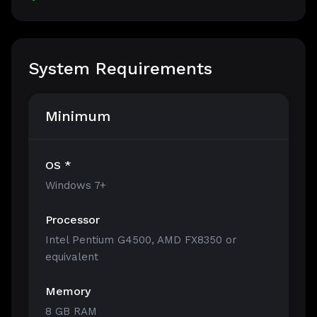
System Requirements
Minimum
OS *
Windows 7+
Processor
Intel Pentium G4500, AMD FX8350 or
equivalent
Memory
8 GB RAM