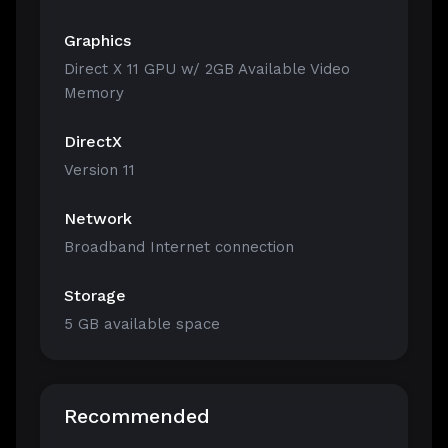
Graphics
Direct X 11 GPU w/ 2GB Available Video
Memory
DirectX
Version 11
Network
Broadband Internet connection
Storage
5 GB available space
Recommended