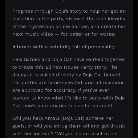
Progress through Doja’s story to help her get an
invitation to the party, discover the true identity
of the mysterious online dancer, and create her
next music video — for better or for worse!
Interact with a celebrity full of personality
Eek! Games and Doja Cat have worked together
to create this all new House Party story. The
dialogue is voiced directly by Doja Cat herself,
her outfits are hand-selected, and all reactions
are approved for accuracy. If you’ve ever
wanted to know what it’s like to party with Doja
Cat, now’s your chance to see for yourself!
Will you help Amala (Doja Cat) achieve her
goals, or will you shrug them off and get drunk
with her instead? Will you be an asset to her