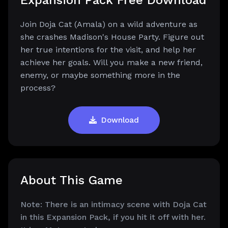
Expansion Pack Free Download
Join Doja Cat (Amala) on a wild adventure as
she crashes Madison's House Party. Figure out
her true intentions for the visit, and help her
achieve her goals. Will you make a new friend,
enemy, or maybe something more in the
process?
Download
About This Game
Note: There is an intimacy scene with Doja Cat
in this Expansion Pack, if you hit it off with her.