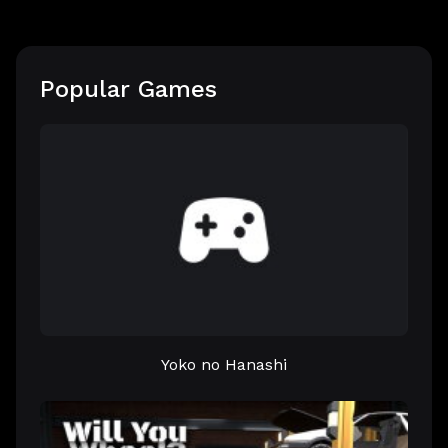
Popular Games
Yoko no Hanashi