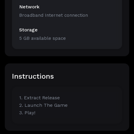
Network
Broadband Internet connection
Storage
5 GB available space
Instructions
1. Extract Release
2. Launch The Game
3. Play!