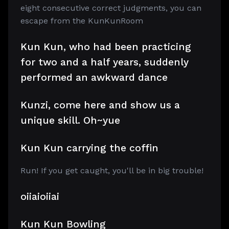
eight consecutive correct judgments, you can
escape from the KunKunRoom
Kun Kun, who had been practicing
for two and a half years, suddenly
performed an awkward dance
Kunzi, come here and show us a
unique skill. Oh~yue
Kun Kun carrying the coffin
Run! If you get caught, you'll be in big trouble!
oiiaioiiai
Kun Kun Bowling