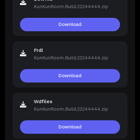
KunKunRoom.Build.22244444.zip
Download
Frdl
KunKunRoom.Build.22244444.zip
Download
Wdfiles
KunKunRoom.Build.22244444.zip
Download