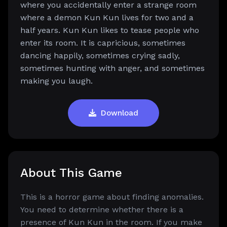
where you accidentally enter a strange room
where a demon Kun Kun lives for two and a
half years. Kun Kun likes to tease people who
enter its room. It is capricious, sometimes
dancing happily, sometimes crying sadly,
sometimes hunting with anger, and sometimes
making you laugh.
Download
About This Game
This is a horror game about finding anomalies.
You need to determine whether there is a
presence of Kun Kun in the room. If you make