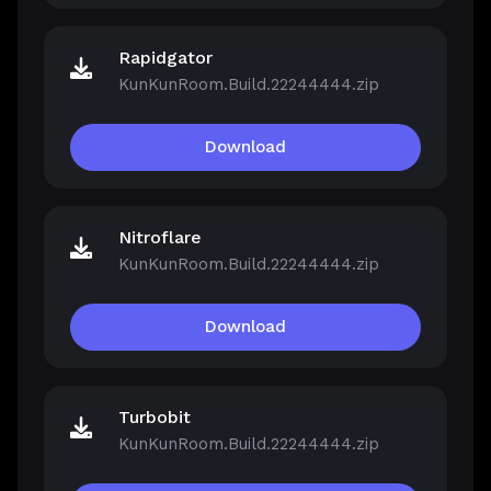
Rapidgator
KunKunRoom.Build.22244444.zip
Download
Nitroflare
KunKunRoom.Build.22244444.zip
Download
Turbobit
KunKunRoom.Build.22244444.zip