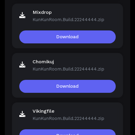
Mixdrop
KunKunRoom.Build.22244444.zip
Download
Chomikuj
KunKunRoom.Build.22244444.zip
Download
Vikingfile
KunKunRoom.Build.22244444.zip