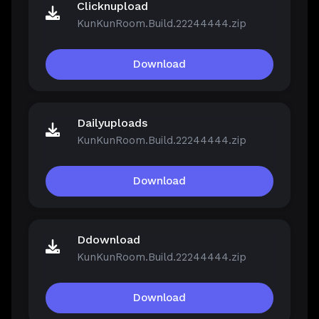
Clicknupload
KunKunRoom.Build.22244444.zip
Download
Dailyuploads
KunKunRoom.Build.22244444.zip
Download
Ddownload
KunKunRoom.Build.22244444.zip
Download