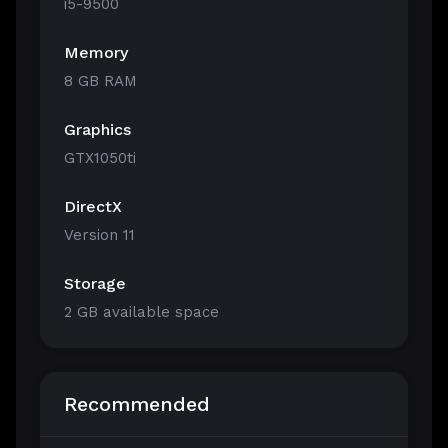
i5-9500
Memory
8 GB RAM
Graphics
GTX1050ti
DirectX
Version 11
Storage
2 GB available space
Recommended