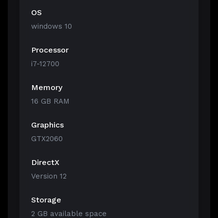
OS
windows 10
Processor
i7-12700
Memory
16 GB RAM
Graphics
GTX2060
DirectX
Version 12
Storage
2 GB available space