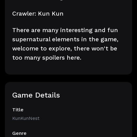
Crawler: Kun Kun
There are many interesting and fun
supernatural elements in the game,
welcome to explore, there won't be
too many spoilers here.
Game Details
Title
KunKunNest
Genre