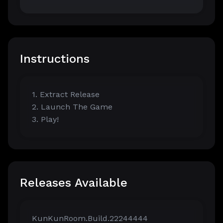
Instructions
1. Extract Release
2. Launch The Game
3. Play!
Releases Available
KunKunRoom.Build.22244444