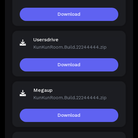
Download
Usersdrive
KunKunRoom.Build.22244444.zip
Download
Megaup
KunKunRoom.Build.22244444.zip
Download