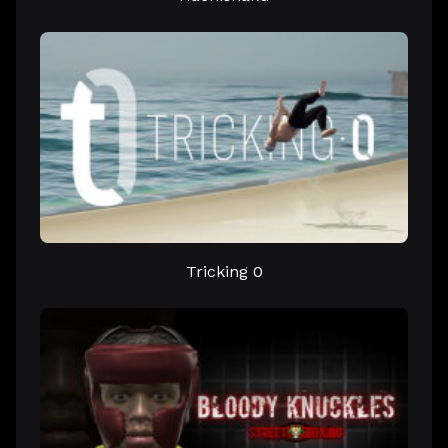
Tricking 0