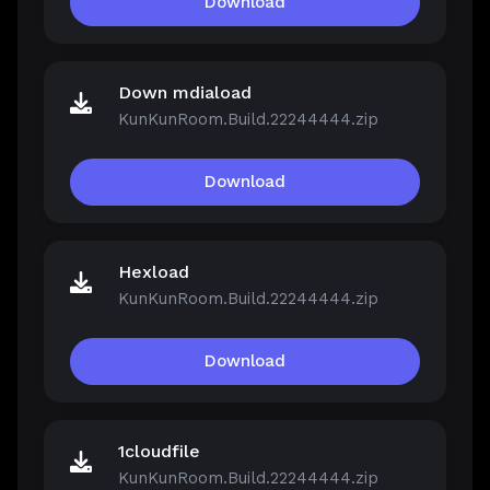
Download
Down mdiaload
KunKunRoom.Build.22244444.zip
Download
Hexload
KunKunRoom.Build.22244444.zip
Download
1cloudfile
KunKunRoom.Build.22244444.zip