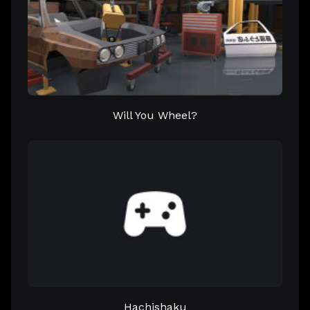
Will You Wheel?
Hachishaku