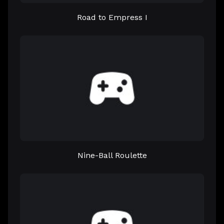
Road to Empress I
Nine-Ball Roulette