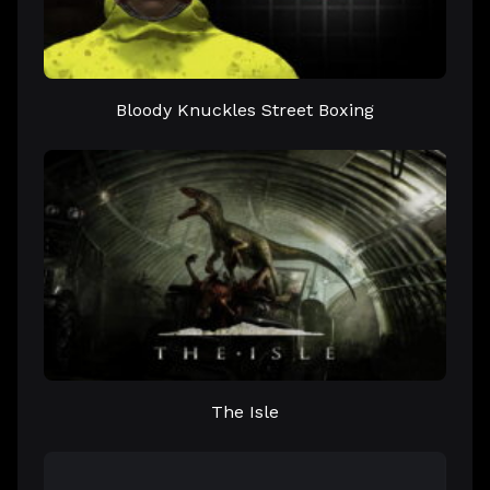
Bloody Knuckles Street Boxing
The Isle