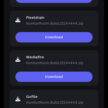
Pixeldrain
KunKunRoom.Build.22244444.zip
Download
Mediafire
KunKunRoom.Build.22244444.zip
Download
Gofile
KunKunRoom.Build.22244444.zip