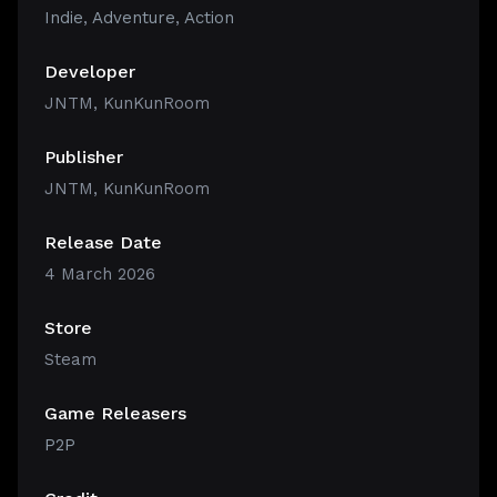
Indie
,
Adventure
,
Action
Developer
JNTM, KunKunRoom
Publisher
JNTM, KunKunRoom
Release Date
4 March 2026
Store
Steam
Game Releasers
P2P