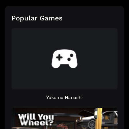
Popular Games
Yoko no Hanashi