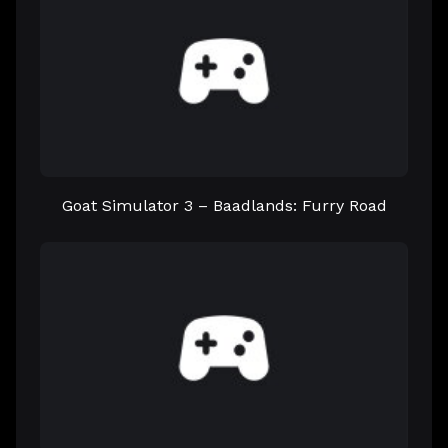
Goat Simulator 3 – Baadlands: Furry Road