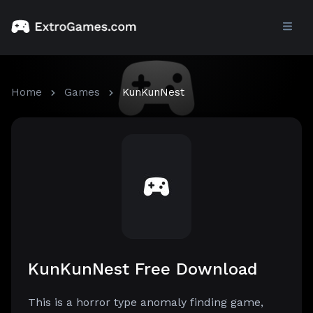
Home
Games
KunKunNest
KunKunNest Free Download
This is a horror type anomaly finding game,