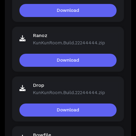
Download
Ranoz
KunKunRoom.Build.22244444.zip
Download
Drop
KunKunRoom.Build.22244444.zip
Download
Bowfile