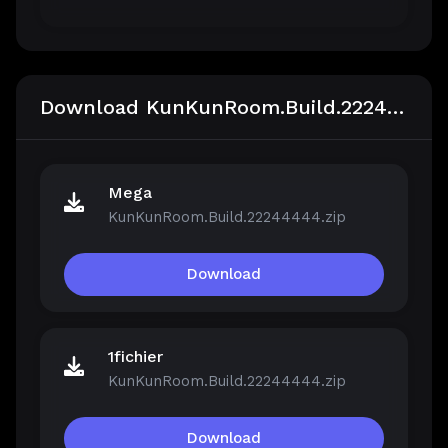
Download KunKunRoom.Build.22244444
Mega
KunKunRoom.Build.22244444.zip
Download
1fichier
KunKunRoom.Build.22244444.zip
Download