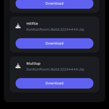
Download
Hitfile
KunKunRoom.Build.22244444.zip
Download
Multiup
KunKunRoom.Build.22244444.zip
Download