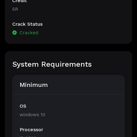
Credit
SR
Crack Status
Cracked
System Requirements
Minimum
OS
windows 10
Processor