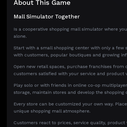
About This Game
Mall Simulator Together
Is a cooperative shopping mall simulator where yo
alone.
Start with a small shopping center with only a few st
with customers, popular boutiques and growing inf
Open new retail spaces, purchase franchises from d
customers satisfied with your service and product v
Play solo or with friends in online co-op multiplaye
storage, maintain stores and develop the shopping 
Every store can be customized your own way. Place s
unique shopping mall atmosphere.
Customers react to prices, service quality, product