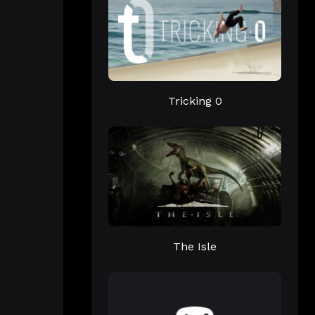
Tricking 0
The Isle