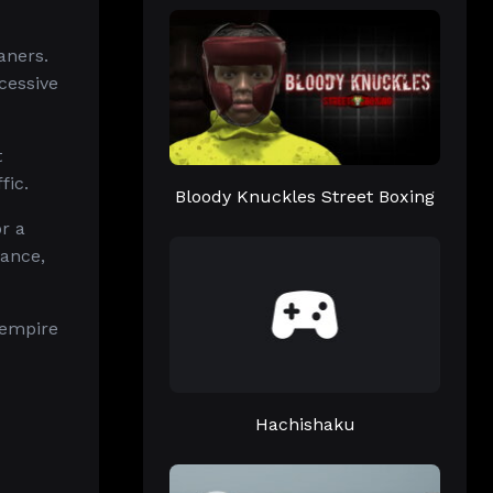
aners.
cessive
t
fic.
Bloody Knuckles Street Boxing
r a
vance,
 empire
Hachishaku