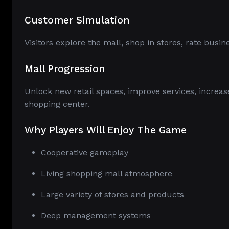
Customer Simulation
Visitors explore the mall, shop in stores, rate busi
Mall Progression
Unlock new retail spaces, improve services, increas
shopping center.
Why Players Will Enjoy The Game
Cooperative gameplay
Living shopping mall atmosphere
Large variety of stores and products
Deep management systems