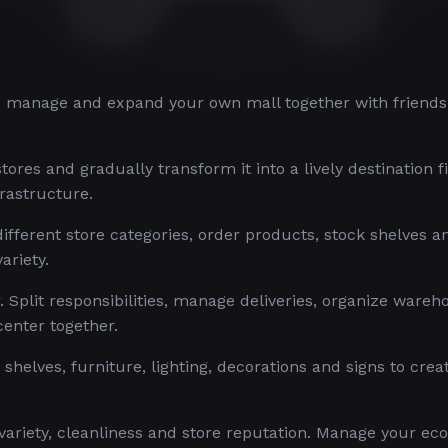
u manage and expand your own mall together with friends
ores and gradually transform it into a lively destination fi
rastructure.
ifferent store categories, order products, stock shelves 
ariety.
r. Split responsibilities, manage deliveries, organize wareh
center together.
helves, furniture, lighting, decorations and signs to crea
 variety, cleanliness and store reputation. Manage your e