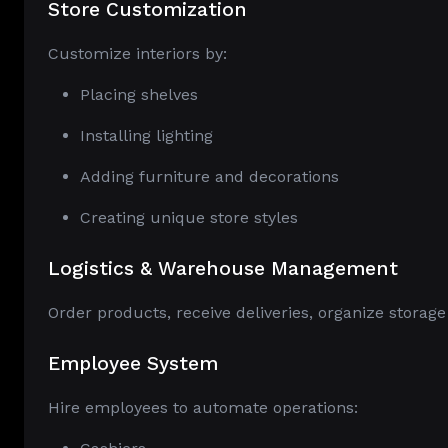
Store Customization
Customize interiors by:
Placing shelves
Installing lighting
Adding furniture and decorations
Creating unique store styles
Logistics & Warehouse Management
Order products, receive deliveries, organize storage
Employee System
Hire employees to automate operations: