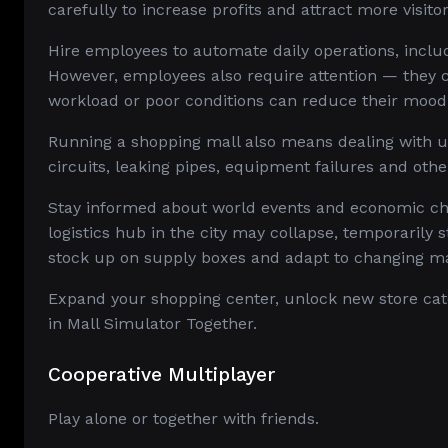
carefully to increase profits and attract more visitor
Hire employees to automate daily operations, incl
However, employees also require attention — they c
workload or poor conditions can reduce their mood,
Running a shopping mall also means dealing with un
circuits, leaking pipes, equipment failures and othe
Stay informed about world events and economic ch
logistics hub in the city may collapse, temporarily 
stock up on supply boxes and adapt to changing ma
Expand your shopping center, unlock new store cate
in Mall Simulator Together.
Cooperative Multiplayer
Play alone or together with friends.