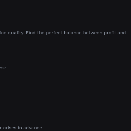
ice quality. Find the perfect balance between profit and
ns:
 crises in advance.