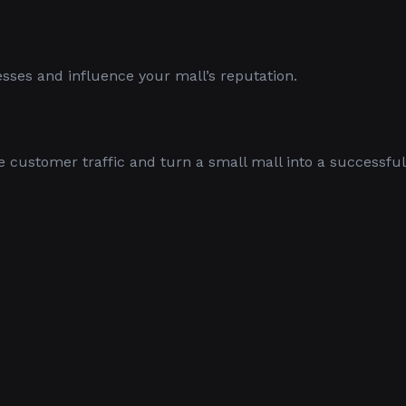
nesses and influence your mall’s reputation.
e customer traffic and turn a small mall into a successful