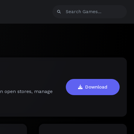
Download
an open stores, manage