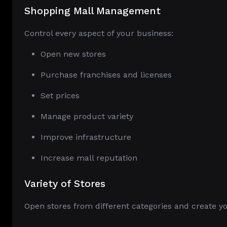
Shopping Mall Management
Control every aspect of your business:
Open new stores
Purchase franchises and licenses
Set prices
Manage product variety
Improve infrastructure
Increase mall reputation
Variety of Stores
Open stores from different categories and create 