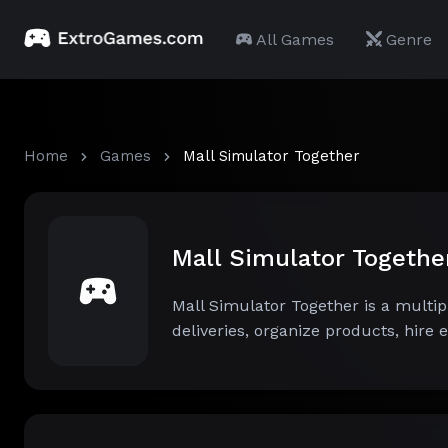
All Games
Genre
Home
Games
Mall Simulator Together
Mall Simulator Togeth
Mall Simulator Together is a mult
deliveries, organize products, hire