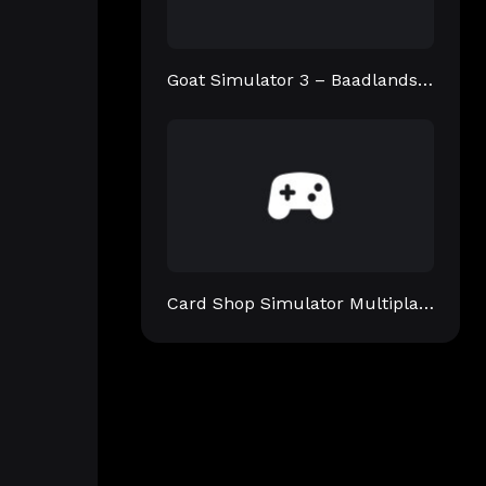
Goat Simulator 3 – Baadlands: Furry Road
Card Shop Simulator Multiplayer