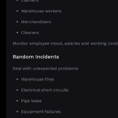
Cashiers
Warehouse workers
Merchandisers
Cleaners
Monitor employee mood, salaries and working condit
Random Incidents
Deal with unexpected problems:
Warehouse fires
Electrical short circuits
Pipe leaks
Equipment failures