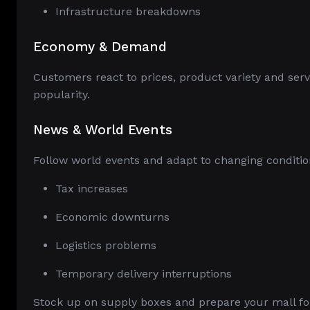
Infrastructure breakdowns
Economy & Demand
Customers react to prices, product variety and serv
popularity.
News & World Events
Follow world events and adapt to changing conditio
Tax increases
Economic downturns
Logistics problems
Temporary delivery interruptions
Stock up on supply boxes and prepare your mall for