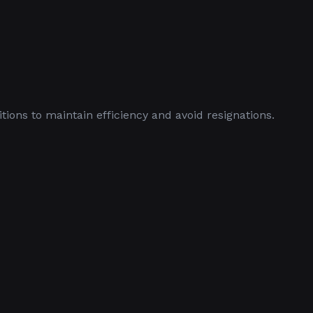
ions to maintain efficiency and avoid resignations.