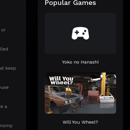
Popular Games
 or
lled
Yoko no Hanashi
and keep
ouse
te a
Will You Wheel?
conomy