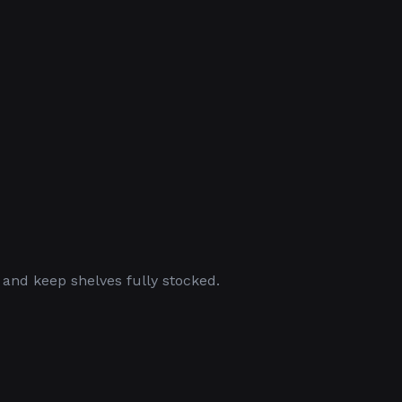
 and keep shelves fully stocked.