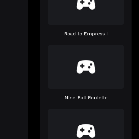
Road to Empress I
Nine-Ball Roulette