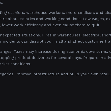
s.
uding cashiers, warehouse workers, merchandisers and cle
are about salaries and working conditions. Low wages, ex
 lower work efficiency and even cause them to quit.
expected situations. Fires in warehouses, electrical shor
r incidents can disrupt your mall and affect customer traf
anges. Taxes may increase during economic downturns, o
stopping product deliveries for several days. Prepare in ad
rket conditions.
gories, improve infrastructure and build your own retail