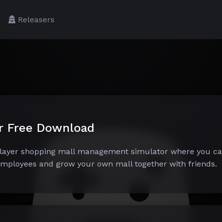
Releasers
er Free Download
iplayer shopping mall management simulator where you c
 employees and grow your own mall together with friends.