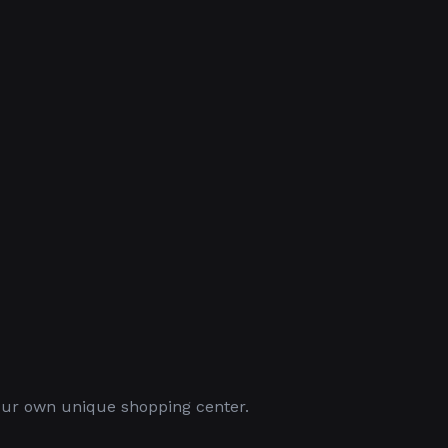
your own unique shopping center.