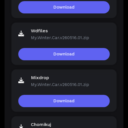
Download
Wdfiles
My.Winter.Car.v260516.01.zip
Download
Mixdrop
My.Winter.Car.v260516.01.zip
Download
Chomikuj