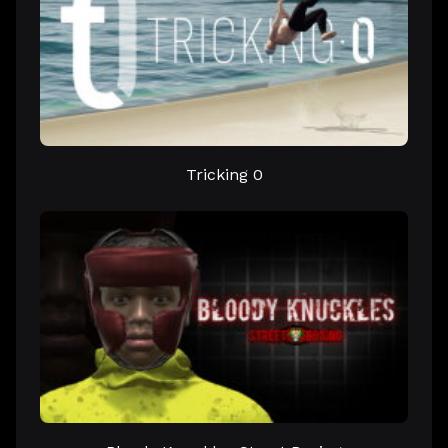
Tricking 0