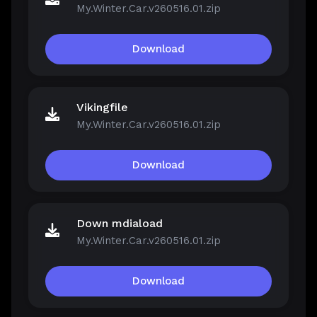
My.Winter.Car.v260516.01.zip
Download
Vikingfile
My.Winter.Car.v260516.01.zip
Download
Down mdiaload
My.Winter.Car.v260516.01.zip
Download