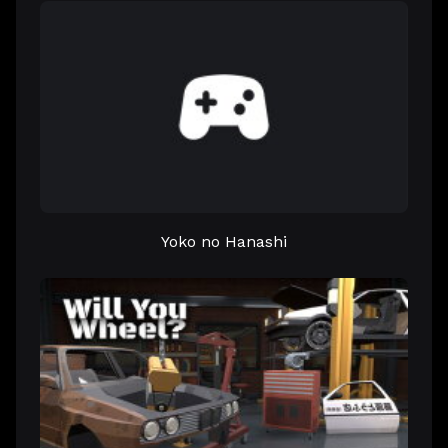
Yoko no Hanashi