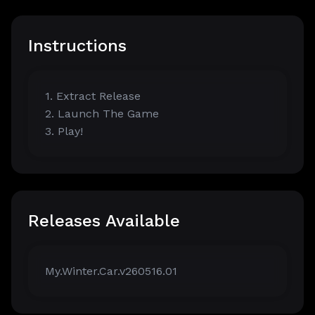
Instructions
1. Extract Release
2. Launch The Game
3. Play!
Releases Available
My.Winter.Car.v260516.01