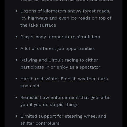
Dozens of kilometers snowy forest roads,
icy highways and even ice roads on top of
the lake surface
Player body temperature simulation
A lot of different job opportunities
Rallying and Circuit racing to either
participate in or enjoy as a spectator
Harsh mid-winter Finnish weather, dark
and cold
Realistic Law enforcement that gets after
you if you do stupid things
Limited support for steering wheel and
shifter controllers