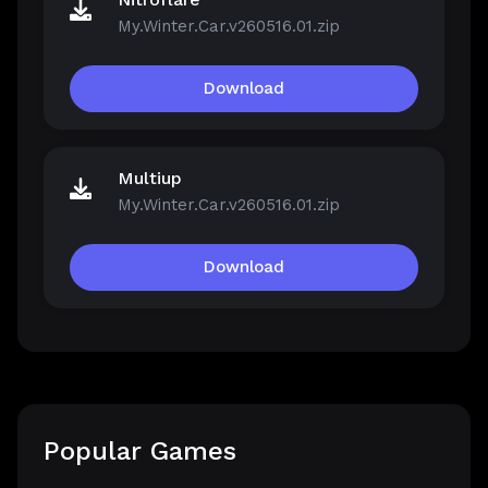
My.Winter.Car.v260516.01.zip
Download
Multiup
My.Winter.Car.v260516.01.zip
Download
Popular Games