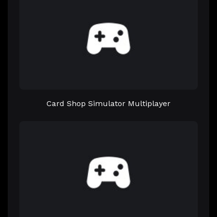
Card Shop Simulator Multiplayer