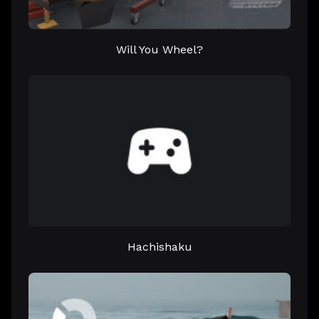
Will You Wheel?
Hachishaku