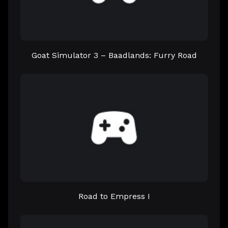
Goat Simulator 3 – Baadlands: Furry Road
Road to Empress I