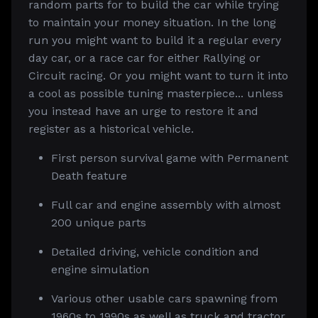
random parts for to build the car while trying
to maintain your money situation. In the long
run you might want to build it a regular every
day car, or a race car for either Rallying or
Circuit racing. Or you might want to turn it into
a cool as possible tuning masterpiece... unless
you instead have an urge to restore it and
register as a historical vehicle.
First person survival game with Permanent
Death feature
Full car and engine assembly with almost
200 unique parts
Detailed driving, vehicle condition and
engine simulation
Various other usable cars spawning from
1960s to 1990s as well as truck and tractor