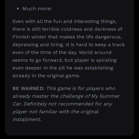
Much more!
Even with all the fun and interesting things,
there is still terrible coldness and darkness of
Finnish winter that makes the life dangerous,
depressing and tiring. It is hard to keep a track
even of the time of the day. World around
seems to go forward, but player is spiraling
even deeper in the pit he was establishing
already in the original game.
BE WARNED:
This game is for players who
already master the challenge of My Summer
Car. Definitely not recommended for any
player not familiar with the original
installment.