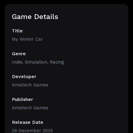
Game Details
Title
My Winter Car
Genre
Indie
,
Simulation
,
Racing
Developer
Amistech Games
Publisher
Amistech Games
Release Date
29 December 2025