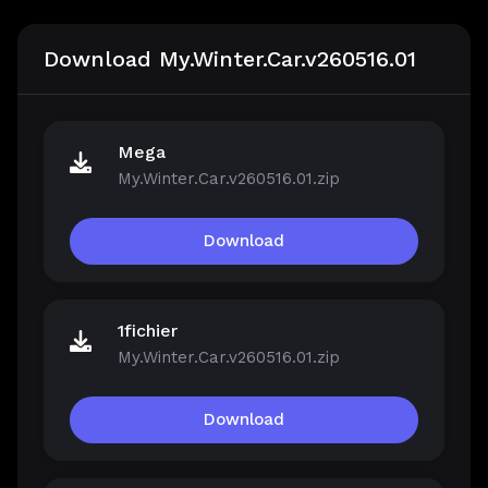
Download My.Winter.Car.v260516.01
Mega
My.Winter.Car.v260516.01.zip
Download
1fichier
My.Winter.Car.v260516.01.zip
Download