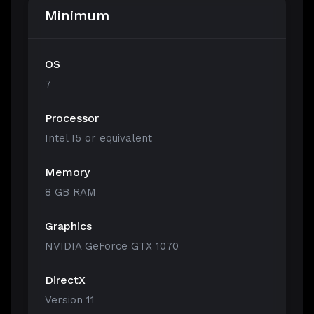
Minimum
OS
7
Processor
Intel I5 or equivalent
Memory
8 GB RAM
Graphics
NVIDIA GeForce GTX 1070
DirectX
Version 11