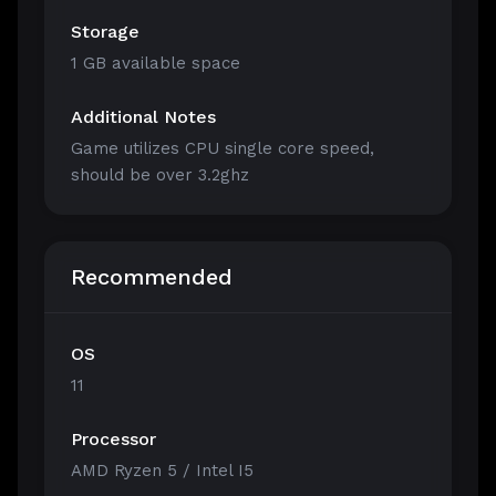
Storage
1 GB available space
Additional Notes
Game utilizes CPU single core speed,
should be over 3.2ghz
Recommended
OS
11
Processor
AMD Ryzen 5 / Intel I5