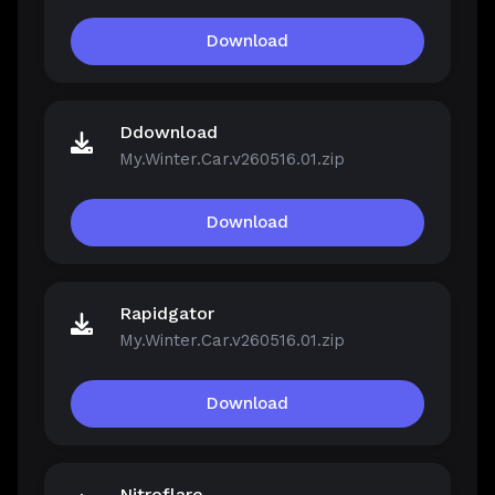
Download
Ddownload
My.Winter.Car.v260516.01.zip
Download
Rapidgator
My.Winter.Car.v260516.01.zip
Download
Nitroflare