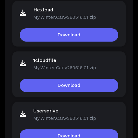
Hexload
My.Winter.Car.v260516.01.zip
Download
1cloudfile
My.Winter.Car.v260516.01.zip
Download
Usersdrive
My.Winter.Car.v260516.01.zip
Download