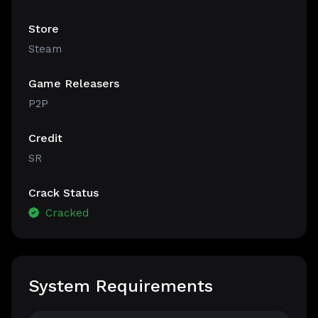
Store
Steam
Game Releasers
P2P
Credit
SR
Crack Status
Cracked
System Requirements