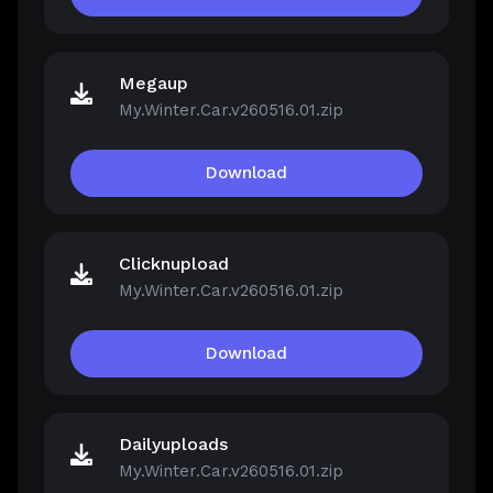
Megaup
My.Winter.Car.v260516.01.zip
Download
Clicknupload
My.Winter.Car.v260516.01.zip
Download
Dailyuploads
My.Winter.Car.v260516.01.zip