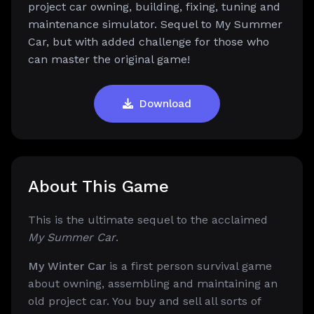
project car owning, building, fixing, tuning and
maintenance simulator. Sequel to My Summer
Car, but with added challenge for those who
can master the original game!
Download
About This Game
This is the ultimate sequel to the acclaimed
My Summer Car
.
My Winter Car
is a first person survival game
about owning, assembling and maintaining an
old project car. You buy and sell all sorts of