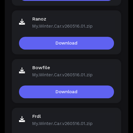
Ranoz
My.Winter.Car.v260516.01.zip
Download
Bowfile
My.Winter.Car.v260516.01.zip
Download
Frdl
My.Winter.Car.v260516.01.zip