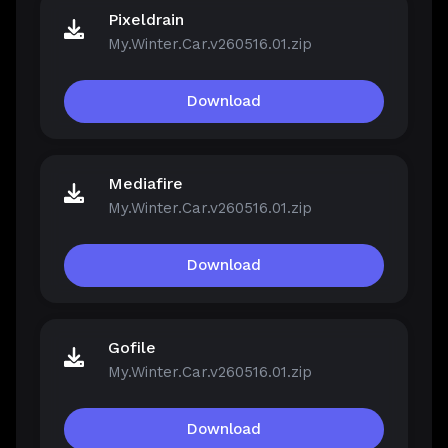
Pixeldrain
My.Winter.Car.v260516.01.zip
Download
Mediafire
My.Winter.Car.v260516.01.zip
Download
Gofile
My.Winter.Car.v260516.01.zip
Download