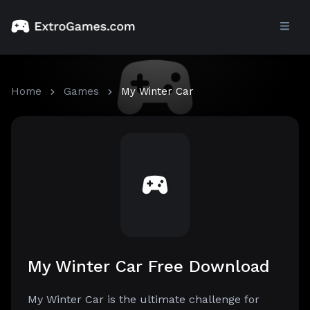
Home
Games
My Winter Car
My Winter Car Free Download
My Winter Car is the ultimate challenge for