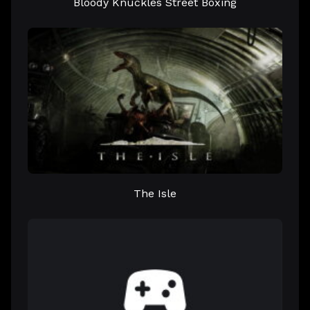
Bloody Knuckles Street Boxing
The Isle