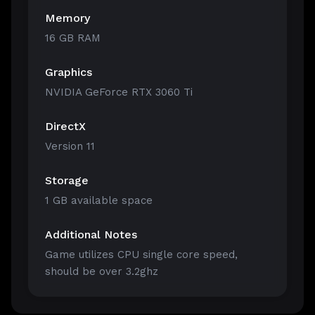
Memory
16 GB RAM
Graphics
NVIDIA GeForce RTX 3060 Ti
DirectX
Version 11
Storage
1 GB available space
Additional Notes
Game utilizes CPU single core speed,
should be over 3.2ghz