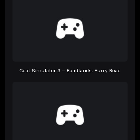
Goat Simulator 3 – Baadlands: Furry Road