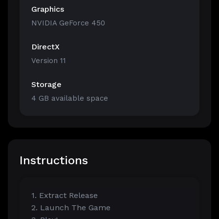
Graphics
NVIDIA GeForce 450
DirectX
Version 11
Storage
4 GB available space
Instructions
1. Extract Release
2. Launch The Game