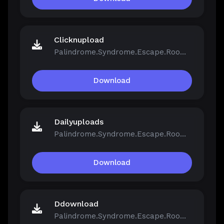
Clicknupload
Palindrome.Syndrome.Escape.Room-FCKDRM.iso
Download
Dailyuploads
Palindrome.Syndrome.Escape.Room-FCKDRM.iso
Download
Ddownload
Palindrome.Syndrome.Escape.Room-FCKDRM.iso