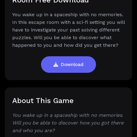
Room Free Download
You wake up in a spaceship with no memories.
In this escape room with a sci-fi setting you will
have to investigate your past solving different
puzzles. Will you be able to discover what
happened to you and how did you get there?
Download
About This Game
You wake up in a spaceship with no memories.
Will you be able to discover how you got there
and who you are?