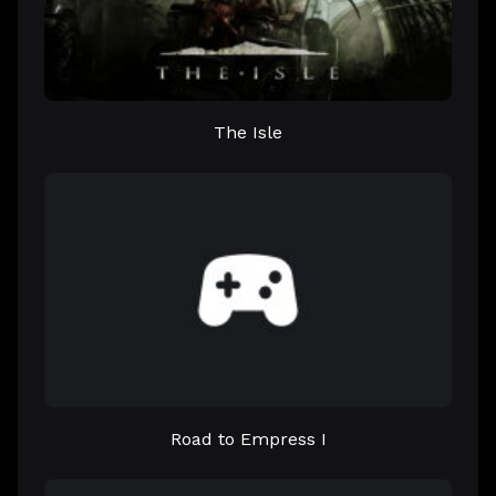
The Isle
Road to Empress I