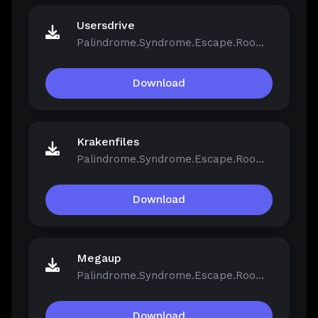
Usersdrive
Palindrome.Syndrome.Escape.Room-FCKDRM.iso
Download
Krakenfiles
Palindrome.Syndrome.Escape.Room-FCKDRM.iso
Download
Megaup
Palindrome.Syndrome.Escape.Room-FCKDRM.iso
Download