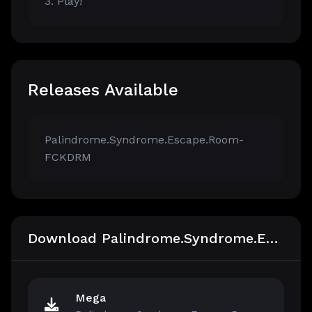
3. Play!
Releases Available
Palindrome.Syndrome.Escape.Room-
FCKDRM
Download Palindrome.Syndrome.Escape.Room-FCKDRM
Mega