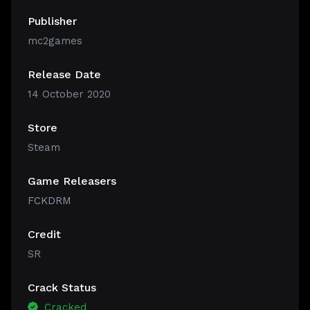
Publisher
mc2games
Release Date
14 October 2020
Store
Steam
Game Releasers
FCKDRM
Credit
SR
Crack Status
Cracked