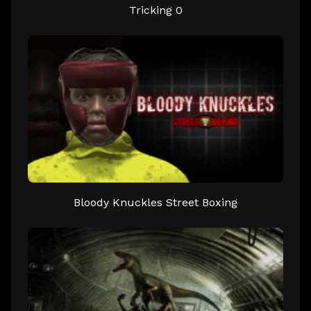
Tricking 0
Bloody Knuckles Street Boxing