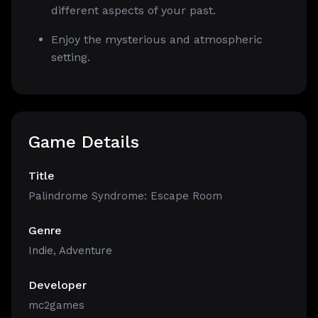
different aspects of your past.
Enjoy the mysterious and atmospheric
setting.
Game Details
Title
Palindrome Syndrome: Escape Room
Genre
Indie
,
Adventure
Developer
mc2games