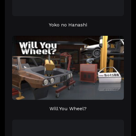
Yoko no Hanashi
Will You Wheel?