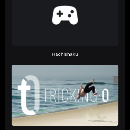
Hachishaku