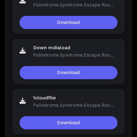
Palindrome.Syndrome.Escape.Room-FCKDRM.iso
Download
Down mdiaload
Palindrome.Syndrome.Escape.Room-FCKDRM.iso
Download
1cloudfile
Palindrome.Syndrome.Escape.Room-FCKDRM.iso
Download