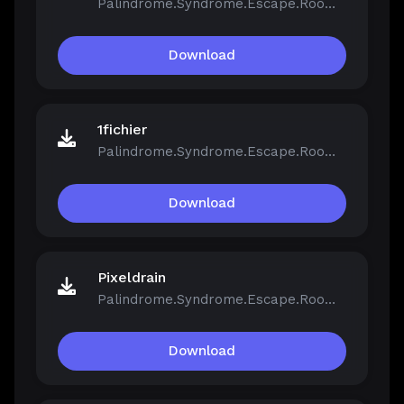
Palindrome.Syndrome.Escape.Room-FCKDRM.iso
Download
1fichier
Palindrome.Syndrome.Escape.Room-FCKDRM.iso
Download
Pixeldrain
Palindrome.Syndrome.Escape.Room-FCKDRM.iso
Download