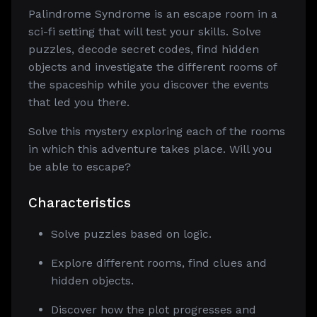
Palindrome Syndrome is an escape room in a
sci-fi setting that will test your skills. Solve
puzzles, decode secret codes, find hidden
objects and investigate the different rooms of
the spaceship while you discover the events
that led you there.
Solve this mystery exploring each of the rooms
in which this adventure takes place. Will you
be able to escape?
Characteristics
Solve puzzles based on logic.
Explore different rooms, find clues and
hidden objects.
Discover how the plot progresses and