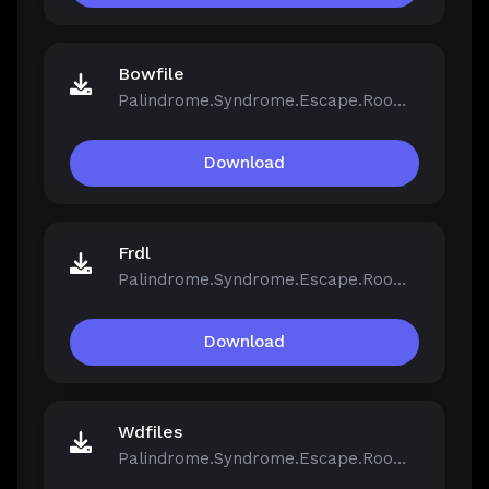
Bowfile
Palindrome.Syndrome.Escape.Room-FCKDRM.iso
Download
Frdl
Palindrome.Syndrome.Escape.Room-FCKDRM.iso
Download
Wdfiles
Palindrome.Syndrome.Escape.Room-FCKDRM.iso