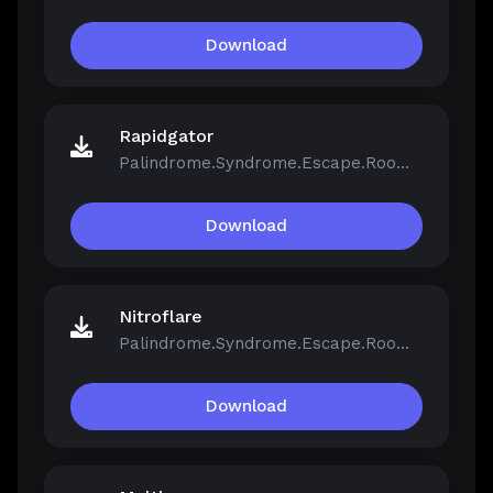
Download
Rapidgator
Palindrome.Syndrome.Escape.Room-FCKDRM.iso
Download
Nitroflare
Palindrome.Syndrome.Escape.Room-FCKDRM.iso
Download