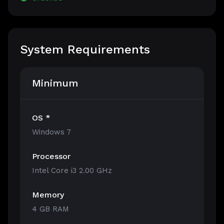
System Requirements
Minimum
OS *
Windows 7
Processor
Intel Core i3 2.00 GHz
Memory
4 GB RAM