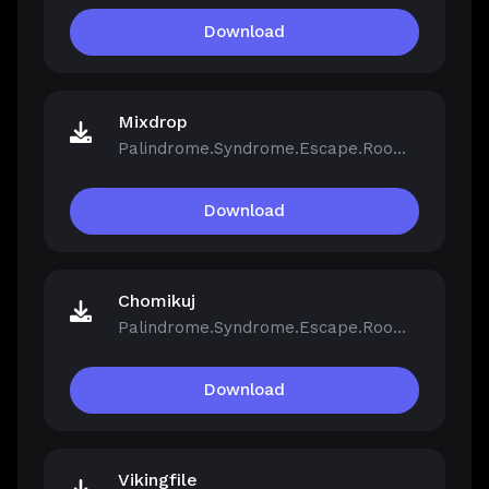
Download
Mixdrop
Palindrome.Syndrome.Escape.Room-FCKDRM.iso
Download
Chomikuj
Palindrome.Syndrome.Escape.Room-FCKDRM.iso
Download
Vikingfile