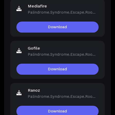
Mediafire
Palindrome.Syndrome.Escape.Room-FCKDRM.iso
Download
Gofile
Palindrome.Syndrome.Escape.Room-FCKDRM.iso
Download
Ranoz
Palindrome.Syndrome.Escape.Room-FCKDRM.iso
Download