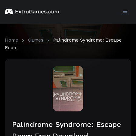
Home
Games
Palindrome Syndrome: Escape
Room
Palindrome Syndrome: Escape