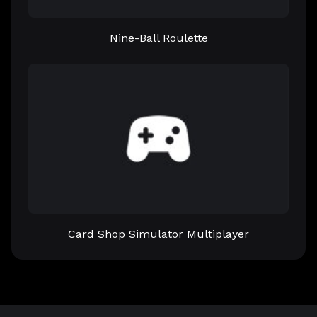
Nine-Ball Roulette
Card Shop Simulator Multiplayer