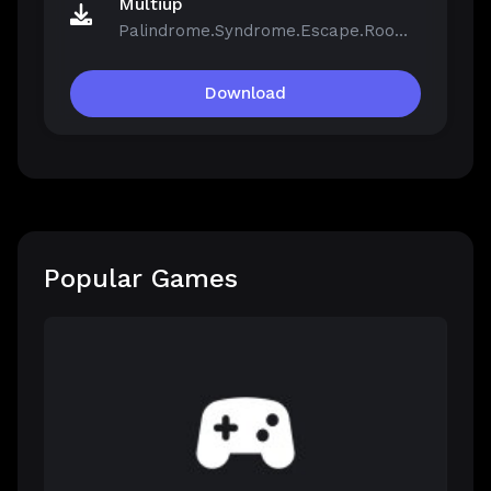
Multiup
Palindrome.Syndrome.Escape.Room-FCKDRM.iso
Download
Popular Games