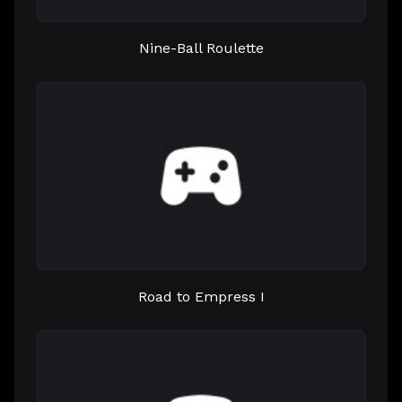
Nine-Ball Roulette
Road to Empress I