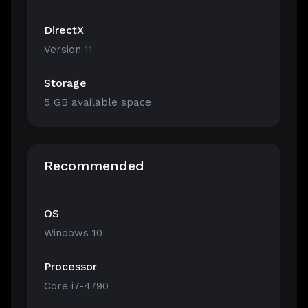
DirectX
Version 11
Storage
5 GB available space
Recommended
OS
Windows 10
Processor
Core i7-4790