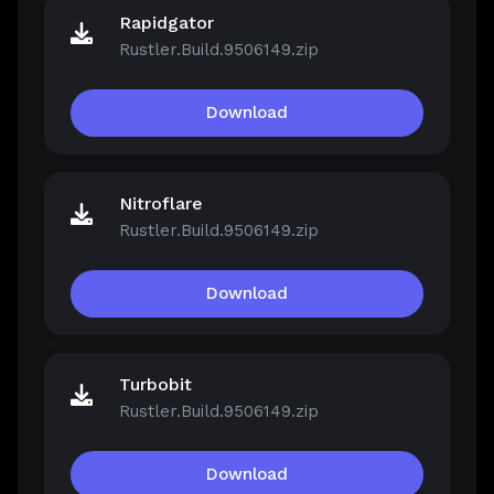
Rapidgator
Rustler.Build.9506149.zip
Download
Nitroflare
Rustler.Build.9506149.zip
Download
Turbobit
Rustler.Build.9506149.zip
Download