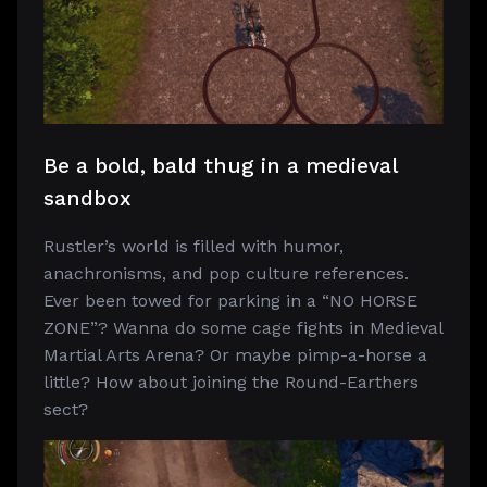
Be a bold, bald thug in a medieval
sandbox
Rustler’s world is filled with humor,
anachronisms, and pop culture references.
Ever been towed for parking in a “NO HORSE
ZONE”? Wanna do some cage fights in Medieval
Martial Arts Arena? Or maybe pimp-a-horse a
little? How about joining the Round-Earthers
sect?