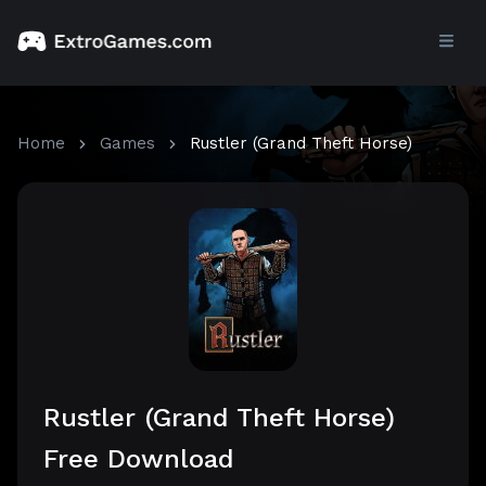
Home
Games
Rustler (Grand Theft Horse)
Rustler (Grand Theft Horse)
Free Download