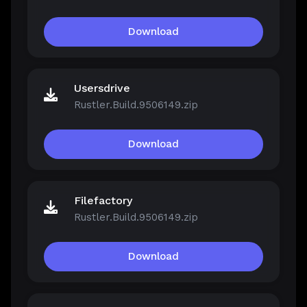
Download
Usersdrive
Rustler.Build.9506149.zip
Download
Filefactory
Rustler.Build.9506149.zip
Download