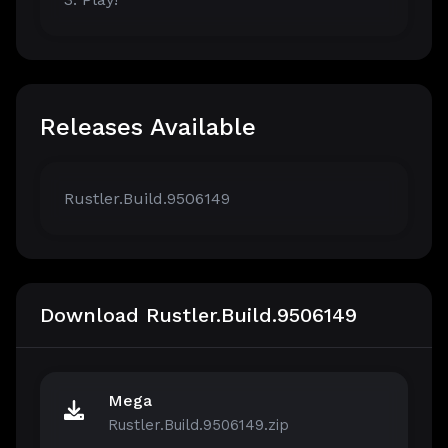
Releases Available
Rustler.Build.9506149
Download Rustler.Build.9506149
Mega
Rustler.Build.9506149.zip