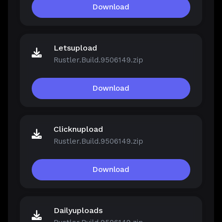
Download
Letsupload
Rustler.Build.9506149.zip
Download
Clicknupload
Rustler.Build.9506149.zip
Download
Dailyuploads