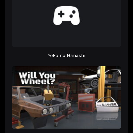
Yoko no Hanashi