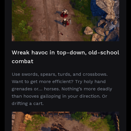
Wreak havoc in top-down, old-school
combat
Use swords, spears, turds, and crossbows.
Want to get more efficient? Try holy hand
grenades or… horses. Nothing’s more deadly
than hooves galloping in your direction. Or
drifting a cart.