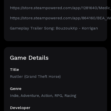
https://store.steampowered.com/app/1281640/Medic
https://store.steampowered.com/app/864160/BEA_Wa
Gameplay Trailer Song: BouzoukXp - Korrigan
Game Details
Title
Rustler (Grand Theft Horse)
Genre
Indie
,
Adventure
,
Action
,
RPG
,
Racing
Developer