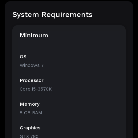
System Requirements
Minimum
OS
Windows 7
Processor
Core i5-3570K
Memory
8 GB RAM
Graphics
GTX 780