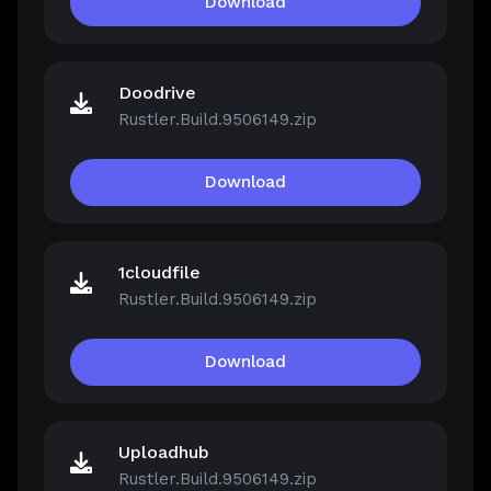
Download
Doodrive
Rustler.Build.9506149.zip
Download
1cloudfile
Rustler.Build.9506149.zip
Download
Uploadhub
Rustler.Build.9506149.zip