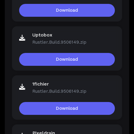
Download
Uptobox
Rustler.Build.9506149.zip
Download
1fichier
Rustler.Build.9506149.zip
Download
Pixeldrain