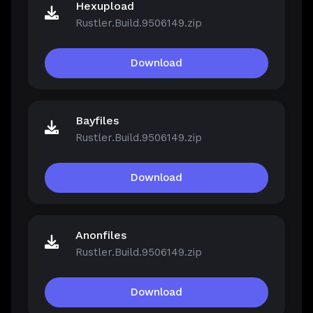
Hexupload
Rustler.Build.9506149.zip
Download
Bayfiles
Rustler.Build.9506149.zip
Download
Anonfiles
Rustler.Build.9506149.zip
Download