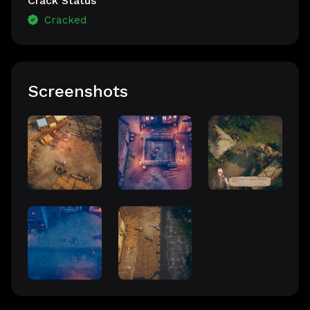
Crack Status
Cracked
Screenshots