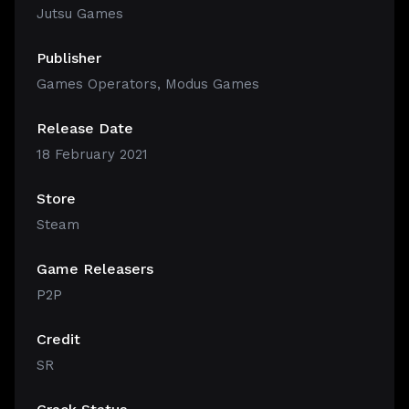
Jutsu Games
Publisher
Games Operators, Modus Games
Release Date
18 February 2021
Store
Steam
Game Releasers
P2P
Credit
SR