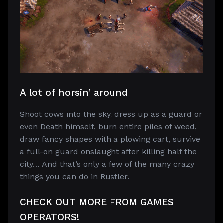
A lot of horsin’ around
Shoot cows into the sky, dress up as a guard or
even Death himself, burn entire piles of weed,
draw fancy shapes with a plowing cart, survive
a full-on guard onslaught after killing half the
city… And that’s only a few of the many crazy
things you can do in Rustler.
CHECK OUT MORE FROM GAMES
OPERATORS!