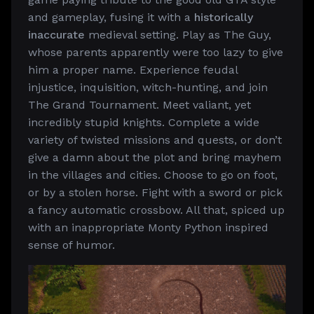
and gameplay, fusing it with a
historically
inaccurate
medieval setting. Play as The Guy,
whose parents apparently were too lazy to give
him a proper name. Experience feudal
injustice, inquisition, witch-hunting, and join
The Grand Tournament. Meet valiant, yet
incredibly stupid knights. Complete a wide
variety of twisted missions and quests, or don’t
give a damn about the plot and bring mayhem
in the villages and cities. Choose to go on foot,
or by a stolen horse. Fight with a sword or pick
a fancy automatic crossbow. All that, spiced up
with an inappropriate Monty Python inspired
sense of humor.