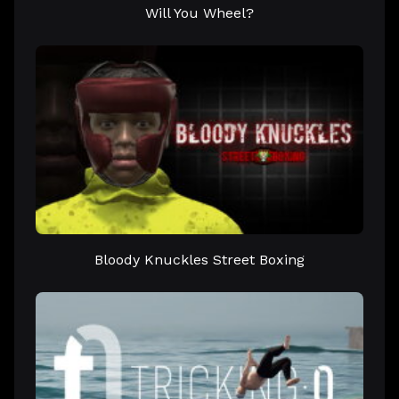
Will You Wheel?
Bloody Knuckles Street Boxing