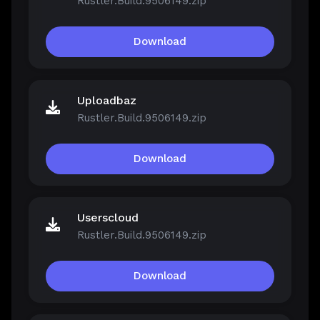
Rustler.Build.9506149.zip
Download
Uploadbaz
Rustler.Build.9506149.zip
Download
Userscloud
Rustler.Build.9506149.zip
Download