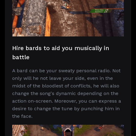
Hire bards to aid you musically in
battle
A bard can be your sweaty personal radio. Not
only will he not leave your side, even in the
midst of the bloodiest of conflicts, he will also
change the song's dynamic depending on the
action on-screen. Moreover, you can express a
desire to change the tune by punching him in
the face.