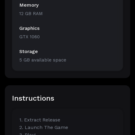
Memory
12 GB RAM
Graphics
GTX 1060
Storage
5 GB available space
Instructions
1. Extract Release
2. Launch The Game
3. Play!