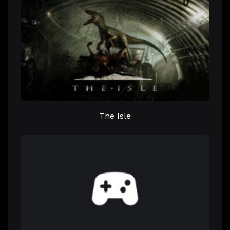
The Isle