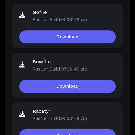
Gofile
Rustler.Build.9506149.zip
Download
Bowfile
Rustler.Build.9506149.zip
Download
Racaty
Rustler.Build.9506149.zip