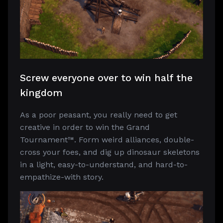
Screw everyone over to win half the
kingdom
As a poor peasant, you really need to get
creative in order to win the Grand
Tournament™. Form weird alliances, double-
cross your foes, and dig up dinosaur skeletons
in a light, easy-to-understand, and hard-to-
empathize-with story.