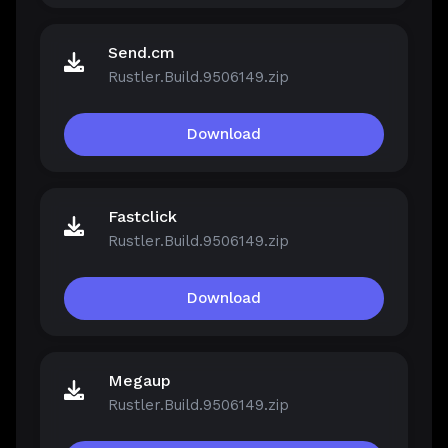
Send.cm
Rustler.Build.9506149.zip
Download
Fastclick
Rustler.Build.9506149.zip
Download
Megaup
Rustler.Build.9506149.zip