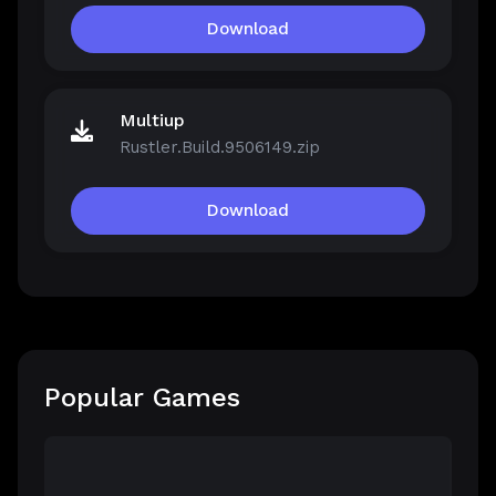
Download
Multiup
Rustler.Build.9506149.zip
Download
Popular Games