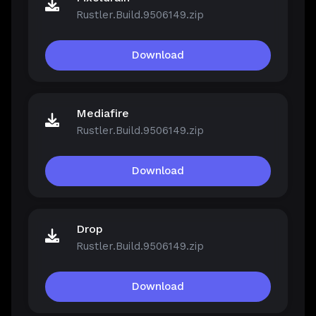
Rustler.Build.9506149.zip
Download
Mediafire
Rustler.Build.9506149.zip
Download
Drop
Rustler.Build.9506149.zip
Download