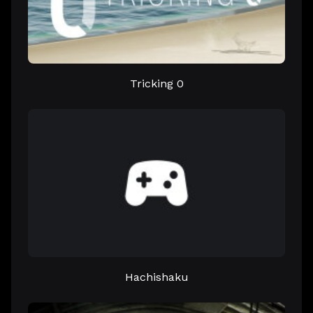
Tricking 0
Hachishaku