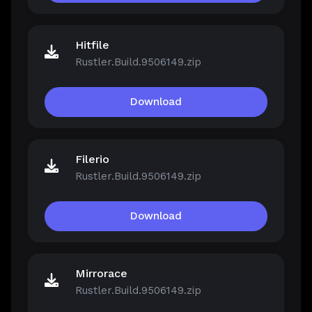
Hitfile
Rustler.Build.9506149.zip
Download
Filerio
Rustler.Build.9506149.zip
Download
Mirrorace
Rustler.Build.9506149.zip