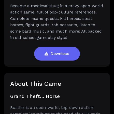
Become a medieval thug in a crazy open-world
action game, full of pop-culture references.
Complete insane quests, kill heroes, steal
horses, fight guards, rob peasants, listen to
some bard music, and much more! All packed
in old-school gameplay style!
Download
About This Game
Grand Theft… Horse
Rustler is an open-world, top-down action
game paying tribute to the good old GTA style