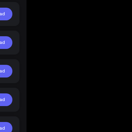
ad
ad
ad
ad
ad