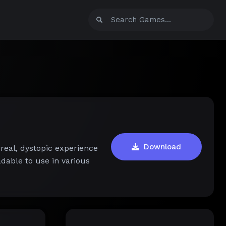
Download
real, dystopic experience
dable to use in various