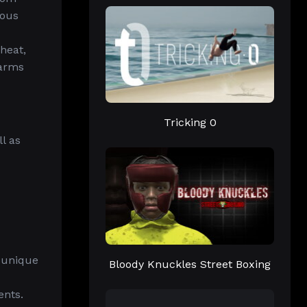
ious
 heat,
earms
Tricking 0
l as
 unique
Bloody Knuckles Street Boxing
ents.