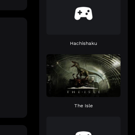
Hachishaku
The Isle