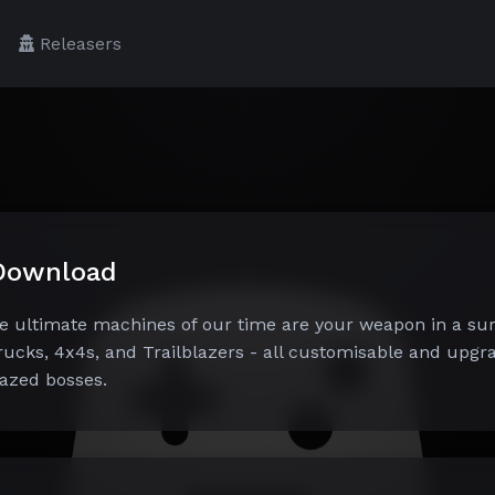
Releasers
 Download
e ultimate machines of our time are your weapon in a sur
rucks, 4x4s, and Trailblazers - all customisable and upgra
azed bosses.