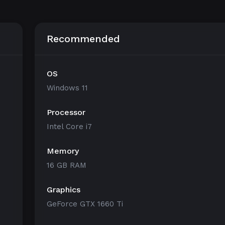
Recommended
OS
Windows 11
Processor
Intel Core i7
Memory
16 GB RAM
Graphics
GeForce GTX 1660 Ti