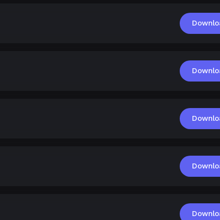
Downlo
Downlo
Downlo
Downlo
Downlo