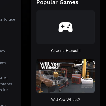
Popular Games
le to use
new
Yoko no Hanashi
 new
SADS
estants
 it's
Will You Wheel?
rom