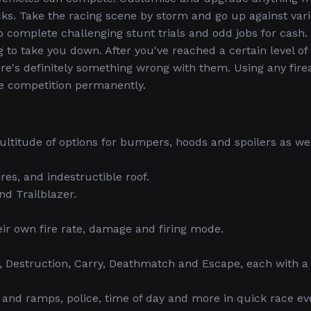
ks. Take the racing scene by storm and go up against var
o complete challenging stunt trials and odd jobs for cash.
g to take you down. After you've reached a certain level of
here's definitely something wrong with them. Using any fir
e competition permanently.
ultitude of options for bumpers, hoods and spoilers as wel
res, and indestructible roof.
nd Trailblazer.
eir own fire rate, damage and firing mode.
, Destruction, Carry, Deathmatch and Escape, each with a
d ramps, police, time of day and more in quick race ev