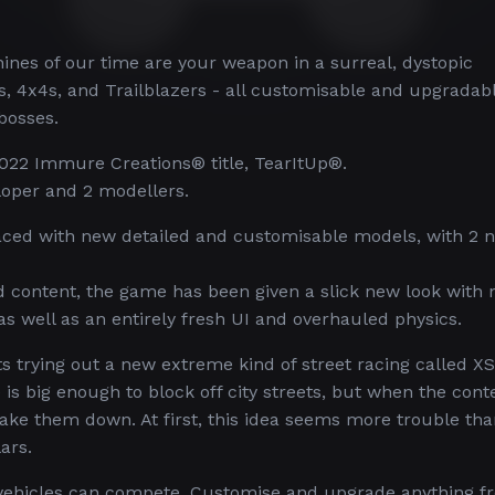
nes of our time are your weapon in a surreal, dystopic
s, 4x4s, and Trailblazers - all customisable and upgradab
bosses.
022 Immure Creations® title, TearItUp®.
oper and 2 modellers.
laced with new detailed and customisable models, with 2 
content, the game has been given a slick new look with
as well as an entirely fresh UI and overhauled physics.
 trying out a new extreme kind of street racing called X
is big enough to block off city streets, but when the cont
ake them down. At first, this idea seems more trouble than
ars.
 vehicles can compete. Customise and upgrade anything f