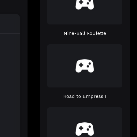
Nine-Ball Roulette
Road to Empress I