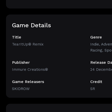
Game Details
Title
Genre
TearItUp® Remix
Indie
,
Adven
Racing
,
Spo
Publisher
Release D
Immure Creations®
24 Decembe
Game Releasers
Credit
SKIDROW
SR