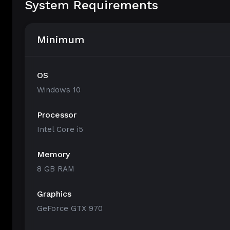
System Requirements
Minimum
OS
Windows 10
Processor
Intel Core i5
Memory
8 GB RAM
Graphics
GeForce GTX 970