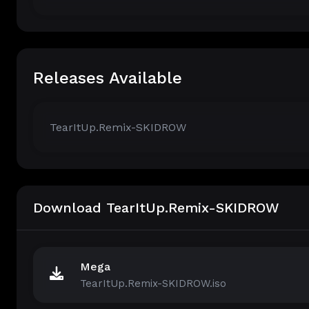
Releases Available
TearItUp.Remix-SKIDROW
Download TearItUp.Remix-SKIDROW
Mega
TearItUp.Remix-SKIDROW.iso