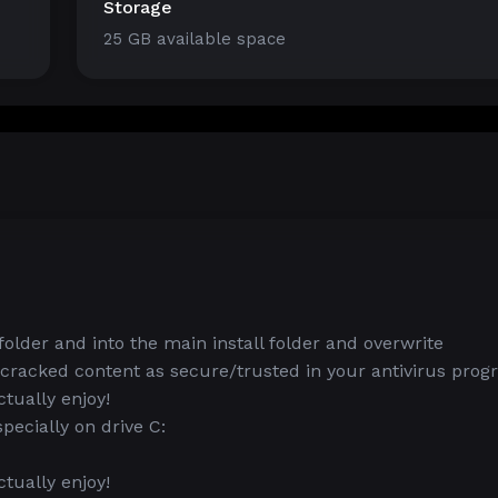
Storage
25 GB available space
lder and into the main install folder and overwrite
 cracked content as secure/trusted in your antivirus pro
tually enjoy!
ecially on drive C:
tually enjoy!