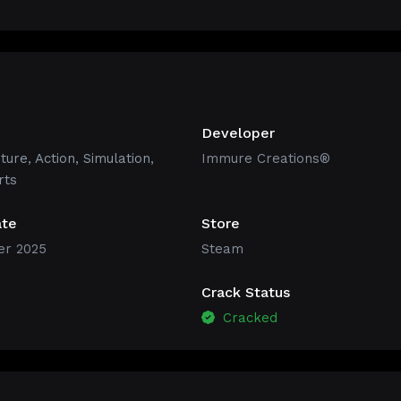
Developer
ture
,
Action
,
Simulation
,
Immure Creations®
rts
ate
Store
r 2025
Steam
Crack Status
Cracked