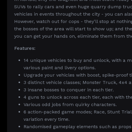
SUVs to rally cars and even huge quarry dump truc
vehicles in events throughout the city - you can als
However, watch out for cops - they'll stop at nothin
the bosses of the area will start to show up; and t
you can get your hands on, eliminate them from th
Features:
14 unique vehicles to buy and unlock, with a m
various paint and livery options.
Upgrade your vehicles with boost, spike-proof ti
3 distinct vehicle classes; Monster Truck, 4x4 a
3 insane bosses to conquer in each tier.
4 guns to unlock across each tier, each with th
Various odd jobs from quirky characters.
6 action-packed game modes; Race, Stunt Trial
variation every time.
Randomised gameplay elements such as props an