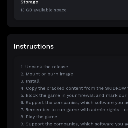
Storage
13 GB available space
Instructions
1. Unpack the release
2. Mount or burn image
3. Install
4. Copy the cracked content from the SKIDROW fo
5. Block the game in your firewall and mark our
6. Support the companies, which software you ac
7. Remember to run game with admin rights - esp
8. Play the game
9. Support the companies, which software you ac