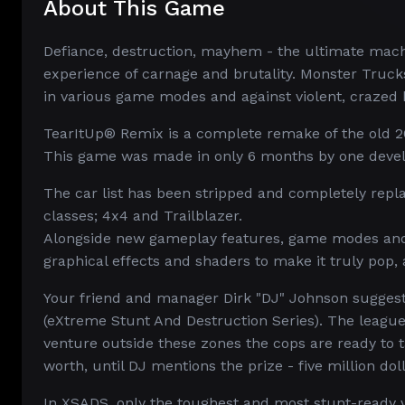
About This Game
Defiance, destruction, mayhem - the ultimate machi
experience of carnage and brutality. Monster Truck
in various game modes and against violent, crazed 
TearItUp® Remix is a complete remake of the old 2
This game was made in only 6 months by one devel
The car list has been stripped and completely rep
classes; 4x4 and Trailblazer.
Alongside new gameplay features, game modes and 
graphical effects and shaders to make it truly pop, 
Your friend and manager Dirk "DJ" Johnson suggests
(eXtreme Stunt And Destruction Series). The league 
venture outside these zones the cops are ready to t
worth, until DJ mentions the prize - five million doll
In XSADS, only the toughest and most stunt-ready