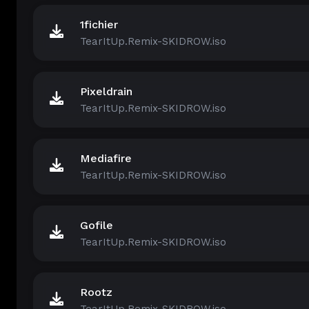
1fichier
TearItUp.Remix-SKIDROW.iso
Pixeldrain
TearItUp.Remix-SKIDROW.iso
Mediafire
TearItUp.Remix-SKIDROW.iso
Gofile
TearItUp.Remix-SKIDROW.iso
Rootz