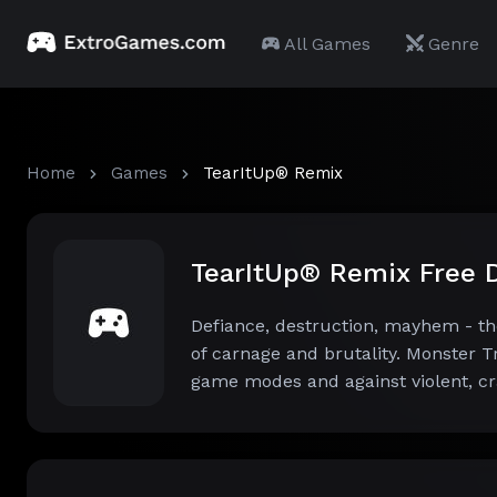
All Games
Genre
Home
Games
TearItUp® Remix
TearItUp® Remix Free
Defiance, destruction, mayhem - th
of carnage and brutality. Monster T
game modes and against violent, cr