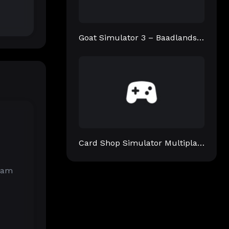
Goat Simulator 3 – Baadlands: Furry Road
Card Shop Simulator Multiplayer
gram