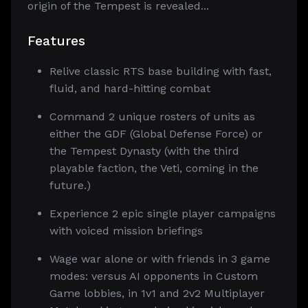
origin of the Tempest is revealed...
Features
Relive classic RTS base building with fast,
fluid, and hard-hitting combat
Command 2 unique rosters of units as
either the GDF (Global Defense Force) or
the Tempest Dynasty (with the third
playable faction, the Veti, coming in the
future.)
Experience 2 epic single player campaigns
with voiced mission briefings
Wage war alone or with friends in 3 game
modes: versus AI opponents in Custom
Game lobbies, in 1v1 and 2v2 Multiplayer