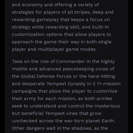
and economy and offering a variety of
strategies for players of all stripes, deep and
rewarding gameplay that keeps a focus on
strategy while rewarding skill, and built-in
customization options that allow players to
approach the game their way in both single
player and multiplayer game modes.
Take on the role of Commander in the highly
mobile and advanced peacekeeping corps of
the Global Defense Forces or the hard-hitting
and desperate Tempest Dynasty in 2 11-mission
campaigns that allow the player to customize
their army for each mission, as both armies
seek to understand and control the mysterious
but beneficial Tempest vines that grow
unchecked across the war-torn planet Earth.
Other dangers wait in the shadows, as the