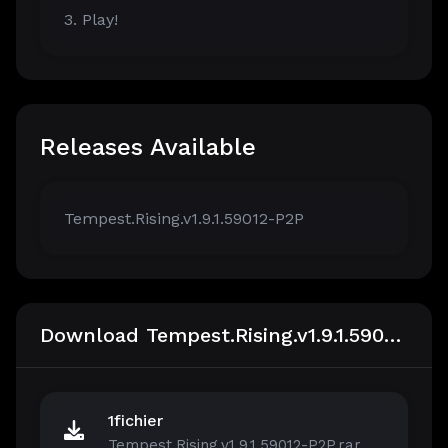
3. Play!
Releases Available
Tempest.Rising.v1.9.1.59012-P2P
Download Tempest.Rising.v1.9.1.59012-P2P
1fichier
Tempest.Rising.v1.9.1.59012-P2P.rar