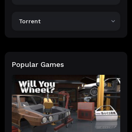
Torrent
Popular Games