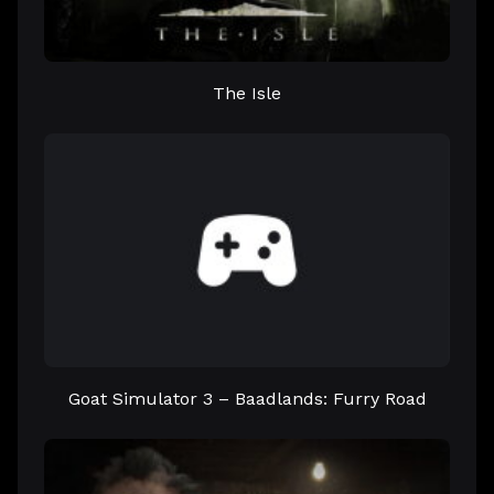
The Isle
Goat Simulator 3 – Baadlands: Furry Road