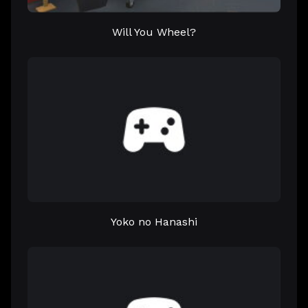
Will You Wheel?
Yoko no Hanashi