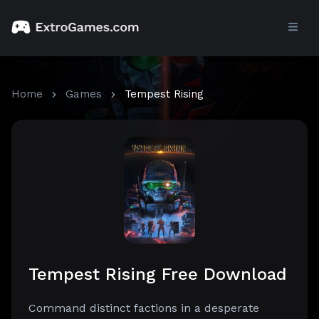
Home
Games
Tempest Rising
Tempest Rising Free Download
Command distinct factions in a desperate