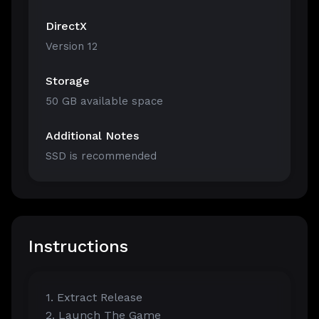
DirectX
Version 12
Storage
50 GB available space
Additional Notes
SSD is recommended
Instructions
1. Extract Release
2. Launch The Game