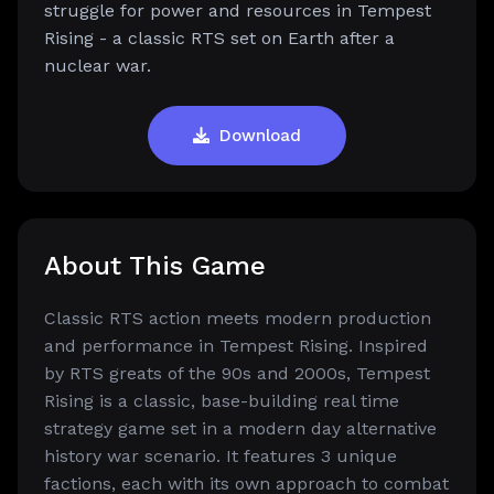
struggle for power and resources in Tempest
Rising - a classic RTS set on Earth after a
nuclear war.
Download
About This Game
Classic RTS action meets modern production
and performance in Tempest Rising. Inspired
by RTS greats of the 90s and 2000s, Tempest
Rising is a classic, base-building real time
strategy game set in a modern day alternative
history war scenario. It features 3 unique
factions, each with its own approach to combat