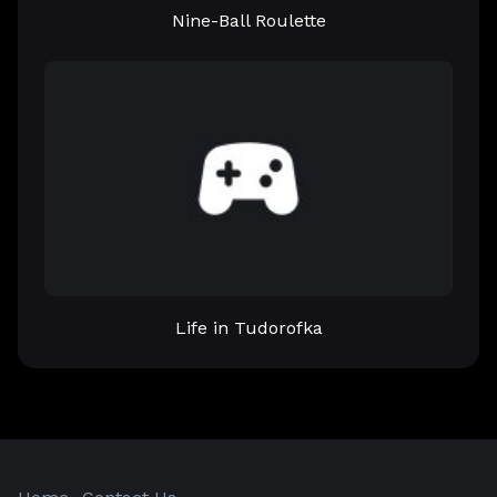
Nine-Ball Roulette
Life in Tudorofka