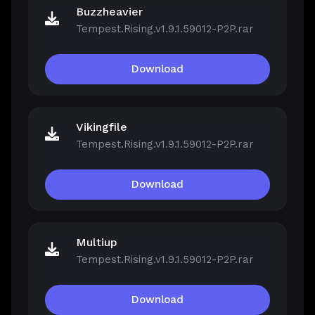
Buzzheavier
Tempest.Rising.v1.9.1.59012-P2P.rar
Download
Vikingfile
Tempest.Rising.v1.9.1.59012-P2P.rar
Download
Multiup
Tempest.Rising.v1.9.1.59012-P2P.rar
Download