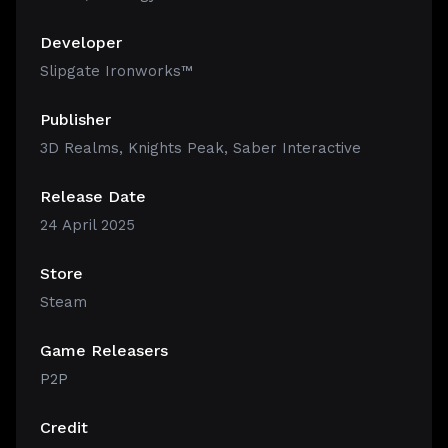
Developer
Slipgate Ironworks™
Publisher
3D Realms, Knights Peak, Saber Interactive
Release Date
24 April 2025
Store
Steam
Game Releasers
P2P
Credit