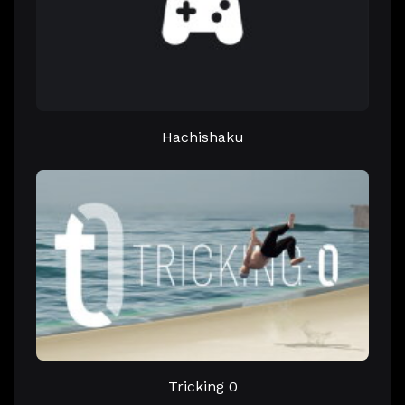
Hachishaku
Tricking 0