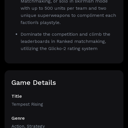
Matchmaking, or solo in skirmish mode
with up to 500 units per team and two
unique superweapons to compliment each
faction’s playstyle.
Dominate the competition and climb the
leaderboards in Ranked matchmaking,
utilizing the Glicko-2 rating system
Game Details
Title
Tempest Rising
Genre
Action
,
Strategy