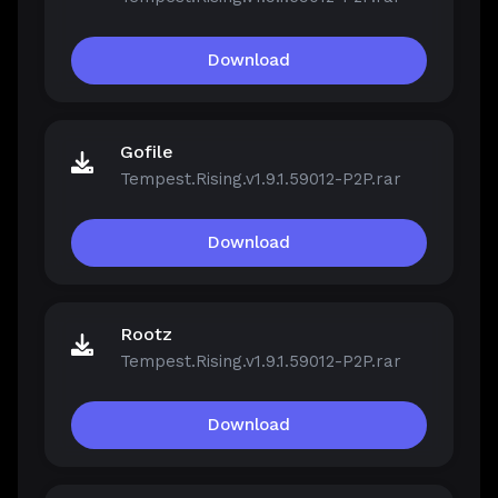
Download
Gofile
Tempest.Rising.v1.9.1.59012-P2P.rar
Download
Rootz
Tempest.Rising.v1.9.1.59012-P2P.rar
Download