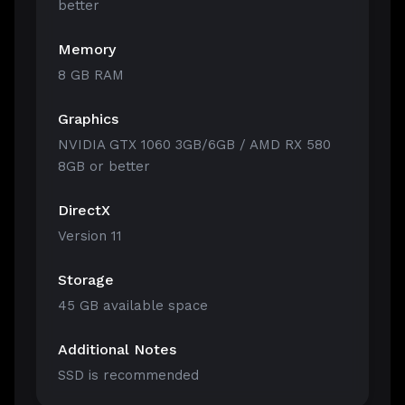
better
Memory
8 GB RAM
Graphics
NVIDIA GTX 1060 3GB/6GB / AMD RX 580
8GB or better
DirectX
Version 11
Storage
45 GB available space
Additional Notes
SSD is recommended