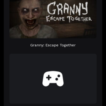
Granny: Escape Together