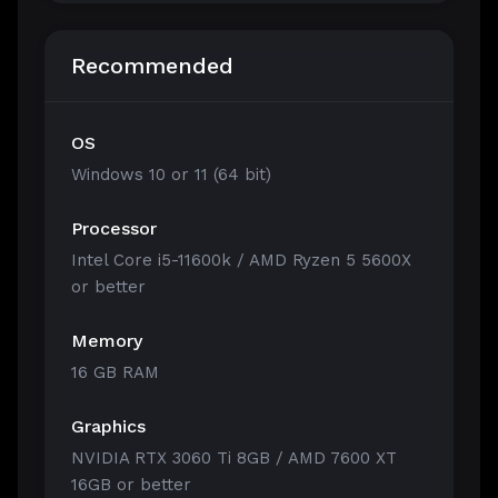
Recommended
OS
Windows 10 or 11 (64 bit)
Processor
Intel Core i5-11600k / AMD Ryzen 5 5600X
or better
Memory
16 GB RAM
Graphics
NVIDIA RTX 3060 Ti 8GB / AMD 7600 XT
16GB or better