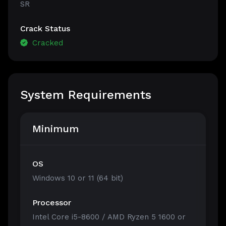
SR
Crack Status
Cracked
System Requirements
Minimum
OS
Windows 10 or 11 (64 bit)
Processor
Intel Core i5-8600 / AMD Ryzen 5 1600 or