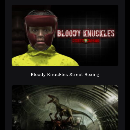
Bloody Knuckles Street Boxing