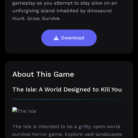
gameplay as you attempt to stay alive on an
unforgiving island inhabited by dinosaurs!
Hunt. Grow. Survive.
Download
About This Game
The Isle: A World Designed to Kill You
The Isle is intended to be a gritty, open-world
survival horror game. Explore vast landscapes