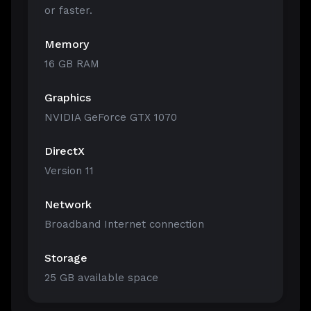
or faster.
Memory
16 GB RAM
Graphics
NVIDIA GeForce GTX 1070
DirectX
Version 11
Network
Broadband Internet connection
Storage
25 GB available space