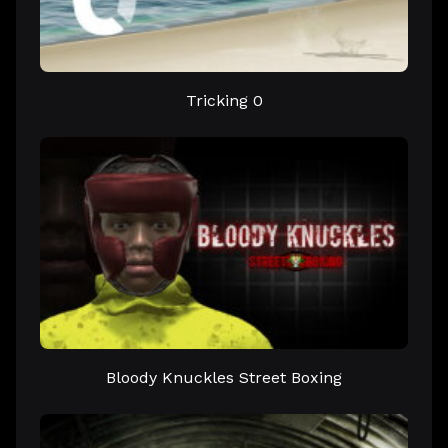
Tricking 0
Bloody Knuckles Street Boxing