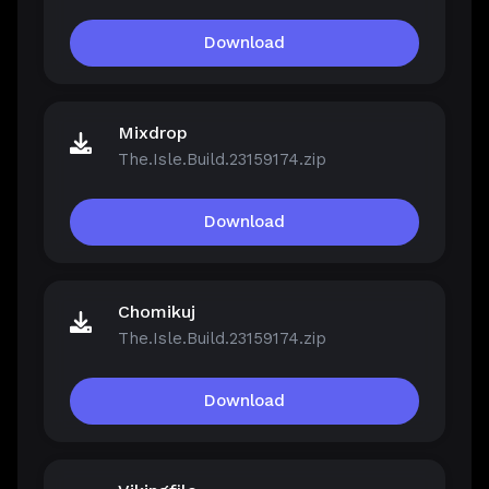
Download
Mixdrop
The.Isle.Build.23159174.zip
Download
Chomikuj
The.Isle.Build.23159174.zip
Download