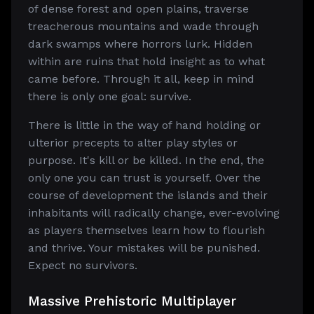
of dense forest and open plains, traverse
treacherous mountains and wade through
dark swamps where horrors lurk. Hidden
within are ruins that hold insight as to what
came before. Through it all, keep in mind
there is only one goal: survive.
There is little in the way of hand holding or
ulterior precepts to alter play styles or
purpose. It's kill or be killed. In the end, the
only one you can trust is yourself. Over the
course of development the islands and their
inhabitants will radically change, ever-evolving
as players themselves learn how to flourish
and thrive. Your mistakes will be punished.
Expect no survivors.
Massive Prehistoric Multiplayer