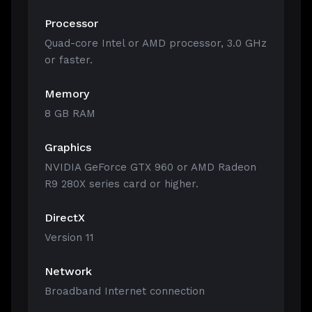
Processor
Quad-core Intel or AMD processor, 3.0 GHz
or faster.
Memory
8 GB RAM
Graphics
NVIDIA GeForce GTX 960 or AMD Radeon
R9 280X series card or higher.
DirectX
Version 11
Network
Broadband Internet connection