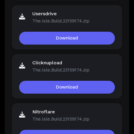
Usersdrive
The.Isle.Build.23159174.zip
Download
Clicknupload
The.Isle.Build.23159174.zip
Download
Nitroflare
The.Isle.Build.23159174.zip