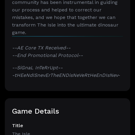
community has been instrumental in guiding
our process and helped to correct our
mistakes, and we hope that together we can
transform The Isle into the ultimate dinosaur
game.
--AE Core TX Received--
--End Promotional Protocol--
--SiGnaL InTeRrUpt--
-tHEeNdISnevErTheENDisNeVeRtHeEnDIsNev
-
Game Details
Title
The Isle