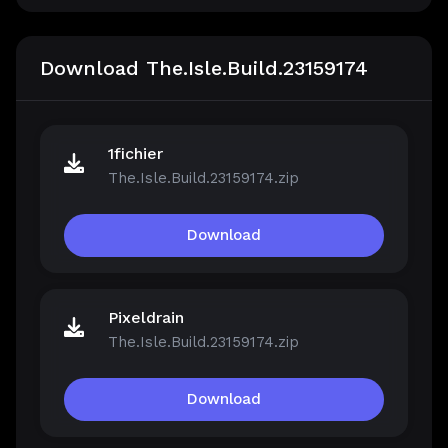
Download The.Isle.Build.23159174
1fichier
The.Isle.Build.23159174.zip
Download
Pixeldrain
The.Isle.Build.23159174.zip
Download