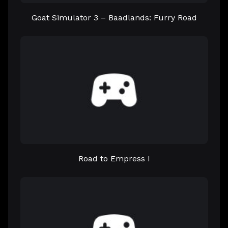
Goat Simulator 3 – Baadlands: Furry Road
Road to Empress I