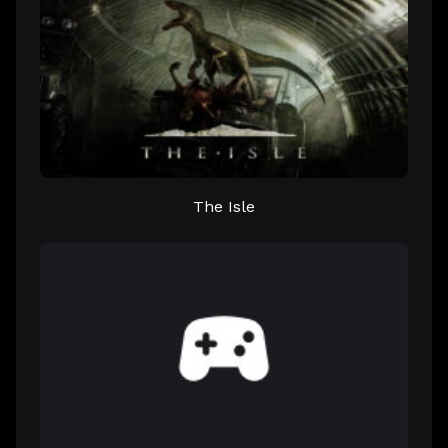
The Isle