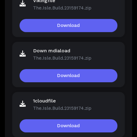
Vikingfile
The.Isle.Build.23159174.zip
Download
Down mdiaload
The.Isle.Build.23159174.zip
Download
1cloudfile
The.Isle.Build.23159174.zip
Download