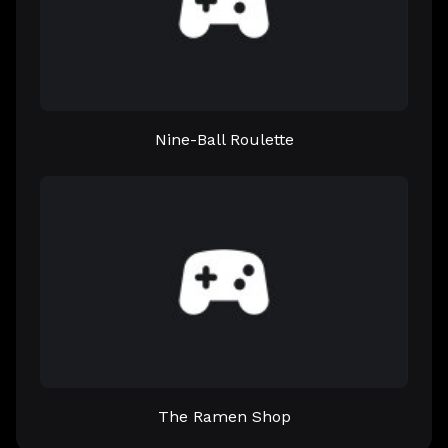
Nine-Ball Roulette
The Ramen Shop