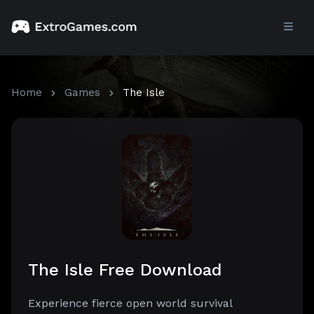
Home
Games
The Isle
The Isle Free Download
Experience fierce open world survival