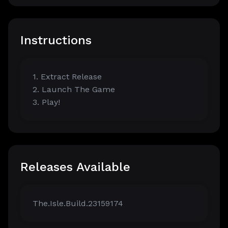
Instructions
1. Extract Release
2. Launch The Game
3. Play!
Releases Available
The.Isle.Build.23159174