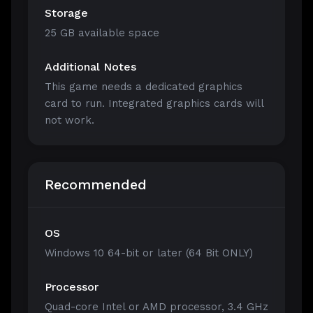
Storage
25 GB available space
Additional Notes
This game needs a dedicated graphics
card to run. Integrated graphics cards will
not work.
Recommended
OS
Windows 10 64-bit or later (64 Bit ONLY)
Processor
Quad-core Intel or AMD processor, 3.4 GHz