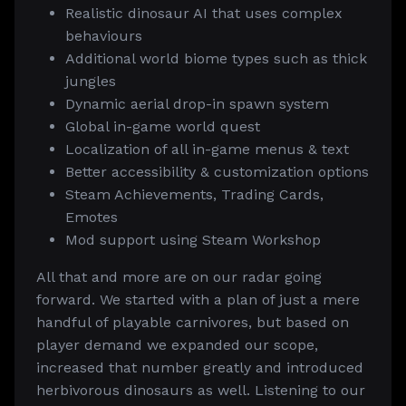
Realistic dinosaur AI that uses complex
behaviours
Additional world biome types such as thick
jungles
Dynamic aerial drop-in spawn system
Global in-game world quest
Localization of all in-game menus & text
Better accessibility & customization options
Steam Achievements, Trading Cards,
Emotes
Mod support using Steam Workshop
All that and more are on our radar going
forward. We started with a plan of just a mere
handful of playable carnivores, but based on
player demand we expanded our scope,
increased that number greatly and introduced
herbivorous dinosaurs as well. Listening to our