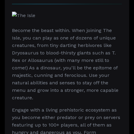
Become the beast within. When joining The
Isle, you can play as one of dozens of unique
creatures, from tiny darting herbivores like
Dryosaurus to blood-thirsty giants such as T.
Rex or Allosaurus (with many more still to
come!) As a dinosaur, you'll be the epitome of
majestic, cunning and ferocious. Use your
natural abilities and senses to stay off the
menu and grow into a stronger, more capable
creature.
Engage with a living prehistoric ecosystem as
you become either predator or prey on servers
featuring up to 100+ players, all of them as
hungry and dangerous as you. Form