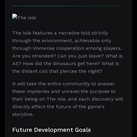
The Isle features a narrative told strictly
through the environment, achievable only
through immense cooperation among players.
Are you stranded? Can you just leave? What is
AE? How did the dinosaurs get here? What is
the distant call that pierces the night?
It will take the entire community to answer
these mysteries and unravel the purpose to
their being on The Isle, and each discovery will
directly affect the future of the game's
storyline.
Future Development Goals