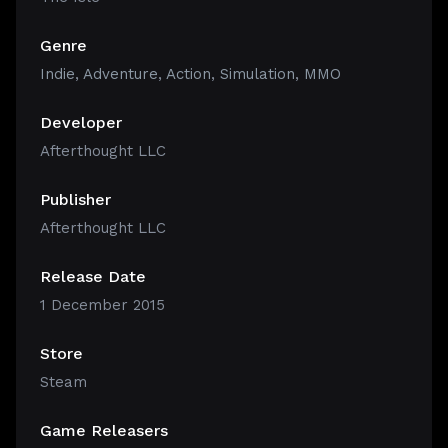
Genre
Indie
,
Adventure
,
Action
,
Simulation
,
MMO
Developer
Afterthought LLC
Publisher
Afterthought LLC
Release Date
1 December 2015
Store
Steam
Game Releasers