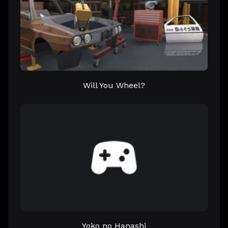
Will You Wheel?
Yoko no Hanashi