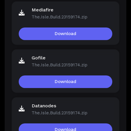
Mediafire
The.Isle.Build.23159174.zip
Download
Gofile
The.Isle.Build.23159174.zip
Download
Datanodes
The.Isle.Build.23159174.zip
Download