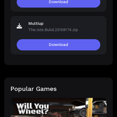
Download
Multiup
The.Isle.Build.23159174.zip
Download
Popular Games