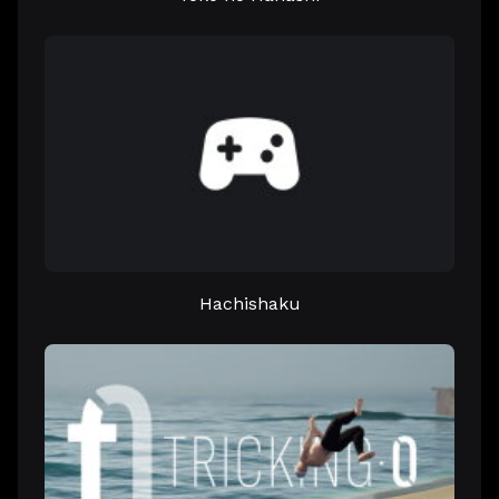
Hachishaku