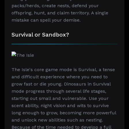
packs/herds, create nests, defend your
offspring, hunt, and claim territory. A single
mistake can spell your demise.
Survival or Sandbox?
The Isle's core game mode is Survival, a tense
and difficult experience where you need to
grow fast or die young. Dinosaurs in Survival
mode progress through several life stages,
starting out small and vulnerable. Use your
scent ability, night vision and wits to survive
long enough to grow, becoming more powerful
and unlock new abilities such as nesting.
Because of the time needed to develop a full