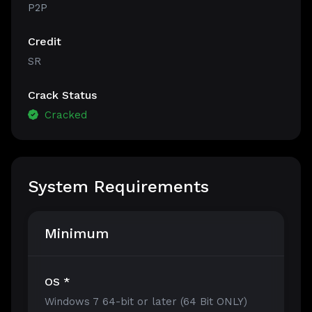
P2P
Credit
SR
Crack Status
Cracked
System Requirements
Minimum
OS *
Windows 7 64-bit or later (64 Bit ONLY)