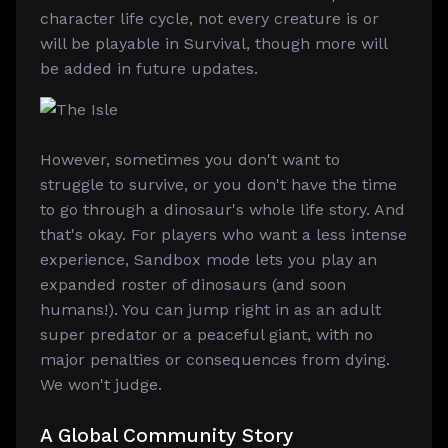
character life cycle, not every creature is or
will be playable in Survival, though more will
be added in future updates.
However, sometimes you don't want to
struggle to survive, or you don't have the time
to go through a dinosaur's whole life story. And
that's okay. For players who want a less intense
experience, Sandbox mode lets you play an
expanded roster of dinosaurs (and soon
humans!). You can jump right in as an adult
super predator or a peaceful giant, with no
major penalties or consequences from dying.
We won't judge.
A Global Community Story