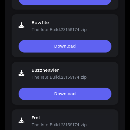
Bowfile
The.Isle.Build.23159174.zip
Download
Buzzheavier
The.Isle.Build.23159174.zip
Download
Frdl
The.Isle.Build.23159174.zip