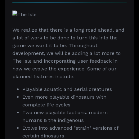
We realize that there is a long road ahead, and
a lot of work to be done to turn this into the
game we want it to be. Throughout
development, we will be adding a lot more to
The Isle and incorporating user feedback in
how we evolve the experience. Some of our
planned features include:
Playable aquatic and aerial creatures
Even more playable dinosaurs with
complete life cycles
Two new playable factions: modern
humans & the indigenous
Evolve into advanced "strain" versions of
certain dinosaurs