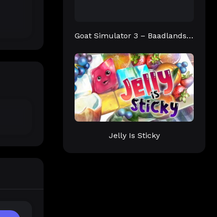
Goat Simulator 3 – Baadlands: Furry Road
Jelly Is Sticky