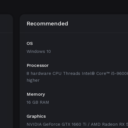
Recommended
OS
Windows 10
Processor
8 hardware CPU Threads Intel® Core™ i5-9600
higher
Memory
16 GB RAM
Graphics
NVIDIA GeForce GTX 1660 Ti / AMD Radeon RX 