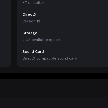
XT or better
DirectX
Version 12
Storage
2 GB available space
Sound Card
DirectX compatible sound card