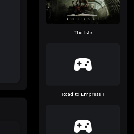
The Isle
Road to Empress I