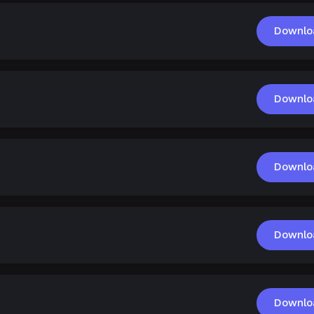
Downlo
Downlo
Downlo
Downlo
Downlo