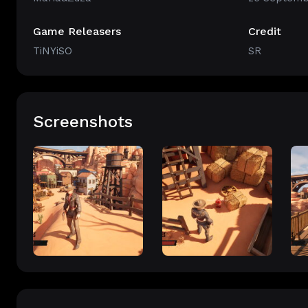
Game Releasers
Credit
TiNYiSO
SR
Screenshots