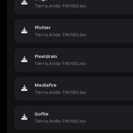
Tierra.Arida-TiNYiSO.iso
1fichier
Tierra.Arida-TiNYiSO.iso
Pixeldrain
Tierra.Arida-TiNYiSO.iso
Mediafire
Tierra.Arida-TiNYiSO.iso
Gofile
Tierra.Arida-TiNYiSO.iso