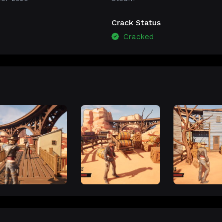
Crack Status
Cracked