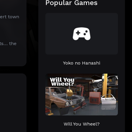
Popular Games
sert town
ts… the
Yoko no Hanashi
Will You Wheel?