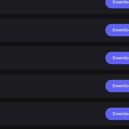
Downlo
Downlo
Downlo
Downlo
Downlo