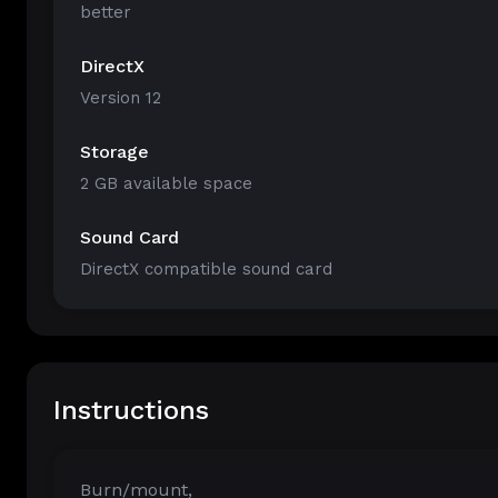
better
DirectX
Version 12
Storage
2 GB available space
Sound Card
DirectX compatible sound card
Instructions
Burn/mount,