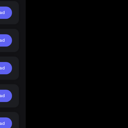
ad
ad
ad
ad
ad