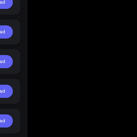
ad
ad
ad
ad
ad