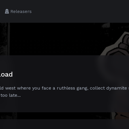
Releasers
load
ild west where you face a ruthless gang, collect dynamite 
oo late...