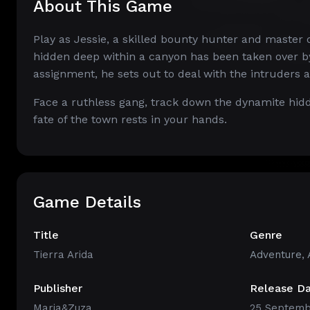
About This Game
Play as Jessie, a skilled bounty hunter and master 
hidden deep within a canyon has been taken over by
assignment, he sets out to deal with the intruders 
Face a ruthless gang, track down the dynamite hidd
fate of the town rests in your hands.
Game Details
Title
Genre
Tierra Arida
Adventure
,
Publisher
Release D
Maria&Zuza
25 Septemb