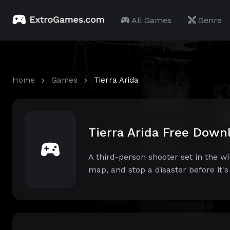
All Games
Genre
Home
Games
Tierra Arida
Tierra Arida Free Down
A third-person shooter set in the w
map, and stop a disaster before it's t