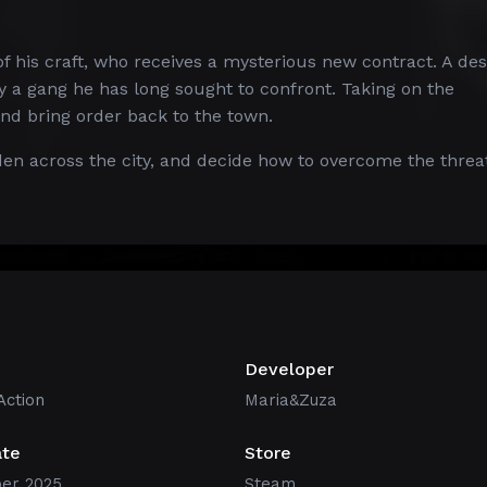
of his craft, who receives a mysterious new contract. A de
 a gang he has long sought to confront. Taking on the
and bring order back to the town.
en across the city, and decide how to overcome the threa
Developer
Action
Maria&Zuza
ate
Store
er 2025
Steam