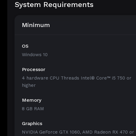
System Requirements
Minimum
OS
Windows 10
Processor
4 hardware CPU Threads Intel® Core™ i5 750 or
higher
Memory
8 GB RAM
Graphics
NVIDIA GeForce GTX 1060, AMD Radeon RX 470 or