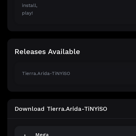
install,
play!
Releases Available
Tierra.Arida-TiNYiSO
Download Tierra.Arida-TiNYiSO
Mega