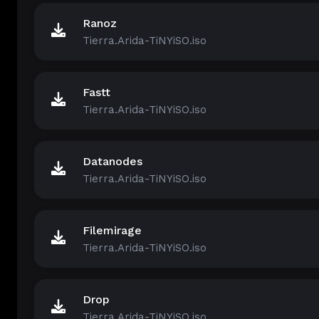
Ranoz
Tierra.Arida-TiNYiSO.iso
Fastt
Tierra.Arida-TiNYiSO.iso
Datanodes
Tierra.Arida-TiNYiSO.iso
Filemirage
Tierra.Arida-TiNYiSO.iso
Drop
Tierra.Arida-TiNYiSO.iso