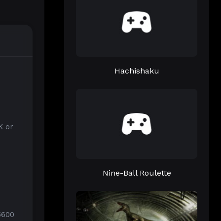
Hachishaku
K or
Nine-Ball Roulette
5600