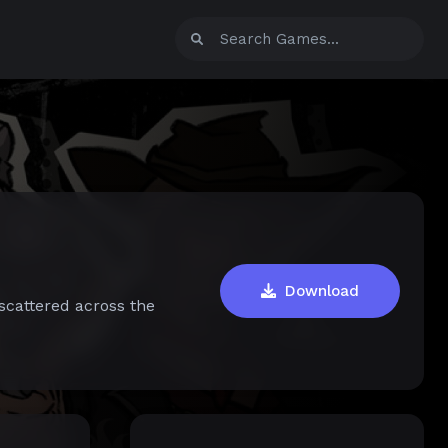
Download
scattered across the