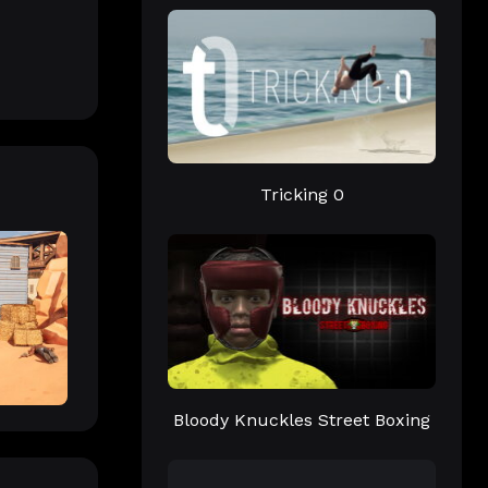
Tricking 0
Bloody Knuckles Street Boxing