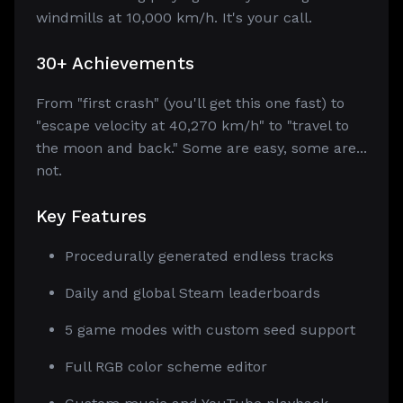
windmills at 10,000 km/h. It's your call.
30+ Achievements
From "first crash" (you'll get this one fast) to
"escape velocity at 40,270 km/h" to "travel to
the moon and back." Some are easy, some are...
not.
Key Features
Procedurally generated endless tracks
Daily and global Steam leaderboards
5 game modes with custom seed support
Full RGB color scheme editor