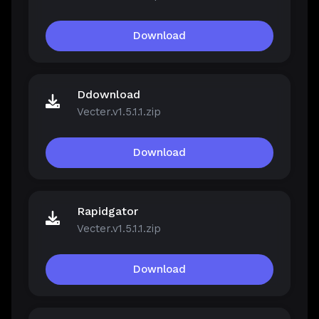
Download
Ddownload
Vecter.v1.5.1.1.zip
Download
Rapidgator
Vecter.v1.5.1.1.zip
Download