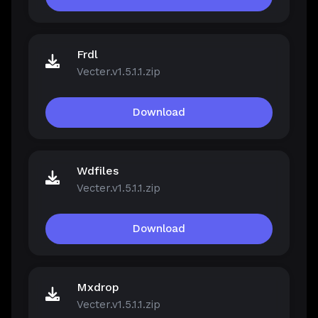
Frdl
Vecter.v1.5.1.1.zip
Download
Wdfiles
Vecter.v1.5.1.1.zip
Download
Mxdrop
Vecter.v1.5.1.1.zip