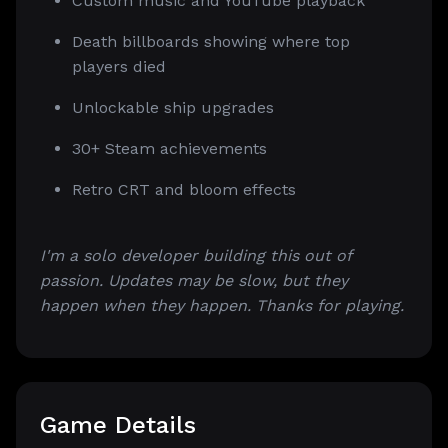
Custom music and YouTube playback
Death billboards showing where top
players died
Unlockable ship upgrades
30+ Steam achievements
Retro CRT and bloom effects
I'm a solo developer building this out of
passion. Updates may be slow, but they
happen when they happen. Thanks for playing.
Game Details