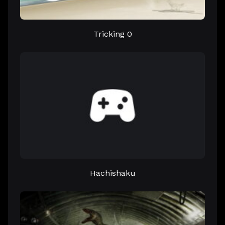
Tricking 0
Hachishaku