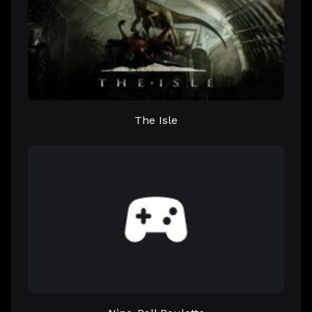
The Isle