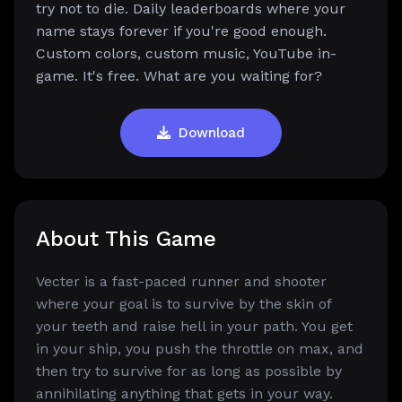
try not to die. Daily leaderboards where your
name stays forever if you're good enough.
Custom colors, custom music, YouTube in-
game. It's free. What are you waiting for?
Download
About This Game
Vecter is a fast-paced runner and shooter
where your goal is to survive by the skin of
your teeth and raise hell in your path. You get
in your ship, you push the throttle on max, and
then try to survive for as long as possible by
annihilating anything that gets in your way.