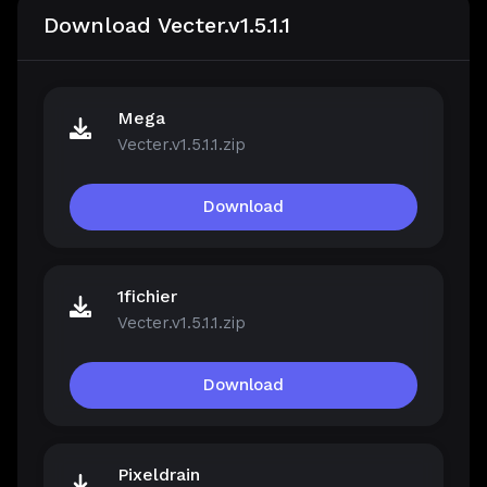
Download Vecter.v1.5.1.1
Mega
Vecter.v1.5.1.1.zip
Download
1fichier
Vecter.v1.5.1.1.zip
Download
Pixeldrain