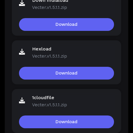
Down mdiaload
Vecter.v1.5.1.1.zip
Download
Hexload
Vecter.v1.5.1.1.zip
Download
1cloudfile
Vecter.v1.5.1.1.zip
Download