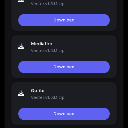
Vecter.v1.5.1.1.zip
Download
Mediafire
Vecter.v1.5.1.1.zip
Download
Gofile
Vecter.v1.5.1.1.zip
Download