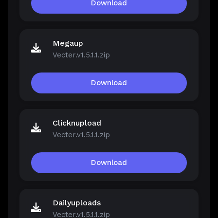
Download
Megaup
Vecter.v1.5.1.1.zip
Download
Clicknupload
Vecter.v1.5.1.1.zip
Download
Dailyuploads
Vecter.v1.5.1.1.zip