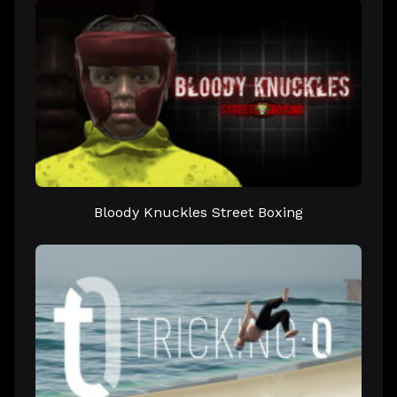
Bloody Knuckles Street Boxing