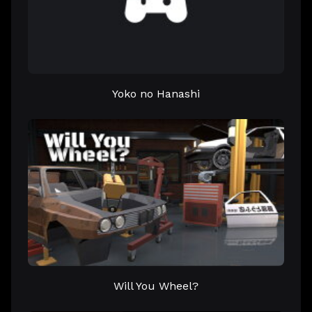
Yoko no Hanashi
Will You Wheel?