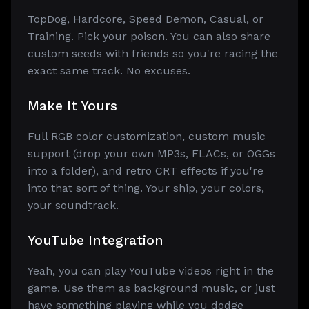
TopDog, Hardcore, Speed Demon, Casual, or
Training. Pick your poison. You can also share
custom seeds with friends so you're racing the
exact same track. No excuses.
Make It Yours
Full RGB color customization, custom music
support (drop your own MP3s, FLACs, or OGGs
into a folder), and retro CRT effects if you're
into that sort of thing. Your ship, your colors,
your soundtrack.
YouTube Integration
Yeah, you can play YouTube videos right in the
game. Use them as background music, or just
have something playing while you dodge