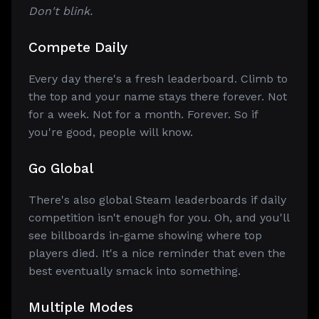
Don't blink.
Compete Daily
Every day there's a fresh leaderboard. Climb to
the top and your name stays there forever. Not
for a week. Not for a month. Forever. So if
you're good, people will know.
Go Global
There's also global Steam leaderboards if daily
competition isn't enough for you. Oh, and you'll
see billboards in-game showing where top
players died. It's a nice reminder that even the
best eventually smack into something.
Multiple Modes