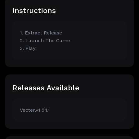
Instructions
1. Extract Release
2. Launch The Game
3. Play!
Releases Available
Vecter.v1.5.1.1