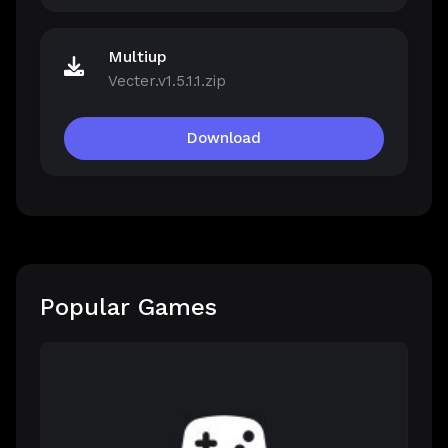
Multiup
Vecter.v1.5.1.1.zip
Download
Popular Games