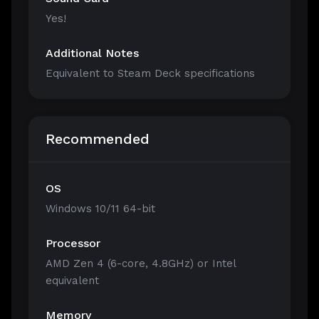
Yes!
Additional Notes
Equivalent to Steam Deck specifications
Recommended
OS
Windows 10/11 64-bit
Processor
AMD Zen 4 (6-core, 4.8GHz) or Intel
equivalent
Memory