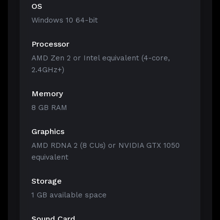
OS
Windows 10 64-bit
Processor
AMD Zen 2 or Intel equivalent (4-core,
2.4GHz+)
Memory
8 GB RAM
Graphics
AMD RDNA 2 (8 CUs) or NVIDIA GTX 1050
equivalent
Storage
1 GB available space
Sound Card