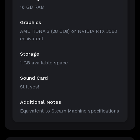
16 GB RAM
Graphics
AMD RDNA 3 (28 CUs) or NVIDIA RTX 3060
equivalent
Storage
1 GB available space
Sound Card
Still yes!
Additional Notes
Equivalent to Steam Machine specifications