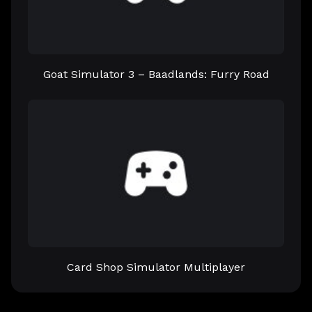
Goat Simulator 3 – Baadlands: Furry Road
Card Shop Simulator Multiplayer