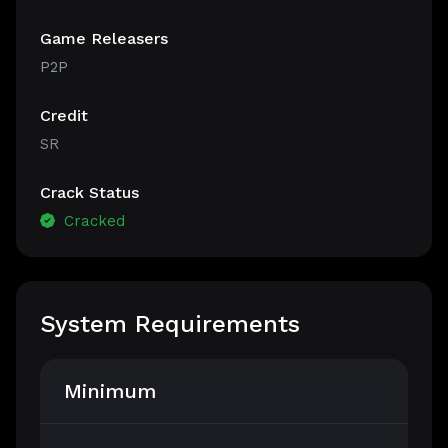
Game Releasers
P2P
Credit
SR
Crack Status
Cracked
System Requirements
Minimum