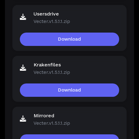
Usersdrive
Vecter.v1.5.1.1.zip
Download
Krakenfiles
Vecter.v1.5.1.1.zip
Download
Mirrored
Vecter.v1.5.1.1.zip