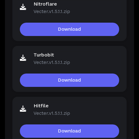
Nitroflare
Vecter.v1.5.1.1.zip
Download
Turbobit
Vecter.v1.5.1.1.zip
Download
Hitfile
Vecter.v1.5.1.1.zip
Download