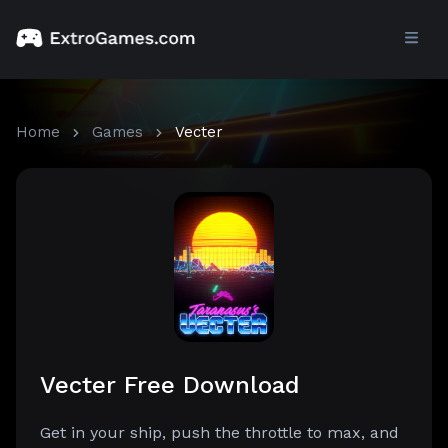
Home
Games
Vecter
Vecter Free Download
Get in your ship, push the throttle to max, and