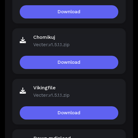
Download
Chomikuj
Vecter.v1.5.1.1.zip
Download
Vikingfile
Vecter.v1.5.1.1.zip
Download