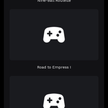
Nine-Ball Roulette
Road to Empress I