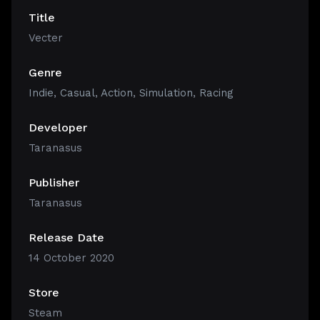
Title
Vecter
Genre
Indie
,
Casual
,
Action
,
Simulation
,
Racing
Developer
Taranasus
Publisher
Taranasus
Release Date
14 October 2020
Store
Steam