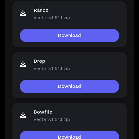
Ranoz
Vecter.v1.5.1.1.zip
Download
Drop
Vecter.v1.5.1.1.zip
Download
Bowfile
Vecter.v1.5.1.1.zip
Download