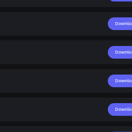
Downlo
Downlo
Downlo
Downlo