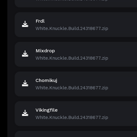
Frdl
White.Knuckle.Build.24318677.zip
Mixdrop
White.Knuckle.Build.24318677.zip
Chomikuj
White.Knuckle.Build.24318677.zip
Vikingfile
White.Knuckle.Build.24318677.zip