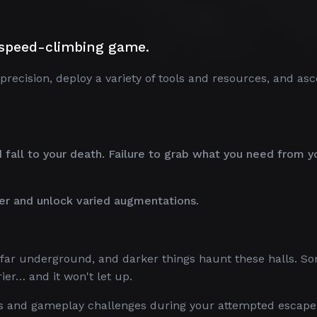
e speed-climbing game.
sion, deploy a variety of tools and resources, and asc
.
all to your death. Failure to grab what you need from y
er and unlock varied augmentations.
s far underground, and darker things haunt these halls. S
er… and it won't let up.
ts and gameplay challenges during your attempted escape 