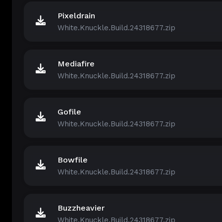
Pixeldrain
White.Knuckle.Build.24318677.zip
Mediafire
White.Knuckle.Build.24318677.zip
Gofile
White.Knuckle.Build.24318677.zip
Bowfile
White.Knuckle.Build.24318677.zip
Buzzheavier
White.Knuckle.Build.24318677.zip