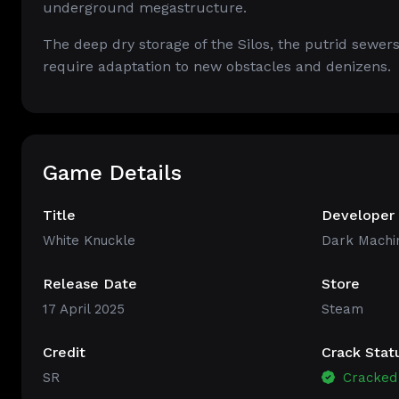
underground megastructure.
The deep dry storage of the Silos, the putrid sewers
require adaptation to new obstacles and denizens.
Game Details
Title
Developer
White Knuckle
Dark Machi
Release Date
Store
17 April 2025
Steam
Credit
Crack Stat
SR
Cracked