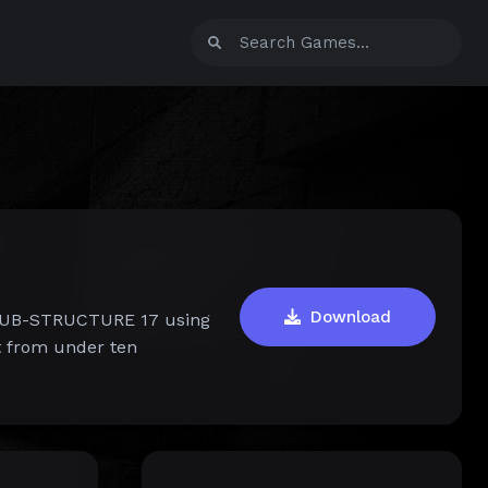
Download
f SUB-STRUCTURE 17 using
t from under ten