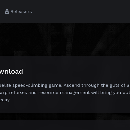
Releasers
ownload
oguelite speed-climbing game. Ascend through the guts o
rp reflexes and resource management will bring you ou
ecay.