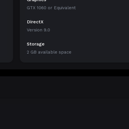
GTX 1060 or Equivalent
DirectX
Version 9.0
Storage
2 GB available space