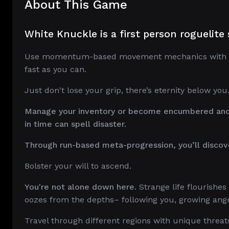
About This Game
White Knuckle is a first person roguelit
Use momentum-based movement mechanics with preci
fast as you can.
Just don't lose your grip, there’s eternity below you
Manage your inventory or become encumbered and f
in time can spell disaster.
Through run-based meta-progression, you’ll discov
Bolster your will to ascend.
You're not alone down here.
Strange life flourishe
oozes from the depths– following you, growing angri
Travel through different regions with unique threa