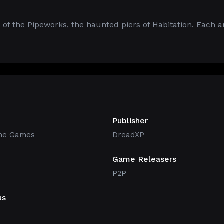
 of the Pipeworks, the haunted piers of Habitation. Each ar
Publisher
ne Games
DreadXP
Game Releasers
P2P
us