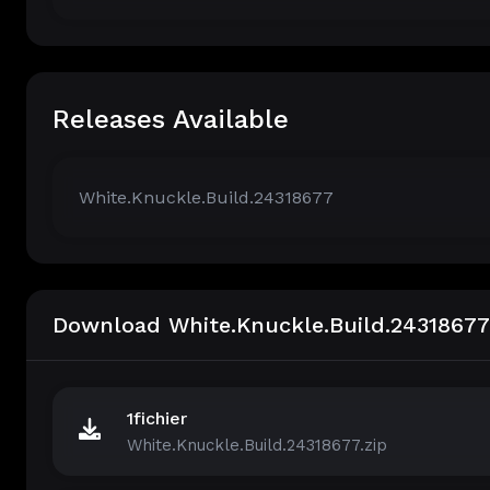
Releases Available
White.Knuckle.Build.24318677
Download White.Knuckle.Build.24318677
1fichier
White.Knuckle.Build.24318677.zip