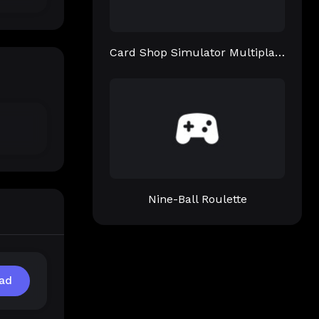
Card Shop Simulator Multiplayer
Nine-Ball Roulette
ad