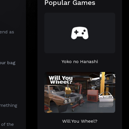
Popular Games
end as
Yoko no Hanashi
our bag
omething
Will You Wheel?
of the