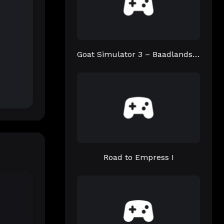
Goat Simulator 3 – Baadlands: Furry Road
Road to Empress I