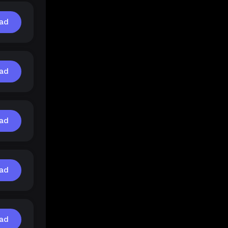
ad
ad
ad
ad
ad