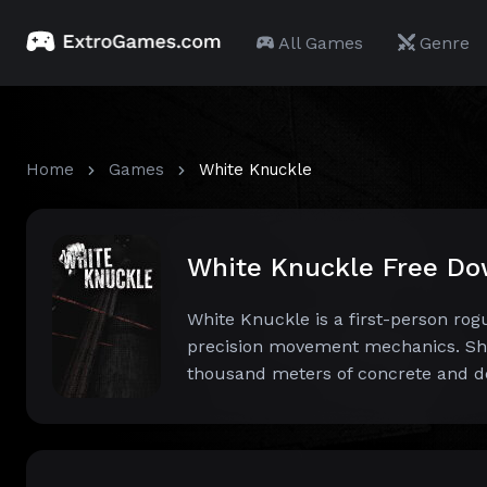
All Games
Genre
Home
Games
White Knuckle
White Knuckle Free D
White Knuckle is a first-person r
precision movement mechanics. Sha
thousand meters of concrete and d