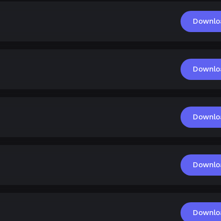
Downlo
Downlo
Downlo
Downlo
Downlo