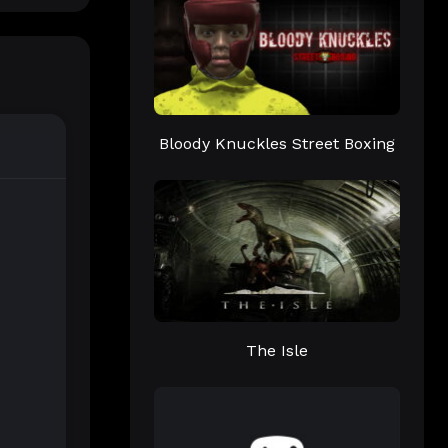
Bloody Knuckles Street Boxing
The Isle