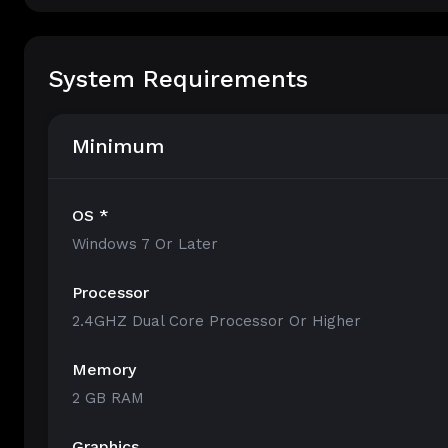
System Requirements
Minimum
OS *
Windows 7 Or Later
Processor
2.4GHZ Dual Core Processor Or Higher
Memory
2 GB RAM
Graphics