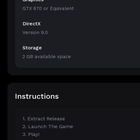
GTX 670 or Equivalent
DirectX
Version 9.0
Storage
2 GB available space
Instructions
1. Extract Release
2. Launch The Game
3. Play!