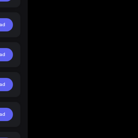
ad
ad
ad
ad