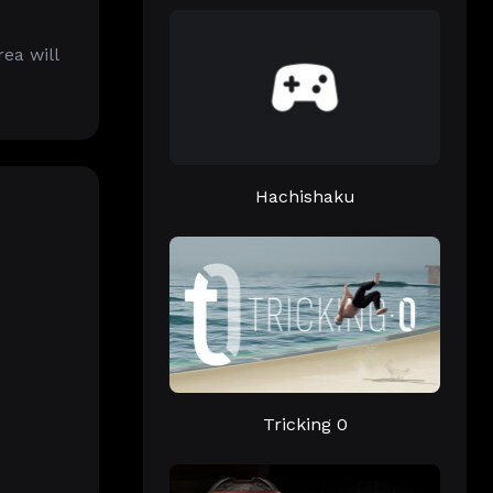
ea will
Hachishaku
Tricking 0