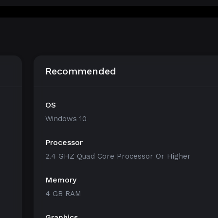
Recommended
OS
Windows 10
Processor
2.4 GHZ Quad Core Processor Or Higher
Memory
4 GB RAM
Graphics