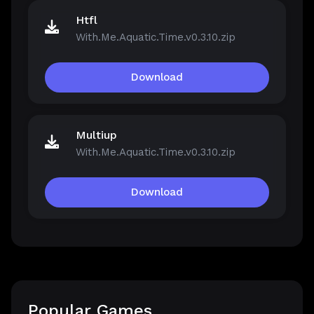
Htfl
With.Me.Aquatic.Time.v0.3.10.zip
Download
Multiup
With.Me.Aquatic.Time.v0.3.10.zip
Download
Popular Games