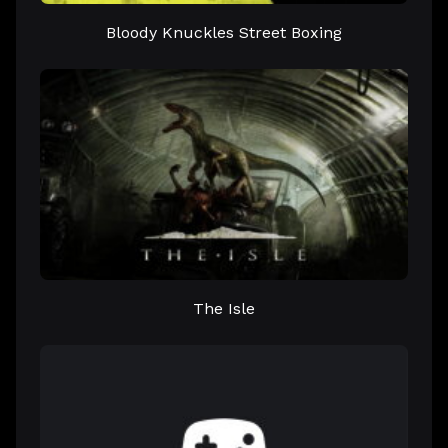
Bloody Knuckles Street Boxing
The Isle