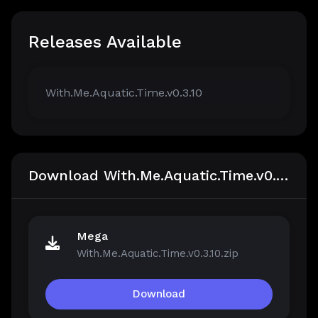
Releases Available
With.Me.Aquatic.Time.v0.3.10
Download With.Me.Aquatic.Time.v0.3.10
Mega
With.Me.Aquatic.Time.v0.3.10.zip
Download