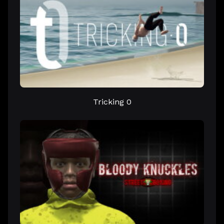
Tricking 0