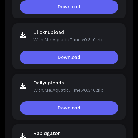
Download
Clicknupload
With.Me.Aquatic.Time.v0.3.10.zip
Download
Dailyuploads
With.Me.Aquatic.Time.v0.3.10.zip
Download
Rapidgator