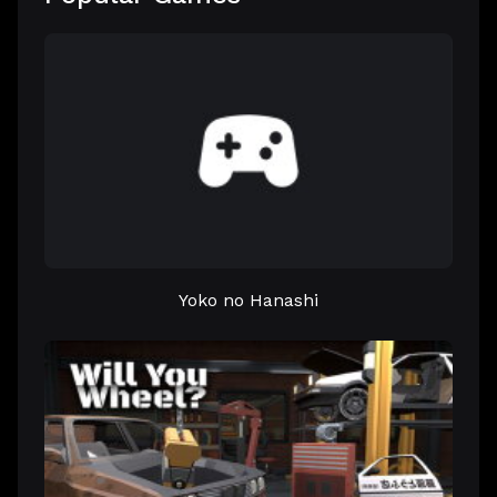
Yoko no Hanashi