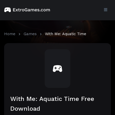
Home
Games
With Me: Aquatic Time
With Me: Aquatic Time Free
Download