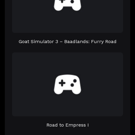
Goat Simulator 3 – Baadlands: Furry Road
Road to Empress I