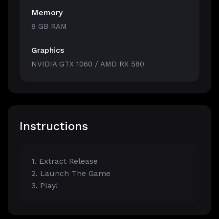
Memory
8 GB RAM
Graphics
NVIDIA GTX 1060 / AMD RX 580
Instructions
1. Extract Release
2. Launch The Game
3. Play!