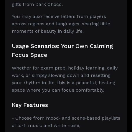
gifts from Dark Choco.
You may also receive letters from players
across regions and languages, sharing little
moments of beauty in daily life.
Usage Scenarios: Your Own Calming
Focus Space
Whether for exam prep, holiday learning, daily
work, or simply slowing down and resetting
your rhythm in life, this is a peaceful, healing
space where you can focus comfortably.
Key Features
- Choose from mood‑ and scene‑based playlists
of lo-fi music and white noise;