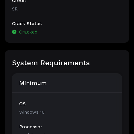
Credit
SR
Crack Status
Cracked
System Requirements
Minimum
OS
Windows 10
Processor