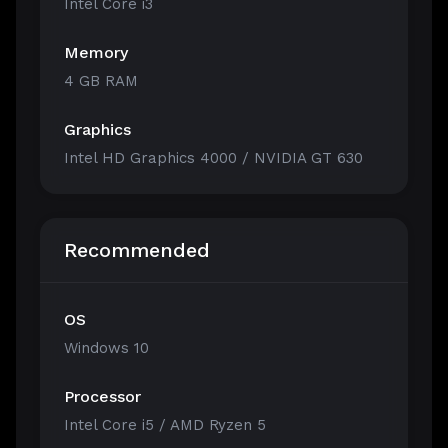
Intel Core i3
Memory
4 GB RAM
Graphics
Intel HD Graphics 4000 / NVIDIA GT 630
Recommended
OS
Windows 10
Processor
Intel Core i5 / AMD Ryzen 5