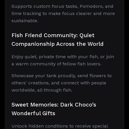
Supports custom focus tasks, Pomodoro, and
time tracking to make focus clearer and more
sustainable.
Fish Friend Community: Quiet
Companionship Across the World
Enjoy quiet, private time with your fish, or join
a warm community of fellow fish lovers.
Showcase your tank proudly, send flowers to
others' creations, and connect with people
worldwide, all through fish.
Sweet Memories: Dark Choco’s
Wonderful Gifts
Unlock hidden conditions to receive special