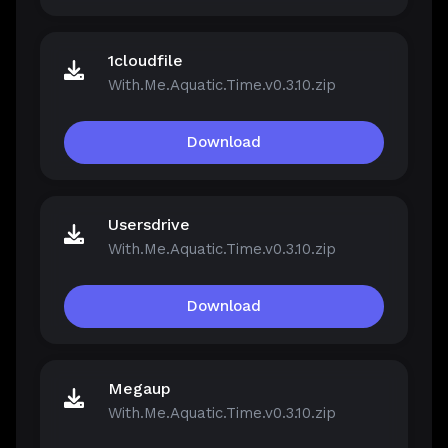
1cloudfile
With.Me.Aquatic.Time.v0.3.10.zip
Download
Usersdrive
With.Me.Aquatic.Time.v0.3.10.zip
Download
Megaup
With.Me.Aquatic.Time.v0.3.10.zip