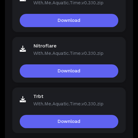
With.Me.Aquatic.Time.v0.3.10.zip
Download
Nitroflare
With.Me.Aquatic.Time.v0.3.10.zip
Download
Trbt
With.Me.Aquatic.Time.v0.3.10.zip
Download