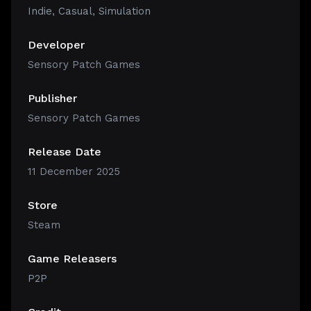
Indie
,
Casual
,
Simulation
Developer
Sensory Patch Games
Publisher
Sensory Patch Games
Release Date
11 December 2025
Store
Steam
Game Releasers
P2P