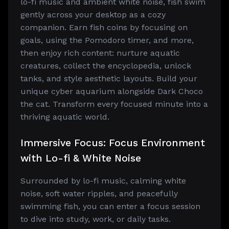
lo-fi music and ambient white noise, fish swim
gently across your desktop as a cozy
companion. Earn fish coins by focusing on
goals, using the Pomodoro timer, and more,
then enjoy rich content: nurture aquatic
creatures, collect the encyclopedia, unlock
tanks, and style aesthetic layouts. Build your
unique cyber aquarium alongside Dark Choco
the cat. Transform every focused minute into a
thriving aquatic world.
Immersive Focus: Focus Environment
with Lo-fi & White Noise
Surrounded by lo-fi music, calming white
noise, soft water ripples, and peacefully
swimming fish, you can enter a focus session
to dive into study, work, or daily tasks.