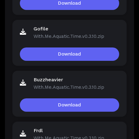
Download
Gofile
With.Me.Aquatic.Time.v0.3.10.zip
Download
Buzzheavier
With.Me.Aquatic.Time.v0.3.10.zip
Download
Frdl
With.Me.Aquatic.Time.v0.3.10.zip