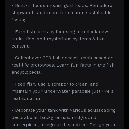
- Built-in focus modes: goal focus, Pomodoro,
stopwatch, and more for clearer, sustainable
focus;
- Earn fish coins by focusing to unlock new
tanks, fish, and mysterious systems & fun
content;
- Collect over 200 fish species, each based on
real-life prototypes. Learn fun facts in the fish
encyclopedia;
- Feed fish, use a scraper to clean, and
maintain your underwater paradise just like a
real aquarium;
- Decorate your tank with various aquascaping
decorations: backgrounds, midground,
centerpiece, foreground, sandbed. Design your