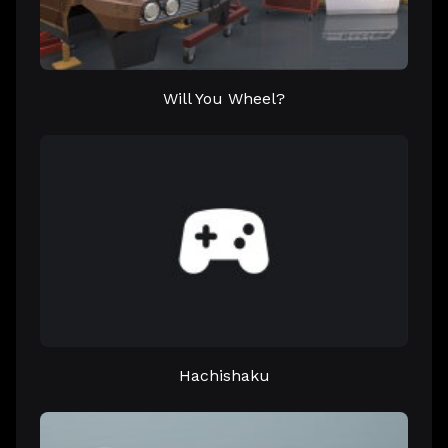
Will You Wheel?
Hachishaku