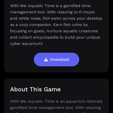
With Me: Aquatic Time is a gamified time
management tool. With relaxing lo-fi music
and white noise, fish swim across your desktop
as a cozy companion. Earn fish coins by
focusing on goals, nurture aquatic creatures
and collect encyclopedia to build your unique
cyber aquarium!
Download
About This Game
With Me: Aquatic Time is an aquarium-themed
gamified time management tool. With relaxing