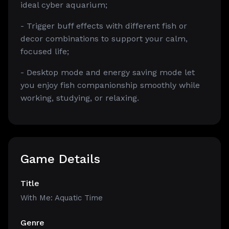
ideal cyber aquarium;
- Trigger buff effects with different fish or
decor combinations to support your calm,
focused life;
- Desktop mode and energy saving mode let
you enjoy fish companionship smoothly while
working, studying, or relaxing.
Game Details
Title
With Me: Aquatic Time
Genre