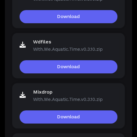
Download
Wdfiles
With.Me.Aquatic.Time.v0.3.10.zip
Download
Mixdrop
With.Me.Aquatic.Time.v0.3.10.zip
Download