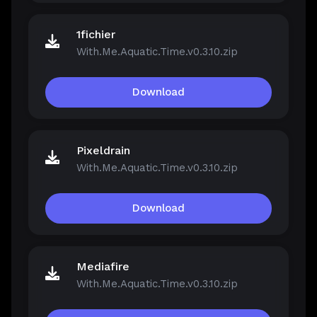
1fichier
With.Me.Aquatic.Time.v0.3.10.zip
Download
Pixeldrain
With.Me.Aquatic.Time.v0.3.10.zip
Download
Mediafire
With.Me.Aquatic.Time.v0.3.10.zip