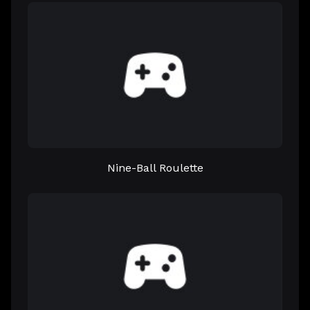
Nine-Ball Roulette