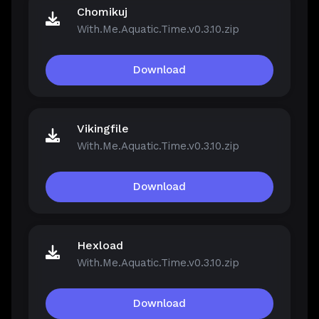
Chomikuj
With.Me.Aquatic.Time.v0.3.10.zip
Download
Vikingfile
With.Me.Aquatic.Time.v0.3.10.zip
Download
Hexload
With.Me.Aquatic.Time.v0.3.10.zip
Download