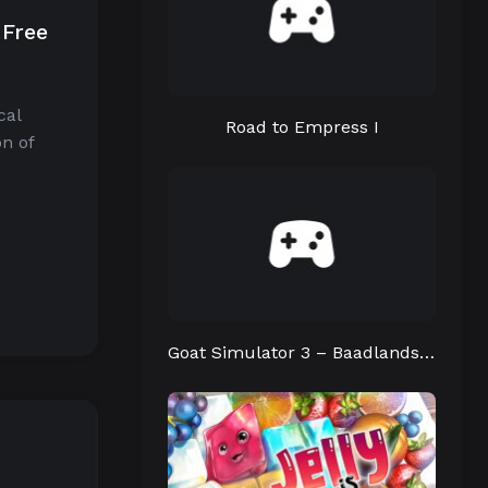
 Free
cal
Road to Empress I
n of
Goat Simulator 3 – Baadlands: Furry Road