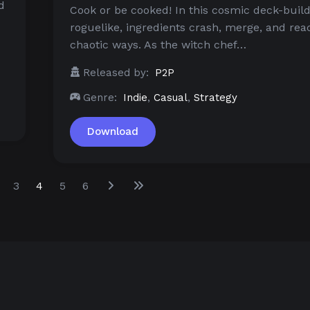
d
Cook or be cooked! In this cosmic deck-buil
roguelike, ingredients crash, merge, and reac
chaotic ways. As the witch chef…
Released by:
P2P
Genre:
Indie
,
Casual
,
Strategy
Download
3
4
5
6