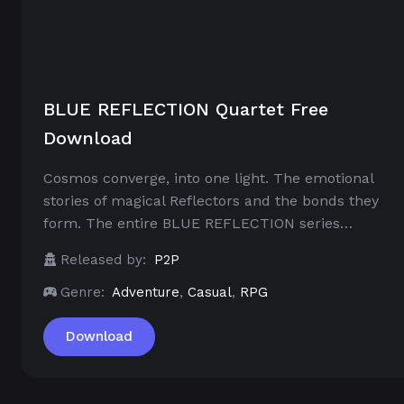
BLUE REFLECTION Quartet Free
Download
Cosmos converge, into one light. The emotional
stories of magical Reflectors and the bonds they
form. The entire BLUE REFLECTION series…
Released by:
P2P
Genre:
Adventure
,
Casual
,
RPG
Download