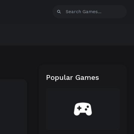
Popular Games