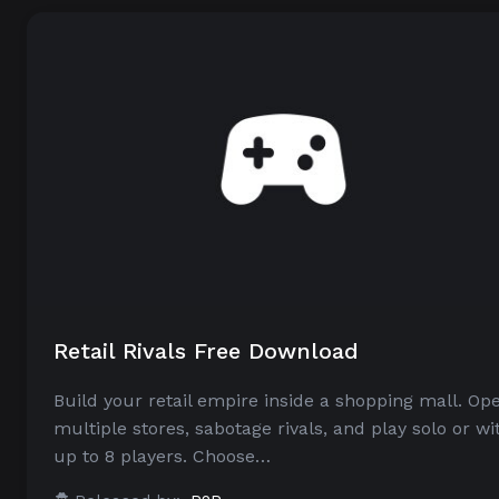
Retail Rivals Free Download
Build your retail empire inside a shopping mall. Op
multiple stores, sabotage rivals, and play solo or wi
up to 8 players. Choose…