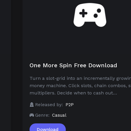
One More Spin Free Download
Turn a slot-grid into an incrementally growi
money machine. Click slots, chain combos, s
multipliers. Decide when to cash out…
Released by:
P2P
Genre:
Casual
Download