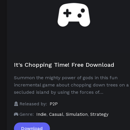
It's Chopping Time! Free Download
Summon the mighty power of gods in this fun
incremental game about chopping down trees on a
secluded island by using the forces of…
Released by:
P2P
Genre:
Indie
,
Casual
,
Simulation
,
Strategy
Download