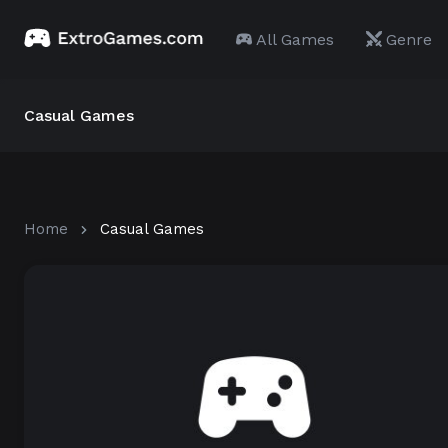
All Games
Genre
Casual Games
Home
Casual Games