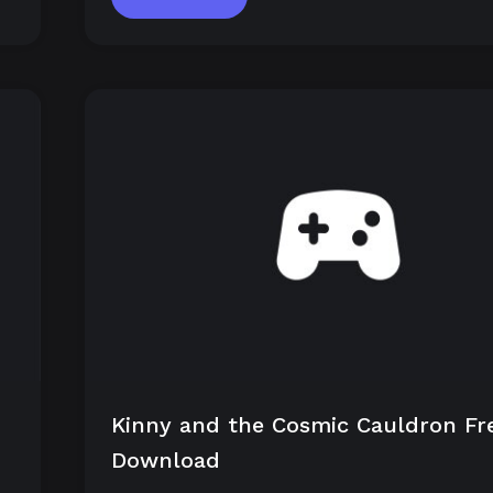
Kinny and the Cosmic Cauldron Fr
Download