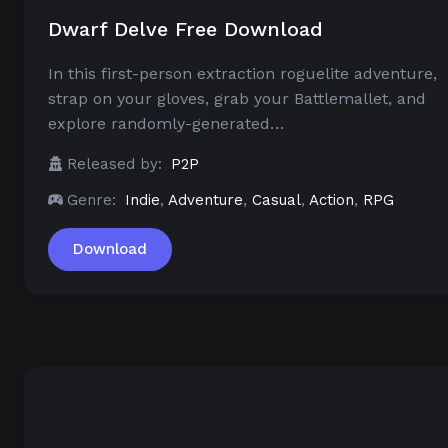
Dwarf Delve Free Download
In this first-person extraction roguelite adventure,
strap on your gloves, grab your Battlemallet, and
explore randomly-generated…
Released by:
P2P
Genre:
Indie
,
Adventure
,
Casual
,
Action
,
RPG
Download