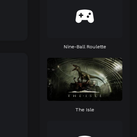
Nine-Ball Roulette
The Isle