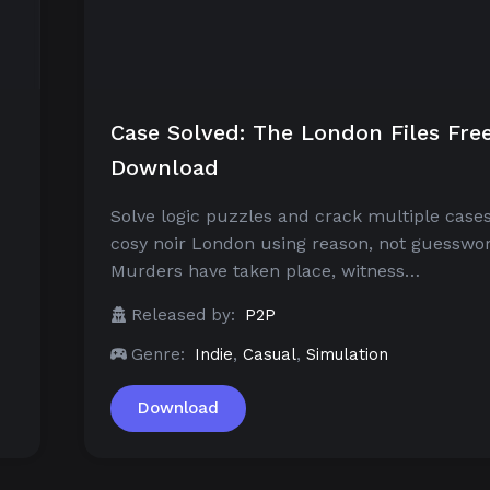
Case Solved: The London Files Fre
Download
Solve logic puzzles and crack multiple cases
cosy noir London using reason, not guesswor
Murders have taken place, witness…
Released by:
P2P
Genre:
Indie
,
Casual
,
Simulation
Download