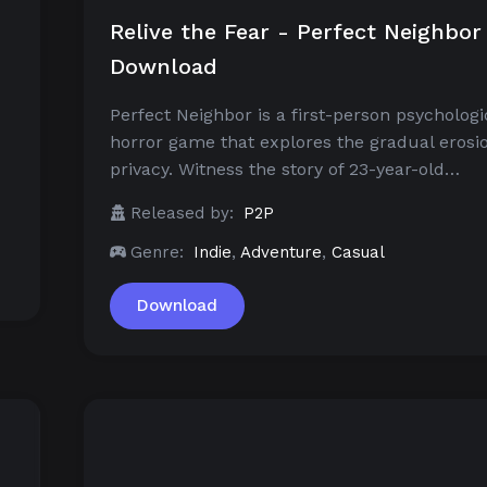
Relive the Fear - Perfect Neighbor
Download
Perfect Neighbor is a first-person psychologi
horror game that explores the gradual erosio
privacy. Witness the story of 23-year-old…
Released by:
P2P
Genre:
Indie
,
Adventure
,
Casual
Download