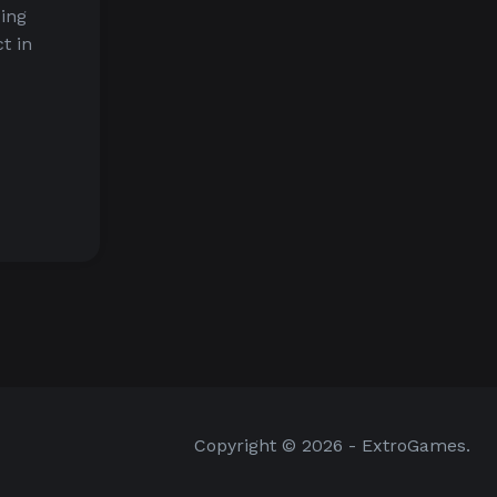
ding
t in
Copyright © 2026 - ExtroGames.