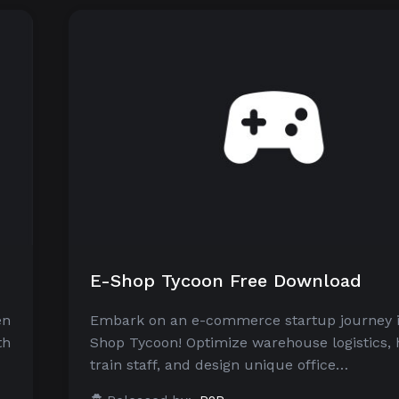
E-Shop Tycoon Free Download
en
Embark on an e-commerce startup journey i
th
Shop Tycoon! Optimize warehouse logistics, 
train staff, and design unique office…