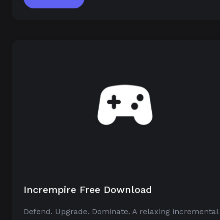
Incrempire Free Download
Defend. Upgrade. Dominate. A relaxing incremental