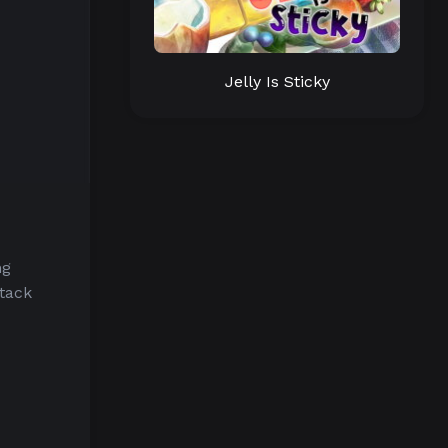
Jelly Is Sticky
ng
tack