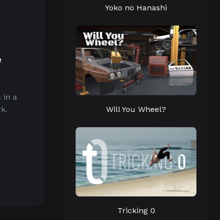
Yoko no Hanashi
e
 in a
Will You Wheel?
k.
Tricking 0