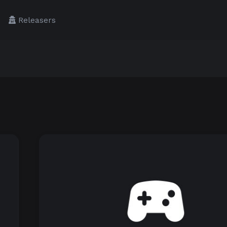
Releasers