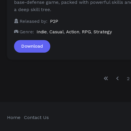
base-defense game, packed with powerful skills an
a deep skill tree.
Released by:
P2P
Genre:
Indie
,
Casual
,
Action
,
RPG
,
Strategy
Download
2
Home
Contact Us