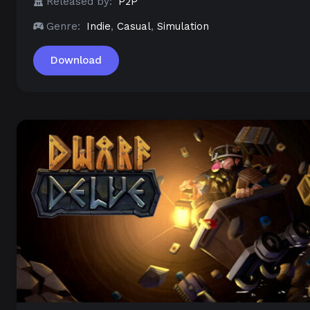
Released by:
P2P
Genre:
Indie
,
Casual
,
Simulation
Download