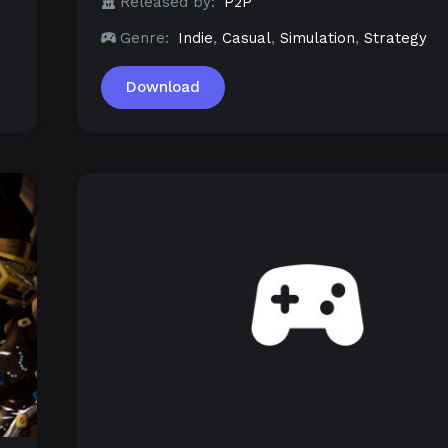
Released by:
P2P
Genre:
Indie
,
Casual
,
Simulation
,
Strategy
Download