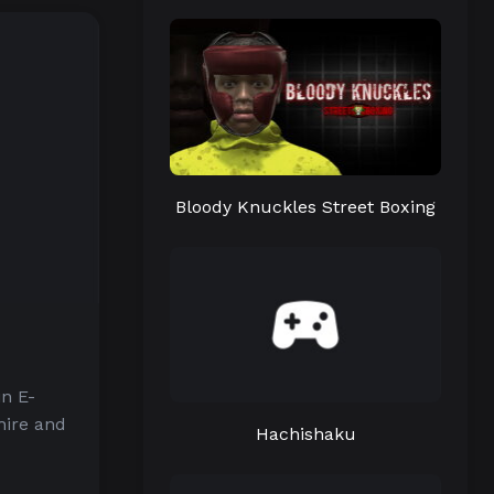
Bloody Knuckles Street Boxing
n E-
hire and
Hachishaku