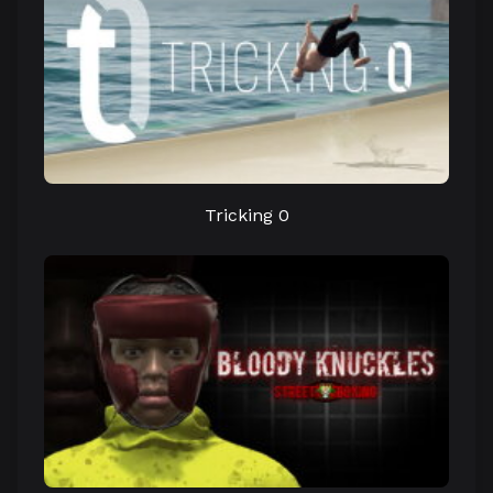
Tricking 0