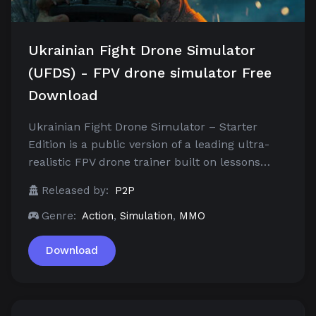
Ukrainian Fight Drone Simulator
(UFDS) - FPV drone simulator Free
Download
Ukrainian Fight Drone Simulator – Starter
Edition is a public version of a leading ultra-
realistic FPV drone trainer built on lessons…
Released by:
P2P
Genre:
Action
,
Simulation
,
MMO
Download