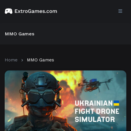
MMO Games
Home
MMO Games