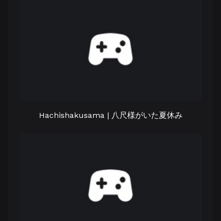
Hachishakusama | 八尺様がいた夏休み