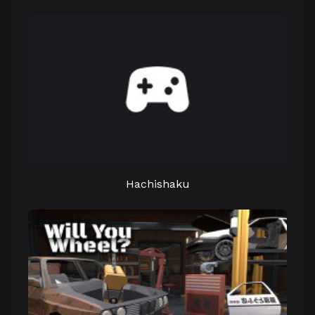
Hachishaku