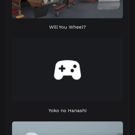
Will You Wheel?
Yoko no Hanashi