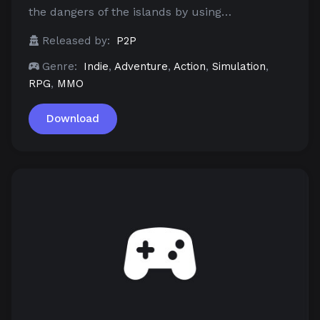
the dangers of the islands by using…
Released by:
P2P
Genre:
Indie
,
Adventure
,
Action
,
Simulation
,
RPG
,
MMO
Download