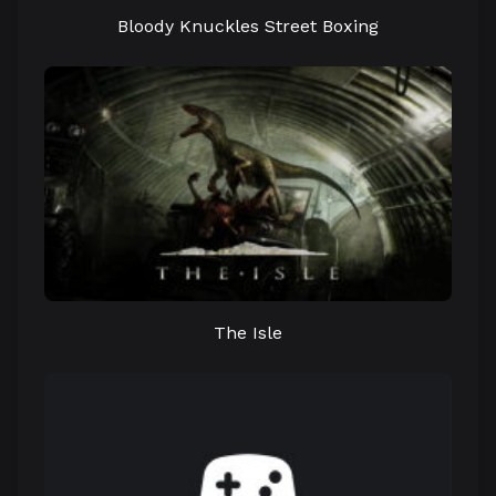
Bloody Knuckles Street Boxing
The Isle