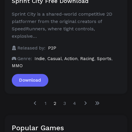
Sprint City Free Download
Sprint City is a shared-world competitive 2D
platformer from the original creators of
SpeedRunners, where tight controls,
explosive…
Released by:
P2P
Genre:
Indie
,
Casual
,
Action
,
Racing
,
Sports
,
MMO
Download
1
2
3
4
Popular Games