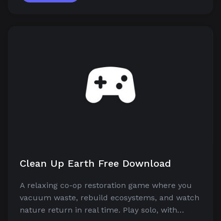
Clean Up Earth Free Download
A relaxing co-op restoration game where you
vacuum waste, rebuild ecosystems, and watch
nature return in real time. Play solo, with…