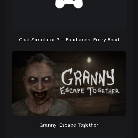
Goat Simulator 3 – Baadlands: Furry Road
Granny: Escape Together