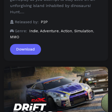
unforgiving island inhabited by dinosaurs!
Hunt.…
Released by:
P2P
Genre:
Indie
,
Adventure
,
Action
,
Simulation
,
MMO
Download