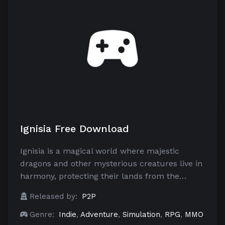
Ignisia Free Download
Ignisia is a magical world where majestic
dragons and other mysterious creatures live in
harmony, protecting their lands from the…
Released by:
P2P
Genre:
Indie
,
Adventure
,
Simulation
,
RPG
,
MMO