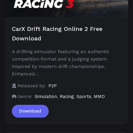
CarX Drift Racing Online 2 Free
Download
A drifting simulator featuring an authentic
competition format and a judging system
inspired by modern drift championships.
Enhanced…
Released by:
P2P
Genre:
Simulation
,
Racing
,
Sports
,
MMO
Download