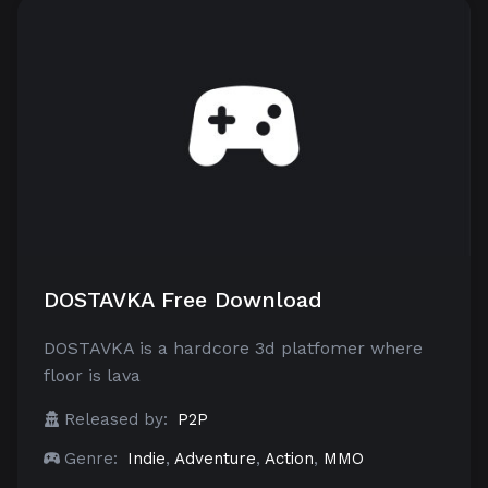
DOSTAVKA Free Download
DOSTAVKA is a hardcore 3d platfomer where
floor is lava
Released by:
P2P
Genre:
Indie
,
Adventure
,
Action
,
MMO