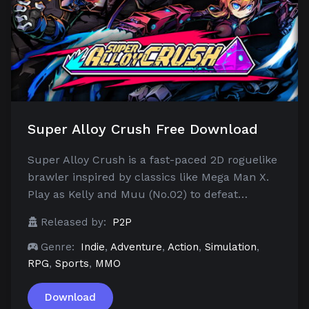
Super Alloy Crush Free Download
Super Alloy Crush is a fast-paced 2D roguelike
brawler inspired by classics like Mega Man X.
Play as Kelly and Muu (No.02) to defeat…
Released by:
P2P
Genre:
Indie
,
Adventure
,
Action
,
Simulation
,
RPG
,
Sports
,
MMO
Download