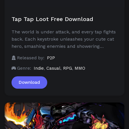
Tap Tap Loot Free Download
The world is under attack, and every tap fights
back. Each keystroke unleashes your cute cat
hero, smashing enemies and showering…
Released by:
P2P
Genre:
Indie
,
Casual
,
RPG
,
MMO
Download