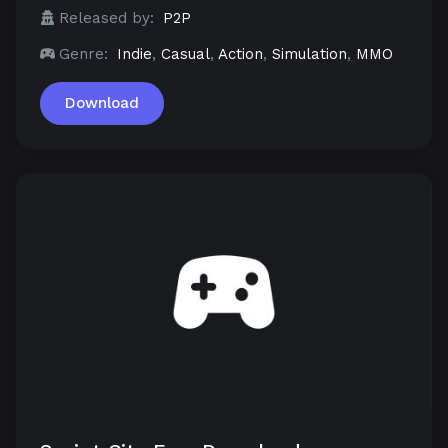
Released by:
P2P
Genre:
Indie
,
Casual
,
Action
,
Simulation
,
MMO
Download