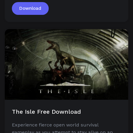
Download
The Isle Free Download
Experience fierce open world survival
gameplay as you attempt to stay alive on an