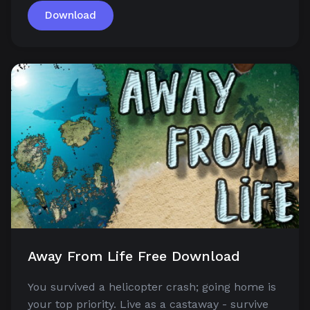
Download
Away From Life Free Download
You survived a helicopter crash; going home is
your top priority. Live as a castaway - survive