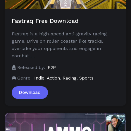
Fastraq Free Download
Fastraq is a high-speed anti-gravity racing
game. Drive on roller coaster like tracks,
overtake your opponents and engage in
combat.…
Released by:
P2P
Genre:
Indie
,
Action
,
Racing
,
Sports
Download