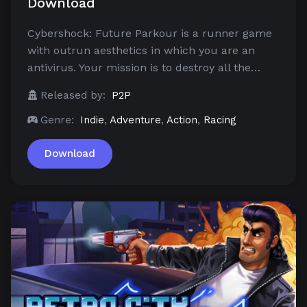
Download
Cybershock: Future Parkour is a runner game
with outrun aesthetics in which you are an
antivirus. Your mission is to destroy all the…
Released by:
P2P
Genre:
Indie
,
Adventure
,
Action
,
Racing
Download