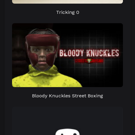
Tricking 0
Bloody Knuckles Street Boxing