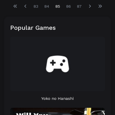
83
84
85
86
87
Popular Games
Yoko no Hanashi