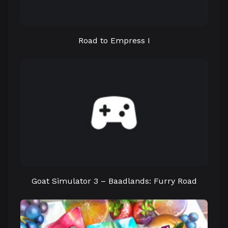
Road to Empress I
Goat Simulator 3 – Baadlands: Furry Road