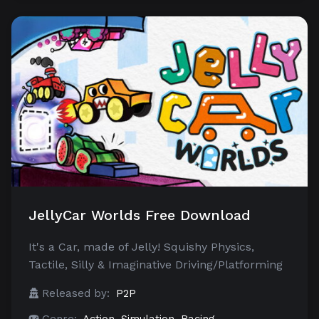
JellyCar Worlds Free Download
It's a Car, made of Jelly! Squishy Physics,
Tactile, Silly & Imaginative Driving/Platforming
Released by:
P2P
Genre:
Action
,
Simulation
,
Racing