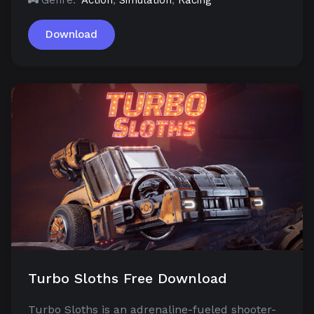
Download
Turbo Sloths Free Download
Turbo Sloths is an adrenaline-fueled shooter-