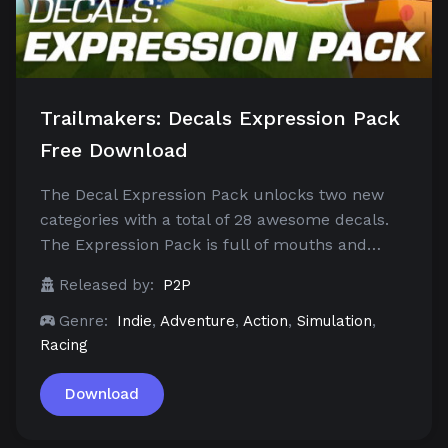
Trailmakers: Decals Expression Pack
Free Download
The Decal Expression Pack unlocks two new
categories with a total of 28 awesome decals.
The Expression Pack is full of mouths and…
Released by:
P2P
Genre:
Indie
,
Adventure
,
Action
,
Simulation
,
Racing
Download