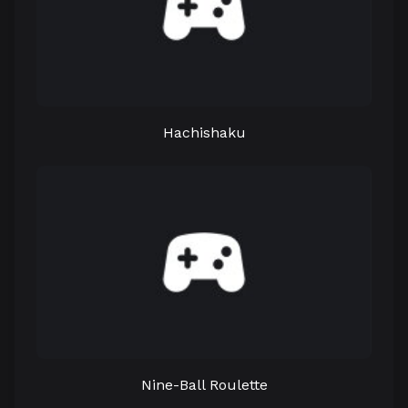
Hachishaku
Nine-Ball Roulette