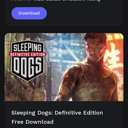
Download
Sleeping Dogs: Definitive Edition
Free Download