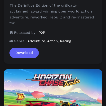
The Definitive Edition of the critically
acclaimed, award winning open-world action
adventure, reworked, rebuilt and re-mastered
for…
Released by:
P2P
Genre:
Adventure
,
Action
,
Racing
Download