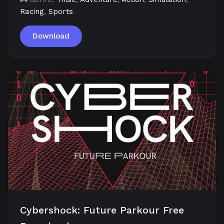
Racing
,
Sports
Download
Cybershock: Future Parkour Free