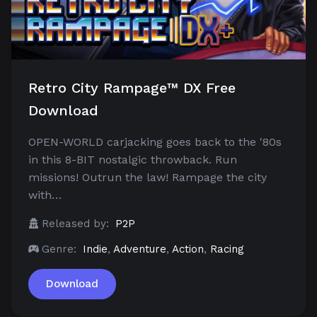
Retro City Rampage™ DX Free
Download
OPEN-WORLD carjacking goes back to the '80s
in this 8-BIT nostalgic throwback. Run
missions! Outrun the law! Rampage the city
with…
Released by:
P2P
Genre:
Indie
,
Adventure
,
Action
,
Racing
Download