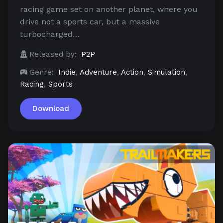
racing game set on another planet, where you
drive not a sports car, but a massive
turbocharged…
Released by:
P2P
Genre:
Indie
,
Adventure
,
Action
,
Simulation
,
Racing
,
Sports
Download