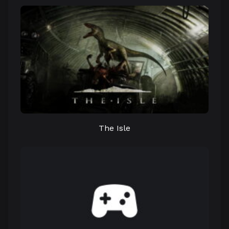
The Isle