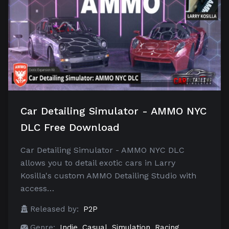
Car Detailing Simulator - AMMO NYC
DLC Free Download
Car Detailing Simulator - AMMO NYC DLC
allows you to detail exotic cars in Larry
Kosilla's custom AMMO Detailing Studio with
access…
Released by:
P2P
Genre:
Indie
,
Casual
,
Simulation
,
Racing