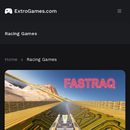
Racing Games
Home
Racing Games