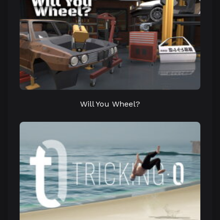
Will You Wheel?