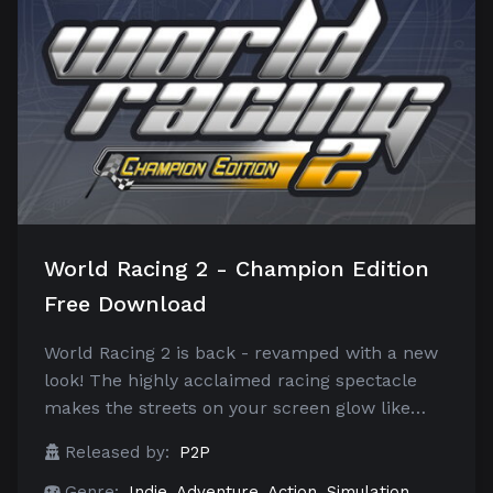
World Racing 2 - Champion Edition
Free Download
World Racing 2 is back - revamped with a new
look! The highly acclaimed racing spectacle
makes the streets on your screen glow like…
Released by:
P2P
Genre:
Indie
,
Adventure
,
Action
,
Simulation
,