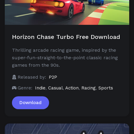
Horizon Chase Turbo Free Download
Thrilling arcade racing game, inspired by the
super-fun-straight-to-the-point classic racing
games from the 90s.
Released by:
P2P
Genre:
Indie
,
Casual
,
Action
,
Racing
,
Sports
Download