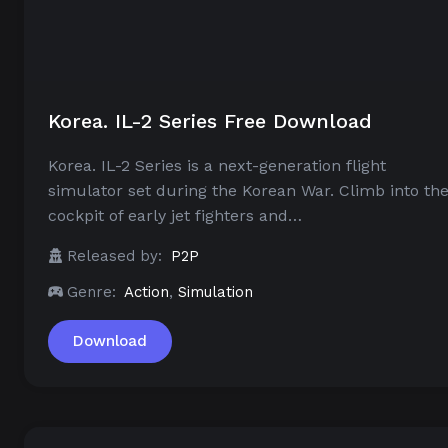
Korea. IL-2 Series Free Download
Korea. IL-2 Series is a next-generation flight
simulator set during the Korean War. Climb into th
cockpit of early jet fighters and…
Released by:
P2P
Genre:
Action
,
Simulation
Download