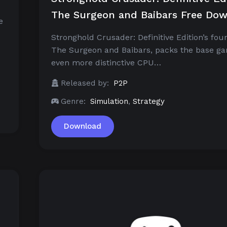
The Surgeon and Baibars Free Do
e
Stronghold Crusader: Definitive Edition’s fou
The Surgeon and Baibars, packs the base g
even more distinctive CPU…
Released by:
P2P
Genre:
Simulation
,
Strategy
Download