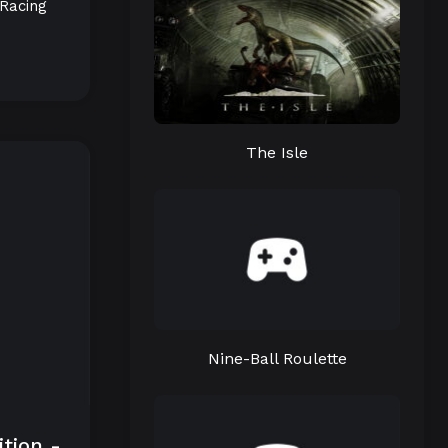
Racing
The Isle
Nine-Ball Roulette
ition -