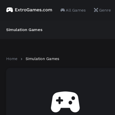
All Games
Genre
Simulation Games
Home
Simulation Games