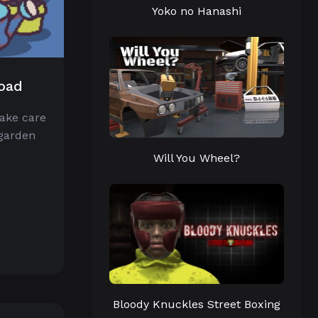
Yoko no Hanashi
load
take care
 garden
Will You Wheel?
Bloody Knuckles Street Boxing