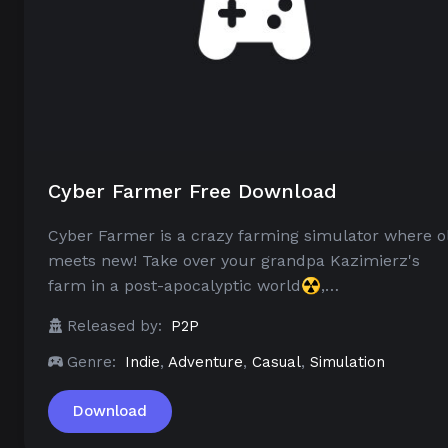
Cyber Farmer Free Download
Cyber Farmer is a crazy farming simulator where o
meets new! Take over your grandpa Kazimierz's
farm in a post-apocalyptic world☢️,…
Released by:
P2P
Genre:
Indie
,
Adventure
,
Casual
,
Simulation
Download