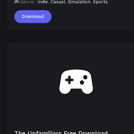
Genre:
Indie
,
Casual
,
Simulation
,
Sports
Download
The Unfamiliars Free Download