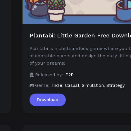
Plantabi: Little Garden Free Down
Plantabi is a chill sandbox game where you 
e
of adorable plants and design the cozy little
of your dreams!
Released by:
P2P
Genre:
Indie
,
Casual
,
Simulation
,
Strategy
Download