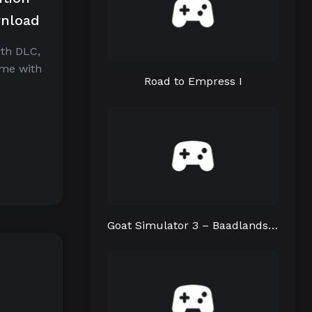
wnload
rth DLC,
ame with
Road to Empress I
Goat Simulator 3 – Baadlands: Furry Road