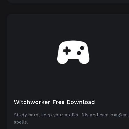
Witchworker Free Download
Study hard, keep your atelier tidy and cast magical
spells.