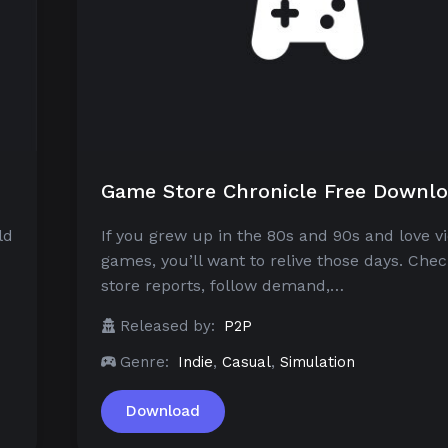
Game Store Chronicle Free Downl
ld
If you grew up in the 80s and 90s and love v
games, you’ll want to relive those days. Chec
store reports, follow demand,…
Released by:
P2P
Genre:
Indie
,
Casual
,
Simulation
Download