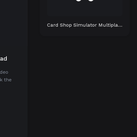
Card Shop Simulator Multiplayer
oad
ideo
k the