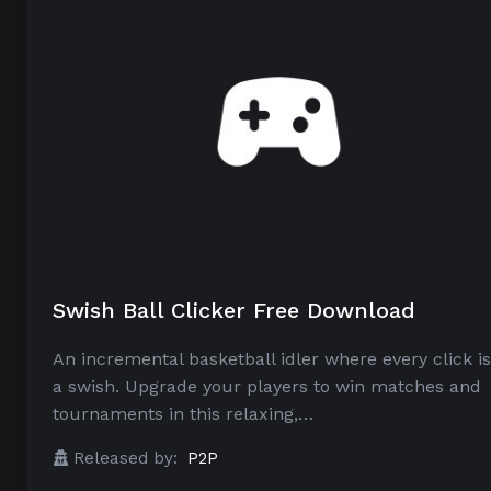
Swish Ball Clicker Free Download
An incremental basketball idler where every click is
a swish. Upgrade your players to win matches and
tournaments in this relaxing,…
Released by:
P2P