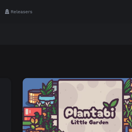
Releasers