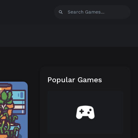
Popular Games