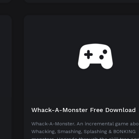
Whack-A-Monster Free Download
Whack-A-Monster. An incremental game abo
Whacking, Smashing, Splashing & BONKING