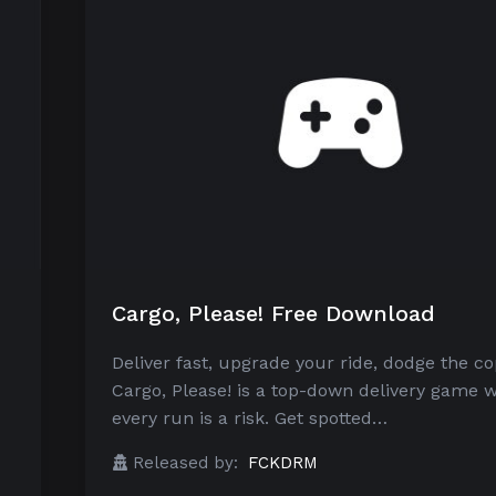
Cargo, Please! Free Download
Deliver fast, upgrade your ride, dodge the co
Cargo, Please! is a top-down delivery game 
every run is a risk. Get spotted…
Released by:
FCKDRM