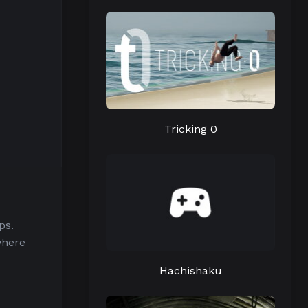
Tricking 0
ps.
where
Hachishaku