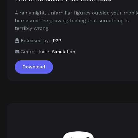
A rainy night, unfamiliar figures outside your mobil
home and the growing feeling that something is
terribly wrong.
Released by:
P2P
Genre:
Indie
,
Simulation
Download