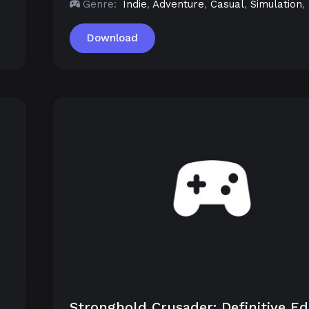
Genre:
Indie
,
Adventure
,
Casual
,
Simulation
,
Download
Stronghold Crusader: Definitive Ed