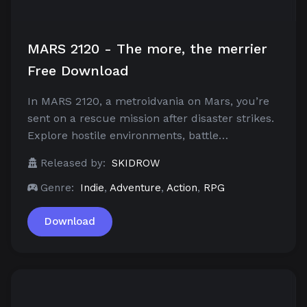
MARS 2120 - The more, the merrier
Free Download
In MARS 2120, a metroidvania on Mars, you’re
sent on a rescue mission after disaster strikes.
Explore hostile environments, battle…
Released by:
SKIDROW
Genre:
Indie
,
Adventure
,
Action
,
RPG
Download