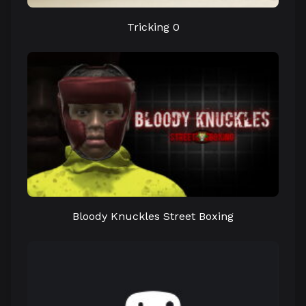
Tricking 0
Bloody Knuckles Street Boxing