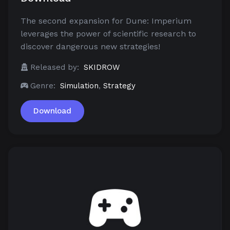
The second expansion for Dune: Imperium
leverages the power of scientific research to
discover dangerous new strategies!
Released by:
SKIDROW
Genre:
Simulation
,
Strategy
Download