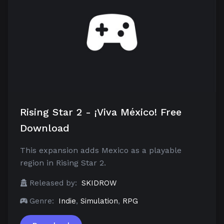
Rising Star 2 - ¡Viva México! Free
Download
This expansion adds Mexico as a playable
region in Rising Star 2.
Released by:
SKIDROW
Genre:
Indie
,
Simulation
,
RPG