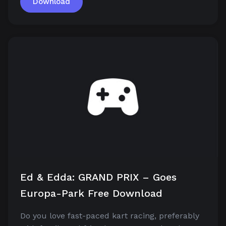
Download
Ed & Edda: GRAND PRIX – Goes
Europa-Park Free Download
Do you love fast-paced kart racing, preferably