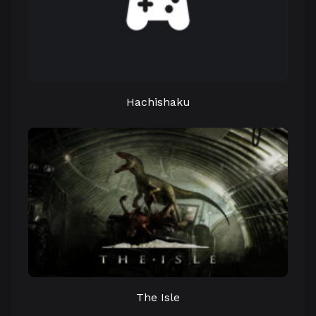
Hachishaku
The Isle