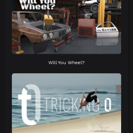
Will You Wheel?