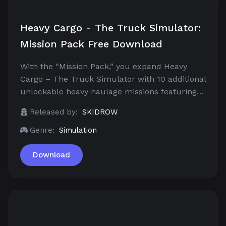
Heavy Cargo - The Truck Simulator:
Mission Pack Free Download
With the “Mission Pack,” you expand Heavy
Cargo – The Truck Simulator with 10 additional
unlockable heavy haulage missions featuring…
Released by:
SKIDROW
Genre:
Simulation
Download