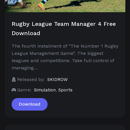
Rugby League Team Manager 4 Free
Download
The fourth instalment of “The Number 1 Rugby
League Management Game”. The biggest
leagues and competitions. Take full control of
managing…
Released by:
SKIDROW
Genre:
Simulation
,
Sports
Download