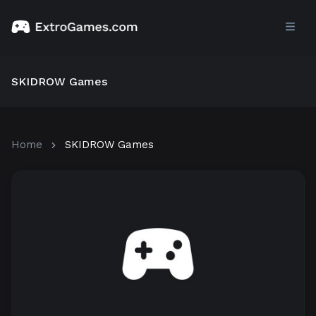
SKIDROW Games
Home
SKIDROW Games