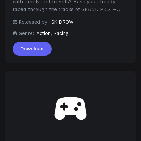
with family and friends? Have you already
raced through the tracks of GRAND PRIX –…
Released by:
SKIDROW
Genre:
Action
,
Racing
Download