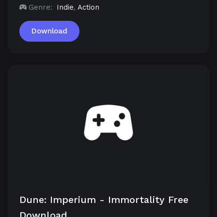
Genre:
Indie
,
Action
Download
Dune: Imperium - Immortality Free
Download