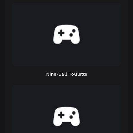
Nine-Ball Roulette