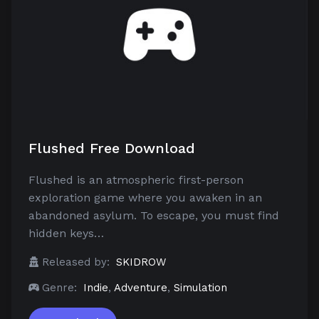
Flushed Free Download
Flushed is an atmospheric first-person
exploration game where you awaken in an
abandoned asylum. To escape, you must find
hidden keys…
Released by:
SKIDROW
Genre:
Indie
,
Adventure
,
Simulation