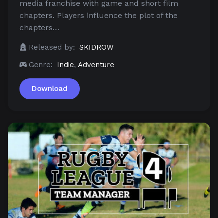
media franchise with game and short film
chapters. Players influence the plot of the
chapters…
Released by:
SKIDROW
Genre:
Indie
,
Adventure
Download