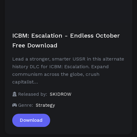
ICBM: Escalation - Endless October
Free Download
Lead a stronger, smarter USSR in this alternate
history DLC for ICBM: Escalation. Expand
communism across the globe, crush
capitalist…
Released by:
SKIDROW
Genre:
Strategy
Download