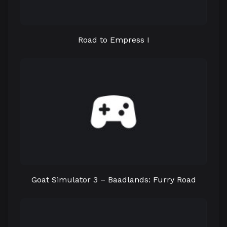
Road to Empress I
Goat Simulator 3 – Baadlands: Furry Road