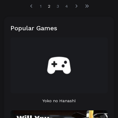
1
2
3
4
Popular Games
Yoko no Hanashi