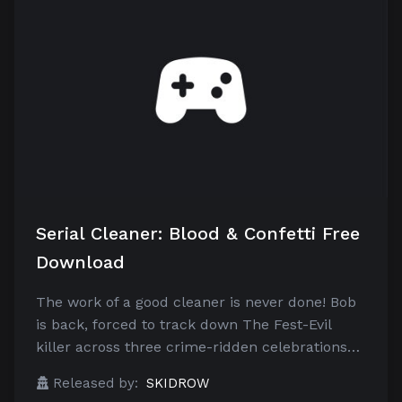
Serial Cleaner: Blood & Confetti Free
Download
The work of a good cleaner is never done! Bob
is back, forced to track down The Fest-Evil
killer across three crime-ridden celebrations…
Released by:
SKIDROW