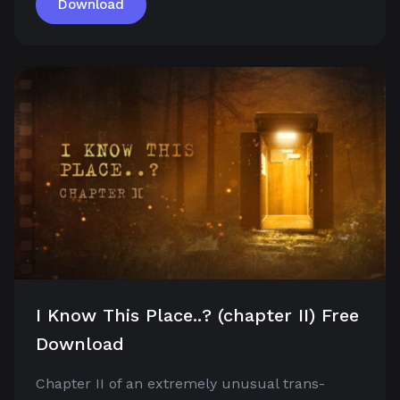
Download
I Know This Place..? (chapter II) Free
Download
Chapter II of an extremely unusual trans-