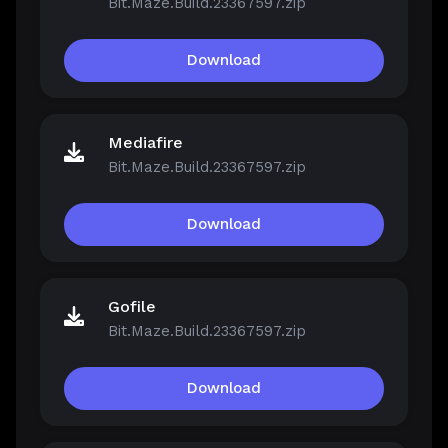
Bit.Maze.Build.23367597.zip
Download
Mediafire
Bit.Maze.Build.23367597.zip
Download
Gofile
Bit.Maze.Build.23367597.zip
Download