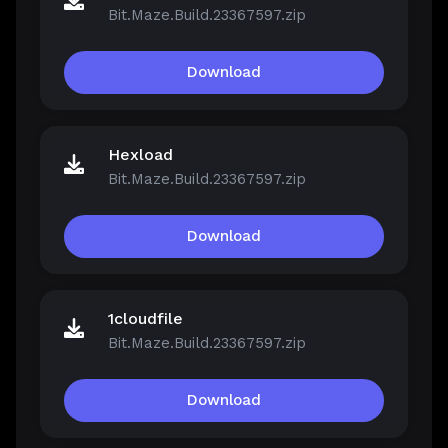
Bit.Maze.Build.23367597.zip
Download
Hexload
Bit.Maze.Build.23367597.zip
Download
1cloudfile
Bit.Maze.Build.23367597.zip
Download