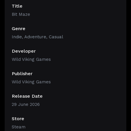
Title
Bit Maze
Genre
Indie
,
Adventure
,
Casual
Developer
Wild Viking Games
Publisher
Wild Viking Games
Release Date
29 June 2026
Store
Steam