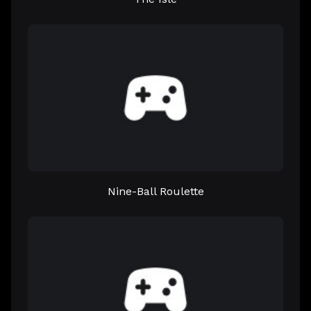
Nine-Ball Roulette