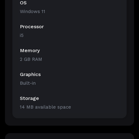
OS
Windows 11
Processor
i5
Memory
2 GB RAM
Graphics
Built-in
Storage
14 MB available space