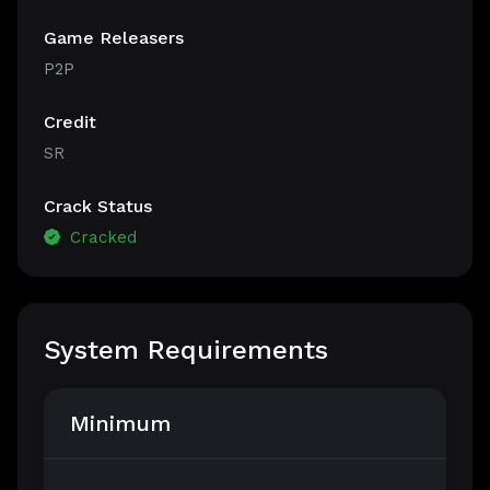
Game Releasers
P2P
Credit
SR
Crack Status
Cracked
System Requirements
Minimum