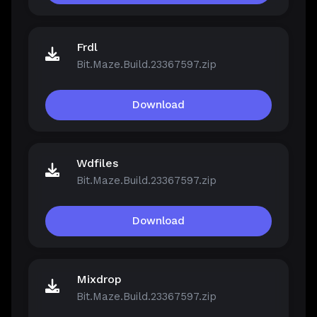
Frdl
Bit.Maze.Build.23367597.zip
Download
Wdfiles
Bit.Maze.Build.23367597.zip
Download
Mixdrop
Bit.Maze.Build.23367597.zip