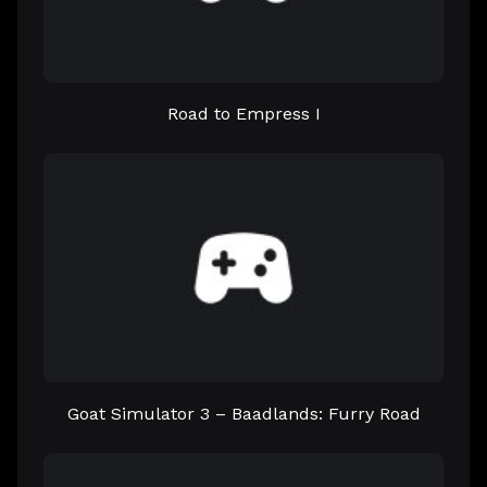
Road to Empress I
Goat Simulator 3 – Baadlands: Furry Road