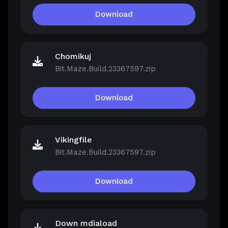
Download
Chomikuj
Bit.Maze.Build.23367597.zip
Download
Vikingfile
Bit.Maze.Build.23367597.zip
Download
Down mdiaload