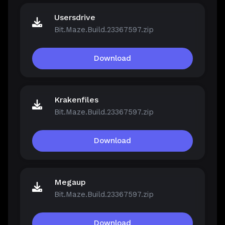
Usersdrive
Bit.Maze.Build.23367597.zip
Download
Krakenfiles
Bit.Maze.Build.23367597.zip
Download
Megaup
Bit.Maze.Build.23367597.zip
Download