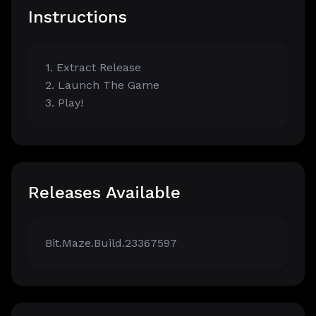
Instructions
1. Extract Release
2. Launch The Game
3. Play!
Releases Available
Bit.Maze.Build.23367597