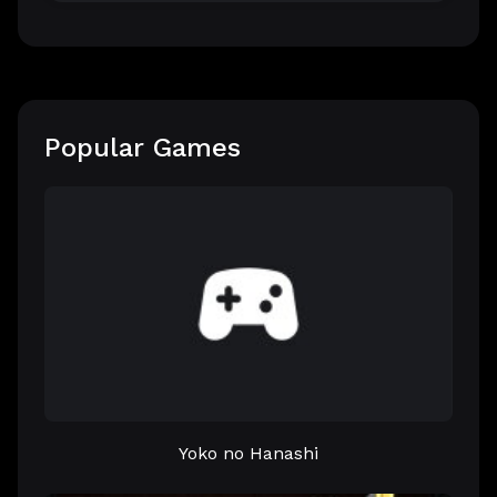
Popular Games
Yoko no Hanashi