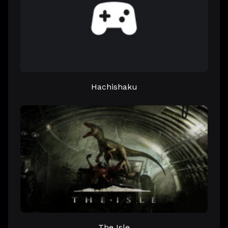
Hachishaku
The Isle