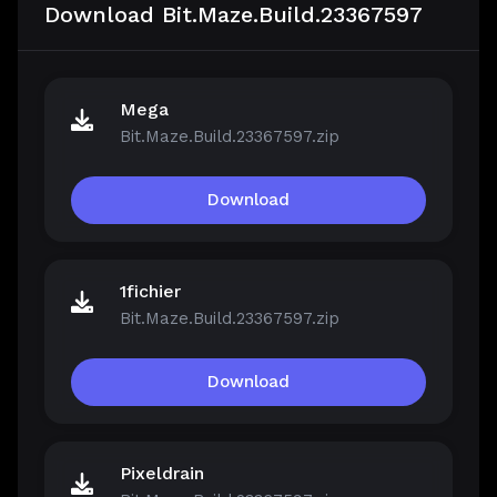
Download Bit.Maze.Build.23367597
Mega
Bit.Maze.Build.23367597.zip
Download
1fichier
Bit.Maze.Build.23367597.zip
Download
Pixeldrain