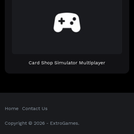
Card Shop Simulator Multiplayer
Home
Contact Us
Copyright © 2026 - ExtroGames.