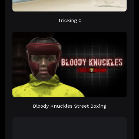
Tricking 0
Bloody Knuckles Street Boxing