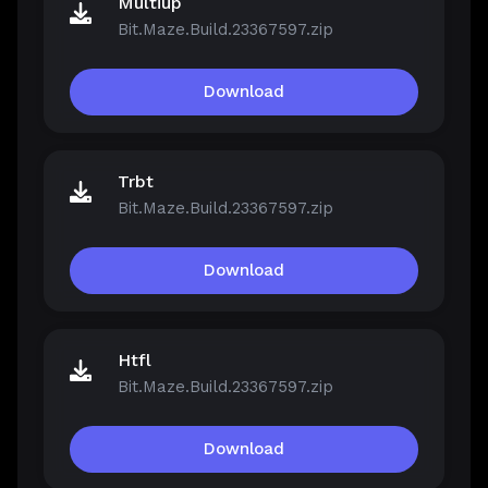
Multiup
Bit.Maze.Build.23367597.zip
Download
Trbt
Bit.Maze.Build.23367597.zip
Download
Htfl
Bit.Maze.Build.23367597.zip
Download