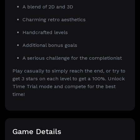
A blend of 2D and 3D
Charming retro aesthetics
Handcrafted levels
Additional bonus goals
A serious challenge for the completionist
Play casually to simply reach the end, or try to
get 3 stars on each level to get a 100%. Unlock
Time Trial mode and compete for the best
time!
Game Details