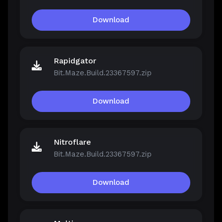
Download
Rapidgator
Bit.Maze.Build.23367597.zip
Download
Nitroflare
Bit.Maze.Build.23367597.zip
Download