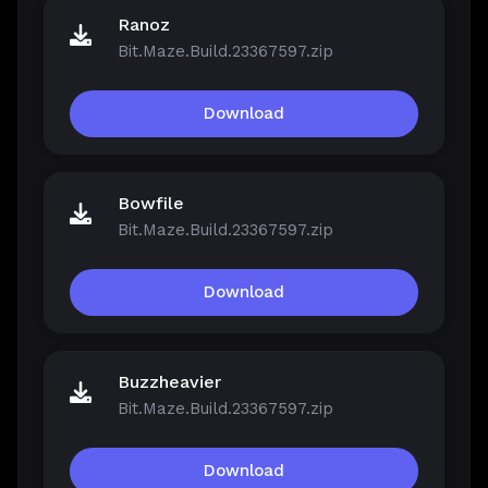
Ranoz
Bit.Maze.Build.23367597.zip
Download
Bowfile
Bit.Maze.Build.23367597.zip
Download
Buzzheavier
Bit.Maze.Build.23367597.zip
Download