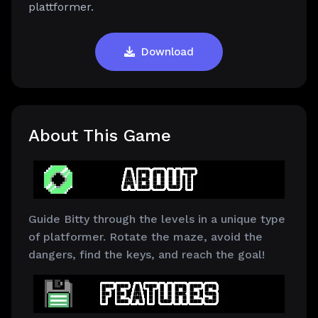
plattformer.
Download
About This Game
Guide Bitty through the levels in a unique type
of platformer. Rotate the maze, avoid the
dangers, find the keys, and reach the goal!