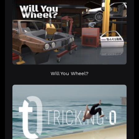
Will You Wheel?