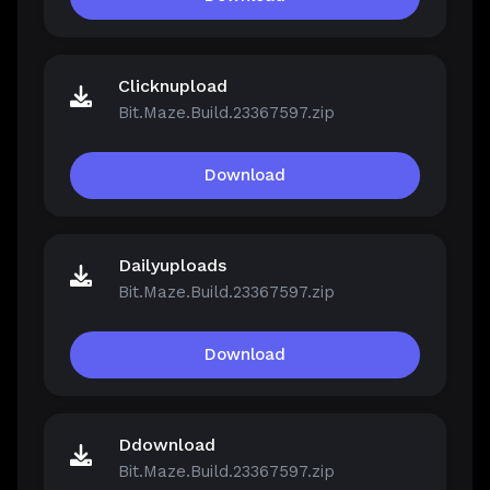
Clicknupload
Bit.Maze.Build.23367597.zip
Download
Dailyuploads
Bit.Maze.Build.23367597.zip
Download
Ddownload
Bit.Maze.Build.23367597.zip