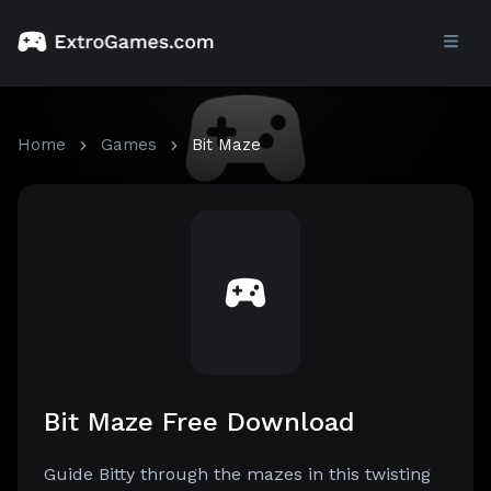
Home
Games
Bit Maze
Bit Maze Free Download
Guide Bitty through the mazes in this twisting