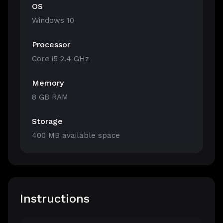
OS
Windows 10
Processor
Core i5 2.4 GHz
Memory
8 GB RAM
Storage
400 MB available space
Instructions