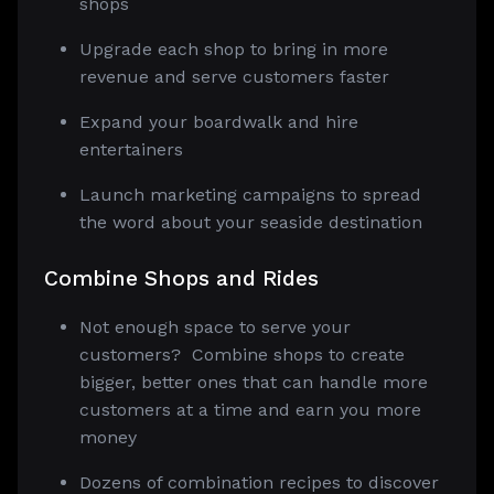
shops
Upgrade each shop to bring in more
revenue and serve customers faster
Expand your boardwalk and hire
entertainers
Launch marketing campaigns to spread
the word about your seaside destination
Combine Shops and Rides
Not enough space to serve your
customers? Combine shops to create
bigger, better ones that can handle more
customers at a time and earn you more
money
Dozens of combination recipes to discover