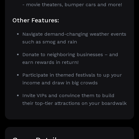
- movie theaters, bumper cars and more!
Other Features:
Navigate demand-changing weather events
such as smog and rain
Donate to neighboring businesses – and
earn rewards in return!
Participate in themed festivals to up your
income and draw in big crowds
Invite VIPs and convince them to build
their top-tier attractions on your boardwalk