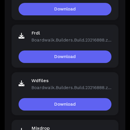
Download
Frdl
Boardwalk.Builders.Build.23216888.zip
Download
Wdfiles
Boardwalk.Builders.Build.23216888.zip
Download
Mixdrop