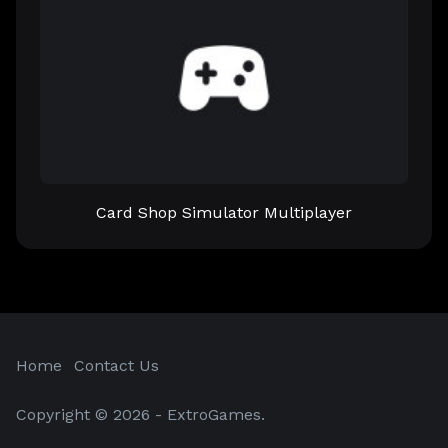
Card Shop Simulator Multiplayer
Home
Contact Us
Copyright © 2026 - ExtroGames.