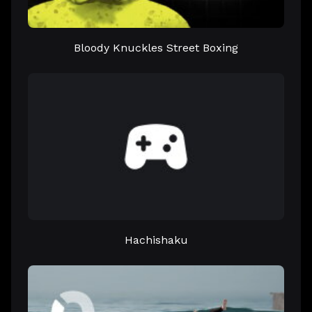
Bloody Knuckles Street Boxing
Hachishaku