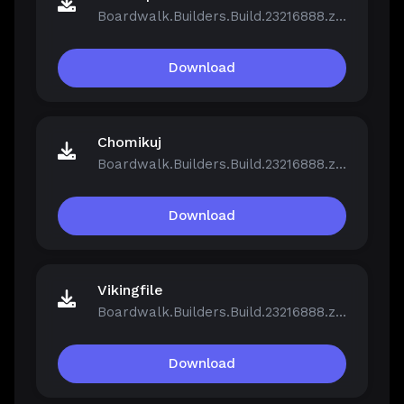
Boardwalk.Builders.Build.23216888.zip
Download
Chomikuj
Boardwalk.Builders.Build.23216888.zip
Download
Vikingfile
Boardwalk.Builders.Build.23216888.zip
Download