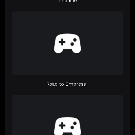
The Isle
Road to Empress I