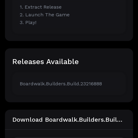
1. Extract Release
2. Launch The Game
3. Play!
Releases Available
Boardwalk.Builders.Build.23216888
Download Boardwalk.Builders.Build.23216888