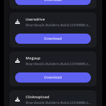
Usersdrive
Boardwalk.Builders.Build.23216888.zip
Download
Megaup
Boardwalk.Builders.Build.23216888.zip
Download
Clicknupload
Boardwalk.Builders.Build.23216888.zip