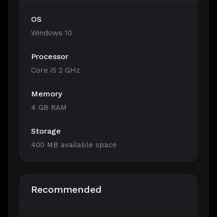
OS
Windows 10
Processor
Core i5 2 GHz
Memory
4 GB RAM
Storage
400 MB available space
Recommended