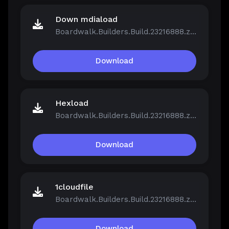
Down mdiaload
Boardwalk.Builders.Build.23216888.zip
Download
Hexload
Boardwalk.Builders.Build.23216888.zip
Download
1cloudfile
Boardwalk.Builders.Build.23216888.zip
Download