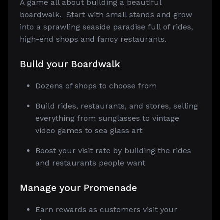
A game all about building a beautiful
boardwalk. Start with small stands and grow
into a sprawling seaside paradise full of rides,
high-end shops and fancy restaurants.
Build
your Boardwalk
Dozens of shops to choose from
Build rides, restaurants, and stores, selling
everything from sunglasses to vintage
video games to sea glass art
Boost your visit rate by building the rides
and restaurants people want
Manage
your Promenade
Earn rewards as customers visit your