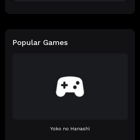
Popular Games
Yoko no Hanashi