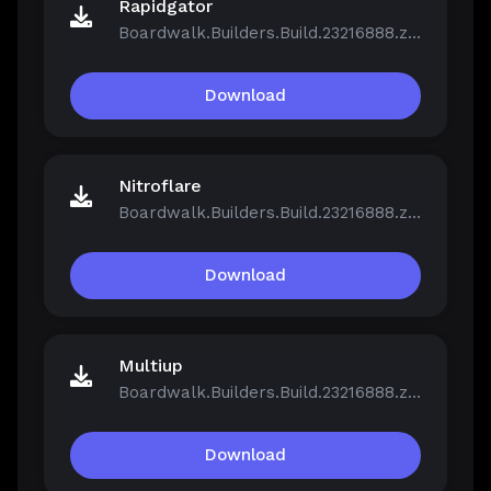
Rapidgator
Boardwalk.Builders.Build.23216888.zip
Download
Nitroflare
Boardwalk.Builders.Build.23216888.zip
Download
Multiup
Boardwalk.Builders.Build.23216888.zip
Download