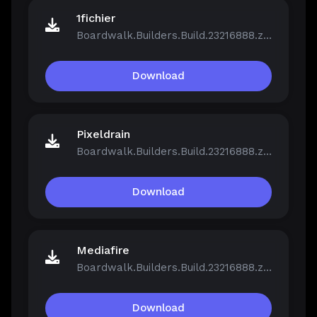
1fichier
Boardwalk.Builders.Build.23216888.zip
Download
Pixeldrain
Boardwalk.Builders.Build.23216888.zip
Download
Mediafire
Boardwalk.Builders.Build.23216888.zip
Download