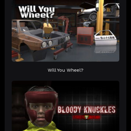
Will You Wheel?