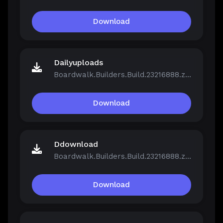
Download
Dailyuploads
Boardwalk.Builders.Build.23216888.zip
Download
Ddownload
Boardwalk.Builders.Build.23216888.zip
Download