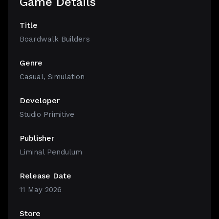
Game Details
Title
Boardwalk Builders
Genre
Casual
,
Simulation
Developer
Studio Primitive
Publisher
Liminal Pendulum
Release Date
11 May 2026
Store