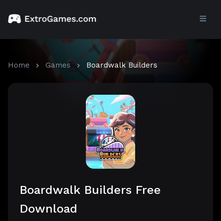
Home
Games
Boardwalk Builders
Boardwalk Builders Free
Download