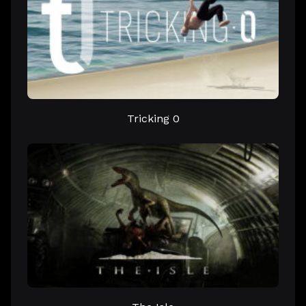
Tricking 0