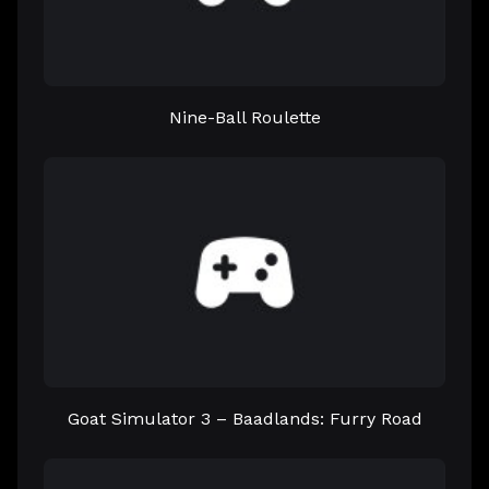
Nine-Ball Roulette
Goat Simulator 3 – Baadlands: Furry Road