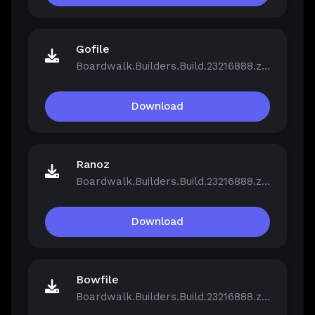
Gofile
Boardwalk.Builders.Build.23216888.zip
Download
Ranoz
Boardwalk.Builders.Build.23216888.zip
Download
Bowfile
Boardwalk.Builders.Build.23216888.zip