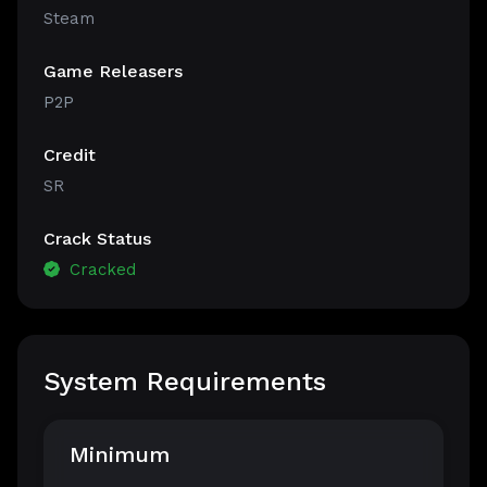
Steam
Game Releasers
P2P
Credit
SR
Crack Status
Cracked
System Requirements
Minimum