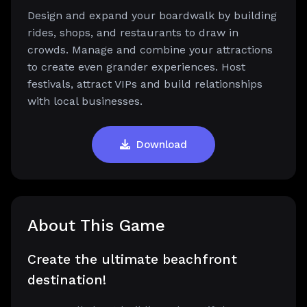
Design and expand your boardwalk by building
rides, shops, and restaurants to draw in
crowds. Manage and combine your attractions
to create even grander experiences. Host
festivals, attract VIPs and build relationships
with local businesses.
Download
About This Game
Create the ultimate beachfront
destination!