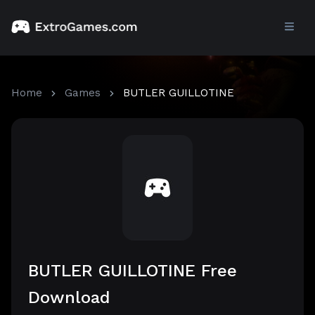
Home
Games
BUTLER GUILLOTINE
BUTLER GUILLOTINE Free
Download