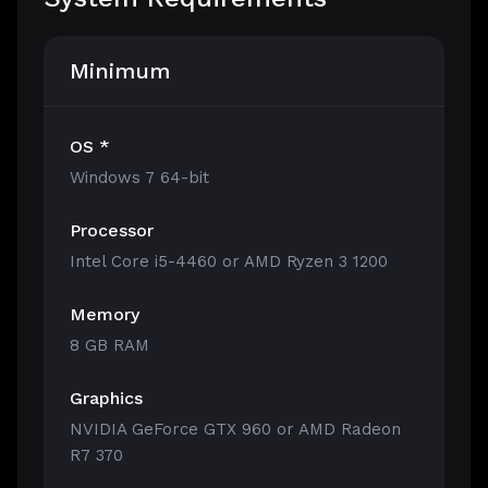
Minimum
OS *
Windows 7 64-bit
Processor
Intel Core i5-4460 or AMD Ryzen 3 1200
Memory
8 GB RAM
Graphics
NVIDIA GeForce GTX 960 or AMD Radeon
R7 370