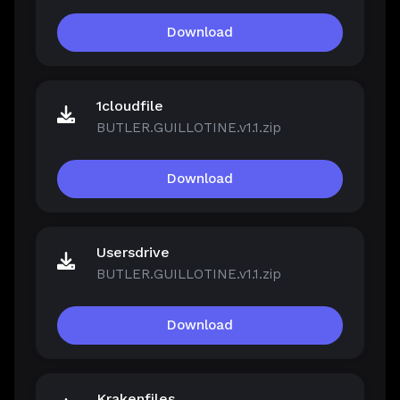
Download
1cloudfile
BUTLER.GUILLOTINE.v1.1.zip
Download
Usersdrive
BUTLER.GUILLOTINE.v1.1.zip
Download
Krakenfiles