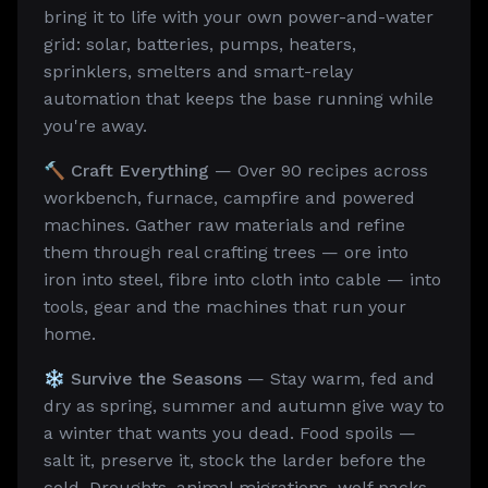
bring it to life with your own power-and-water
grid: solar, batteries, pumps, heaters,
sprinklers, smelters and smart-relay
automation that keeps the base running while
you're away.
🔨 Craft Everything
— Over 90 recipes across
workbench, furnace, campfire and powered
machines. Gather raw materials and refine
them through real crafting trees — ore into
iron into steel, fibre into cloth into cable — into
tools, gear and the machines that run your
home.
❄️ Survive the Seasons
— Stay warm, fed and
dry as spring, summer and autumn give way to
a winter that wants you dead. Food spoils —
salt it, preserve it, stock the larder before the
cold. Droughts, animal migrations, wolf packs