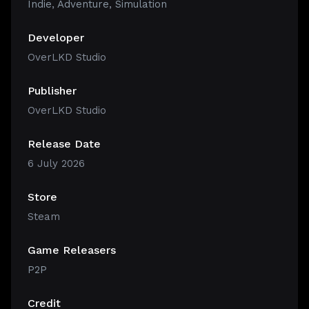
Indie
,
Adventure
,
Simulation
Developer
OverLKD Studio
Publisher
OverLKD Studio
Release Date
6 July 2026
Store
Steam
Game Releasers
P2P
Credit