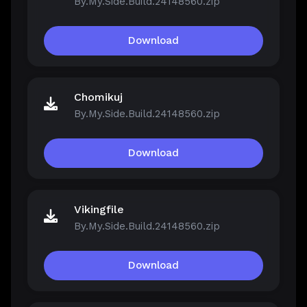
By.My.Side.Build.24148560.zip
Download
Chomikuj
By.My.Side.Build.24148560.zip
Download
Vikingfile
By.My.Side.Build.24148560.zip
Download