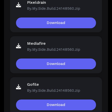
Pixeldrain
By.My.Side.Build.24148560.zip
Download
Mediafire
By.My.Side.Build.24148560.zip
Download
Gofile
By.My.Side.Build.24148560.zip
Download