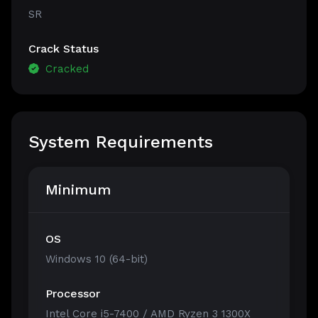
SR
Crack Status
Cracked
System Requirements
Minimum
OS
Windows 10 (64-bit)
Processor
Intel Core i5-7400 / AMD Ryzen 3 1300X