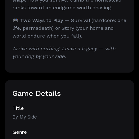
ranks toward an endgame worth chasing.
🎮 Two Ways to Play
— Survival (hardcore: one
life, permadeath) or Story (your home and
world endure when you fall).
Arrive with nothing. Leave a legacy — with
your dog by your side.
Game Details
Title
By My Side
Genre