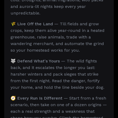
and aurora-lit nights keep every year
unpredictable.
🌾 Live Off the Land
— Till fields and grow
crops, keep them alive year-round in a heated
greenhouse, raise animals, trade with a
wandering merchant, and automate the grind
so your homestead works for you.
🐺 Defend What's Yours
— The wild fights
back, and it escalates the longer you last:
harsher winters and pack sieges that strike
from the first night. Read the danger, fortify
your home, and hold the line beside your dog.
🧭 Every Run Is Different
— Start from a fresh
scenario, then take on one of a dozen origins —
each a real strength and a weakness that
shape how you survive. Climb the homestead