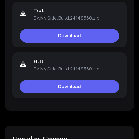
Trbt
By.My.Side.Build.24148560.zip
Download
Htfl
By.My.Side.Build.24148560.zip
Download