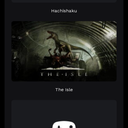
Hachishaku
The Isle