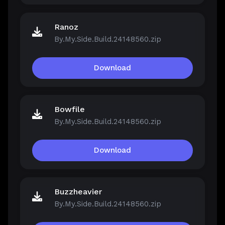
Ranoz
By.My.Side.Build.24148560.zip
Download
Bowfile
By.My.Side.Build.24148560.zip
Download
Buzzheavier
By.My.Side.Build.24148560.zip