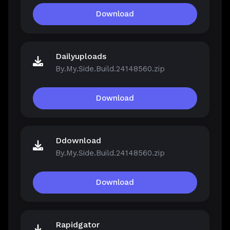
Download
Dailyuploads
By.My.Side.Build.24148560.zip
Download
Ddownload
By.My.Side.Build.24148560.zip
Download
Rapidgator