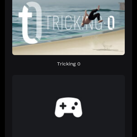
Tricking 0