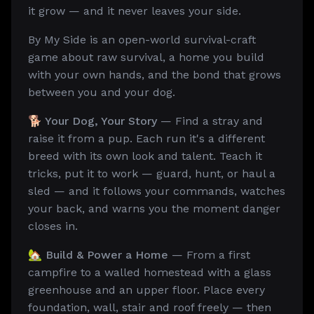
it grow — and it never leaves your side.
By My Side is an open-world survival-craft
game about raw survival, a home you build
with your own hands, and the bond that grows
between you and your dog.
🐕 Your Dog, Your Story
— Find a stray and
raise it from a pup. Each run it's a different
breed with its own look and talent. Teach it
tricks, put it to work — guard, hunt, or haul a
sled — and it follows your commands, watches
your back, and warns you the moment danger
closes in.
🏡 Build & Power a Home
— From a first
campfire to a walled homestead with a glass
greenhouse and an upper floor. Place every
foundation, wall, stair and roof freely — then