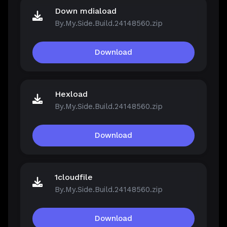
Down mdiaload
By.My.Side.Build.24148560.zip
Download
Hexload
By.My.Side.Build.24148560.zip
Download
1cloudfile
By.My.Side.Build.24148560.zip
Download