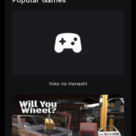
Popular Games
Yoko no Hanashi