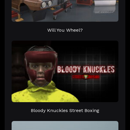
Will You Wheel?
Bloody Knuckles Street Boxing