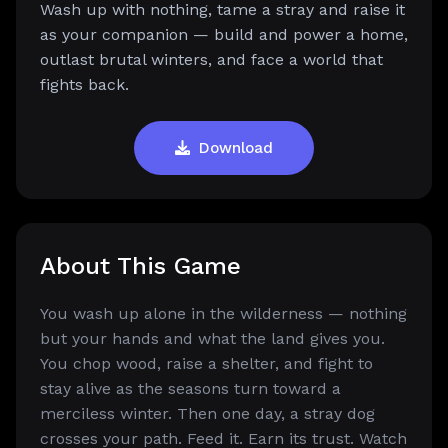
Wash up with nothing, tame a stray and raise it
as your companion — build and power a home,
outlast brutal winters, and face a world that
fights back.
Download
About This Game
You wash up alone in the wilderness — nothing
but your hands and what the land gives you.
You chop wood, raise a shelter, and fight to
stay alive as the seasons turn toward a
merciless winter. Then one day, a stray dog
crosses your path. Feed it. Earn its trust. Watch