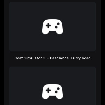
Goat Simulator 3 – Baadlands: Furry Road