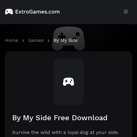
Home
Games
By My Side
By My Side Free Download
Survive the wild with a loyal dog at your side.