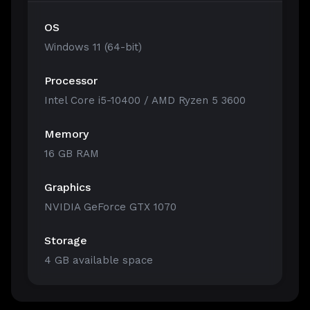
OS
Windows 11 (64-bit)
Processor
Intel Core i5-10400 / AMD Ryzen 5 3600
Memory
16 GB RAM
Graphics
NVIDIA GeForce GTX 1070
Storage
4 GB available space