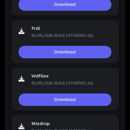
Download
Frdl
By.My.Side.Build.24148560.zip
Download
Wdfiles
By.My.Side.Build.24148560.zip
Download
Mixdrop