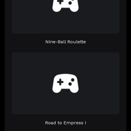
Nine-Ball Roulette
Road to Empress I