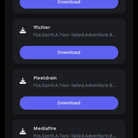
Download
1fichier
Fox.Spirit.A.Two-Tailed.Adventure.Build.21390251.zip
Download
Pixeldrain
Fox.Spirit.A.Two-Tailed.Adventure.Build.21390251.zip
Download
Mediafire
Fox.Spirit.A.Two-Tailed.Adventure.Build.21390251.zip