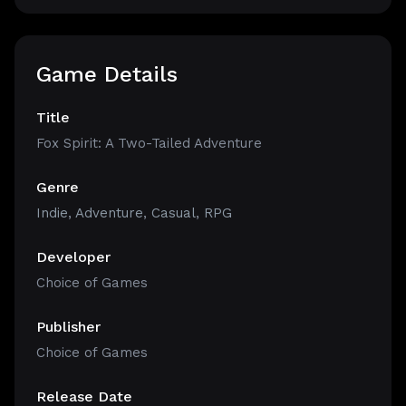
Game Details
Title
Fox Spirit: A Two-Tailed Adventure
Genre
Indie
,
Adventure
,
Casual
,
RPG
Developer
Choice of Games
Publisher
Choice of Games
Release Date