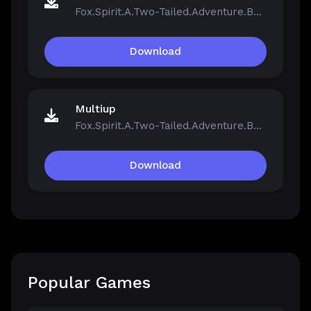
Fox.Spirit.A.Two-Tailed.Adventure.Build.21390251.zip
Download
Multiup
Fox.Spirit.A.Two-Tailed.Adventure.Build.21390251.zip
Download
Popular Games