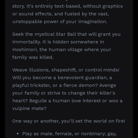
story. It's entirely text-based, without graphics
or sound effects, and fueled by the vast,
unstoppable power of your imagination.
Seek the mystical Star Ball that will grant you
immortality. It is hidden somewhere in
Hoshimori, the human village where your
family was killed.
Weave illusions, shapeshift, or control minds!
Will you become a benevolent guardian, a
playful trickster, or a fierce demon? Avenge
your family or strive to change their killer's
heart? Beguile a human love interest or woo a
vulpine mate?
One way or another, you'll set the world on fire!
Play as male, female, or nonbinary; gay,