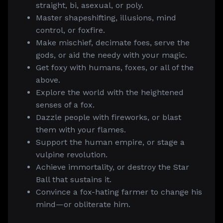
straight, bi, asexual, or poly.
Master shapeshifting, illusions, mind
control, or foxfire.
Make mischief, decimate foes, serve the
gods, or aid the needy with your magic.
Get foxy with humans, foxes, or all of the
above.
Explore the world with the heightened
senses of a fox.
Dazzle people with fireworks, or blast
them with your flames.
Support the human empire, or stage a
vulpine revolution.
Achieve immortality, or destroy the Star
Ball that sustains it.
Convince a fox-hating farmer to change his
mind—or obliterate him.