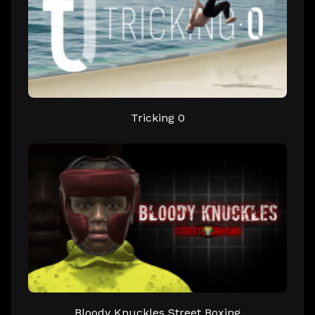
Tricking 0
Bloody Knuckles Street Boxing