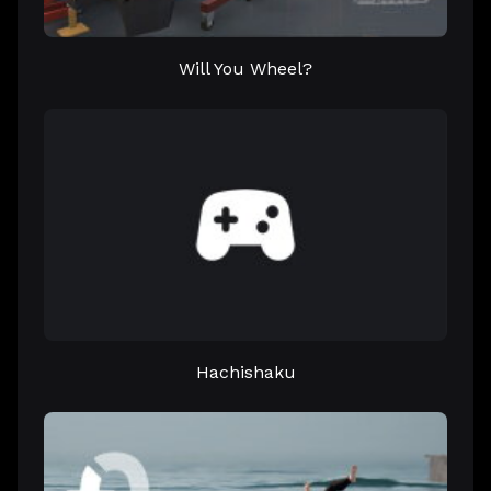
Will You Wheel?
Hachishaku