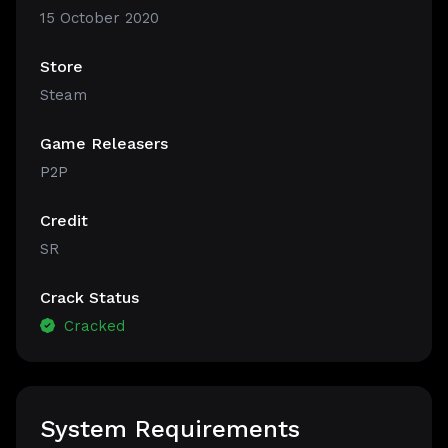
15 October 2020
Store
Steam
Game Releasers
P2P
Credit
SR
Crack Status
Cracked
System Requirements