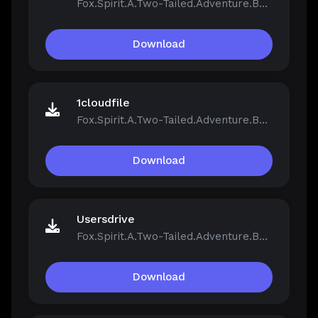
Fox.Spirit.A.Two-Tailed.Adventure.Build.21390251.zip
Download
1cloudfile
Fox.Spirit.A.Two-Tailed.Adventure.Build.21390251.zip
Download
Usersdrive
Fox.Spirit.A.Two-Tailed.Adventure.Build.21390251.zip
Download