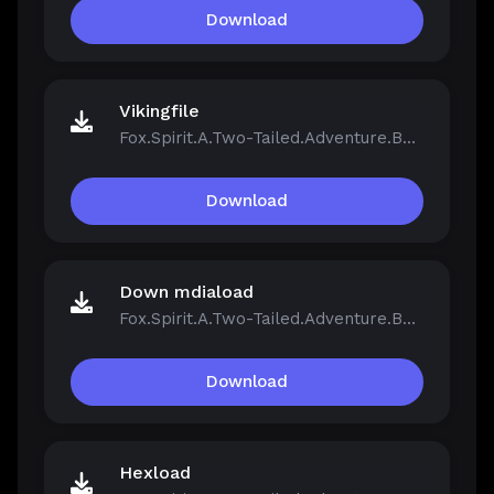
Download
Vikingfile
Fox.Spirit.A.Two-Tailed.Adventure.Build.21390251.zip
Download
Down mdiaload
Fox.Spirit.A.Two-Tailed.Adventure.Build.21390251.zip
Download
Hexload