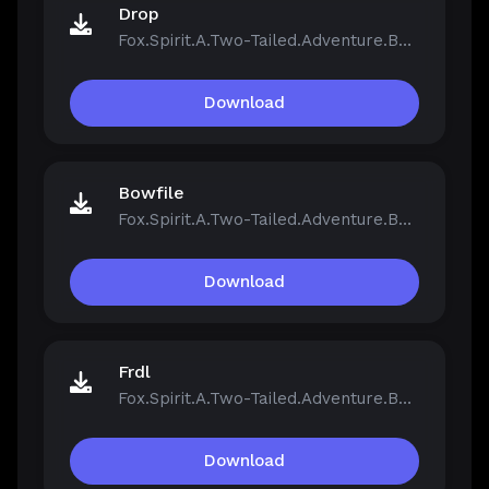
Drop
Fox.Spirit.A.Two-Tailed.Adventure.Build.21390251.zip
Download
Bowfile
Fox.Spirit.A.Two-Tailed.Adventure.Build.21390251.zip
Download
Frdl
Fox.Spirit.A.Two-Tailed.Adventure.Build.21390251.zip
Download