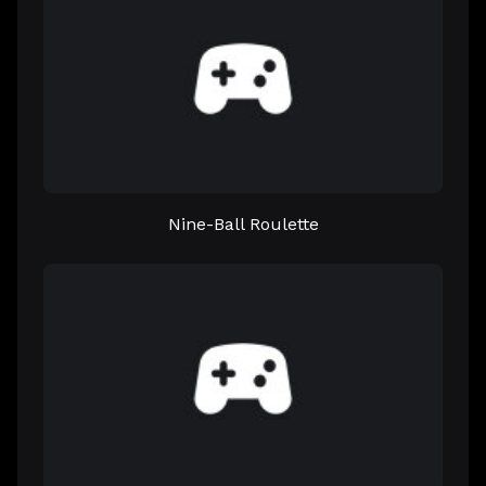
Nine-Ball Roulette