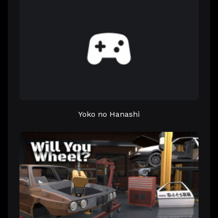
Yoko no Hanashi