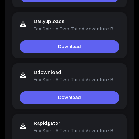
Dailyuploads
Fox.Spirit.A.Two-Tailed.Adventure.Build.21390251.zip
Download
Ddownload
Fox.Spirit.A.Two-Tailed.Adventure.Build.21390251.zip
Download
Rapidgator
Fox.Spirit.A.Two-Tailed.Adventure.Build.21390251.zip