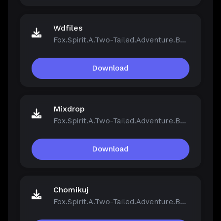
Wdfiles
Fox.Spirit.A.Two-Tailed.Adventure.Build.21390251.zip
Download
Mixdrop
Fox.Spirit.A.Two-Tailed.Adventure.Build.21390251.zip
Download
Chomikuj
Fox.Spirit.A.Two-Tailed.Adventure.Build.21390251.zip