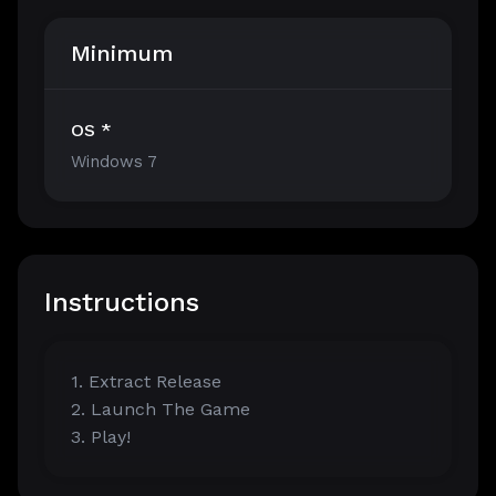
Minimum
OS *
Windows 7
Instructions
1. Extract Release
2. Launch The Game
3. Play!