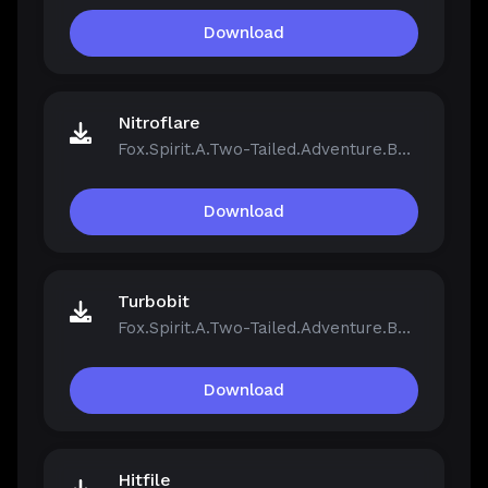
Download
Nitroflare
Fox.Spirit.A.Two-Tailed.Adventure.Build.21390251.zip
Download
Turbobit
Fox.Spirit.A.Two-Tailed.Adventure.Build.21390251.zip
Download
Hitfile