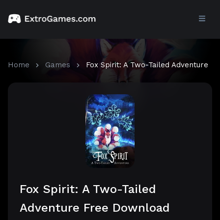
Home
Games
Fox Spirit: A Two-Tailed Adventure
Fox Spirit: A Two-Tailed
Adventure Free Download