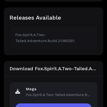
Releases Available
Fox.Spirit.A.Two-
Tailed.Adventure.Build.21390251
Download Fox.Spirit.A.Two-Tailed.Adventure.Build.21390251
Mega
Fox.Spirit.A.Two-Tailed.Adventure.Build.21390251.zip