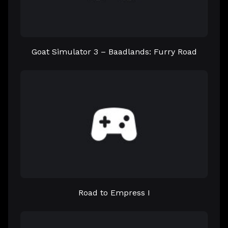
Goat Simulator 3 – Baadlands: Furry Road
Road to Empress I