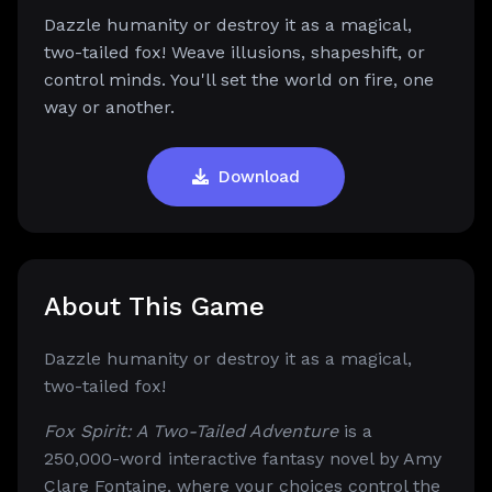
Dazzle humanity or destroy it as a magical,
two-tailed fox! Weave illusions, shapeshift, or
control minds. You'll set the world on fire, one
way or another.
Download
About This Game
Dazzle humanity or destroy it as a magical,
two-tailed fox!
Fox Spirit: A Two-Tailed Adventure
is a
250,000-word interactive fantasy novel by Amy
Clare Fontaine, where your choices control the