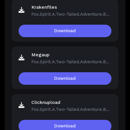
Krakenfiles
Fox.Spirit.A.Two-Tailed.Adventure.Build.21390251.zip
Download
Megaup
Fox.Spirit.A.Two-Tailed.Adventure.Build.21390251.zip
Download
Clicknupload
Fox.Spirit.A.Two-Tailed.Adventure.Build.21390251.zip
Download