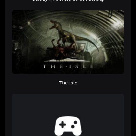
The Isle