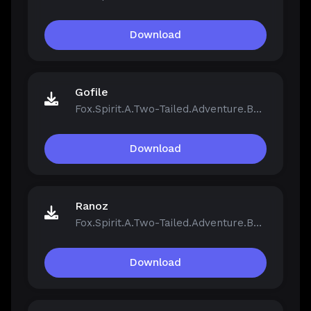
Download
Gofile
Fox.Spirit.A.Two-Tailed.Adventure.Build.21390251.zip
Download
Ranoz
Fox.Spirit.A.Two-Tailed.Adventure.Build.21390251.zip
Download