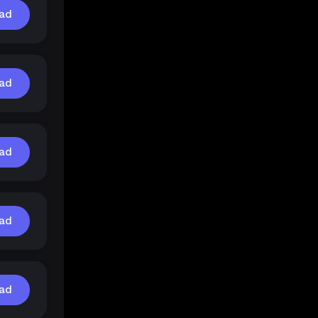
ad
ad
ad
ad
ad