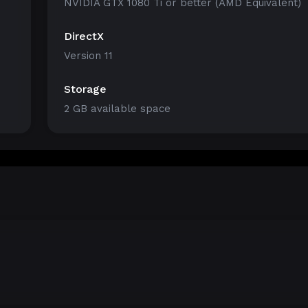
NVIDIA GTX 1080 Ti or better (AMD Equivalent)
DirectX
Version 11
Storage
2 GB available space