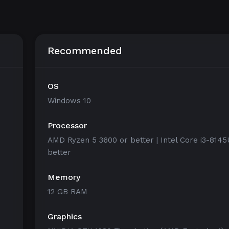
Recommended
OS
Windows 10
Processor
AMD Ryzen 5 3600 or better | Intel Core i3-8145
better
Memory
12 GB RAM
Graphics