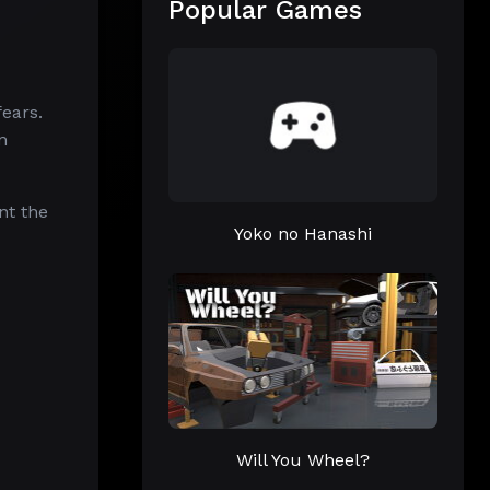
Popular Games
fears.
n
nt the
Yoko no Hanashi
Will You Wheel?