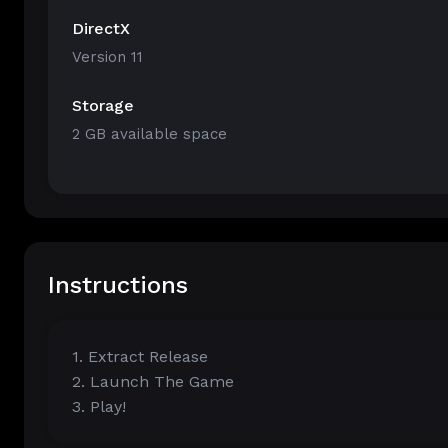
DirectX
Version 11
Storage
2 GB available space
Instructions
1. Extract Release
2. Launch The Game
3. Play!