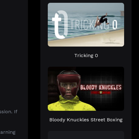
Tricking 0
ion. If
Bloody Knuckles Street Boxing
earning