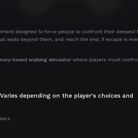
riment designed to force people to confront their deepest 
hat waits beyond them, and reach the end, if escape is eve
mory-based walking simulator
where players must confro
Varies depending on the player's choices and
ears