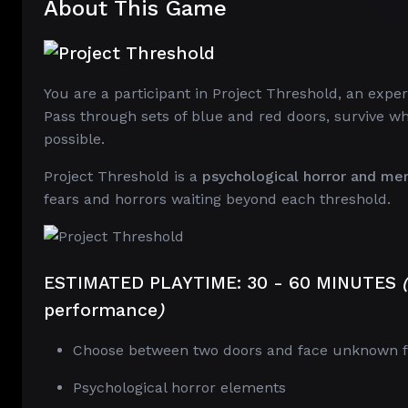
About This Game
You are a participant in Project Threshold, an expe
Pass through sets of blue and red doors, survive w
possible.
Project Threshold is a
psychological horror and me
fears and horrors waiting beyond each threshold.
ESTIMATED PLAYTIME:
30 - 60 MINUTES
(
performance
)
Choose between two doors and face unknown f
Psychological horror elements