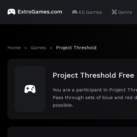
All Games
Genre
Home
Games
Project Threshold
Project Threshold Fre
You are a participant in Project Th
Pass through sets of blue and red d
possible.