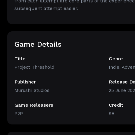
from each attempt are core parts of the experience
subsequent attempt easier.
Game Details
Title
Genre
Project Threshold
Indie
,
Adven
Publisher
Release D
Murushii Studios
25 June 20
Game Releasers
Credit
P2P
SR