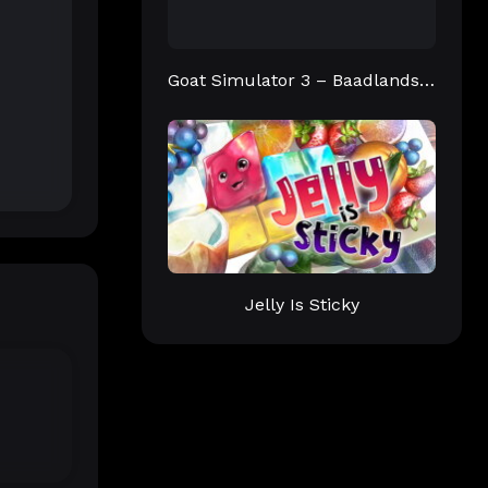
Goat Simulator 3 – Baadlands: Furry Road
Jelly Is Sticky