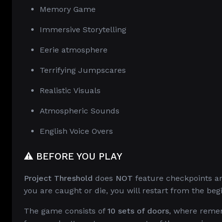
Memory Game
Immersive Storytelling
Eerie atmosphere
Terrifying Jumpscares
Realistic Visuals
Atmospheric Sounds
English Voice Overs
⚠️ BEFORE YOU PLAY
Project Threshold
does
NOT
feature checkpoints an
you are caught or die, you will restart from the beg
The game consists of
10 sets of doors
, where remem