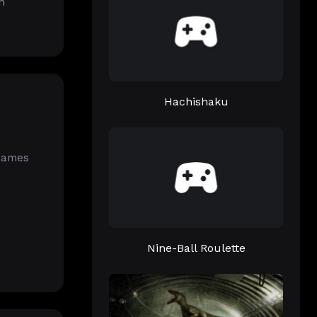
h
Hachishaku
 Games
Nine-Ball Roulette