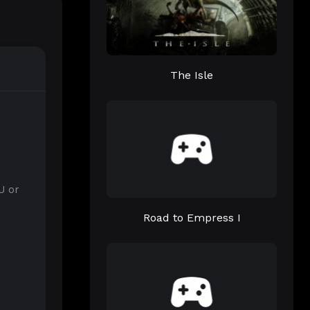
The Isle
U or
Road to Empress I