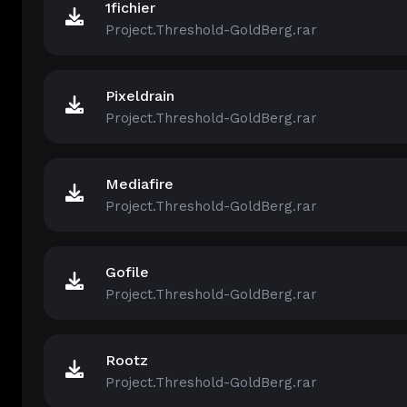
1fichier
Project.Threshold-GoldBerg.rar
Pixeldrain
Project.Threshold-GoldBerg.rar
Mediafire
Project.Threshold-GoldBerg.rar
Gofile
Project.Threshold-GoldBerg.rar
Rootz
Project.Threshold-GoldBerg.rar