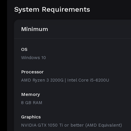
System Requirements
Minimum
OS
Windows 10
Processor
AMD Ryzen 3 3200G | Intel Core i5-6200U
Memory
8 GB RAM
Graphics
NVIDIA GTX 1050 Ti or better (AMD Equivalent)