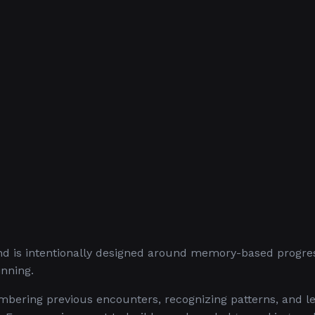
d is intentionally designed around memory-based progress
inning.
bering previous encounters, recognizing patterns, and l