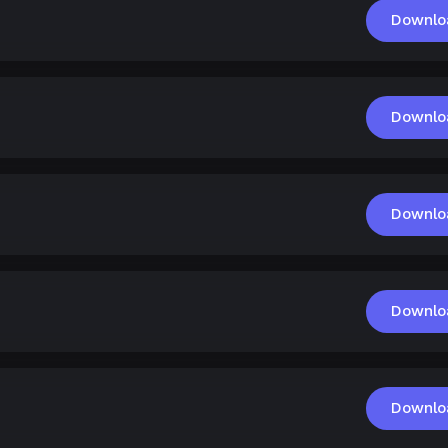
Downlo
Downlo
Downlo
Downlo
Downlo