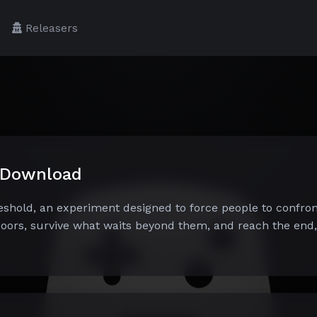
Releasers
e Download
reshold, an experiment designed to force people to confron
oors, survive what waits beyond them, and reach the end, 