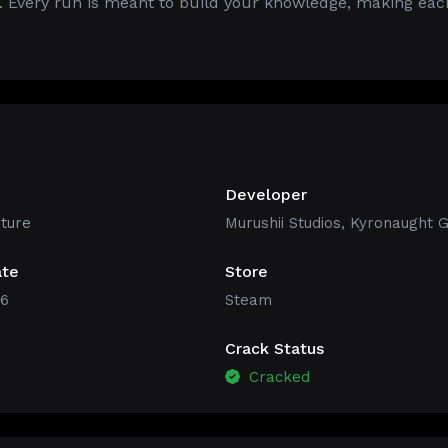
. Every run is meant to build your knowledge, making eac
Developer
ture
Murushii Studios, Kyronaught
ate
Store
26
Steam
Crack Status
Cracked