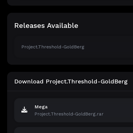
Releases Available
Project.Threshold-GoldBerg
Download Project.Threshold-GoldBerg
Mega
Project.Threshold-GoldBerg.rar