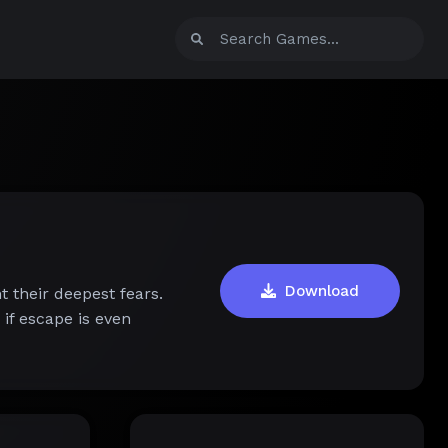
Download
t their deepest fears.
if escape is even