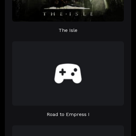
The Isle
Road to Empress I