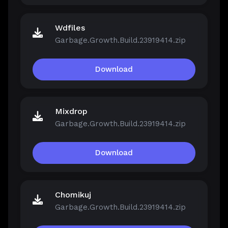
Wdfiles
Garbage.Growth.Build.23919414.zip
Download
Mixdrop
Garbage.Growth.Build.23919414.zip
Download
Chomikuj
Garbage.Growth.Build.23919414.zip