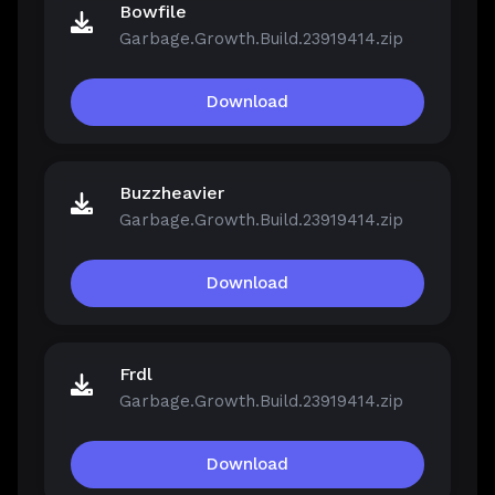
Bowfile
Garbage.Growth.Build.23919414.zip
Download
Buzzheavier
Garbage.Growth.Build.23919414.zip
Download
Frdl
Garbage.Growth.Build.23919414.zip
Download