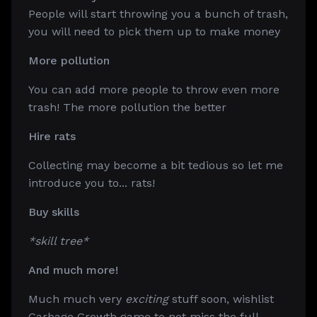
People will start throwing you a bunch of trash,
you will need to pick them up to make money
More pollution
You can add more people to throw even more
trash! The more pollution the better
Hire rats
Collecting may become a bit tedious so let me
introduce you to... rats!
Buy skills
*skill tree*
And much more!
Much much very
exciting
stuff soon, wishlist
Garbage Growth game to not miss the full