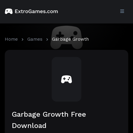
Home
Games
Garbage Growth
Garbage Growth Free
Download