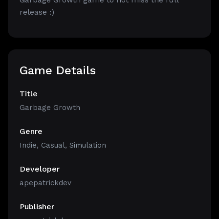
release :)
Game Details
Title
Garbage Growth
Genre
Indie
,
Casual
,
Simulation
Developer
apepatrickdev
Publisher