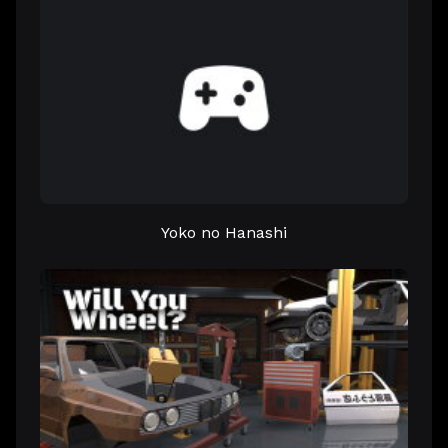
Yoko no Hanashi