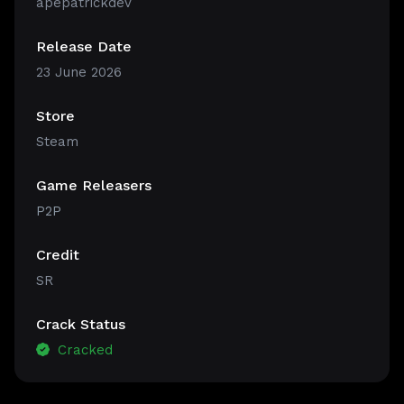
apepatrickdev
Release Date
23 June 2026
Store
Steam
Game Releasers
P2P
Credit
SR
Crack Status
Cracked