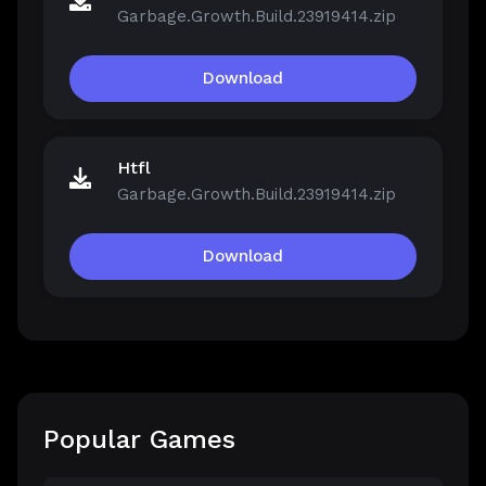
Garbage.Growth.Build.23919414.zip
Download
Htfl
Garbage.Growth.Build.23919414.zip
Download
Popular Games