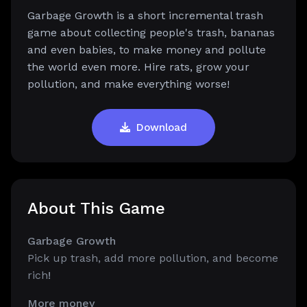
Garbage Growth is a short incremental trash
game about collecting people's trash, bananas
and even babies, to make money and pollute
the world even more. Hire rats, grow your
pollution, and make everything worse!
Download
About This Game
Garbage Growth
Pick up trash, add more pollution, and become
rich
!
More money