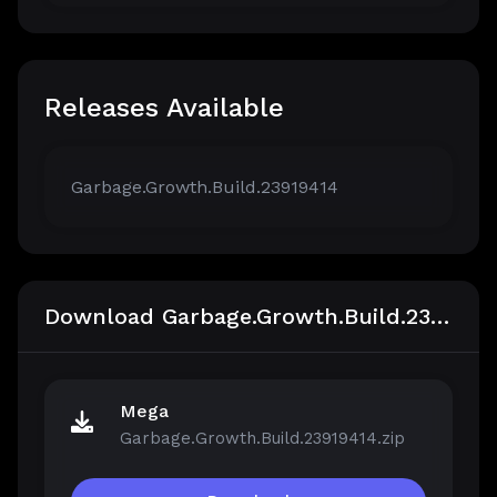
Releases Available
Garbage.Growth.Build.23919414
Download Garbage.Growth.Build.23919414
Mega
Garbage.Growth.Build.23919414.zip