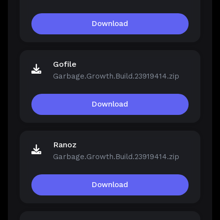
Download
Gofile
Garbage.Growth.Build.23919414.zip
Download
Ranoz
Garbage.Growth.Build.23919414.zip
Download