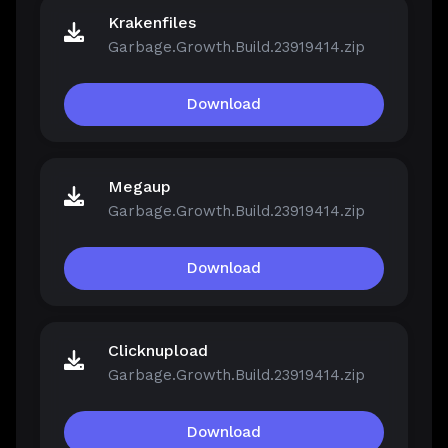
Krakenfiles
Garbage.Growth.Build.23919414.zip
Download
Megaup
Garbage.Growth.Build.23919414.zip
Download
Clicknupload
Garbage.Growth.Build.23919414.zip
Download