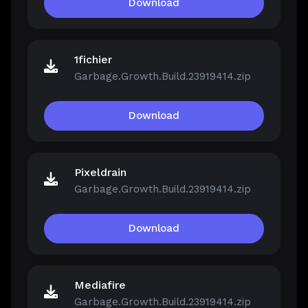
Download
1fichier
Garbage.Growth.Build.23919414.zip
Download
Pixeldrain
Garbage.Growth.Build.23919414.zip
Download
Mediafire
Garbage.Growth.Build.23919414.zip