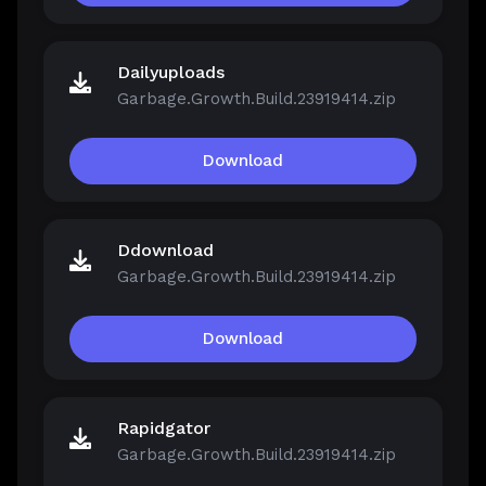
Dailyuploads
Garbage.Growth.Build.23919414.zip
Download
Ddownload
Garbage.Growth.Build.23919414.zip
Download
Rapidgator
Garbage.Growth.Build.23919414.zip