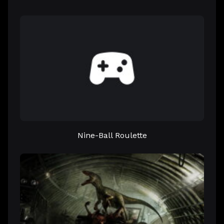
Nine-Ball Roulette