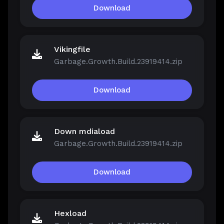
Download
Vikingfile
Garbage.Growth.Build.23919414.zip
Download
Down mdiaload
Garbage.Growth.Build.23919414.zip
Download
Hexload