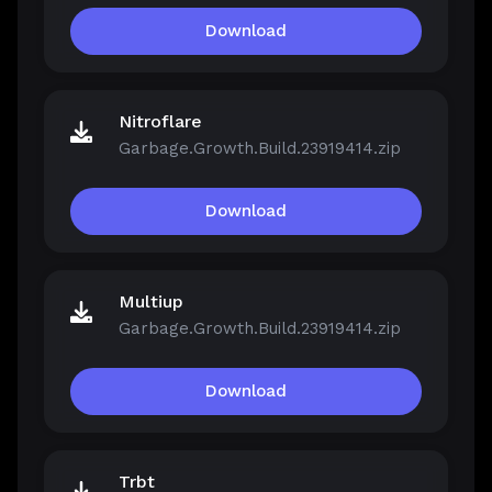
Download
Nitroflare
Garbage.Growth.Build.23919414.zip
Download
Multiup
Garbage.Growth.Build.23919414.zip
Download
Trbt