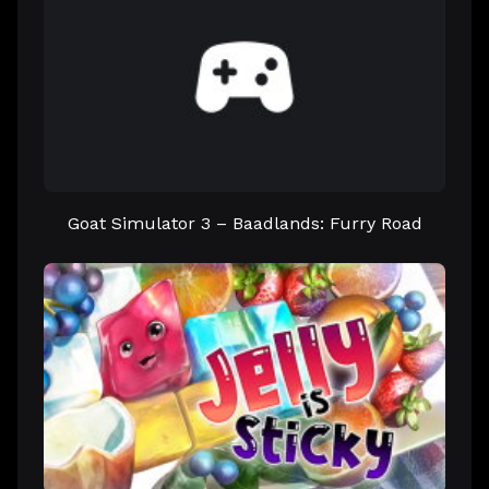
Goat Simulator 3 – Baadlands: Furry Road