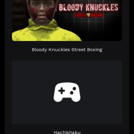
Bloody Knuckles Street Boxing
Hachishaku