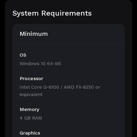
System Requirements
Minimum
OS
Windows 10 64-bit
Processor
Intel Core i3-6100 / AMD FX-8350 or
equivalent
Memory
4 GB RAM
Graphics