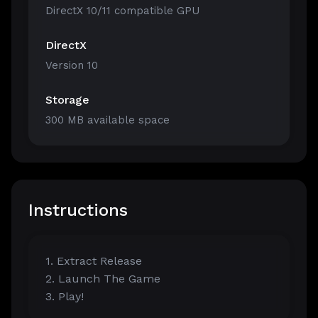
DirectX 10/11 compatible GPU
DirectX
Version 10
Storage
300 MB available space
Instructions
1. Extract Release
2. Launch The Game
3. Play!