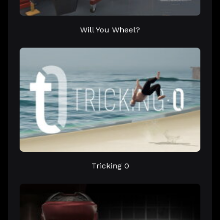
Will You Wheel?
Tricking 0