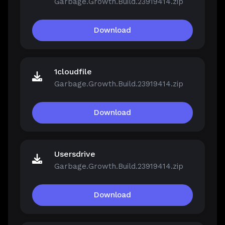
Garbage.Growth.Build.23919414.zip
Download
1cloudfile
Garbage.Growth.Build.23919414.zip
Download
Usersdrive
Garbage.Growth.Build.23919414.zip
Download