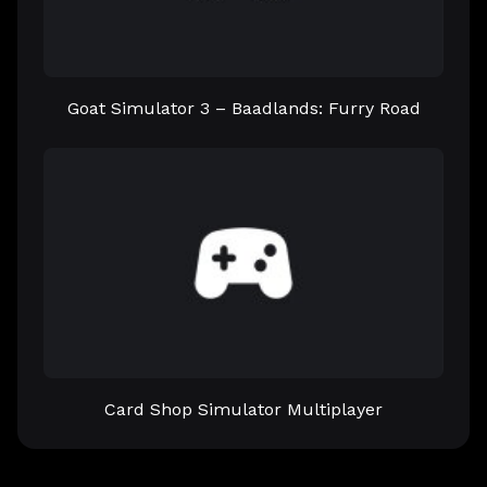
Goat Simulator 3 – Baadlands: Furry Road
Card Shop Simulator Multiplayer