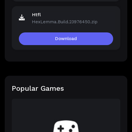
Htfl
HexLemma.Build.23976450.zip
Download
Popular Games