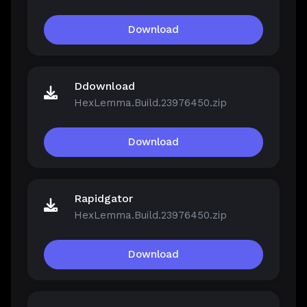
Download
Ddownload
HexLemma.Build.23976450.zip
Download
Rapidgator
HexLemma.Build.23976450.zip
Download