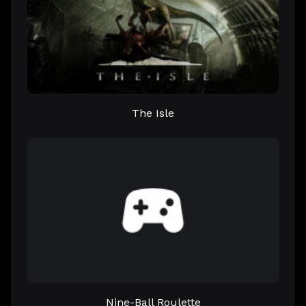
The Isle
Nine-Ball Roulette