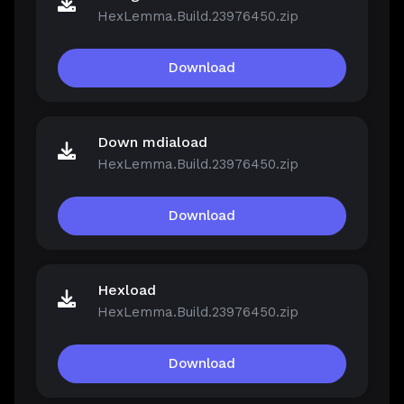
HexLemma.Build.23976450.zip
Download
Down mdiaload
HexLemma.Build.23976450.zip
Download
Hexload
HexLemma.Build.23976450.zip
Download