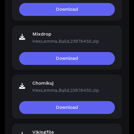
Download
Mixdrop
HexLemma.Build.23976450.zip
Download
Chomikuj
HexLemma.Build.23976450.zip
Download
Vikingfile