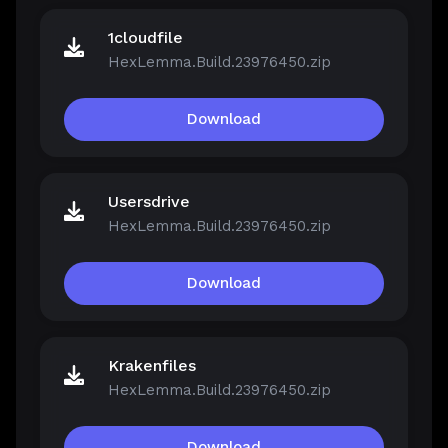
1cloudfile
HexLemma.Build.23976450.zip
Download
Usersdrive
HexLemma.Build.23976450.zip
Download
Krakenfiles
HexLemma.Build.23976450.zip
Download