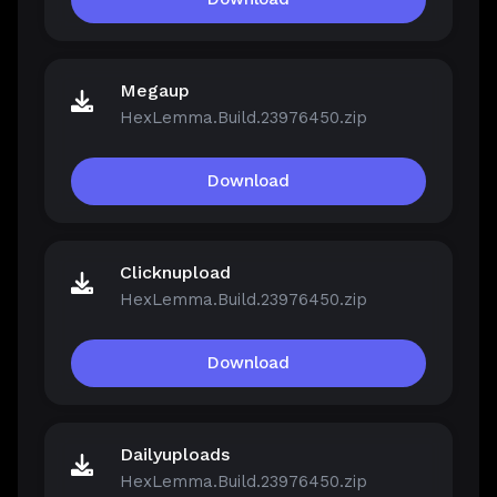
Megaup
HexLemma.Build.23976450.zip
Download
Clicknupload
HexLemma.Build.23976450.zip
Download
Dailyuploads
HexLemma.Build.23976450.zip