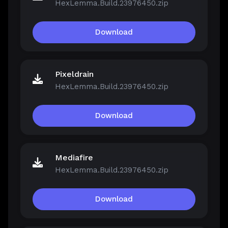
HexLemma.Build.23976450.zip
Download
Pixeldrain
HexLemma.Build.23976450.zip
Download
Mediafire
HexLemma.Build.23976450.zip
Download