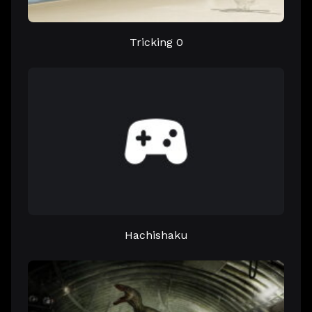
Tricking 0
Hachishaku