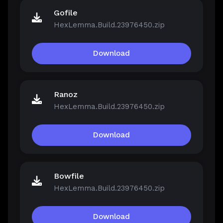
Gofile
HexLemma.Build.23976450.zip
Download
Ranoz
HexLemma.Build.23976450.zip
Download
Bowfile
HexLemma.Build.23976450.zip
Download