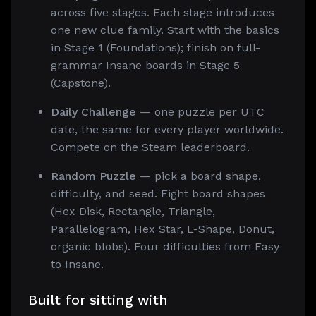
across five stages. Each stage introduces
one new clue family. Start with the basics
in Stage 1 (Foundations); finish on full-
grammar Insane boards in Stage 5
(Capstone).
Daily Challenge
— one puzzle per UTC
date, the same for every player worldwide.
Compete on the Steam leaderboard.
Random Puzzle
— pick a board shape,
difficulty, and seed. Eight board shapes
(Hex Disk, Rectangle, Triangle,
Parallelogram, Hex Star, L-Shape, Donut,
organic blobs). Four difficulties from Easy
to Insane.
Built for sitting with