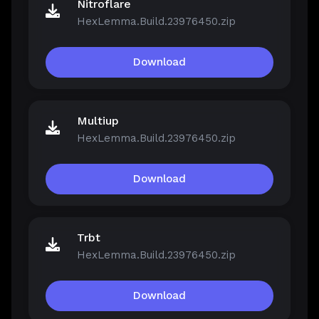
Nitroflare
HexLemma.Build.23976450.zip
Download
Multiup
HexLemma.Build.23976450.zip
Download
Trbt
HexLemma.Build.23976450.zip
Download