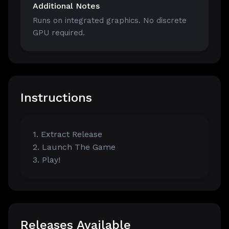
Additional Notes
Runs on integrated graphics. No discrete
GPU required.
Instructions
1. Extract Release
2. Launch The Game
3. Play!
Releases Available