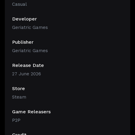
Casual
Developer
Geriatric Games
Publisher
Geriatric Games
Release Date
27 June 2026
Store
Steam
Game Releasers
P2P
Credit