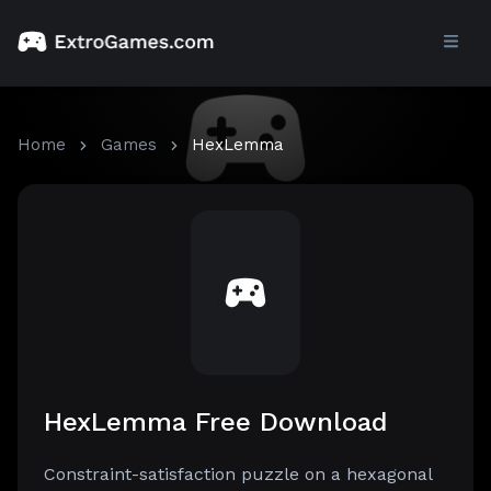
Home
Games
HexLemma
HexLemma Free Download
Constraint-satisfaction puzzle on a hexagonal