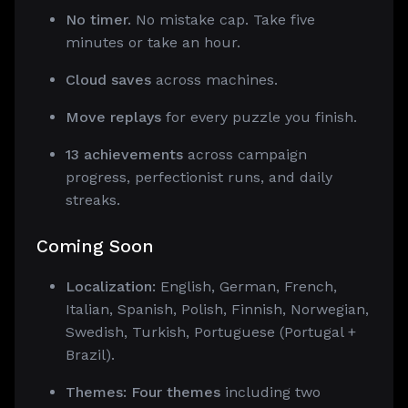
No timer.
No mistake cap. Take five
minutes or take an hour.
Cloud saves
across machines.
Move replays
for every puzzle you finish.
13 achievements
across campaign
progress, perfectionist runs, and daily
streaks.
Coming Soon
Localization:
English, German, French,
Italian, Spanish, Polish, Finnish, Norwegian,
Swedish, Turkish, Portuguese (Portugal +
Brazil).
Themes: Four themes
including two