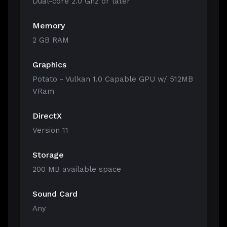
Dual-core 2.0 Ghz or later
Memory
2 GB RAM
Graphics
Potato - Vulkan 1.0 Capable GPU w/ 512MB
VRam
DirectX
Version 11
Storage
200 MB available space
Sound Card
Any