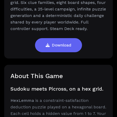
grid. Six clue families, eight board shapes, four
difficulties, a 25-level campaign, infinite puzzle
generation and a deterministic daily challenge
shared by every player worldwide. Full
controller support. Steam Deck ready.
Download
About This Game
Sudoku meets Picross, on a hex grid.
HexLemma
is a constraint-satisfaction
deduction puzzle played on a hexagonal board.
Each cell holds a hidden value from 1 to 7. Your