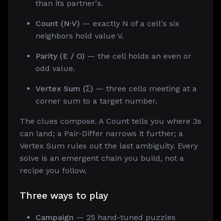
than its partner's.
Count (N·V)
— exactly N of a cell's six
neighbors hold value V.
Parity (E / O)
— the cell holds an even or
odd value.
Vertex Sum (Σ)
— three cells meeting at a
corner sum to a target number.
The clues compose. A Count tells you where 3s
can land; a Pair-Differ narrows it further; a
Vertex Sum rules out the last ambiguity. Every
solve is an emergent chain you build, not a
recipe you follow.
Three ways to play
Campaign
— 25 hand-tuned puzzles