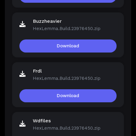
Buzzheavier
HexLemma.Build.23976450.zip
Download
Frdl
HexLemma.Build.23976450.zip
Download
Wdfiles
HexLemma.Build.23976450.zip