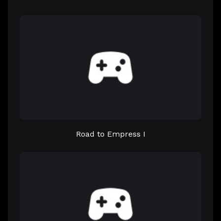
Road to Empress I