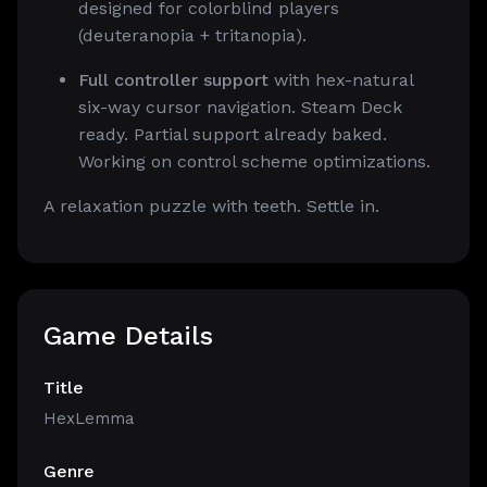
designed for colorblind players
(deuteranopia + tritanopia).
Full controller support
with hex-natural
six-way cursor navigation. Steam Deck
ready. Partial support already baked.
Working on control scheme optimizations.
A relaxation puzzle with teeth. Settle in.
Game Details
Title
HexLemma
Genre