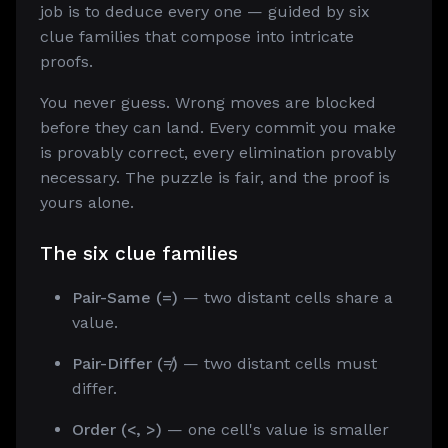
job is to deduce every one — guided by six
clue families that compose into intricate
proofs.
You never guess. Wrong moves are blocked
before they can land. Every commit you make
is provably correct, every elimination provably
necessary. The puzzle is fair, and the proof is
yours alone.
The six clue families
Pair-Same (=)
— two distant cells share a
value.
Pair-Differ (≠)
— two distant cells must
differ.
Order (<, >)
— one cell's value is smaller