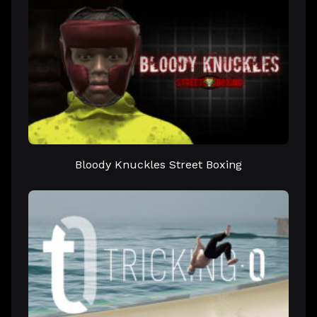
Bloody Knuckles Street Boxing