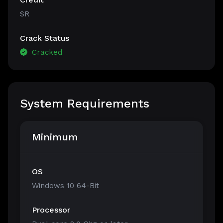
SR
Crack Status
Cracked
System Requirements
Minimum
OS
Windows 10 64-Bit
Processor