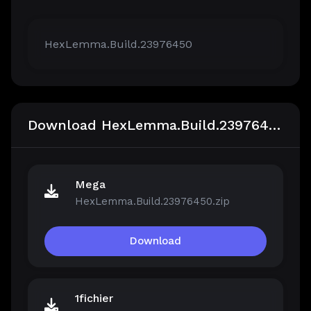
HexLemma.Build.23976450
Download HexLemma.Build.23976450
Mega
HexLemma.Build.23976450.zip
Download
1fichier