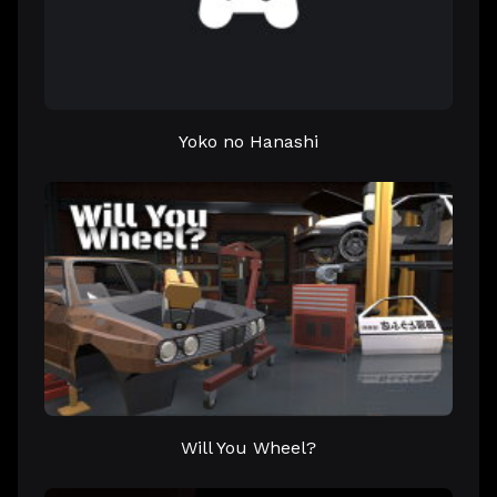
Yoko no Hanashi
Will You Wheel?