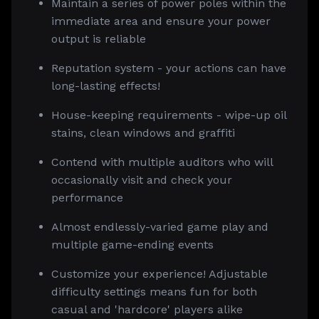
Maintain a series of power poles within the
immediate area and ensure your power
output is reliable
Reputation system - your actions can have
long-lasting effects!
House-keeping requirements - wipe-up oil
stains, clean windows and graffiti
Contend with multiple auditors who will
occasionally visit and check your
performance
Almost endlessly-varied game play and
multiple game-ending events
Customize your experience! Adjustable
difficulty settings means fun for both
casual and 'hardcore' players alike