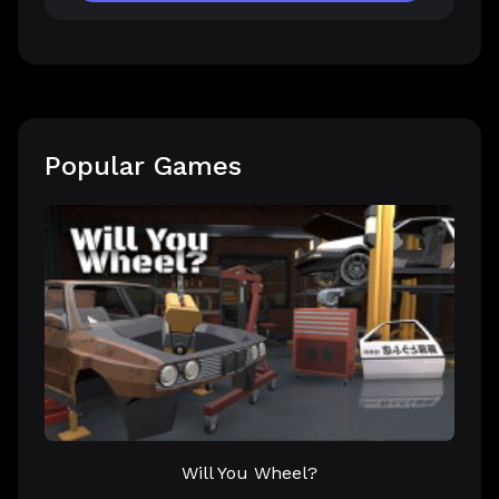
Popular Games
Will You Wheel?