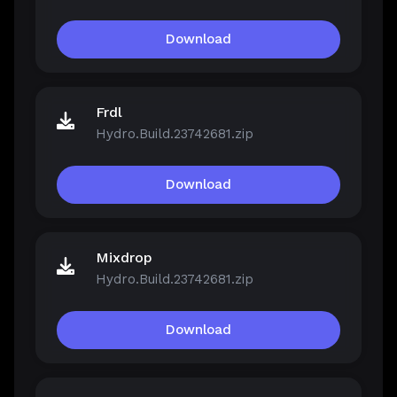
Download
Frdl
Hydro.Build.23742681.zip
Download
Mixdrop
Hydro.Build.23742681.zip
Download