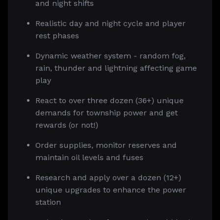
and night shifts
Realistic day and night cycle and player
rest phases
Dynamic weather system - random fog,
rain, thunder and lightning affecting game
play
React to over three dozen (36+) unique
demands for township power and get
rewards (or not!)
Order supplies, monitor reserves and
maintain oil levels and fuses
Research and apply over a dozen (12+)
unique upgrades to enhance the power
station