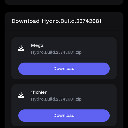
Download Hydro.Build.23742681
Mega
Hydro.Build.23742681.zip
Download
1fichier
Hydro.Build.23742681.zip
Download