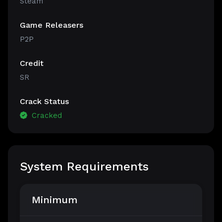
Steam
Game Releasers
P2P
Credit
SR
Crack Status
Cracked
System Requirements
Minimum