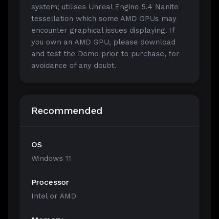
system; utilises Unreal Engine 5.4 Nanite
tessellation which some AMD GPUs may
encounter graphical issues displaying. If
you own an AMD GPU, please download
and test the Demo prior to purchase, for
avoidance of any doubt.
Recommended
OS
Windows 11
Processor
Intel or AMD