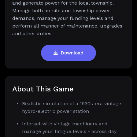
and generate power for the local township.
Manage both on-site and township power
demands, manage your funding levels and
perform all manner of maintenance, upgrades
and other duties.
Download
About This Game
Realistic simulation of a 1930s-era vintage
hydro-electric power station
Interact with vintage machinery and
manage your fatigue levels - across day