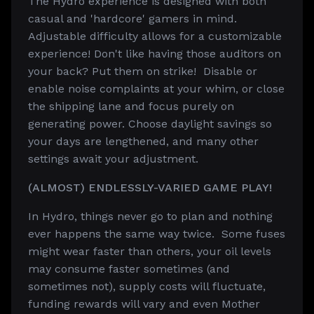
The Hydro experience is designed with both
casual and 'hardcore' gamers in mind.
Adjustable difficulty allows for a customizable
experience! Don't like having those auditors on
your back? Put them on strike! Disable or
enable noise complaints at your whim, or close
the shipping lane and focus purely on
generating power. Choose daylight savings so
your days are lengthened, and many other
settings await your adjustment.
(ALMOST) ENDLESSLY-VARIED GAME PLAY!
In Hydro, things never go to plan and nothing
ever happens the same way twice. Some fuses
might wear faster than others, your oil levels
may consume faster sometimes (and
sometimes not), supply costs will fluctuate,
funding rewards will vary and even Mother