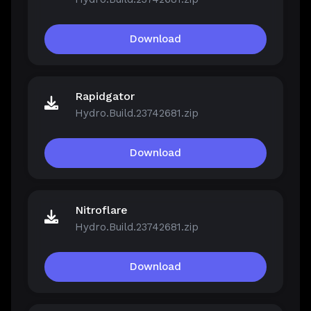
Download
Rapidgator
Hydro.Build.23742681.zip
Download
Nitroflare
Hydro.Build.23742681.zip
Download