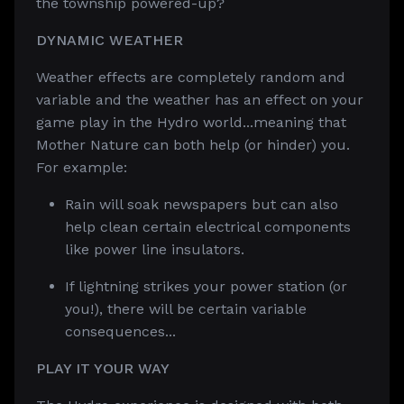
the township powered-up?
DYNAMIC WEATHER
Weather effects are completely random and
variable and the weather has an effect on your
game play in the Hydro world...meaning that
Mother Nature can both help (or hinder) you.
For example:
Rain will soak newspapers but can also
help clean certain electrical components
like power line insulators.
If lightning strikes your power station (or
you!), there will be certain variable
consequences...
PLAY IT YOUR WAY