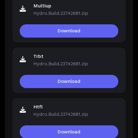
Multiup
Hydro.Build.23742681.zip
Download
Trbt
Hydro.Build.23742681.zip
Download
Htfl
Hydro.Build.23742681.zip
Download