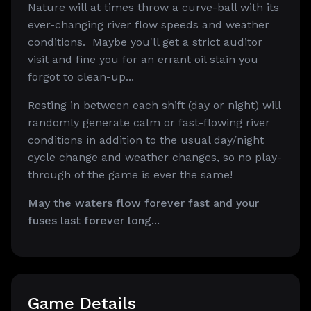
Nature will at times throw a curve-ball with its
ever-changing river flow speeds and weather
conditions. Maybe you'll get a strict auditor
visit and fine you for an errant oil stain you
forgot to clean-up...
Resting in between each shift (day or night) will
randomly generate calm or fast-flowing river
conditions in addition to the usual day/night
cycle change and weather changes, so no play-
through of the game is ever the same!
May the waters flow forever fast and your
fuses last forever long...
Game Details