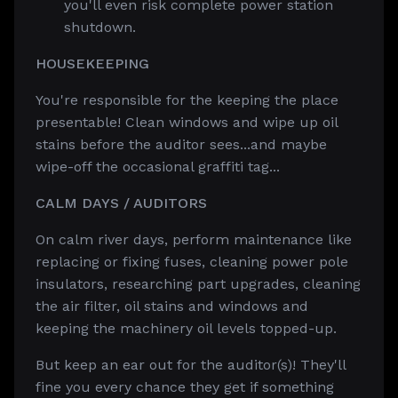
you'll even risk complete power station
shutdown.
HOUSEKEEPING
You're responsible for the keeping the place
presentable! Clean windows and wipe up oil
stains before the auditor sees...and maybe
wipe-off the occasional graffiti tag...
CALM DAYS / AUDITORS
On calm river days, perform maintenance like
replacing or fixing fuses, cleaning power pole
insulators, researching part upgrades, cleaning
the air filter, oil stains and windows and
keeping the machinery oil levels topped-up.
But keep an ear out for the auditor(s)! They'll
fine you every chance they get if something