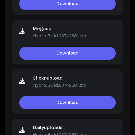
Download
Megaup
Hydro.Build.23742681.zip
Download
Clicknupload
Hydro.Build.23742681.zip
Download
Dailyuploads
Hydro.Build.23742681.zip