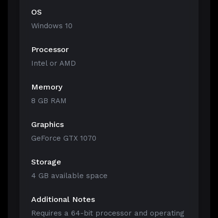
OS
Windows 10
Processor
Intel or AMD
Memory
8 GB RAM
Graphics
GeForce GTX 1070
Storage
4 GB available space
Additional Notes
Requires a 64-bit processor and operating