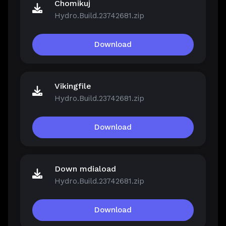
Chomikuj
Hydro.Build.23742681.zip
Download
Vikingfile
Hydro.Build.23742681.zip
Download
Down mdiaload
Hydro.Build.23742681.zip
Download