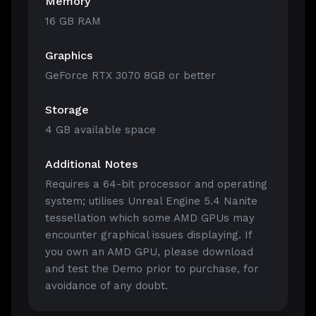
Memory
16 GB RAM
Graphics
GeForce RTX 3070 8GB or better
Storage
4 GB available space
Additional Notes
Requires a 64-bit processor and operating
system; utilises Unreal Engine 5.4 Nanite
tessellation which some AMD GPUs may
encounter graphical issues displaying. If
you own an AMD GPU, please download
and test the Demo prior to purchase, for
avoidance of any doubt.