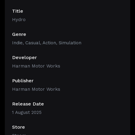
Title
Hydro
Genre
Indie
,
Casual
,
Action
,
Simulation
Developer
Harman Motor Works
Publisher
Harman Motor Works
Release Date
1 August 2025
Store