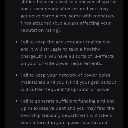
station becomes host to a shower of sparks
and a cacophony of noises and you may
get noise complaints, some with monetary
fines attached (but always affecting your
reputation rating).
Fail to keep the accumulator maintained
and it will struggle to take a healthy
charge...this will have all sorts of ill-effects
on your on-site power requirements.
Fail to keep your network of power poles
maintained and you'll find your grid output
will suffer frequent 'drop-outs' of power
Fail to generate sufficient funding and end
up in excessive debt and you may find the
township treasury department will take a
keen interest in your power station and