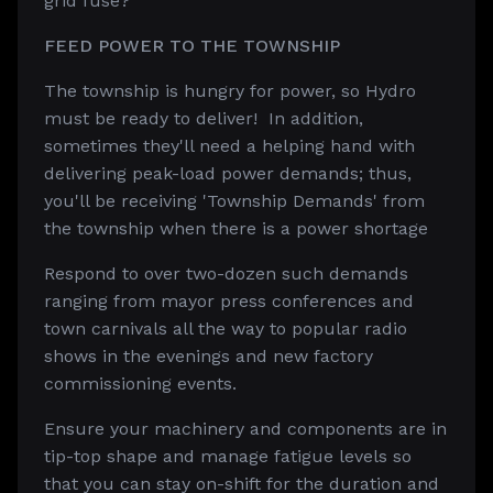
grid fuse?
FEED POWER TO THE TOWNSHIP
The township is hungry for power, so Hydro
must be ready to deliver! In addition,
sometimes they'll need a helping hand with
delivering peak-load power demands; thus,
you'll be receiving 'Township Demands' from
the township when there is a power shortage
Respond to over two-dozen such demands
ranging from mayor press conferences and
town carnivals all the way to popular radio
shows in the evenings and new factory
commissioning events.
Ensure your machinery and components are in
tip-top shape and manage fatigue levels so
that you can stay on-shift for the duration and