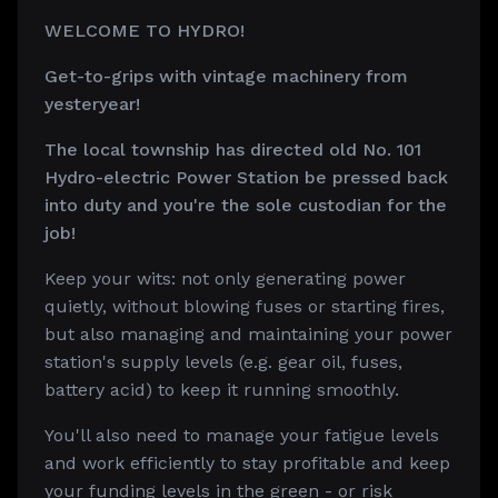
WELCOME TO HYDRO!
Get-to-grips with vintage machinery from
yesteryear!
The local township has directed old No. 101
Hydro-electric Power Station be pressed back
into duty and you're the sole custodian for the
job!
Keep your wits: not only generating power
quietly, without blowing fuses or starting fires,
but also managing and maintaining your power
station's supply levels (e.g. gear oil, fuses,
battery acid) to keep it running smoothly.
You'll also need to manage your fatigue levels
and work efficiently to stay profitable and keep
your funding levels in the green - or risk