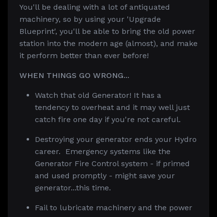
You'll be dealing with a lot of antiquated
machinery, so by using your 'Upgrade
Blueprint', you'll be able to bring the old power
station into the modern age (almost), and make
it perform better than ever before!
WHEN THINGS GO WRONG...
Watch that old Generator! It has a
tendency to overheat and it may well just
catch fire one day if you're not careful.
Destroying your generator ends your Hydro
career. Emergency systems like the
Generator Fire Control system - if primed
and used promptly - might save your
generator...this time.
Fail to lubricate machinery and the power