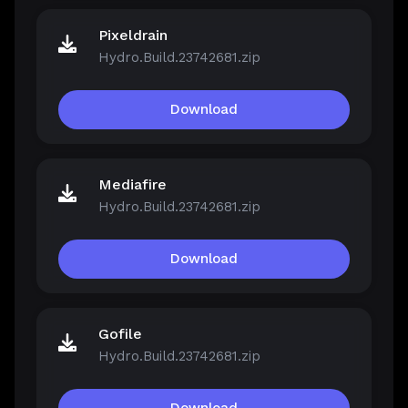
Pixeldrain
Hydro.Build.23742681.zip
Download
Mediafire
Hydro.Build.23742681.zip
Download
Gofile
Hydro.Build.23742681.zip