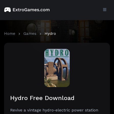
Home
Games
Hydro
Hydro Free Download
Revive a vintage hydro-electric power station