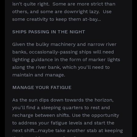
isn't quite right. Some are more strict than
others, and some are downright lazy. Use
some creativity to keep them at-bay...
SHIPS PASSING IN THE NIGHT
Given the bulky machinery and narrow river
banks, occasionally-passing ships will need
lighting guidance in the form of marker lights
along the river bank, which you'll need to
maintain and manage.
MANAGE YOUR FATIGUE
As the sun dips down towards the horizon,
you'll find a sleeping quarters to rest and
recharge between shifts. Use the opportunity
to address your fatigue levels and start the
next shift...maybe take another stab at keeping