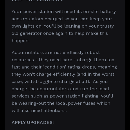
Your power station will need its on-site battery
accumulators charged so you can keep your
own lights on. You'll be leaning on your trusty
old generator once again to help make this
happen.
Accumulators are not endlessly robust
resources - they need care - charge them too
fast and their 'condition' rating drops, meaning
they won't charge efficiently (and in the worst
case, will struggle to charge at all). As you
charge the accumulators and run the local
services such as power station lighting, you'll
be wearing-out the local power fuses which
will also need attention...
APPLY UPGRADES!