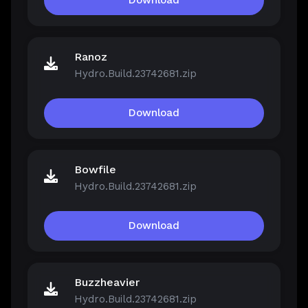
Download
Ranoz
Hydro.Build.23742681.zip
Download
Bowfile
Hydro.Build.23742681.zip
Download
Buzzheavier
Hydro.Build.23742681.zip