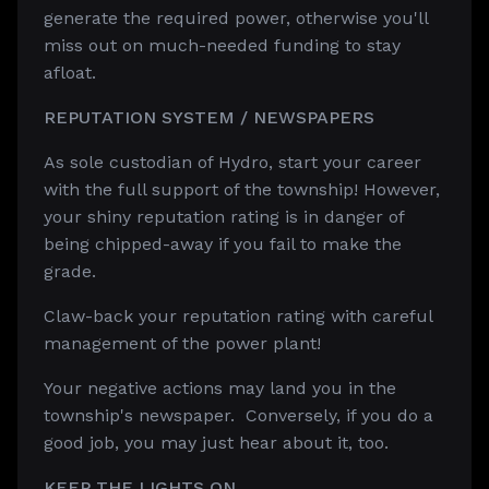
generate the required power, otherwise you'll
miss out on much-needed funding to stay
afloat.
REPUTATION SYSTEM / NEWSPAPERS
As sole custodian of Hydro, start your career
with the full support of the township! However,
your shiny reputation rating is in danger of
being chipped-away if you fail to make the
grade.
Claw-back your reputation rating with careful
management of the power plant!
Your negative actions may land you in the
township's newspaper. Conversely, if you do a
good job, you may just hear about it, too.
KEEP THE LIGHTS ON