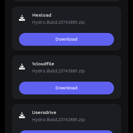
Hexload
Hydro.Build.23742681.zip
Download
1cloudfile
Hydro.Build.23742681.zip
Download
Usersdrive
Hydro.Build.23742681.zip