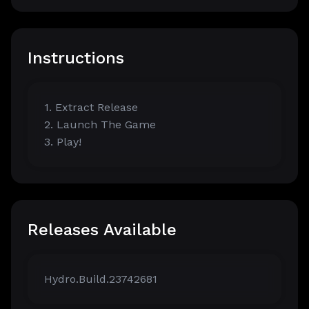
Instructions
1. Extract Release
2. Launch The Game
3. Play!
Releases Available
Hydro.Build.23742681