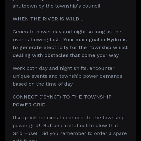
shutdown by the township's council.
WHEN THE RIVER IS WILD...
Generate power day and night so long as the
river is flowing fast.
Your main goal in Hydro is
to
generate electricity for the Township whilst
dealing with obstacles that come your way.
Work both day and night shifts, encounter
unique events and township power demands
based on the time of day.
CONNECT ("SYNC") TO THE TOWNSHIP
POWER GRID
Use quick reflexes to connect to the township
power grid! But be careful not to blow that
Grid Fuse! Did you remember to order a spare