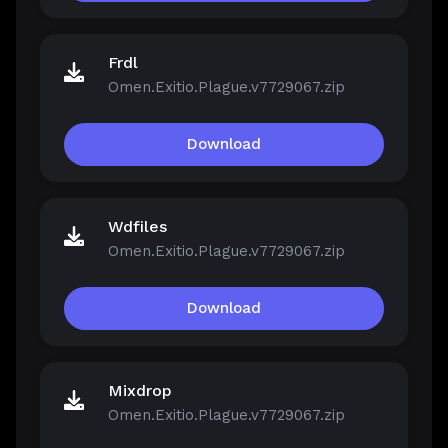
Frdl
Omen.Exitio.Plague.v7729067.zip
Download
Wdfiles
Omen.Exitio.Plague.v7729067.zip
Download
Mixdrop
Omen.Exitio.Plague.v7729067.zip