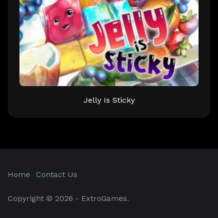
Jelly Is Sticky
Home
Contact Us
Copyright © 2026 - ExtroGames.