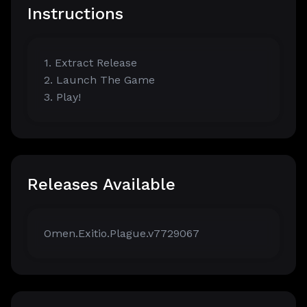
Instructions
1. Extract Release
2. Launch The Game
3. Play!
Releases Available
Omen.Exitio.Plague.v7729067