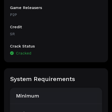
Game Releasers
P2P
Credit
SR
Crack Status
Cracked
System Requirements
Minimum