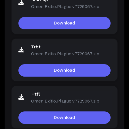
Omen.Exitio.Plague.v7729067.zip
Download
Trbt
Omen.Exitio.Plague.v7729067.zip
Download
Htfl
Omen.Exitio.Plague.v7729067.zip
Download