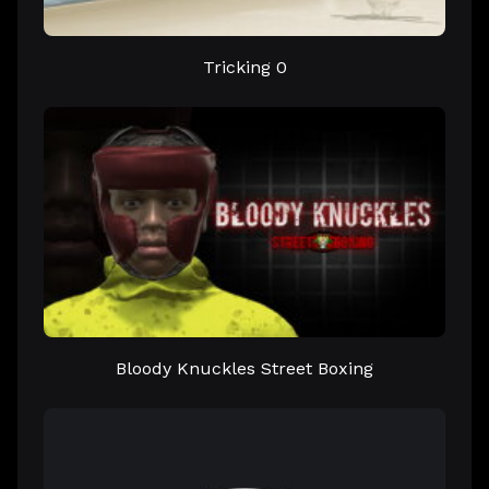
Tricking 0
Bloody Knuckles Street Boxing