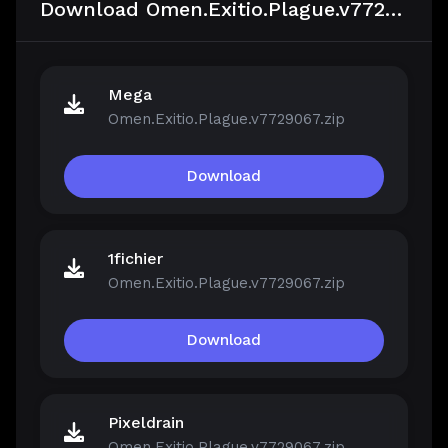
Download Omen.Exitio.Plague.v7729067
Mega
Omen.Exitio.Plague.v7729067.zip
Download
1fichier
Omen.Exitio.Plague.v7729067.zip
Download
Pixeldrain
Omen.Exitio.Plague.v7729067.zip