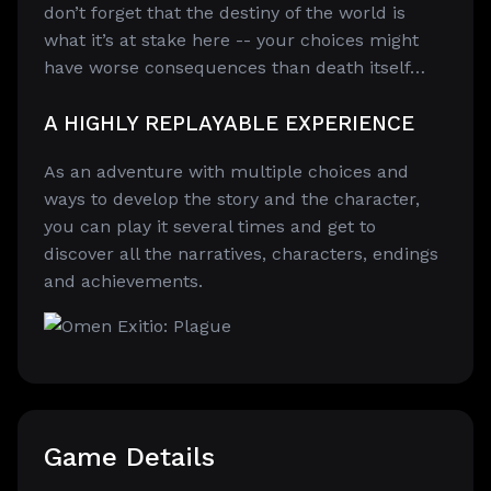
don’t forget that the destiny of the world is
what it’s at stake here -- your choices might
have worse consequences than death itself…
A HIGHLY REPLAYABLE EXPERIENCE
As an adventure with multiple choices and
ways to develop the story and the character,
you can play it several times and get to
discover all the narratives, characters, endings
and achievements.
Game Details