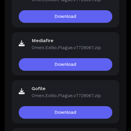
Download
Mediafire
Omen.Exitio.Plague.v7729067.zip
Download
Gofile
Omen.Exitio.Plague.v7729067.zip
Download