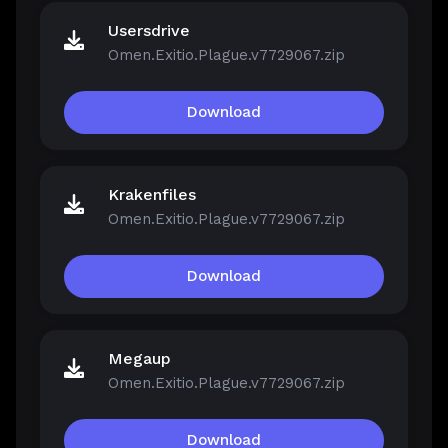
Usersdrive
Omen.Exitio.Plague.v7729067.zip
Download
Krakenfiles
Omen.Exitio.Plague.v7729067.zip
Download
Megaup
Omen.Exitio.Plague.v7729067.zip
Download