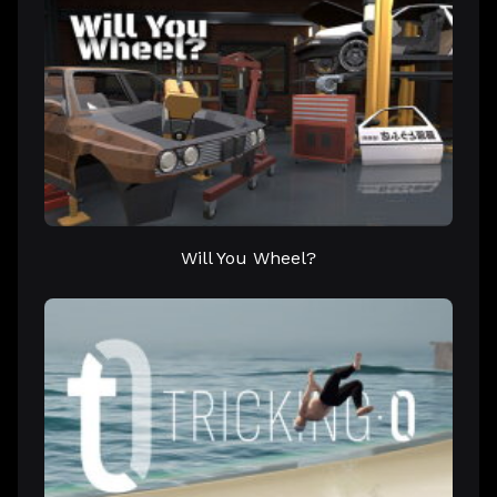
Will You Wheel?