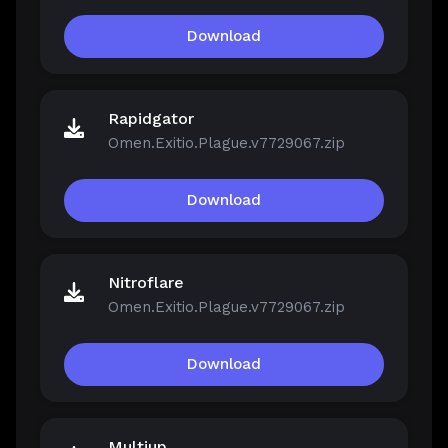
Download
Rapidgator
Omen.Exitio.Plague.v7729067.zip
Download
Nitroflare
Omen.Exitio.Plague.v7729067.zip
Download
Multiup