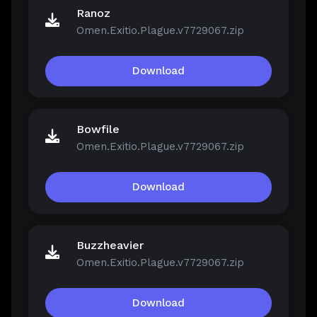
Ranoz
Omen.Exitio.Plague.v7729067.zip
Download
Bowfile
Omen.Exitio.Plague.v7729067.zip
Download
Buzzheavier
Omen.Exitio.Plague.v7729067.zip
Download