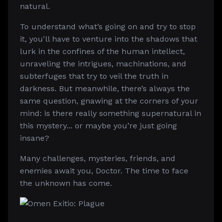
natural.
To understand what’s going on and try to stop
it, you'll have to venture into the shadows that
lurk in the confines of the human intellect,
unraveling the intrigues, machinations, and
subterfuges that try to veil the truth in
darkness. But meanwhile, there’s always the
same question, gnawing at the corners of your
mind: is there really something supernatural in
this mystery... or maybe you’re just going
insane?
Many challenges, mysteries, friends, and
enemies await you, Doctor. The time to face
the unknown has come.