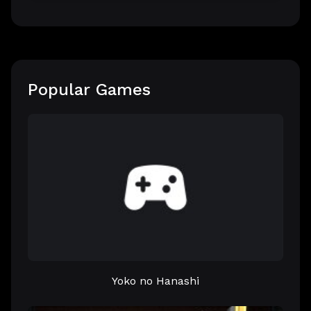
Popular Games
Yoko no Hanashi