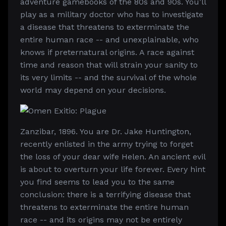
adventure gamebooks of the 80s and 90s. You’ll
play as a military doctor who has to investigate
a disease that threatens to exterminate the
entire human race -- and unexplainable, who
knows if preternatural origins. A race against
time and reason that will strain your sanity to
its very limits -- and the survival of the whole
world may depend on your decisions.
Zanzibar, 1896. You are Dr. Jake Huntington,
recently enlisted in the army trying to forget
the loss of your dear wife Helen. An ancient evil
is about to overturn your life forever. Every hint
you find seems to lead you to the same
conclusion: there is a terrifying disease that
threatens to exterminate the entire human
race -- and its origins may not be entirely