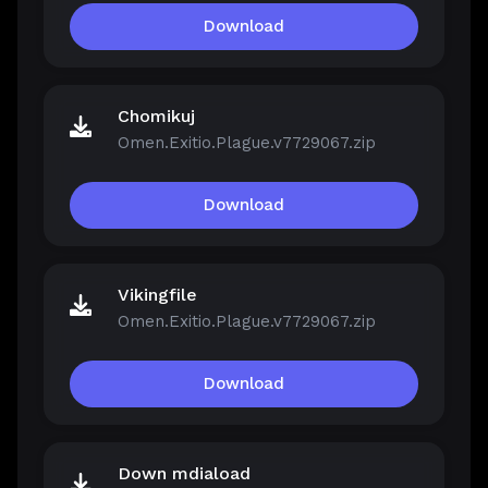
Download
Chomikuj
Omen.Exitio.Plague.v7729067.zip
Download
Vikingfile
Omen.Exitio.Plague.v7729067.zip
Download
Down mdiaload