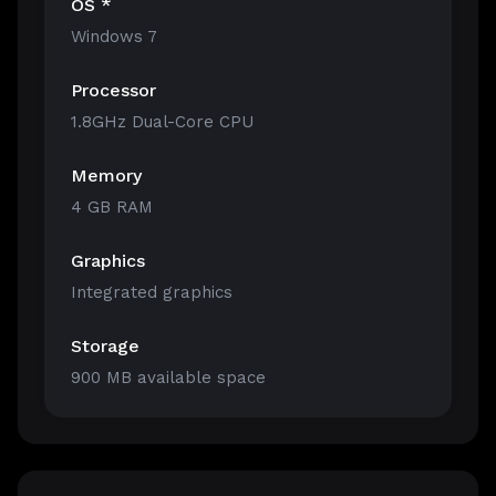
OS *
Windows 7
Processor
1.8GHz Dual-Core CPU
Memory
4 GB RAM
Graphics
Integrated graphics
Storage
900 MB available space