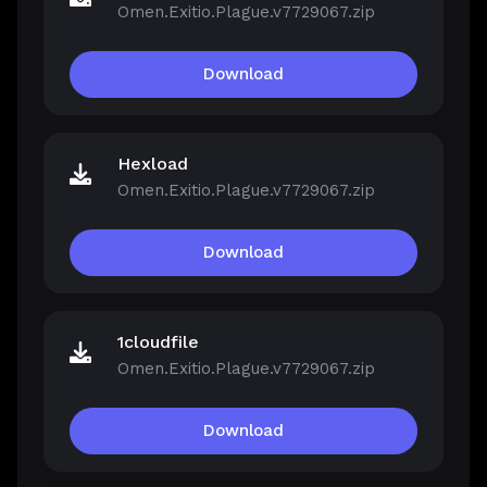
Omen.Exitio.Plague.v7729067.zip
Download
Hexload
Omen.Exitio.Plague.v7729067.zip
Download
1cloudfile
Omen.Exitio.Plague.v7729067.zip
Download