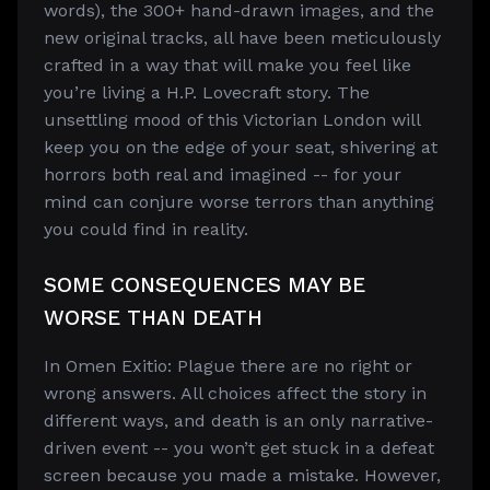
words), the 300+ hand-drawn images, and the
new original tracks, all have been meticulously
crafted in a way that will make you feel like
you’re living a H.P. Lovecraft story. The
unsettling mood of this Victorian London will
keep you on the edge of your seat, shivering at
horrors both real and imagined -- for your
mind can conjure worse terrors than anything
you could find in reality.
SOME CONSEQUENCES MAY BE
WORSE THAN DEATH
In Omen Exitio: Plague there are no right or
wrong answers. All choices affect the story in
different ways, and death is an only narrative-
driven event -- you won’t get stuck in a defeat
screen because you made a mistake. However,