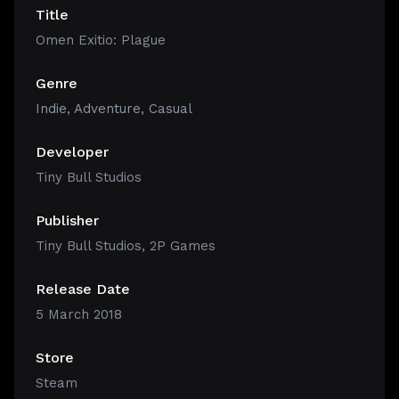
Title
Omen Exitio: Plague
Genre
Indie
,
Adventure
,
Casual
Developer
Tiny Bull Studios
Publisher
Tiny Bull Studios, 2P Games
Release Date
5 March 2018
Store
Steam