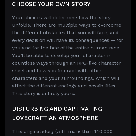
CHOOSE YOUR OWN STORY
Your choices will determine how the story
unfolds. There are multiple ways to overcome
the different obstacles that you will face, and
every decision will have its consequences -- for
you and for the fate of the entire human race.
You’ll be able to develop your character in
countless ways through an RPG-like character
sheet and how you interact with other
characters and your surroundings, which will
affect the different endings and possibilities.
This story is entirely yours.
DISTURBING AND CAPTIVATING
LOVECRAFTIAN ATMOSPHERE
This original story (with more than 140,000