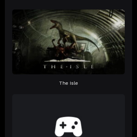
The Isle