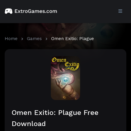
Home
Games
Omen Exitio: Plague
Omen Exitio: Plague Free
Download