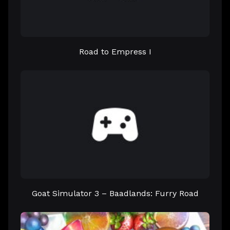
Road to Empress I
Goat Simulator 3 – Baadlands: Furry Road