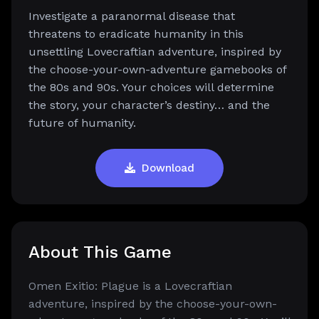
Investigate a paranormal disease that
threatens to eradicate humanity in this
unsettling Lovecraftian adventure, inspired by
the choose-your-own-adventure gamebooks of
the 80s and 90s. Your choices will determine
the story, your character’s destiny… and the
future of humanity.
Download
About This Game
Omen Exitio: Plague is a Lovecraftian
adventure, inspired by the choose-your-own-