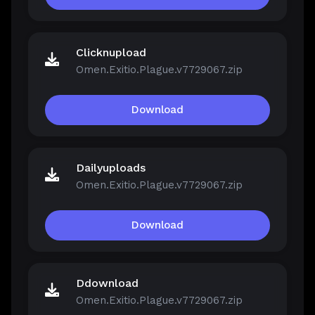
Clicknupload
Omen.Exitio.Plague.v7729067.zip
Download
Dailyuploads
Omen.Exitio.Plague.v7729067.zip
Download
Ddownload
Omen.Exitio.Plague.v7729067.zip