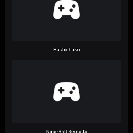
Hachishaku
Nine-Ball Roulette