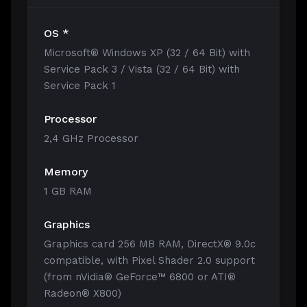
OS *
Microsoft® Windows XP (32 / 64 Bit) with
Service Pack 3 / Vista (32 / 64 Bit) with
Service Pack 1
Processor
2,4 GHz Processor
Memory
1 GB RAM
Graphics
Graphics card 256 MB RAM, DirectX® 9.0c
compatible, with Pixel Shader 2.0 support
(from nVidia® GeForce™ 6800 or ATI®
Radeon® X800)