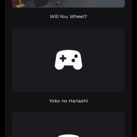
Will You Wheel?
Yoko no Hanashi