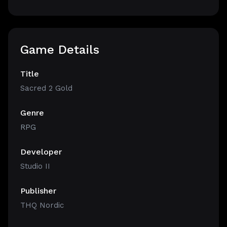
Game Details
Title
Sacred 2 Gold
Genre
RPG
Developer
Studio II
Publisher
THQ Nordic