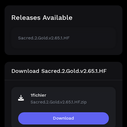
Releases Available
Sacred.2.Gold.v2.65.1.HF
Download Sacred.2.Gold.v2.65.1.HF
1fichier
Sacred.2.Gold.v2.65.1.HF.zip
Download