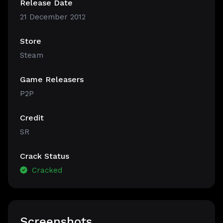
Release Date
21 December 2012
Store
Steam
Game Releasers
P2P
Credit
SR
Crack Status
Cracked
Screenshots