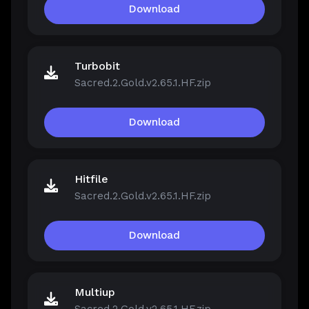
Download
Turbobit
Sacred.2.Gold.v2.65.1.HF.zip
Download
Hitfile
Sacred.2.Gold.v2.65.1.HF.zip
Download
Multiup