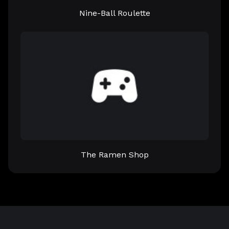
Nine-Ball Roulette
The Ramen Shop