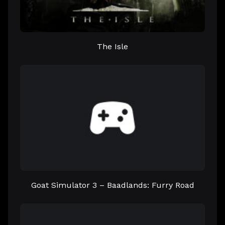
The Isle
Goat Simulator 3 – Baadlands: Furry Road