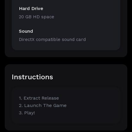
Hard Drive
20 GB HD space
Sound
DirectX compatible sound card
Instructions
1. Extract Release
2. Launch The Game
3. Play!