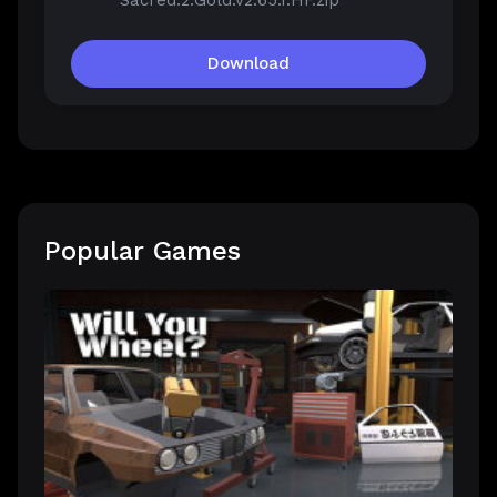
Sacred.2.Gold.v2.65.1.HF.zip
Download
Popular Games