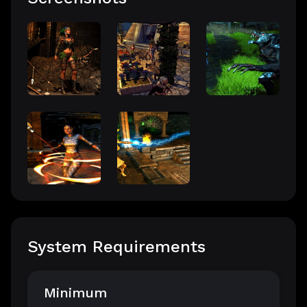
System Requirements
Minimum