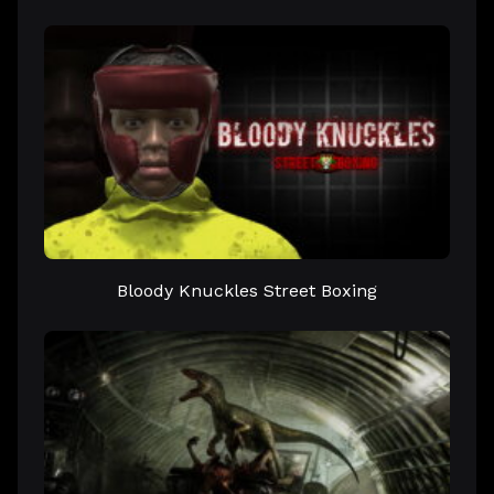
Bloody Knuckles Street Boxing