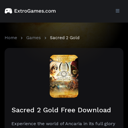
Home
Games
Sacred 2 Gold
Sacred 2 Gold Free Download
Experience the world of Ancaria in its full glory