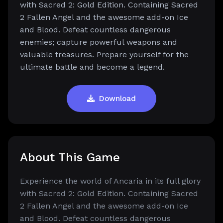
with Sacred 2: Gold Edition. Containing Sacred
2 Fallen Angel and the awesome add-on Ice
and Blood. Defeat countless dangerous
enemies; capture powerful weapons and
valuable treasures. Prepare yourself for the
ultimate battle and become a legend.
Download
About This Game
Experience the world of Ancaria in its full glory
with Sacred 2: Gold Edition. Containing Sacred
2 Fallen Angel and the awesome add-on Ice
and Blood. Defeat countless dangerous