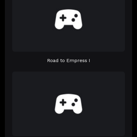
Road to Empress I