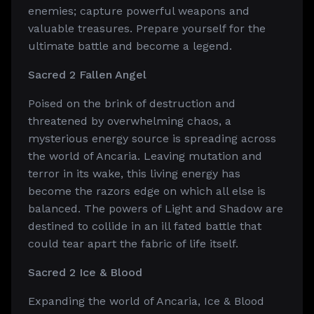
enemies; capture powerful weapons and
valuable treasures. Prepare yourself for the
ultimate battle and become a legend.
Sacred 2 Fallen Angel
Poised on the brink of destruction and
threatened by overwhelming chaos, a
mysterious energy source is spreading across
the world of Ancaria. Leaving mutation and
terror in its wake, this living energy has
become the razors edge on which all else is
balanced. The powers of Light and Shadow are
destined to collide in an ill fated battle that
could tear apart the fabric of life itself.
Sacred 2 Ice & Blood
Expanding the world of Ancaria, Ice & Blood