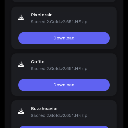
Pixeldrain
Sacred.2.Gold.v2.65.1.HF.zip
Download
Gofile
Sacred.2.Gold.v2.65.1.HF.zip
Download
Buzzheavier
Sacred.2.Gold.v2.65.1.HF.zip