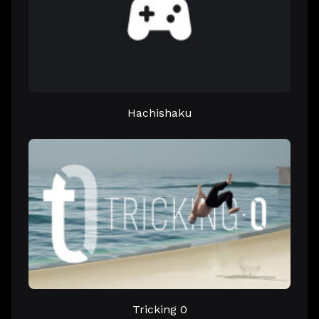
Hachishaku
Tricking 0