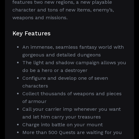
features two new regions, a new playable
character and tons of new items, enemy’s,
weapons and missions.
Key Features
An immense, seamless fantasy world with
gorgeous and detailed dungeons
The light and shadow campaign allows you
do be a hero or a destroyer
Configure and develop one of seven
characters
Collect thousands of weapons and pieces
of armour
Call your carrier imp whenever you want
and let him carry your treasures
Charge into battle on your mount
More than 500 Quests are waiting for you